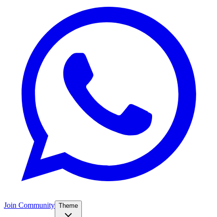
Join Community
Theme