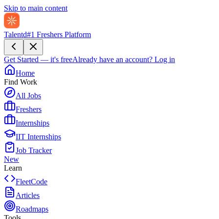
Skip to main content
Talentd
#1 Freshers Platform
Get Started — it's free
Already have an account?
Log in
Home
Find Work
All Jobs
Freshers
Internships
IIT Internships
Job Tracker
New
Learn
FleetCode
Articles
Roadmaps
Tools