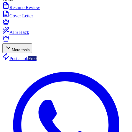
Resume Review
Cover Letter
ATS Hack
More tools
Post a Job
Free