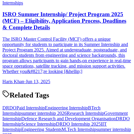
Internships
ISRO Summer Internship/ Project Program 2025
(MCF) – Eligibility, Application Process, Deadlines
& Complete Details
The ISRO Master Control Facility (MCF) offers a unique
opportunity for students to participate in its Summer Internship and
Project Program 2025. Aimed at undergraduate, postgraduate, and
doctoral students from engineering and science backgrounds, this
program allows participants to gain hands-on experience in real-time
space operations, satellite tracking, and mission support activities.
Whether you&#8217;re looking [&hellip;]
Haris Khan
·
Jun 13, 2025
Related Tags
DRDO
Paid Internship
Engineering Internship
BTech
Internship
summer internship 2026
Research Internship
Government
Internship
Defence Research and Development Organisation
DRDO
Internship
Science Internship
DRDO Internship 2025
IIT
Internship
Engineering Students
M.Tech Internship
summer internship