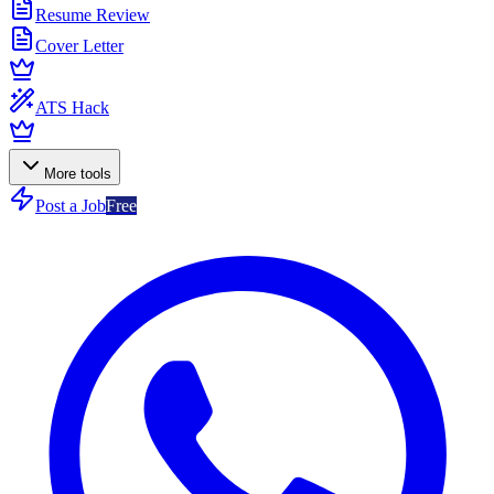
Resume Review
Cover Letter
ATS Hack
More tools
Post a Job
Free