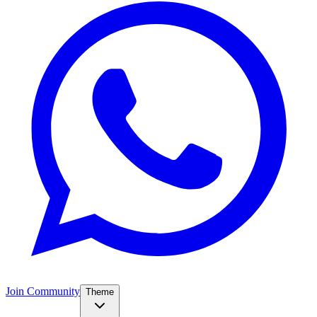
Join Community
Theme