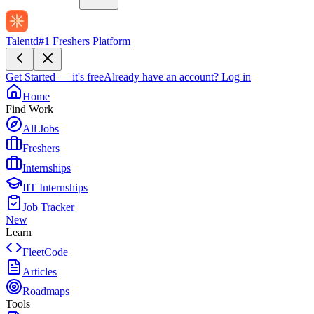
Talentd
#1 Freshers Platform
Get Started — it's free
Already have an account?
Log in
Home
Find Work
All Jobs
Freshers
Internships
IIT Internships
Job Tracker
New
Learn
FleetCode
Articles
Roadmaps
Tools