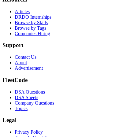
Articles
DRDO Internships
Browse by Skills
Browse by Tags
Companies Hiring
Support
Contact Us
About
Advertisement
FleetCode
DSA Questions
DSA Sheets
Company Questions
Topics
Legal
Privacy Policy