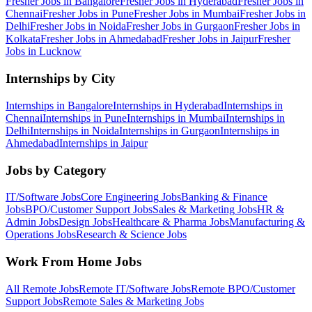
Fresher Jobs in
Bangalore
Fresher Jobs in
Hyderabad
Fresher Jobs in
Chennai
Fresher Jobs in
Pune
Fresher Jobs in
Mumbai
Fresher Jobs in
Delhi
Fresher Jobs in
Noida
Fresher Jobs in
Gurgaon
Fresher Jobs in
Kolkata
Fresher Jobs in
Ahmedabad
Fresher Jobs in
Jaipur
Fresher
Jobs in
Lucknow
Internships by City
Internships in
Bangalore
Internships in
Hyderabad
Internships in
Chennai
Internships in
Pune
Internships in
Mumbai
Internships in
Delhi
Internships in
Noida
Internships in
Gurgaon
Internships in
Ahmedabad
Internships in
Jaipur
Jobs by Category
IT/Software
Jobs
Core Engineering
Jobs
Banking & Finance
Jobs
BPO/Customer Support
Jobs
Sales & Marketing
Jobs
HR &
Admin
Jobs
Design
Jobs
Healthcare & Pharma
Jobs
Manufacturing &
Operations
Jobs
Research & Science
Jobs
Work From Home Jobs
All Remote Jobs
Remote
IT/Software
Jobs
Remote
BPO/Customer
Support
Jobs
Remote
Sales & Marketing
Jobs