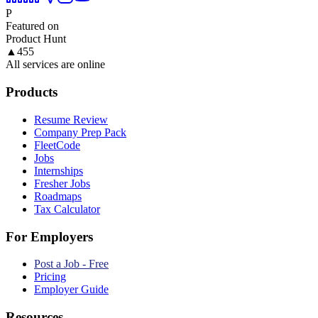
P
Featured on
Product Hunt
▲
455
All services are online
Products
Resume Review
Company Prep Pack
FleetCode
Jobs
Internships
Fresher Jobs
Roadmaps
Tax Calculator
For Employers
Post a Job - Free
Pricing
Employer Guide
Resources