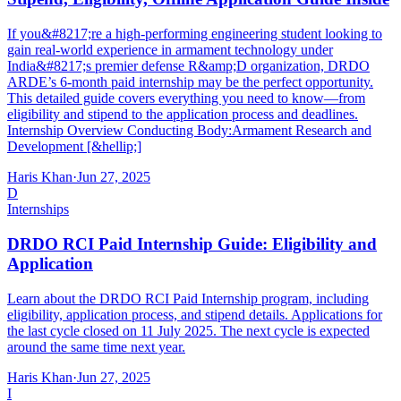
If you&#8217;re a high-performing engineering student looking to
gain real-world experience in armament technology under
India&#8217;s premier defense R&amp;D organization, DRDO
ARDE’s 6-month paid internship may be the perfect opportunity.
This detailed guide covers everything you need to know—from
eligibility and stipend to the application process and deadlines.
Internship Overview Conducting Body:Armament Research and
Development [&hellip;]
Haris Khan
·
Jun 27, 2025
D
Internships
DRDO RCI Paid Internship Guide: Eligibility and
Application
Learn about the DRDO RCI Paid Internship program, including
eligibility, application process, and stipend details. Applications for
the last cycle closed on 11 July 2025. The next cycle is expected
around the same time next year.
Haris Khan
·
Jun 27, 2025
I