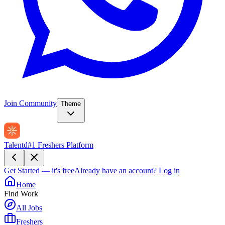
Join Community
Theme
Talentd
#1 Freshers Platform
Get Started — it's free
Already have an account?
Log in
Home
Find Work
All Jobs
Freshers