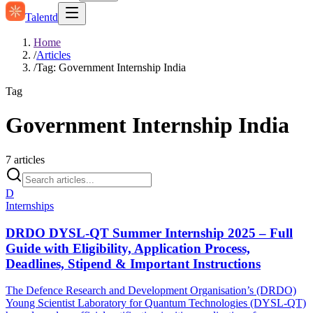
Talentd
Home
/
Articles
/
Tag: Government Internship India
Tag
Government Internship India
7
articles
D
Internships
DRDO DYSL-QT Summer Internship 2025 – Full
Guide with Eligibility, Application Process,
Deadlines, Stipend & Important Instructions
The Defence Research and Development Organisation’s (DRDO)
Young Scientist Laboratory for Quantum Technologies (DYSL-QT)