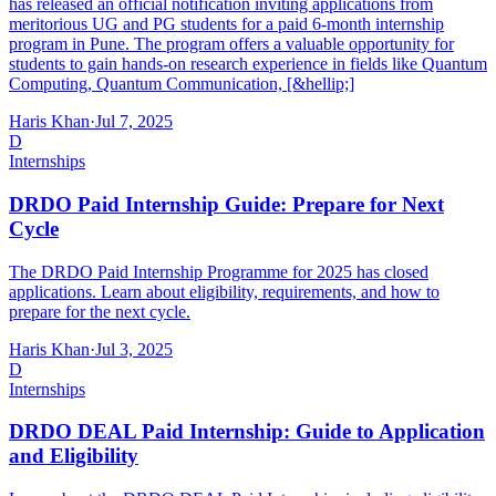
has released an official notification inviting applications from
meritorious UG and PG students for a paid 6-month internship
program in Pune. The program offers a valuable opportunity for
students to gain hands-on research experience in fields like Quantum
Computing, Quantum Communication, [&hellip;]
Haris Khan
·
Jul 7, 2025
D
Internships
DRDO Paid Internship Guide: Prepare for Next
Cycle
The DRDO Paid Internship Programme for 2025 has closed
applications. Learn about eligibility, requirements, and how to
prepare for the next cycle.
Haris Khan
·
Jul 3, 2025
D
Internships
DRDO DEAL Paid Internship: Guide to Application
and Eligibility