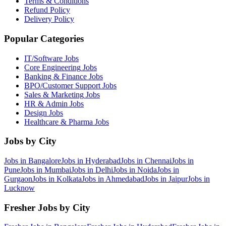
Terms & Conditions
Refund Policy
Delivery Policy
Popular Categories
IT/Software
Jobs
Core Engineering
Jobs
Banking & Finance
Jobs
BPO/Customer Support
Jobs
Sales & Marketing
Jobs
HR & Admin
Jobs
Design
Jobs
Healthcare & Pharma
Jobs
Jobs by City
Jobs in
Bangalore
Jobs in
Hyderabad
Jobs in
Chennai
Jobs in
Pune
Jobs in
Mumbai
Jobs in
Delhi
Jobs in
Noida
Jobs in
Gurgaon
Jobs in
Kolkata
Jobs in
Ahmedabad
Jobs in
Jaipur
Jobs in
Lucknow
Fresher Jobs by City