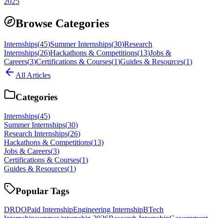
2025
Browse Categories
Internships
(
45
)
Summer Internships
(
30
)
Research
Internships
(
26
)
Hackathons & Competitions
(
13
)
Jobs &
Careers
(
3
)
Certifications & Courses
(
1
)
Guides & Resources
(
1
)
All Articles
Categories
Internships
(
45
)
Summer Internships
(
30
)
Research Internships
(
26
)
Hackathons & Competitions
(
13
)
Jobs & Careers
(
3
)
Certifications & Courses
(
1
)
Guides & Resources
(
1
)
Popular Tags
DRDO
Paid Internship
Engineering Internship
BTech