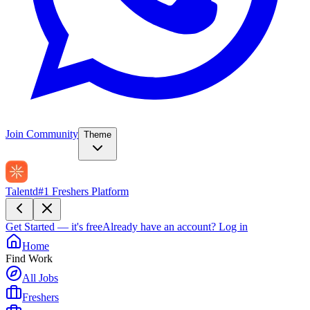
Join Community
Theme
Talentd
#1 Freshers Platform
Get Started — it's free
Already have an account?
Log in
Home
Find Work
All Jobs
Freshers