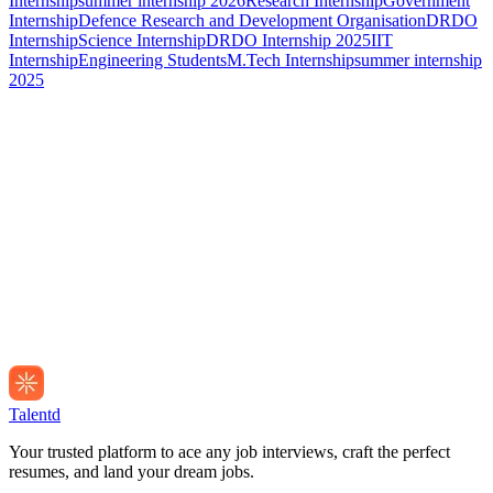
Internship
summer internship 2026
Research Internship
Government
Internship
Defence Research and Development Organisation
DRDO
Internship
Science Internship
DRDO Internship 2025
IIT
Internship
Engineering Students
M.Tech Internship
summer internship
2025
Talentd
Your trusted platform to ace any job interviews, craft the perfect
resumes, and land your dream jobs.