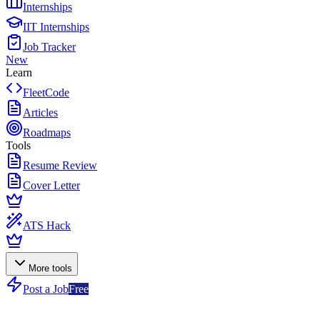
Internships
IIT Internships
Job Tracker
New
Learn
FleetCode
Articles
Roadmaps
Tools
Resume Review
Cover Letter
ATS Hack
More tools
Post a Job
Free