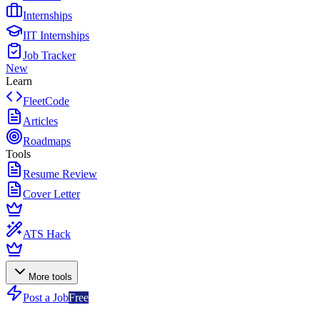
Internships
IIT Internships
Job Tracker
New
Learn
FleetCode
Articles
Roadmaps
Tools
Resume Review
Cover Letter
ATS Hack
More tools
Post a Job
Free