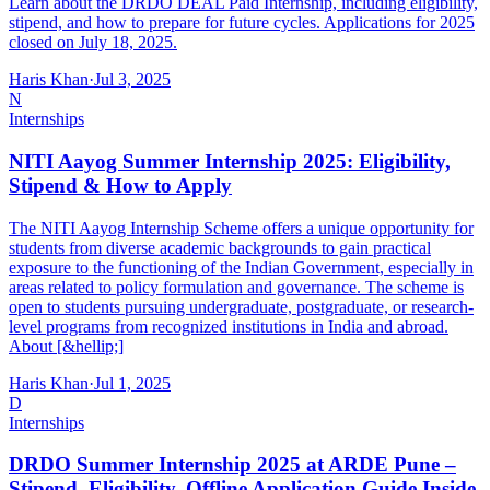
Learn about the DRDO DEAL Paid Internship, including eligibility,
stipend, and how to prepare for future cycles. Applications for 2025
closed on July 18, 2025.
Haris Khan
·
Jul 3, 2025
N
Internships
NITI Aayog Summer Internship 2025: Eligibility,
Stipend & How to Apply
The NITI Aayog Internship Scheme offers a unique opportunity for
students from diverse academic backgrounds to gain practical
exposure to the functioning of the Indian Government, especially in
areas related to policy formulation and governance. The scheme is
open to students pursuing undergraduate, postgraduate, or research-
level programs from recognized institutions in India and abroad.
About [&hellip;]
Haris Khan
·
Jul 1, 2025
D
Internships
DRDO Summer Internship 2025 at ARDE Pune –
Stipend, Eligibility, Offline Application Guide Inside