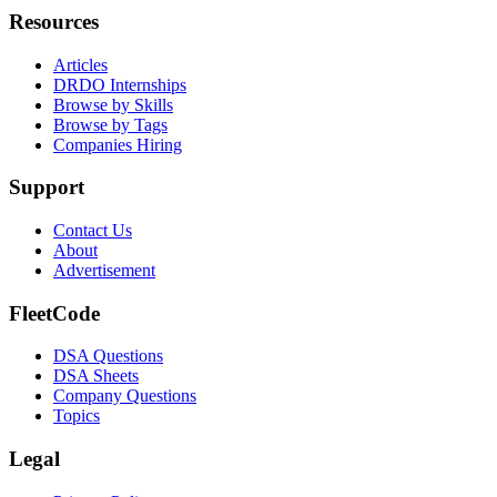
Resources
Articles
DRDO Internships
Browse by Skills
Browse by Tags
Companies Hiring
Support
Contact Us
About
Advertisement
FleetCode
DSA Questions
DSA Sheets
Company Questions
Topics
Legal