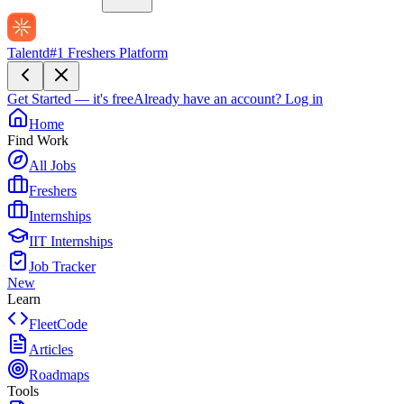
Talentd
#1 Freshers Platform
Get Started — it's free
Already have an account?
Log in
Home
Find Work
All Jobs
Freshers
Internships
IIT Internships
Job Tracker
New
Learn
FleetCode
Articles
Roadmaps
Tools