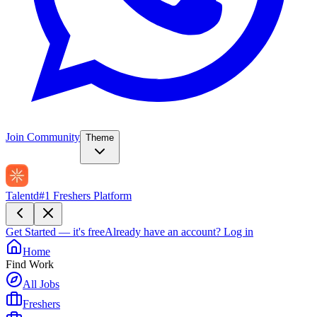
Join Community
Theme
Talentd
#1 Freshers Platform
Get Started — it's free
Already have an account?
Log in
Home
Find Work
All Jobs
Freshers