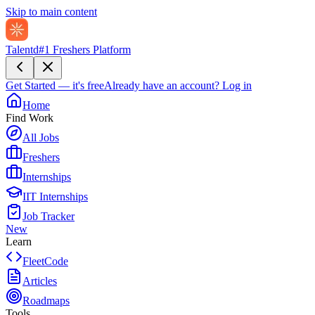
Skip to main content
Talentd
#1 Freshers Platform
Get Started — it's free
Already have an account?
Log in
Home
Find Work
All Jobs
Freshers
Internships
IIT Internships
Job Tracker
New
Learn
FleetCode
Articles
Roadmaps
Tools