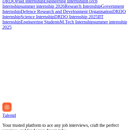
DRDO
Paid Internship
Engineering Internship
BTech
Internship
summer internship 2026
Research Internship
Government
Internship
Defence Research and Development Organisation
DRDO
Internship
Science Internship
DRDO Internship 2025
IIT
Internship
Engineering Students
M.Tech Internship
summer internship
2025
Talentd
Your trusted platform to ace any job interviews, craft the perfect