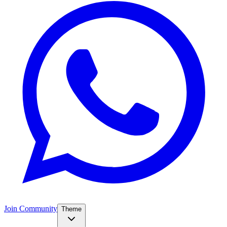
Join Community
Theme