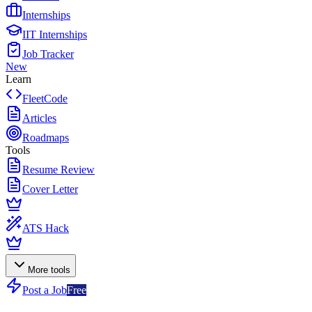
Internships
IIT Internships
Job Tracker
New
Learn
FleetCode
Articles
Roadmaps
Tools
Resume Review
Cover Letter
ATS Hack
More tools
Post a Job
Free