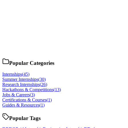
Popular Categories
Internships
(
45
)
Summer Internships
(
30
)
Research Internships
(
26
)
Hackathons & Competitions
(
13
)
Jobs & Careers
(
3
)
Certifications & Courses
(
1
)
Guides & Resources
(
1
)
Popular Tags