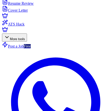
Resume Review
Cover Letter
ATS Hack
More tools
Post a Job
Free