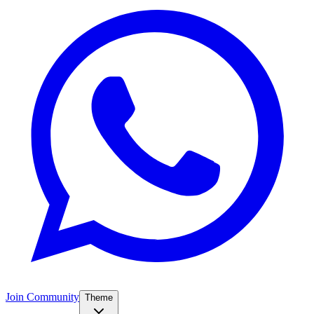
Join Community
Theme