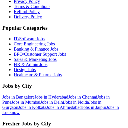
Privacy Policy
Terms & Conditions
Refund Policy
Delivery Policy
Popular Categories
IT/Software
Jobs
Core Engineering
Jobs
Banking & Finance
Jobs
BPO/Customer Support
Jobs
Sales & Marketing
Jobs
HR & Admin
Jobs
Design
Jobs
Healthcare & Pharma
Jobs
Jobs by City
Jobs in
Bangalore
Jobs in
Hyderabad
Jobs in
Chennai
Jobs in
Pune
Jobs in
Mumbai
Jobs in
Delhi
Jobs in
Noida
Jobs in
Gurgaon
Jobs in
Kolkata
Jobs in
Ahmedabad
Jobs in
Jaipur
Jobs in
Lucknow
Fresher Jobs by City