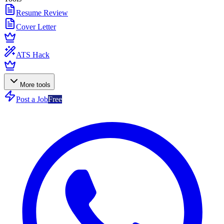
Resume Review
Cover Letter
ATS Hack
More tools
Post a Job
Free