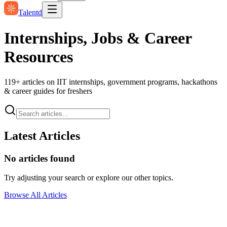
Talentd
Internships, Jobs & Career
Resources
119
+ articles on IIT internships, government programs, hackathons
& career guides for freshers
Latest Articles
No articles found
Try adjusting your search or explore our other topics.
Browse All Articles