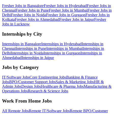
Fresher Jobs in
Bangalore
Fresher Jobs in
Hyderabad
Fresher Jobs in
Chennai
Fresher Jobs in
Pune
Fresher Jobs in
Mumbai
Fresher Jobs in
Delhi
Fresher Jobs in
Noida
Fresher Jobs in
Gurgaon
Fresher Jobs in
Kolkata
Fresher Jobs in
Ahmedabad
Fresher Jobs in
Jaipur
Fresher
Jobs in
Lucknow
Internships by City
Internships in
Bangalore
Internships in
Hyderabad
Internships in
Chennai
Internships in
Pune
Internships in
Mumbai
Internships in
Delhi
Internships in
Noida
Internships in
Gurgaon
Internships in
Ahmedabad
Internships in
Jaipur
Jobs by Category
IT/Software
Jobs
Core Engineering
Jobs
Banking & Finance
Jobs
BPO/Customer Support
Jobs
Sales & Marketing
Jobs
HR &
Admin
Jobs
Design
Jobs
Healthcare & Pharma
Jobs
Manufacturing &
Operations
Jobs
Research & Science
Jobs
Work From Home Jobs
All Remote Jobs
Remote
IT/Software
Jobs
Remote
BPO/Customer