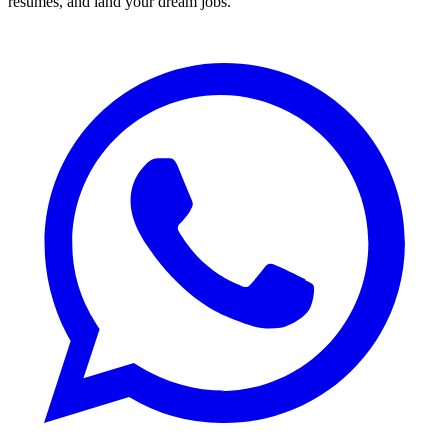
resumes, and land your dream jobs.