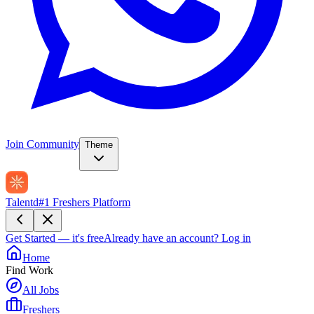
Join Community
Theme
Talentd
#1 Freshers Platform
Get Started — it's free
Already have an account?
Log in
Home
Find Work
All Jobs
Freshers