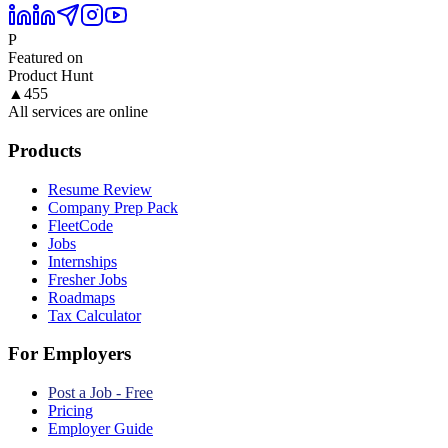
P
Featured on
Product Hunt
▲
455
All services are online
Products
Resume Review
Company Prep Pack
FleetCode
Jobs
Internships
Fresher Jobs
Roadmaps
Tax Calculator
For Employers
Post a Job - Free
Pricing
Employer Guide