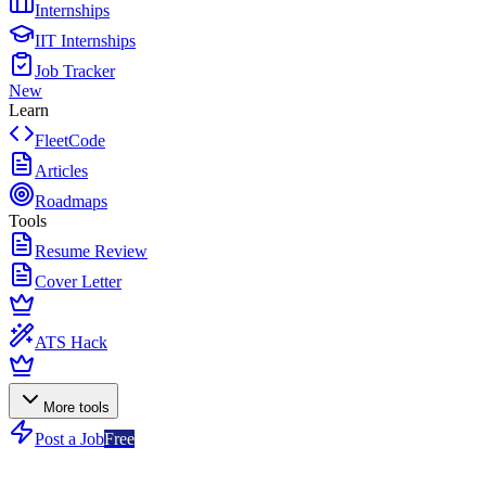
Internships
IIT Internships
Job Tracker
New
Learn
FleetCode
Articles
Roadmaps
Tools
Resume Review
Cover Letter
ATS Hack
More tools
Post a Job
Free