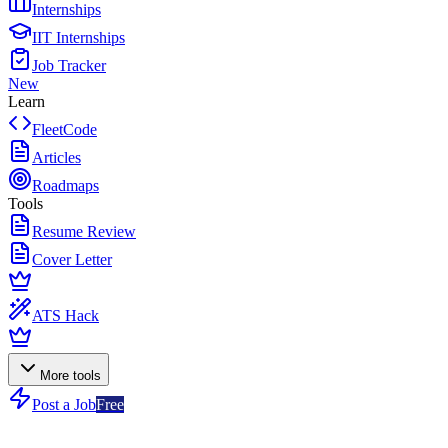
Internships
IIT Internships
Job Tracker
New
Learn
FleetCode
Articles
Roadmaps
Tools
Resume Review
Cover Letter
ATS Hack
More tools
Post a Job
Free