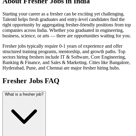
About Fresher Jobs in India
Starting your career as a fresher can be exciting yet challenging.
Talentd helps fresh graduates and entry-level candidates find the
right opportunity by aggregating fresher-friendly positions from top
companies across India. Whether you graduated in engineering,
business, science, or arts — there are opportunities waiting for you.
Fresher jobs typically require 0-1 years of experience and offer
structured training programs, mentorship, and growth paths. Top
sectors hiring freshers include IT & Software, Core Engineering,
Banking & Finance, and Sales & Marketing. Cities like Bangalore,
Hyderabad, Pune, and Chennai are major fresher hiring hubs.
Fresher Jobs FAQ
What is a fresher job?