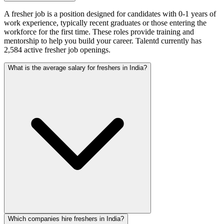
A fresher job is a position designed for candidates with 0-1 years of
work experience, typically recent graduates or those entering the
workforce for the first time. These roles provide training and
mentorship to help you build your career. Talentd currently has
2,584 active fresher job openings.
What is the average salary for freshers in India?
Which companies hire freshers in India?