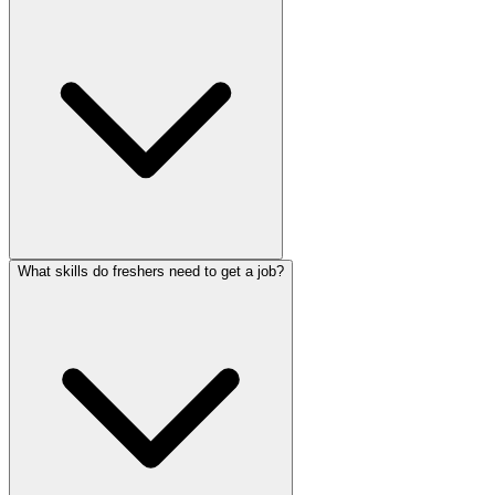
What skills do freshers need to get a job?