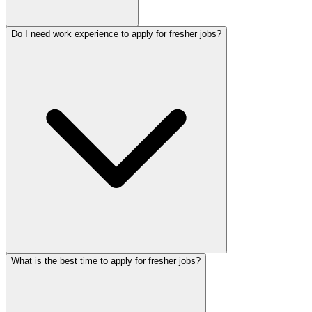
Do I need work experience to apply for fresher jobs?
What is the best time to apply for fresher jobs?