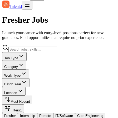
Talentd
Fresher Jobs
Launch your career with entry-level positions perfect for new
graduates. Find opportunities that require no prior experience.
Job Type
Category
Work Type
Batch Year
Location
Most Recent
Filters
1
Fresher
Internship
Remote
IT/Software
Core Engineering