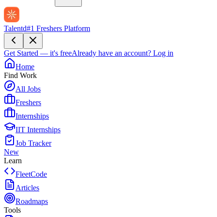
Talentd
#1 Freshers Platform
Get Started — it's free
Already have an account?
Log in
Home
Find Work
All Jobs
Freshers
Internships
IIT Internships
Job Tracker
New
Learn
FleetCode
Articles
Roadmaps
Tools