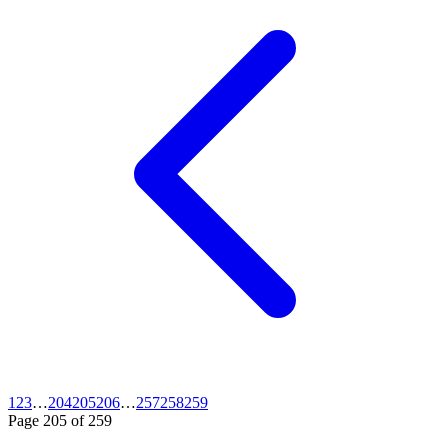
1
2
3
…
204
205
206
…
257
258
259
Page
205
of
259