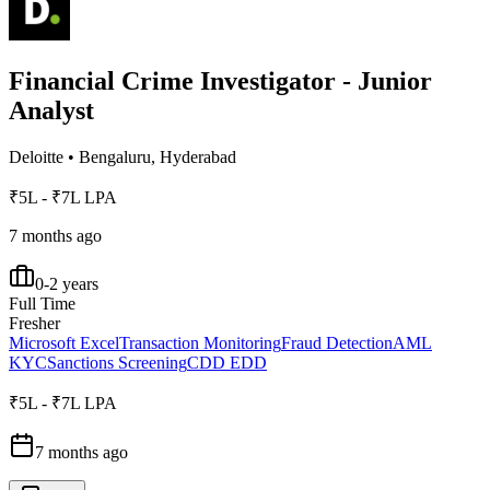
Financial Crime Investigator - Junior
Analyst
Deloitte
•
Bengaluru, Hyderabad
₹5L - ₹7L LPA
7 months ago
0-2 years
Full Time
Fresher
Microsoft Excel
Transaction Monitoring
Fraud Detection
AML
KYC
Sanctions Screening
CDD EDD
₹5L - ₹7L LPA
7 months ago