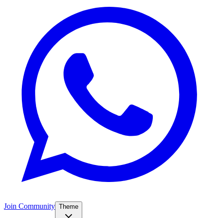
Join Community
Theme