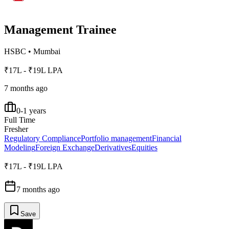
Management Trainee
HSBC
•
Mumbai
₹17L - ₹19L LPA
7 months ago
0-1 years
Full Time
Fresher
Regulatory Compliance
Portfolio management
Financial
Modeling
Foreign Exchange
Derivatives
Equities
₹17L - ₹19L LPA
7 months ago
Save