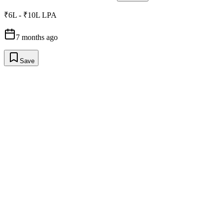
₹6L - ₹10L LPA
7 months ago
Save