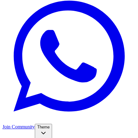
Join Community
Theme