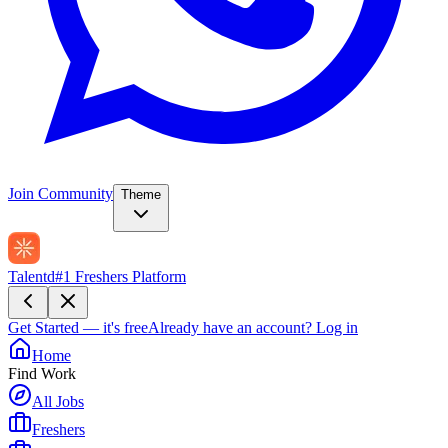
Join Community
Theme
Talentd
#1 Freshers Platform
Get Started — it's free
Already have an account?
Log in
Home
Find Work
All Jobs
Freshers