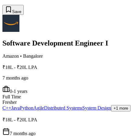
Save
Software Development Engineer I
Amazon
•
Bangalore
₹18L - ₹20L LPA
7 months ago
0-1 years
Full Time
Fresher
C++
Java
Python
Agile
Distributed Systems
System Design
+1 more
₹18L - ₹20L LPA
7 months ago