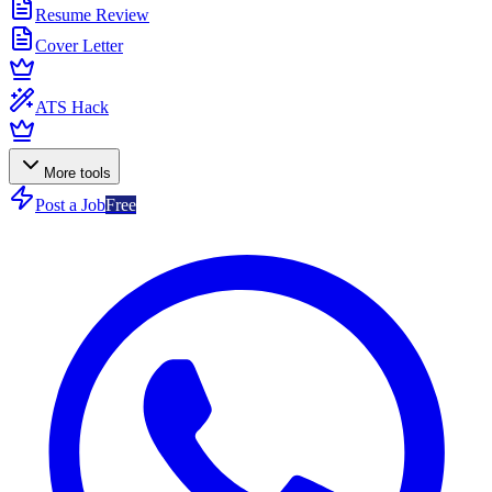
Resume Review
Cover Letter
ATS Hack
More tools
Post a Job
Free