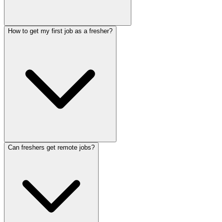
How to get my first job as a fresher?
Can freshers get remote jobs?