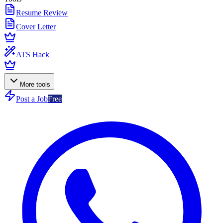
Resume Review
Cover Letter
ATS Hack
More tools
Post a Job
Free