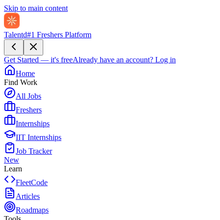
Skip to main content
Talentd
#1 Freshers Platform
Get Started — it's free
Already have an account?
Log in
Home
Find Work
All Jobs
Freshers
Internships
IIT Internships
Job Tracker
New
Learn
FleetCode
Articles
Roadmaps
Tools