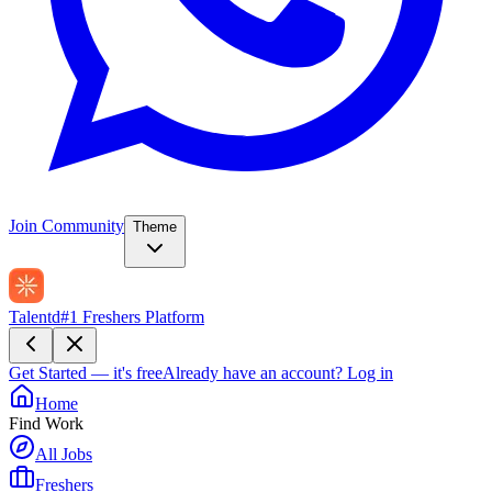
Join Community
Theme
Talentd
#1 Freshers Platform
Get Started — it's free
Already have an account?
Log in
Home
Find Work
All Jobs
Freshers