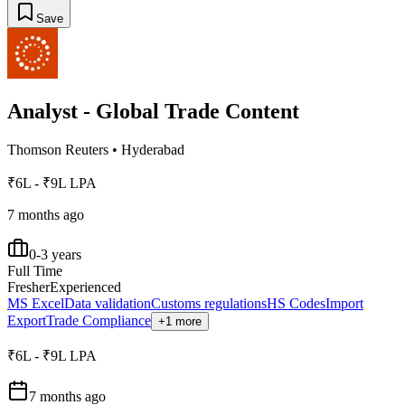
Save
Analyst - Global Trade Content
Thomson Reuters
•
Hyderabad
₹6L - ₹9L LPA
7 months ago
0-3 years
Full Time
Fresher
Experienced
MS Excel
Data validation
Customs regulations
HS Codes
Import
Export
Trade Compliance
+1 more
₹6L - ₹9L LPA
7 months ago