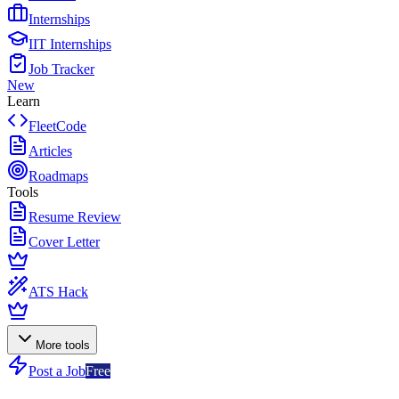
Internships
IIT Internships
Job Tracker
New
Learn
FleetCode
Articles
Roadmaps
Tools
Resume Review
Cover Letter
ATS Hack
More tools
Post a Job
Free