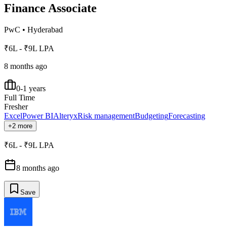
Finance Associate
PwC
•
Hyderabad
₹6L - ₹9L LPA
8 months ago
0-1 years
Full Time
Fresher
Excel
Power BI
Alteryx
Risk management
Budgeting
Forecasting
+2 more
₹6L - ₹9L LPA
8 months ago
Save