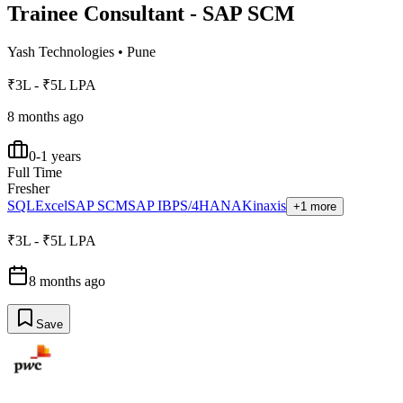
Trainee Consultant - SAP SCM
Yash Technologies
•
Pune
₹3L - ₹5L LPA
8 months ago
0-1 years
Full Time
Fresher
SQL
Excel
SAP SCM
SAP IBP
S/4HANA
Kinaxis
+1 more
₹3L - ₹5L LPA
8 months ago
Save