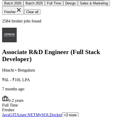
Batch 2026
Batch 2025
Full Time
Design
Sales & Marketing
Fresher
Clear all
2584
fresher jobs found
Associate R&D Engineer (Full Stack
Developer)
Hitachi
•
Bengaluru
₹6L - ₹10L LPA
7 months ago
0-2 years
Full Time
Fresher
Java
GIT
Azure
.NET
MySQL
Docker
+2 more