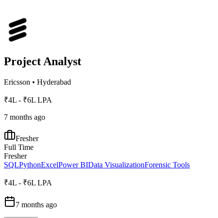
Project Analyst
Ericsson
•
Hyderabad
₹4L - ₹6L LPA
7 months ago
Fresher
Full Time
Fresher
SQL
Python
Excel
Power BI
Data Visualization
Forensic Tools
₹4L - ₹6L LPA
7 months ago