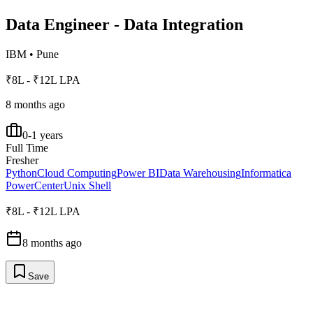
Data Engineer - Data Integration
IBM
•
Pune
₹8L - ₹12L LPA
8 months ago
0-1 years
Full Time
Fresher
Python
Cloud Computing
Power BI
Data Warehousing
Informatica
PowerCenter
Unix Shell
₹8L - ₹12L LPA
8 months ago
Save