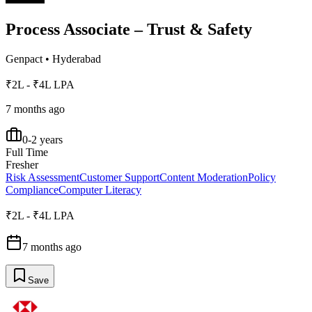
Process Associate – Trust & Safety
Genpact
•
Hyderabad
₹2L - ₹4L LPA
7 months ago
0-2 years
Full Time
Fresher
Risk Assessment
Customer Support
Content Moderation
Policy
Compliance
Computer Literacy
₹2L - ₹4L LPA
7 months ago
Save