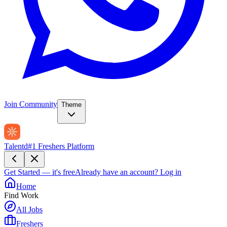
Join Community
Theme
Talentd
#1 Freshers Platform
Get Started — it's free
Already have an account?
Log in
Home
Find Work
All Jobs
Freshers