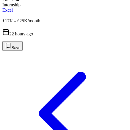
Internship
Excel
₹17K - ₹25K/month
22 hours ago
Save