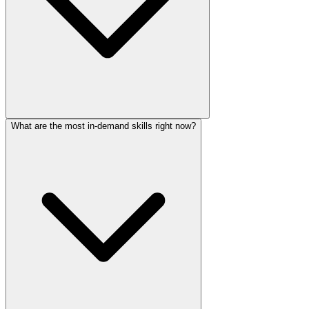
What are the most in-demand skills right now?