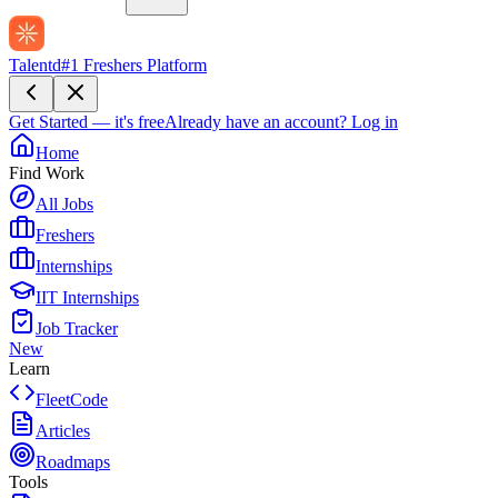
Talentd
#1 Freshers Platform
Get Started — it's free
Already have an account?
Log in
Home
Find Work
All Jobs
Freshers
Internships
IIT Internships
Job Tracker
New
Learn
FleetCode
Articles
Roadmaps
Tools