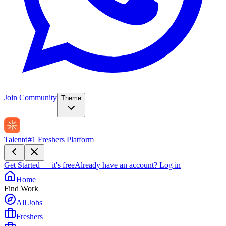
Join Community
Theme
Talentd
#1 Freshers Platform
Get Started — it's free
Already have an account?
Log in
Home
Find Work
All Jobs
Freshers