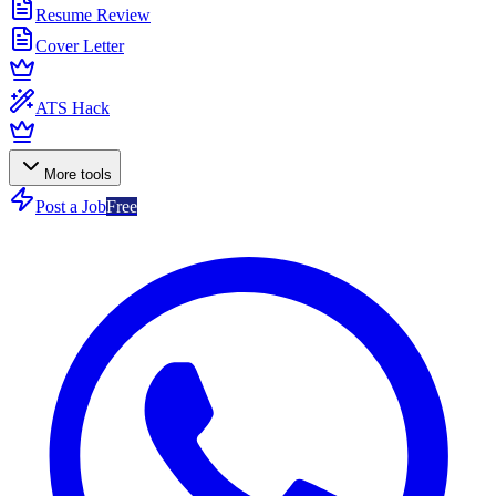
Resume Review
Cover Letter
ATS Hack
More tools
Post a Job
Free