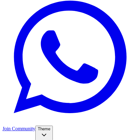
Join Community
Theme