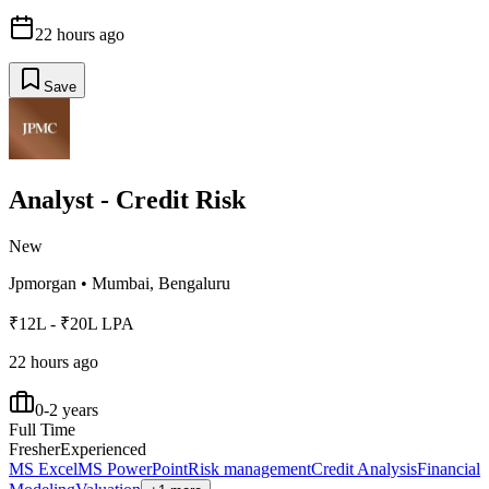
22 hours ago
Save
Analyst - Credit Risk
New
Jpmorgan
•
Mumbai, Bengaluru
₹12L - ₹20L LPA
22 hours ago
0-2 years
Full Time
Fresher
Experienced
MS Excel
MS PowerPoint
Risk management
Credit Analysis
Financial