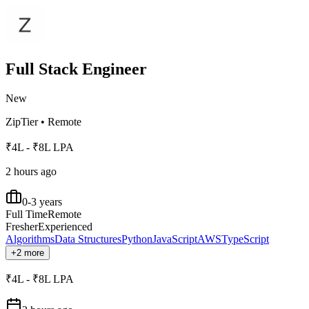
Full Stack Engineer
New
ZipTier
•
Remote
₹4L - ₹8L LPA
2 hours ago
0-3 years
Full Time
Remote
Fresher
Experienced
Algorithms
Data Structures
Python
JavaScript
AWS
TypeScript
+2 more
₹4L - ₹8L LPA