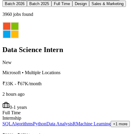
Batch 2026
Batch 2025
Full Time
Design
Sales & Marketing
3960
jobs found
Data Science Intern
New
Microsoft
•
Multiple Locations
₹33K - ₹67K/month
2 hours ago
0-1 years
Full Time
Internship
SQL
Algorithms
Python
Data Analysis
R
Machine Learning
+1 more