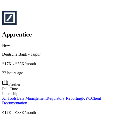
Apprentice
New
Deutsche Bank
•
Jaipur
₹17K - ₹33K/month
22 hours ago
Fresher
Full Time
Internship
AI Tools
Data Management
Regulatory Reporting
KYC
Client
Documentation
₹17K - ₹33K/month