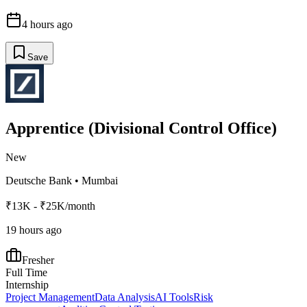
4 hours ago
Save
Apprentice (Divisional Control Office)
New
Deutsche Bank
•
Mumbai
₹13K - ₹25K/month
19 hours ago
Fresher
Full Time
Internship
Project Management
Data Analysis
AI Tools
Risk