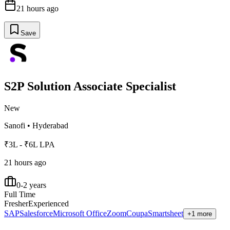
21 hours ago
Save
S2P Solution Associate Specialist
New
Sanofi
•
Hyderabad
₹3L - ₹6L LPA
21 hours ago
0-2 years
Full Time
Fresher
Experienced
SAP
Salesforce
Microsoft Office
Zoom
Coupa
Smartsheet
+1 more