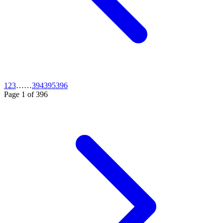
1
2
3
…
…
394
395
396
Page
1
of
396