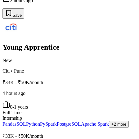
2 hours ago
Save
Young Apprentice
New
Citi
•
Pune
₹33K - ₹50K/month
4 hours ago
0-1 years
Full Time
Internship
Pandas
SQL
Python
PySpark
PostgreSQL
Apache Spark
+2 more
₹33K - ₹50K/month