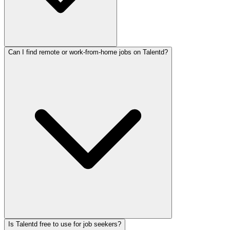
Can I find remote or work-from-home jobs on Talentd?
Is Talentd free to use for job seekers?