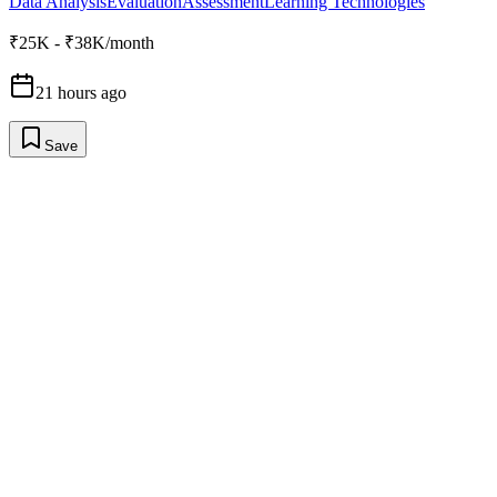
Data Analysis
Evaluation
Assessment
Learning Technologies
₹25K - ₹38K/month
21 hours ago
Save