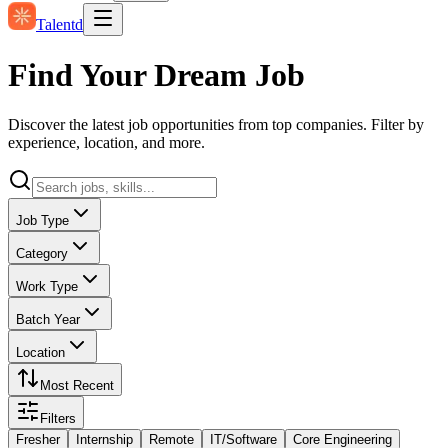
Talentd
Find Your Dream Job
Discover the latest job opportunities from top companies. Filter by
experience, location, and more.
Job Type
Category
Work Type
Batch Year
Location
Most Recent
Filters
Fresher
Internship
Remote
IT/Software
Core Engineering