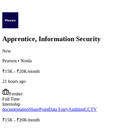
Apprentice, Information Security
New
Pearson
•
Noida
₹15K - ₹20K/month
21 hours ago
Fresher
Full Time
Internship
documentation
SharePoint
Data Entry
Auditing
CCTV
₹15K - ₹20K/month