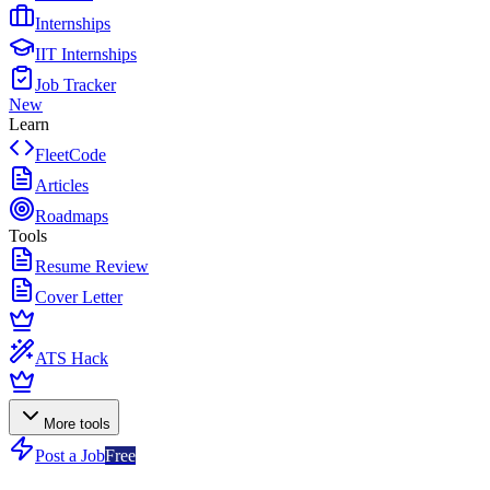
Internships
IIT Internships
Job Tracker
New
Learn
FleetCode
Articles
Roadmaps
Tools
Resume Review
Cover Letter
ATS Hack
More tools
Post a Job
Free