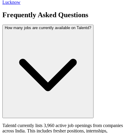
Lucknow
Frequently Asked Questions
How many jobs are currently available on Talentd?
Talentd currently lists 3,960 active job openings from companies
across India. This includes fresher positions, internships,