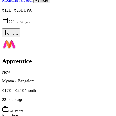
Modeling
Valuation
+1 more
₹12L - ₹20L LPA
22 hours ago
Save
Apprentice
New
Myntra
•
Bangalore
₹17K - ₹25K/month
22 hours ago
0-1 years
Full Time