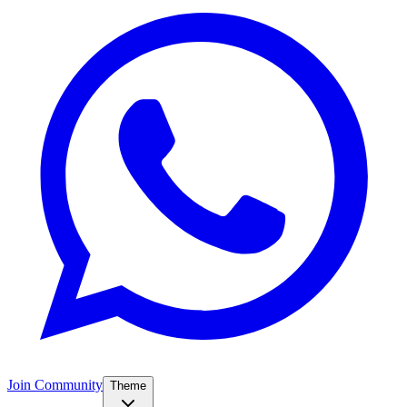
Join Community
Theme