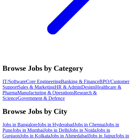
Browse Jobs by Category
IT/Software
Core Engineering
Banking & Finance
BPO/Customer
Support
Sales & Marketing
HR & Admin
Design
Healthcare &
Pharma
Manufacturing & Operations
Research &
Science
Government & Defence
Browse Jobs by City
Jobs in
Bangalore
Jobs in
Hyderabad
Jobs in
Chennai
Jobs in
Pune
Jobs in
Mumbai
Jobs in
Delhi
Jobs in
Noida
Jobs in
Gurgaon
Jobs in
Kolkata
Jobs in
Ahmedabad
Jobs in
Jaipur
Jobs in