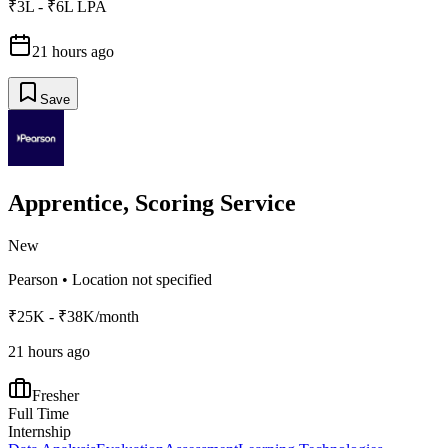
₹3L - ₹6L LPA
21 hours ago
Save
Apprentice, Scoring Service
New
Pearson
•
Location not specified
₹25K - ₹38K/month
21 hours ago
Fresher
Full Time
Internship