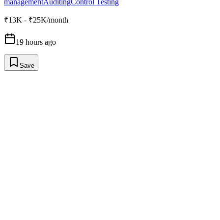
management
Auditing
Control Testing
₹13K - ₹25K/month
19 hours ago
Save