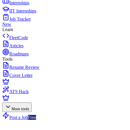
Internships
IIT Internships
Job Tracker
New
Learn
FleetCode
Articles
Roadmaps
Tools
Resume Review
Cover Letter
ATS Hack
More tools
Post a Job
Free