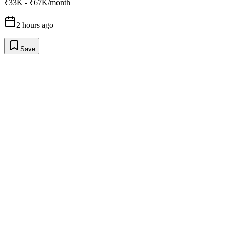
₹33K - ₹67K/month
2 hours ago
Save