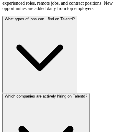
experienced roles, remote jobs, and contract positions. New
opportunities are added daily from top employers.
What types of jobs can I find on Talentd?
Which companies are actively hiring on Talentd?