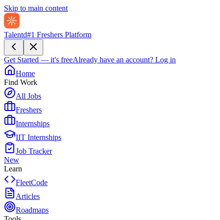
Skip to main content
Talentd
#1 Freshers Platform
Get Started — it's free
Already have an account?
Log in
Home
Find Work
All Jobs
Freshers
Internships
IIT Internships
Job Tracker
New
Learn
FleetCode
Articles
Roadmaps
Tools