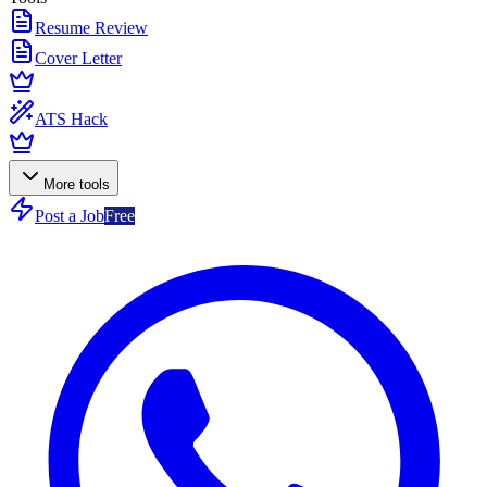
Resume Review
Cover Letter
ATS Hack
More tools
Post a Job
Free