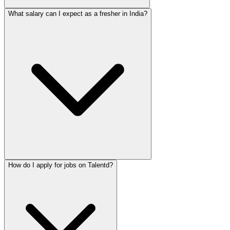
What salary can I expect as a fresher in India?
How do I apply for jobs on Talentd?