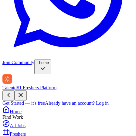
Join Community
Theme
Talentd
#1 Freshers Platform
Get Started — it's free
Already have an account?
Log in
Home
Find Work
All Jobs
Freshers