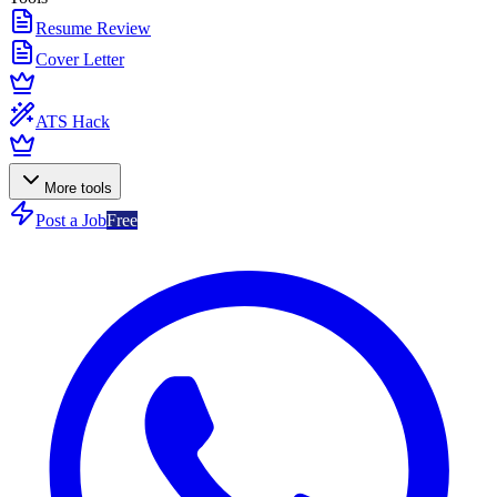
Resume Review
Cover Letter
ATS Hack
More tools
Post a Job
Free