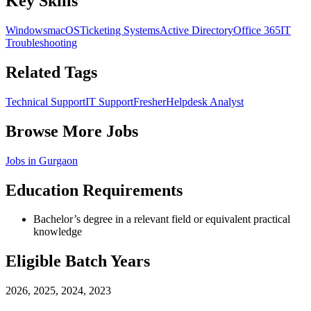
Key Skills
Windows
macOS
Ticketing Systems
Active Directory
Office 365
IT
Troubleshooting
Related Tags
Technical Support
IT Support
Fresher
Helpdesk Analyst
Browse More Jobs
Jobs in
Gurgaon
Education Requirements
Bachelor’s degree in a relevant field or equivalent practical
knowledge
Eligible Batch Years
2026, 2025, 2024, 2023