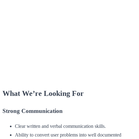
What We’re Looking For
Strong Communication
Clear written and verbal communication skills.
Ability to convert user problems into well documented