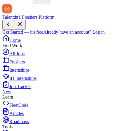
Talentd
#1 Freshers Platform
Get Started — it's free
Already have an account?
Log in
Home
Find Work
All Jobs
Freshers
Internships
IIT Internships
Job Tracker
New
Learn
FleetCode
Articles
Roadmaps
Tools