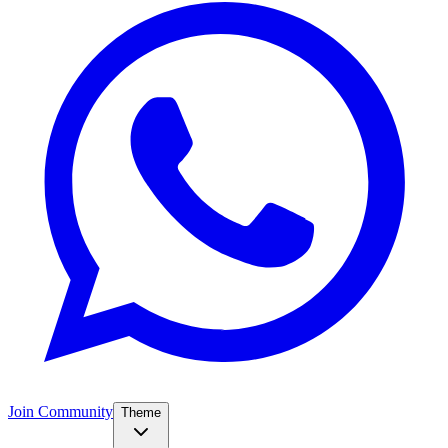
Join Community
Theme