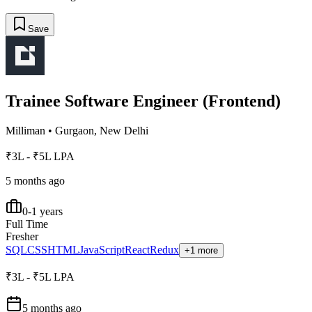
Save
Trainee Software Engineer (Frontend)
Milliman
•
Gurgaon, New Delhi
₹3L - ₹5L LPA
5 months ago
0-1 years
Full Time
Fresher
SQL
CSS
HTML
JavaScript
React
Redux
+1 more
₹3L - ₹5L LPA
5 months ago