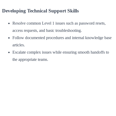
Developing Technical Support Skills
Resolve common Level 1 issues such as password resets,
access requests, and basic troubleshooting.
Follow documented procedures and internal knowledge base
articles.
Escalate complex issues while ensuring smooth handoffs to
the appropriate teams.