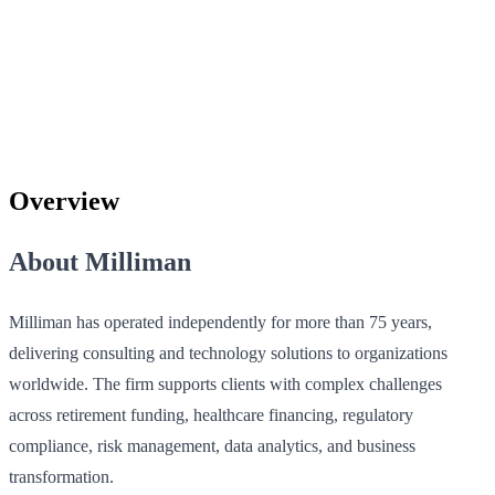
Overview
About Milliman
Milliman has operated independently for more than 75 years,
delivering consulting and technology solutions to organizations
worldwide. The firm supports clients with complex challenges
across retirement funding, healthcare financing, regulatory
compliance, risk management, data analytics, and business
transformation.