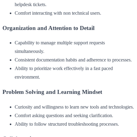
helpdesk tickets.
Comfort interacting with non technical users.
Organization and Attention to Detail
Capability to manage multiple support requests
simultaneously.
Consistent documentation habits and adherence to processes.
Ability to prioritize work effectively in a fast paced
environment.
Problem Solving and Learning Mindset
Curiosity and willingness to learn new tools and technologies.
Comfort asking questions and seeking clarification.
Ability to follow structured troubleshooting processes.