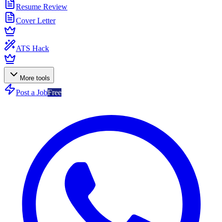
Resume Review
Cover Letter
ATS Hack
More tools
Post a Job
Free