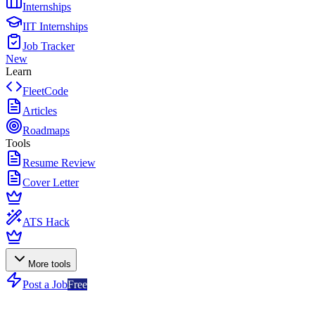
Internships
IIT Internships
Job Tracker
New
Learn
FleetCode
Articles
Roadmaps
Tools
Resume Review
Cover Letter
ATS Hack
More tools
Post a Job
Free