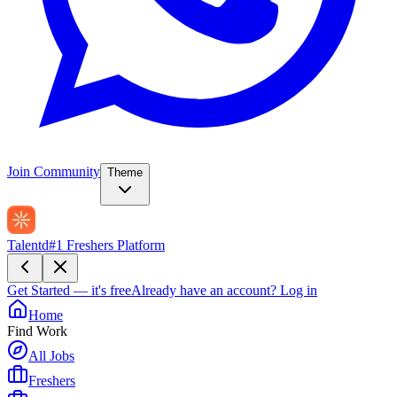
Join Community
Theme
Talentd
#1 Freshers Platform
Get Started — it's free
Already have an account?
Log in
Home
Find Work
All Jobs
Freshers