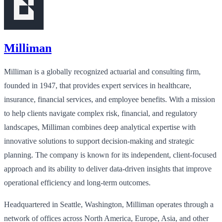
Milliman
Milliman is a globally recognized actuarial and consulting firm,
founded in 1947, that provides expert services in healthcare,
insurance, financial services, and employee benefits. With a mission
to help clients navigate complex risk, financial, and regulatory
landscapes, Milliman combines deep analytical expertise with
innovative solutions to support decision-making and strategic
planning. The company is known for its independent, client-focused
approach and its ability to deliver data-driven insights that improve
operational efficiency and long-term outcomes.
Headquartered in Seattle, Washington, Milliman operates through a
network of offices across North America, Europe, Asia, and other