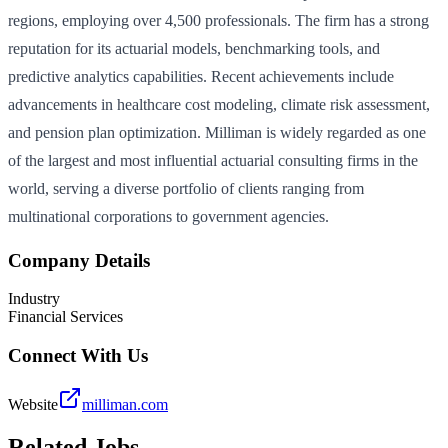
regions, employing over 4,500 professionals. The firm has a strong
reputation for its actuarial models, benchmarking tools, and
predictive analytics capabilities. Recent achievements include
advancements in healthcare cost modeling, climate risk assessment,
and pension plan optimization. Milliman is widely regarded as one
of the largest and most influential actuarial consulting firms in the
world, serving a diverse portfolio of clients ranging from
multinational corporations to government agencies.
Company Details
Industry
Financial Services
Connect With Us
Website
milliman.com
Related Jobs