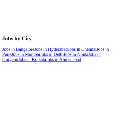
Jobs by City
Jobs in
Bangalore
Jobs in
Hyderabad
Jobs in
Chennai
Jobs in
Pune
Jobs in
Mumbai
Jobs in
Delhi
Jobs in
Noida
Jobs in
Gurgaon
Jobs in
Kolkata
Jobs in
Ahmedabad