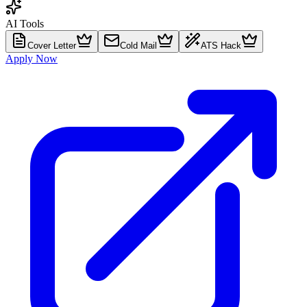
AI Tools
Cover Letter
Cold Mail
ATS Hack
Apply Now