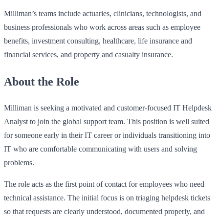
Milliman’s teams include actuaries, clinicians, technologists, and
business professionals who work across areas such as employee
benefits, investment consulting, healthcare, life insurance and
financial services, and property and casualty insurance.
About the Role
Milliman is seeking a motivated and customer-focused IT Helpdesk
Analyst to join the global support team. This position is well suited
for someone early in their IT career or individuals transitioning into
IT who are comfortable communicating with users and solving
problems.
The role acts as the first point of contact for employees who need
technical assistance. The initial focus is on triaging helpdesk tickets
so that requests are clearly understood, documented properly, and