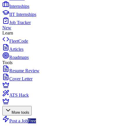
Internships
IIT Internships
Job Tracker
New
Learn
FleetCode
Articles
Roadmaps
Tools
Resume Review
Cover Letter
ATS Hack
More tools
Post a Job
Free