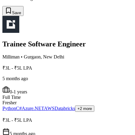
Save
Trainee Software Engineer
Milliman
•
Gurgaon, New Delhi
₹3L - ₹5L LPA
5 months ago
0-1 years
Full Time
Fresher
Python
C#
Azure
.NET
AWS
Databricks
+2 more
₹3L - ₹5L LPA
5 months ago