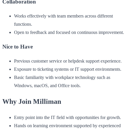
Collaboration
Works effectively with team members across different
functions.
Open to feedback and focused on continuous improvement.
Nice to Have
Previous customer service or helpdesk support experience.
Exposure to ticketing systems or IT support environments.
Basic familiarity with workplace technology such as
Windows, macOS, and Office tools.
Why Join Milliman
Entry point into the IT field with opportunities for growth.
Hands on learning environment supported by experienced