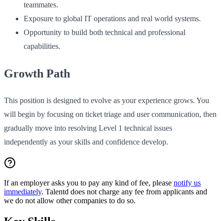
teammates.
Exposure to global IT operations and real world systems.
Opportunity to build both technical and professional
capabilities.
Growth Path
This position is designed to evolve as your experience grows. You
will begin by focusing on ticket triage and user communication, then
gradually move into resolving Level 1 technical issues
independently as your skills and confidence develop.
If an employer asks you to pay any kind of fee, please
notify us
immediately
. Talentd does not charge any fee from applicants and
we do not allow other companies to do so.