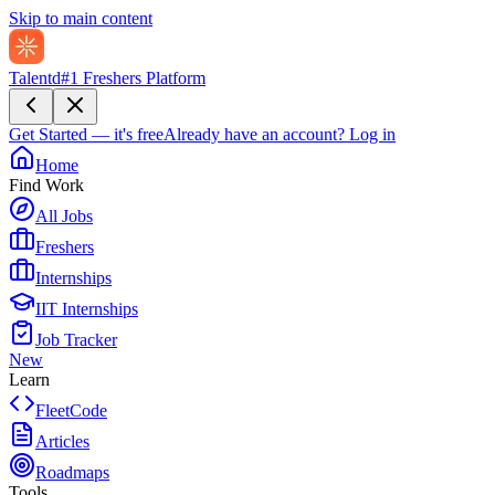
Skip to main content
Talentd
#1 Freshers Platform
Get Started — it's free
Already have an account?
Log in
Home
Find Work
All Jobs
Freshers
Internships
IIT Internships
Job Tracker
New
Learn
FleetCode
Articles
Roadmaps
Tools