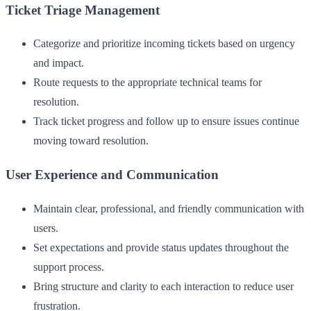
Ticket Triage Management
Categorize and prioritize incoming tickets based on urgency
and impact.
Route requests to the appropriate technical teams for
resolution.
Track ticket progress and follow up to ensure issues continue
moving toward resolution.
User Experience and Communication
Maintain clear, professional, and friendly communication with
users.
Set expectations and provide status updates throughout the
support process.
Bring structure and clarity to each interaction to reduce user
frustration.