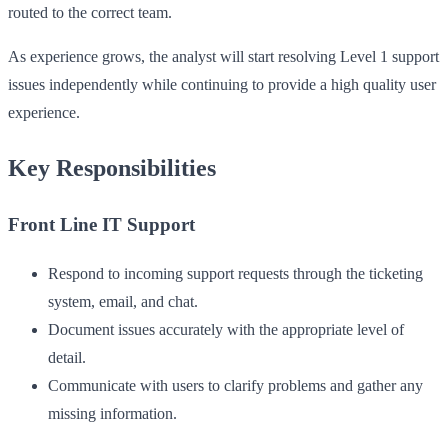
routed to the correct team.
As experience grows, the analyst will start resolving Level 1 support
issues independently while continuing to provide a high quality user
experience.
Key Responsibilities
Front Line IT Support
Respond to incoming support requests through the ticketing
system, email, and chat.
Document issues accurately with the appropriate level of
detail.
Communicate with users to clarify problems and gather any
missing information.