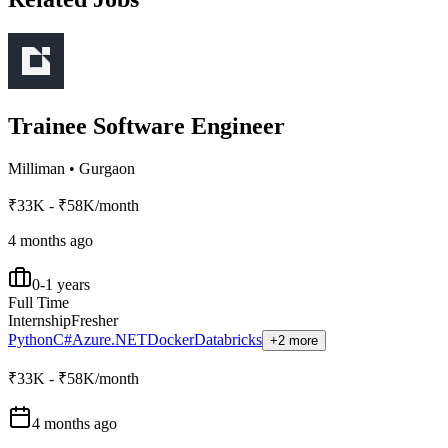
Trainee Software Engineer
Milliman
•
Gurgaon
₹33K - ₹58K/month
4 months ago
0-1 years
Full Time
Internship
Fresher
Python
C#
Azure
.NET
Docker
Databricks
+2 more
₹33K - ₹58K/month
4 months ago