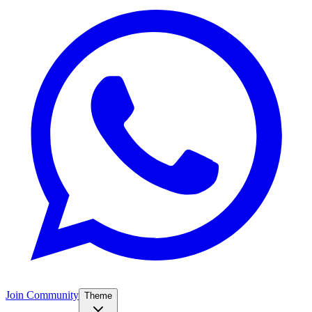
Join Community
Theme