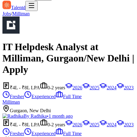
Talentd
Jobs
/
Milliman
IT Helpdesk Analyst at
Milliman, Gurgaon/New Delhi |
Apply
₹4L - ₹8L LPA
0-2 years
2026
2025
2024
2023
Fresher
Experienced
Full Time
Milliman
Gurgaon, New Delhi
By
Radhika
•
1 month ago
₹4L - ₹8L LPA
0-2 years
2026
2025
2024
2023
Fresher
Experienced
Full Time