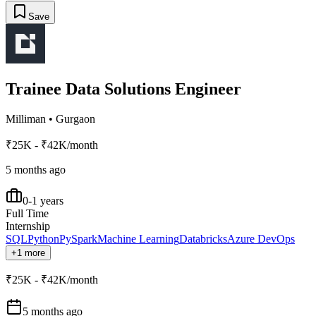
Save
Trainee Data Solutions Engineer
Milliman
•
Gurgaon
₹25K - ₹42K/month
5 months ago
0-1 years
Full Time
Internship
SQL
Python
PySpark
Machine Learning
Databricks
Azure DevOps
+1 more
₹25K - ₹42K/month
5 months ago