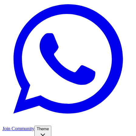
Join Community
Theme