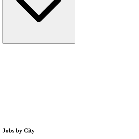
Jobs by City