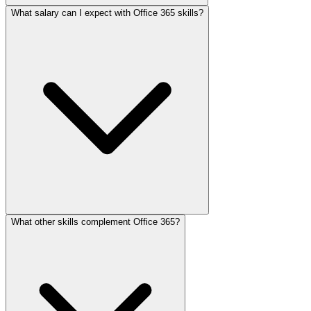
What salary can I expect with Office 365 skills?
What other skills complement Office 365?