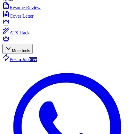
Resume Review
Cover Letter
ATS Hack
More tools
Post a Job
Free