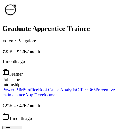
Graduate Apprentice Trainee
Volvo
•
Bangalore
₹25K - ₹42K/month
1 month ago
Fresher
Full Time
Internship
Power BI
MS office
Root Cause Analysis
Office 365
Preventive
maintenance
App Development
₹25K - ₹42K/month
1 month ago