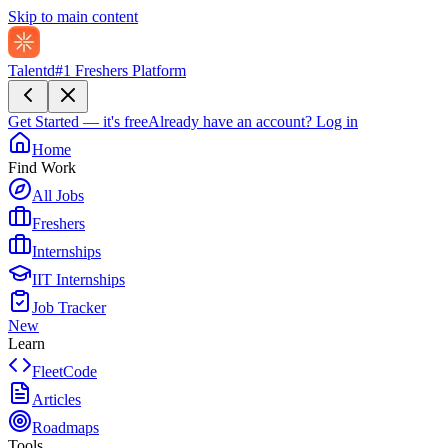
Skip to main content
Talentd
#1 Freshers Platform
Get Started — it's free
Already have an account?
Log in
Home
Find Work
All Jobs
Freshers
Internships
IIT Internships
Job Tracker
New
Learn
FleetCode
Articles
Roadmaps
Tools