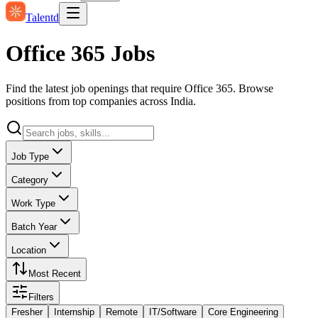
Talentd
Office 365 Jobs
Find the latest job openings that require Office 365. Browse
positions from top companies across India.
Job Type
Category
Work Type
Batch Year
Location
Most Recent
Filters
Fresher
Internship
Remote
IT/Software
Core Engineering