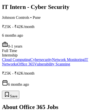
IT Intern - Cyber Security
Johnson Controls
•
Pune
₹25K - ₹42K/month
6 months ago
0-1 years
Full Time
Internship
Cloud Computing
Cybersecurity
Network Monitoring
IT
Networks
Office 365
Vulnerability Scanning
₹25K - ₹42K/month
6 months ago
Save
About
Office 365
Jobs