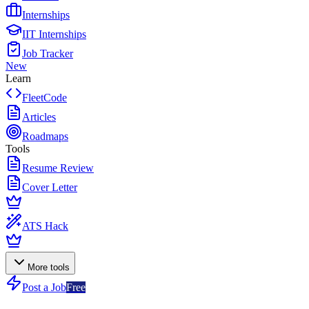
Internships
IIT Internships
Job Tracker
New
Learn
FleetCode
Articles
Roadmaps
Tools
Resume Review
Cover Letter
ATS Hack
More tools
Post a Job
Free