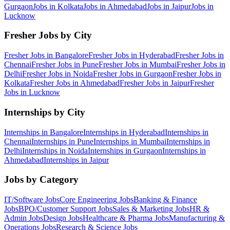
Gurgaon
Jobs in
Kolkata
Jobs in
Ahmedabad
Jobs in
Jaipur
Jobs in
Lucknow
Fresher Jobs by City
Fresher Jobs in
Bangalore
Fresher Jobs in
Hyderabad
Fresher Jobs in
Chennai
Fresher Jobs in
Pune
Fresher Jobs in
Mumbai
Fresher Jobs in
Delhi
Fresher Jobs in
Noida
Fresher Jobs in
Gurgaon
Fresher Jobs in
Kolkata
Fresher Jobs in
Ahmedabad
Fresher Jobs in
Jaipur
Fresher
Jobs in
Lucknow
Internships by City
Internships in
Bangalore
Internships in
Hyderabad
Internships in
Chennai
Internships in
Pune
Internships in
Mumbai
Internships in
Delhi
Internships in
Noida
Internships in
Gurgaon
Internships in
Ahmedabad
Internships in
Jaipur
Jobs by Category
IT/Software
Jobs
Core Engineering
Jobs
Banking & Finance
Jobs
BPO/Customer Support
Jobs
Sales & Marketing
Jobs
HR &
Admin
Jobs
Design
Jobs
Healthcare & Pharma
Jobs
Manufacturing &
Operations
Jobs
Research & Science
Jobs