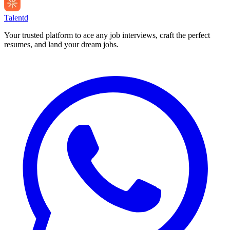
Talentd
Your trusted platform to ace any job interviews, craft the perfect
resumes, and land your dream jobs.