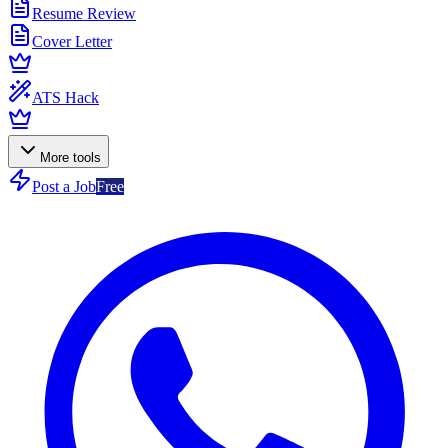
Resume Review
Cover Letter
ATS Hack
More tools
Post a Job
Free