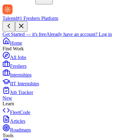
Talentd
#1 Freshers Platform
Get Started — it's free
Already have an account?
Log in
Home
Find Work
All Jobs
Freshers
Internships
IIT Internships
Job Tracker
New
Learn
FleetCode
Articles
Roadmaps
Tools