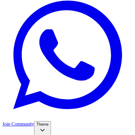
Join Community
Theme