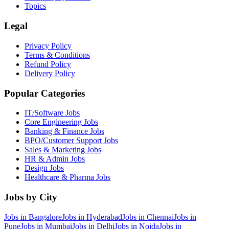
Topics
Legal
Privacy Policy
Terms & Conditions
Refund Policy
Delivery Policy
Popular Categories
IT/Software
Jobs
Core Engineering
Jobs
Banking & Finance
Jobs
BPO/Customer Support
Jobs
Sales & Marketing
Jobs
HR & Admin
Jobs
Design
Jobs
Healthcare & Pharma
Jobs
Jobs by City
Jobs in
Bangalore
Jobs in
Hyderabad
Jobs in
Chennai
Jobs in
Pune
Jobs in
Mumbai
Jobs in
Delhi
Jobs in
Noida
Jobs in