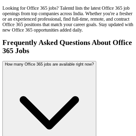
Looking for
Office 365
jobs? Talentd lists the latest
Office 365
job
openings from top companies across India. Whether you're a fresher
or an experienced professional, find full-time, remote, and contract
Office 365
positions that match your career goals. Stay updated with
new
Office 365
opportunities added daily.
Frequently Asked Questions About Office
365 Jobs
How many Office 365 jobs are available right now?