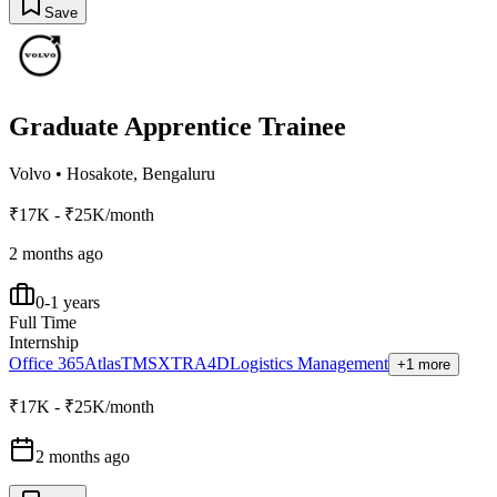
Save
Graduate Apprentice Trainee
Volvo
•
Hosakote, Bengaluru
₹17K - ₹25K/month
2 months ago
0-1 years
Full Time
Internship
Office 365
Atlas
TMS
XTR
A4D
Logistics Management
+1 more
₹17K - ₹25K/month
2 months ago