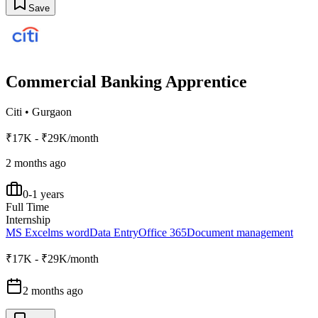
Save
Commercial Banking Apprentice
Citi
•
Gurgaon
₹17K - ₹29K/month
2 months ago
0-1 years
Full Time
Internship
MS Excel
ms word
Data Entry
Office 365
Document management
₹17K - ₹29K/month
2 months ago