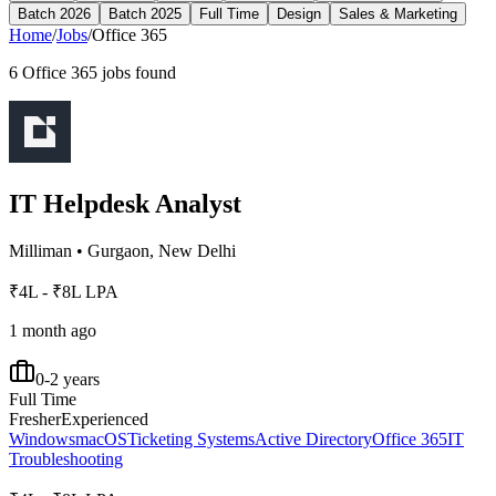
Batch 2026
Batch 2025
Full Time
Design
Sales & Marketing
Home
/
Jobs
/
Office 365
6
Office 365
jobs found
IT Helpdesk Analyst
Milliman
•
Gurgaon, New Delhi
₹4L - ₹8L LPA
1 month ago
0-2 years
Full Time
Fresher
Experienced
Windows
macOS
Ticketing Systems
Active Directory
Office 365
IT
Troubleshooting