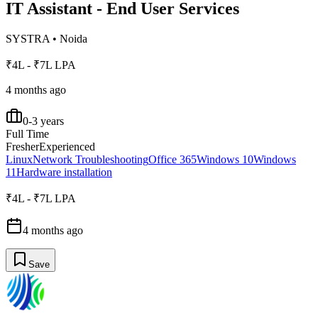
IT Assistant - End User Services
SYSTRA
•
Noida
₹4L - ₹7L LPA
4 months ago
0-3 years
Full Time
Fresher
Experienced
Linux
Network Troubleshooting
Office 365
Windows 10
Windows
11
Hardware installation
₹4L - ₹7L LPA
4 months ago
Save