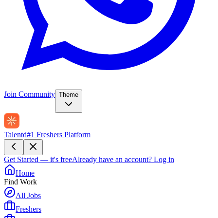
Join Community
Theme
Talentd
#1 Freshers Platform
Get Started — it's free
Already have an account?
Log in
Home
Find Work
All Jobs
Freshers