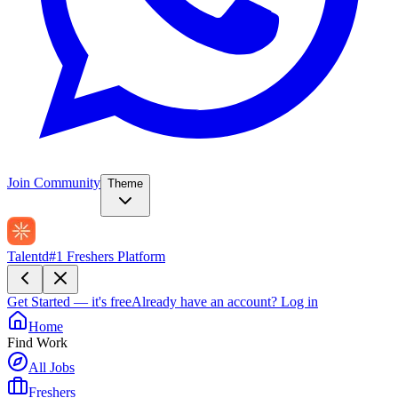
Join Community
Theme
Talentd
#1 Freshers Platform
Get Started — it's free
Already have an account?
Log in
Home
Find Work
All Jobs
Freshers