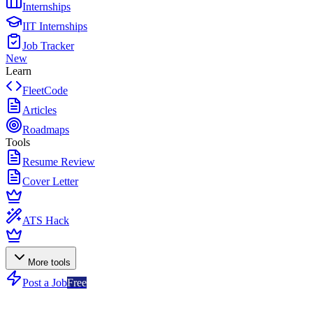
Internships
IIT Internships
Job Tracker
New
Learn
FleetCode
Articles
Roadmaps
Tools
Resume Review
Cover Letter
ATS Hack
More tools
Post a Job
Free