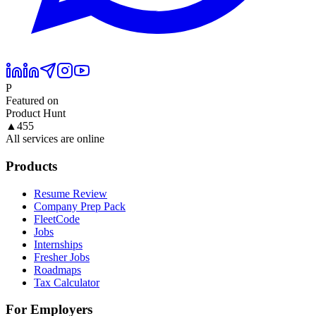
P
Featured on
Product Hunt
▲
455
All services are online
Products
Resume Review
Company Prep Pack
FleetCode
Jobs
Internships
Fresher Jobs
Roadmaps
Tax Calculator
For Employers