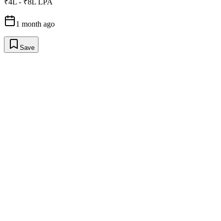
₹4L - ₹8L LPA
1 month ago
Save