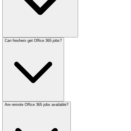
Can freshers get Office 365 jobs?
Are remote Office 365 jobs available?