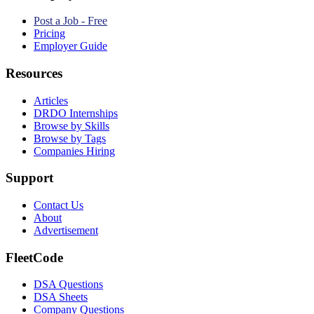
Post a Job - Free
Pricing
Employer Guide
Resources
Articles
DRDO Internships
Browse by Skills
Browse by Tags
Companies Hiring
Support
Contact Us
About
Advertisement
FleetCode
DSA Questions
DSA Sheets
Company Questions