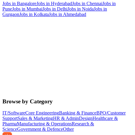
Jobs in
Bangalore
Jobs in
Hyderabad
Jobs in
Chennai
Jobs in
Pune
Jobs in
Mumbai
Jobs in
Delhi
Jobs in
Noida
Jobs in
Gurgaon
Jobs in
Kolkata
Jobs in
Ahmedabad
Browse by Category
IT/Software
Core Engineering
Banking & Finance
BPO/Customer
Support
Sales & Marketing
HR & Admin
Design
Healthcare &
Pharma
Manufacturing & Operations
Research &
Science
Government & Defence
Other