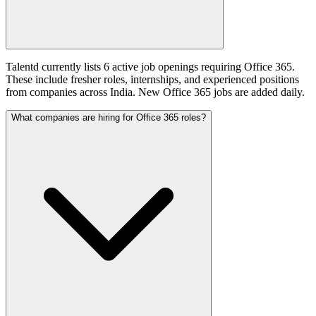
Talentd currently lists 6 active job openings requiring Office 365.
These include fresher roles, internships, and experienced positions
from companies across India. New Office 365 jobs are added daily.
What companies are hiring for Office 365 roles?