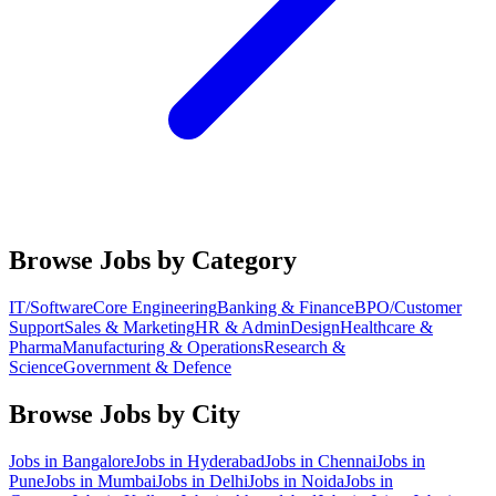
Browse Jobs by Category
IT/Software
Core Engineering
Banking & Finance
BPO/Customer
Support
Sales & Marketing
HR & Admin
Design
Healthcare &
Pharma
Manufacturing & Operations
Research &
Science
Government & Defence
Browse Jobs by City
Jobs in
Bangalore
Jobs in
Hyderabad
Jobs in
Chennai
Jobs in
Pune
Jobs in
Mumbai
Jobs in
Delhi
Jobs in
Noida
Jobs in