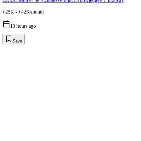
CRM
Customer Service
Sales
Product Knowledge
EV Industry
₹25K - ₹42K/month
13 hours ago
Save