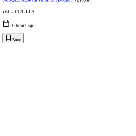
+2 more
₹6L - ₹12L LPA
16 hours ago
Save