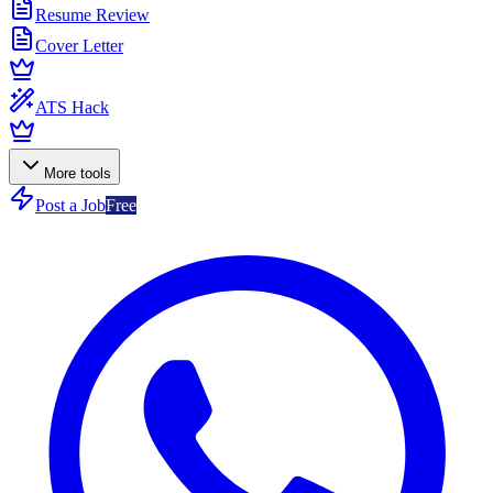
Resume Review
Cover Letter
ATS Hack
More tools
Post a Job
Free