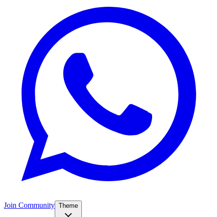
Join Community
Theme