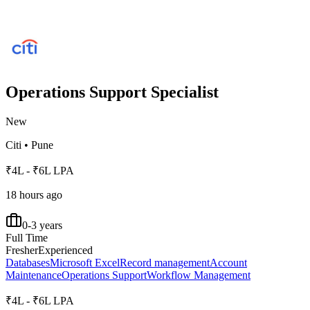
Operations Support Specialist
New
Citi
•
Pune
₹4L - ₹6L LPA
18 hours ago
0-3 years
Full Time
Fresher
Experienced
Databases
Microsoft Excel
Record management
Account
Maintenance
Operations Support
Workflow Management
₹4L - ₹6L LPA