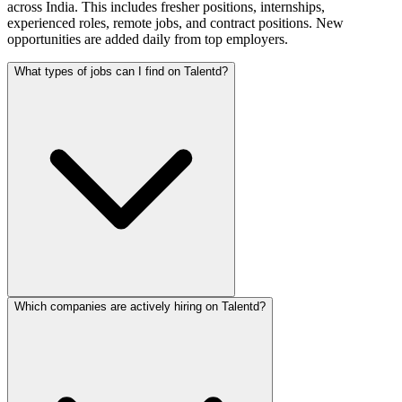
across India. This includes fresher positions, internships,
experienced roles, remote jobs, and contract positions. New
opportunities are added daily from top employers.
What types of jobs can I find on Talentd?
Which companies are actively hiring on Talentd?