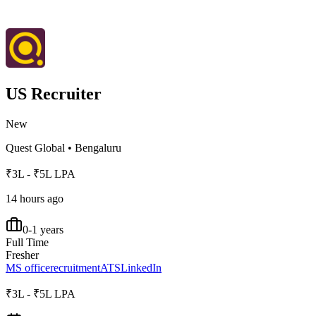
US Recruiter
New
Quest Global
•
Bengaluru
₹3L - ₹5L LPA
14 hours ago
0-1 years
Full Time
Fresher
MS office
recruitment
ATS
LinkedIn
₹3L - ₹5L LPA