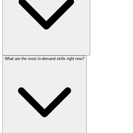
What are the most in-demand skills right now?