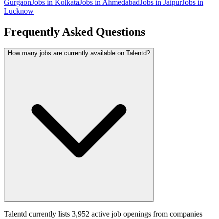
Gurgaon
Jobs in
Kolkata
Jobs in
Ahmedabad
Jobs in
Jaipur
Jobs in
Lucknow
Frequently Asked Questions
How many jobs are currently available on Talentd?
Talentd currently lists 3,952 active job openings from companies