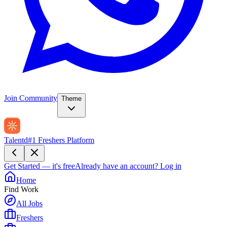
Join Community
Theme
Talentd
#1 Freshers Platform
Get Started — it's free
Already have an account?
Log in
Home
Find Work
All Jobs
Freshers