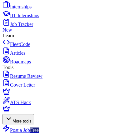
Internships
IIT Internships
Job Tracker
New
Learn
FleetCode
Articles
Roadmaps
Tools
Resume Review
Cover Letter
ATS Hack
More tools
Post a Job
Free