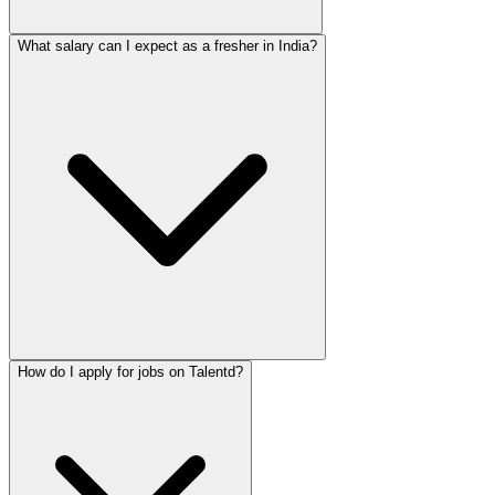
What salary can I expect as a fresher in India?
How do I apply for jobs on Talentd?