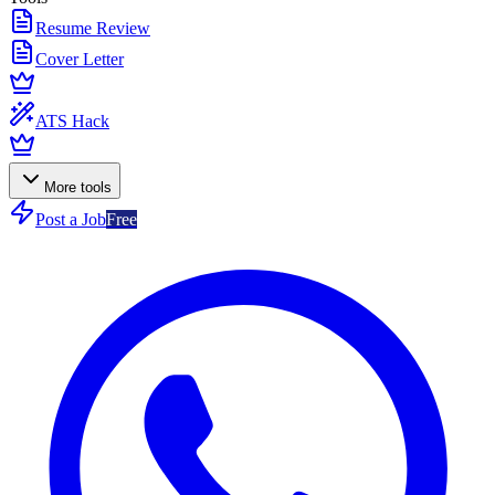
Resume Review
Cover Letter
ATS Hack
More tools
Post a Job
Free