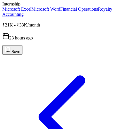
Internship
Microsoft Excel
Microsoft Word
Financial Operations
Royalty
Accounting
₹21K - ₹33K/month
23 hours ago
Save