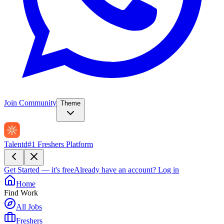
Join Community
Theme
Talentd
#1 Freshers Platform
Get Started — it's free
Already have an account?
Log in
Home
Find Work
All Jobs
Freshers