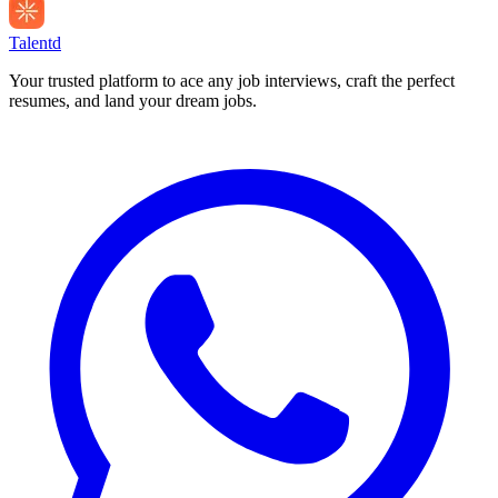
Talentd
Your trusted platform to ace any job interviews, craft the perfect
resumes, and land your dream jobs.