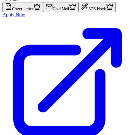
Cover Letter
Cold Mail
ATS Hack
Apply Now