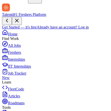
Talentd
#1 Freshers Platform
Get Started — it's free
Already have an account?
Log in
Home
Find Work
All Jobs
Freshers
Internships
IIT Internships
Job Tracker
New
Learn
FleetCode
Articles
Roadmaps
Tools