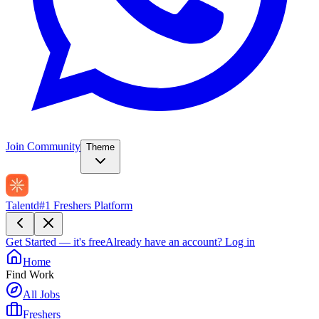
Join Community
Theme
Talentd
#1 Freshers Platform
Get Started — it's free
Already have an account?
Log in
Home
Find Work
All Jobs
Freshers