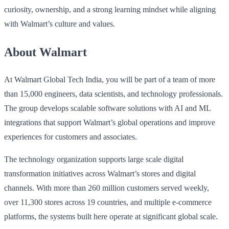
curiosity, ownership, and a strong learning mindset while aligning
with Walmart’s culture and values.
About Walmart
At Walmart Global Tech India, you will be part of a team of more
than 15,000 engineers, data scientists, and technology professionals.
The group develops scalable software solutions with AI and ML
integrations that support Walmart’s global operations and improve
experiences for customers and associates.
The technology organization supports large scale digital
transformation initiatives across Walmart’s stores and digital
channels. With more than 260 million customers served weekly,
over 11,300 stores across 19 countries, and multiple e‑commerce
platforms, the systems built here operate at significant global scale.