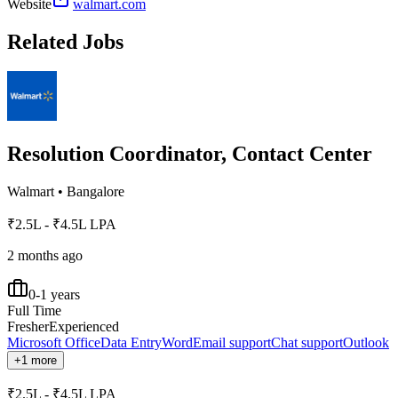
Website
walmart.com
Related Jobs
Resolution Coordinator, Contact Center
Walmart
•
Bangalore
₹2.5L - ₹4.5L LPA
2 months ago
0-1 years
Full Time
Fresher
Experienced
Microsoft Office
Data Entry
Word
Email support
Chat support
Outlook
+1 more
₹2.5L - ₹4.5L LPA