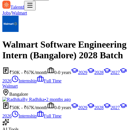
Talentd
Jobs
/
Walmart
Walmart Software Engineering
Intern (Bangalore) 2028 Batch
₹50K - ₹67K/month
0-0 years
2029
2028
2027
2026
Internship
Full Time
Walmart
Bangalore
By
Radhika
•
2 months ago
₹50K - ₹67K/month
0-0 years
2029
2028
2027
2026
Internship
Full Time
AI Tools