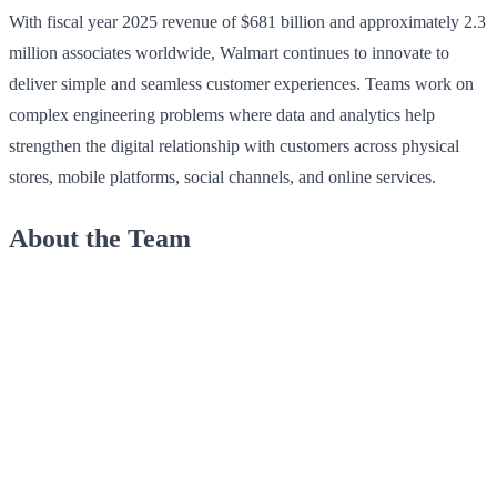
With fiscal year 2025 revenue of $681 billion and approximately 2.3
million associates worldwide, Walmart continues to innovate to
deliver simple and seamless customer experiences. Teams work on
complex engineering problems where data and analytics help
strengthen the digital relationship with customers across physical
stores, mobile platforms, social channels, and online services.
About the Team