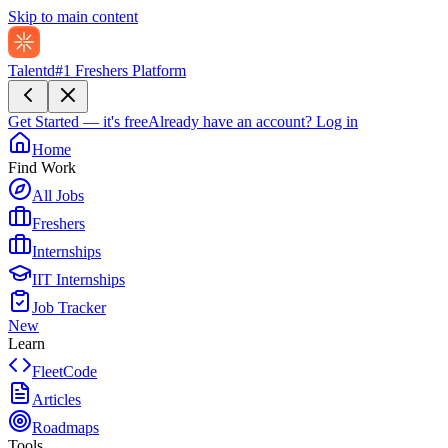
Skip to main content
Talentd
#1 Freshers Platform
Get Started — it's free
Already have an account?
Log in
Home
Find Work
All Jobs
Freshers
Internships
IIT Internships
Job Tracker
New
Learn
FleetCode
Articles
Roadmaps
Tools