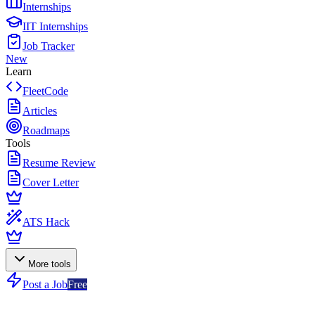
Internships
IIT Internships
Job Tracker
New
Learn
FleetCode
Articles
Roadmaps
Tools
Resume Review
Cover Letter
ATS Hack
More tools
Post a Job
Free