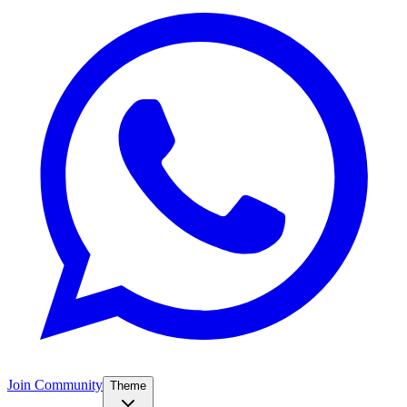
Join Community
Theme