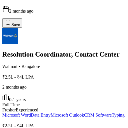
2 months ago
Save
Resolution Coordinator, Contact Center
Walmart
•
Bangalore
₹2.5L - ₹4L LPA
2 months ago
0-1 years
Full Time
Fresher
Experienced
Microsoft Word
Data Entry
Microsoft Outlook
CRM Software
Typing
₹2.5L - ₹4L LPA