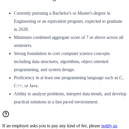
Currently pursuing a Bachelor's or Master's degree in
Engineering or an equivalent program, expected to graduate
in 2028.
Minimum combined aggregate score of 7 or above across all
semesters.
Strong foundation in core computer science concepts
including data structures, algorithms, object oriented
programming, and system design.
Proficiency in at least one programming language such as C,
C++, or Java.
Ability to analyze problems, interpret data trends, and develop
practical solutions in a fast paced environment.
If an employer asks you to pay any kind of fee, please
notify us