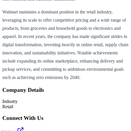
Walmart maintains a dominant position in the retail industry,
leveraging its scale to offer competitive pricing and a wide range of
products, from groceries and household goods to electronics and
apparel. In recent years, the company has made significant strides in
digital transformation, investing heavily in online retail, supply chain
innovation, and sustainability initiatives. Notable achievements
include expanding its online marketplace, enhancing delivery and
pickup services, and committing to ambitious environmental goals
such as achieving zero emissions by 2040.
Company Details
Industry
Retail
Connect With Us