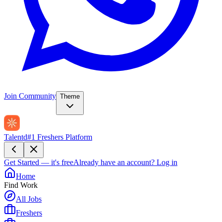
Join Community
Theme
Talentd
#1 Freshers Platform
Get Started — it's free
Already have an account?
Log in
Home
Find Work
All Jobs
Freshers