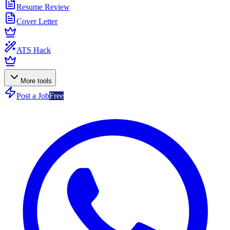
Resume Review
Cover Letter
ATS Hack
More tools
Post a Job
Free