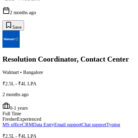
2 months ago
Save
Resolution Coordinator, Contact Center
Walmart
•
Bangalore
₹2.5L - ₹4L LPA
2 months ago
0-1 years
Full Time
Fresher
Experienced
MS office
CRM
Data Entry
Email support
Chat support
Typing
₹2.5L - ₹4L LPA