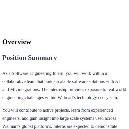
Overview
Position Summary
As a Software Engineering Intern, you will work within a
collaborative team that builds scalable software solutions with AI
and ML integrations. The internship provides exposure to real-world
engineering challenges within Walmart’s technology ecosystem.
You will contribute to active projects, learn from experienced
engineers, and gain insight into large scale systems used across
Walmart’s global platforms. Interns are expected to demonstrate