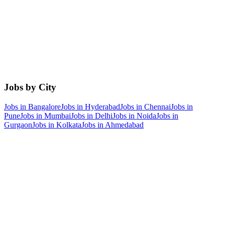
Jobs by City
Jobs in
Bangalore
Jobs in
Hyderabad
Jobs in
Chennai
Jobs in
Pune
Jobs in
Mumbai
Jobs in
Delhi
Jobs in
Noida
Jobs in
Gurgaon
Jobs in
Kolkata
Jobs in
Ahmedabad