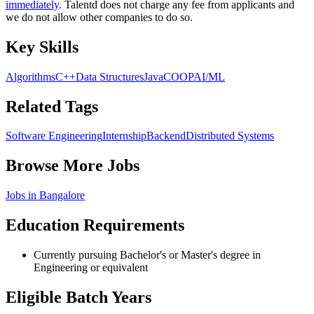
immediately
. Talentd does not charge any fee from applicants and
we do not allow other companies to do so.
Key Skills
Algorithms
C++
Data Structures
Java
C
OOP
AI/ML
Related Tags
Software Engineering
Internship
Backend
Distributed Systems
Browse More Jobs
Jobs in
Bangalore
Education Requirements
Currently pursuing Bachelor's or Master's degree in
Engineering or equivalent
Eligible Batch Years