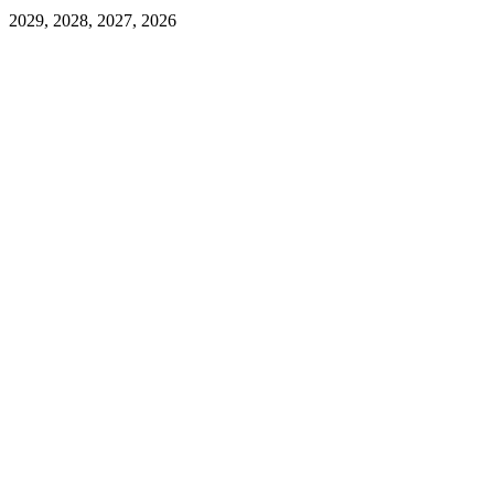
2029, 2028, 2027, 2026