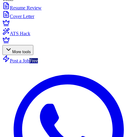
Resume Review
Cover Letter
ATS Hack
More tools
Post a Job
Free