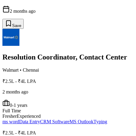
2 months ago
Save
Resolution Coordinator, Contact Center
Walmart
•
Chennai
₹2.5L - ₹4L LPA
2 months ago
0-1 years
Full Time
Fresher
Experienced
ms word
Data Entry
CRM Software
MS Outlook
Typing
₹2.5L - ₹4L LPA