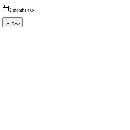
2 months ago
Save