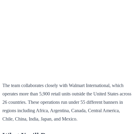
The team collaborates closely with Walmart International, which
operates more than 5,900 retail units outside the United States across
26 countries. These operations run under 55 different banners in
regions including Africa, Argentina, Canada, Central America,
Chile, China, India, Japan, and Mexico.