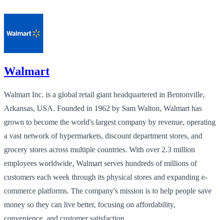
Walmart
Walmart Inc. is a global retail giant headquartered in Bentonville,
Arkansas, USA. Founded in 1962 by Sam Walton, Walmart has
grown to become the world's largest company by revenue, operating
a vast network of hypermarkets, discount department stores, and
grocery stores across multiple countries. With over 2.3 million
employees worldwide, Walmart serves hundreds of millions of
customers each week through its physical stores and expanding e-
commerce platforms. The company's mission is to help people save
money so they can live better, focusing on affordability,
convenience, and customer satisfaction.