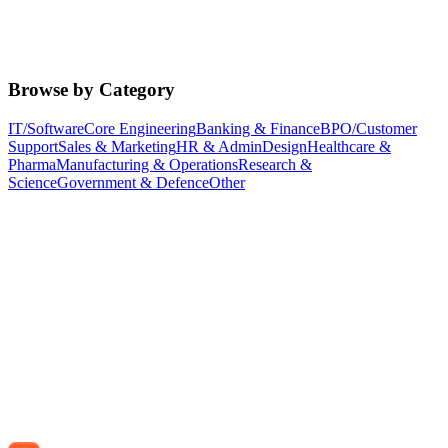
Browse by Category
IT/Software
Core Engineering
Banking & Finance
BPO/Customer
Support
Sales & Marketing
HR & Admin
Design
Healthcare &
Pharma
Manufacturing & Operations
Research &
Science
Government & Defence
Other