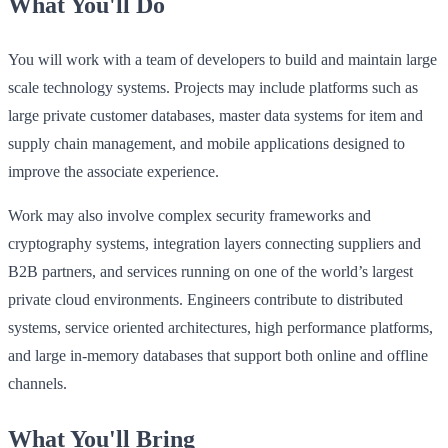
What You'll Do
You will work with a team of developers to build and maintain large
scale technology systems. Projects may include platforms such as
large private customer databases, master data systems for item and
supply chain management, and mobile applications designed to
improve the associate experience.
Work may also involve complex security frameworks and
cryptography systems, integration layers connecting suppliers and
B2B partners, and services running on one of the world’s largest
private cloud environments. Engineers contribute to distributed
systems, service oriented architectures, high performance platforms,
and large in‑memory databases that support both online and offline
channels.
What You'll Bring