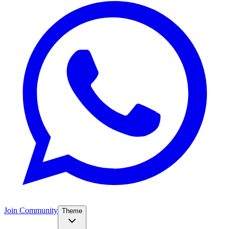
Join Community
Theme