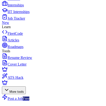
Internships
IIT Internships
Job Tracker
New
Learn
FleetCode
Articles
Roadmaps
Tools
Resume Review
Cover Letter
ATS Hack
More tools
Post a Job
Free