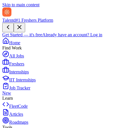
Skip to main content
Talentd
#1 Freshers Platform
Get Started — it's free
Already have an account?
Log in
Home
Find Work
All Jobs
Freshers
Internships
IIT Internships
Job Tracker
New
Learn
FleetCode
Articles
Roadmaps
Tools