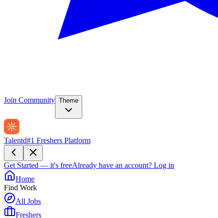
Join Community
Theme
Talentd
#1 Freshers Platform
Get Started — it's free
Already have an account?
Log in
Home
Find Work
All Jobs
Freshers