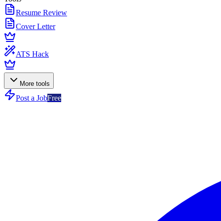
Resume Review
Cover Letter
ATS Hack
More tools
Post a Job
Free