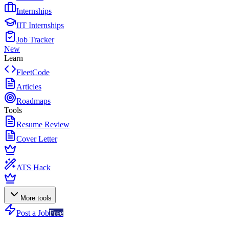
Internships
IIT Internships
Job Tracker
New
Learn
FleetCode
Articles
Roadmaps
Tools
Resume Review
Cover Letter
ATS Hack
More tools
Post a Job
Free