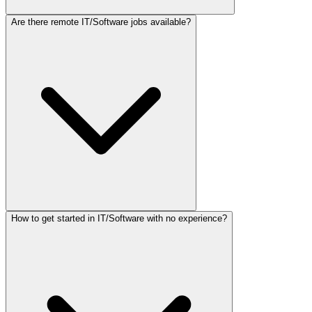
Are there remote IT/Software jobs available?
How to get started in IT/Software with no experience?