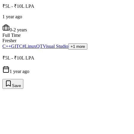
₹5L - ₹10L LPA
1 year ago
0-2 years
Full Time
Fresher
C++
GIT
C#
Linux
QT
Visual Studio
+1 more
₹5L - ₹10L LPA
1 year ago
Save