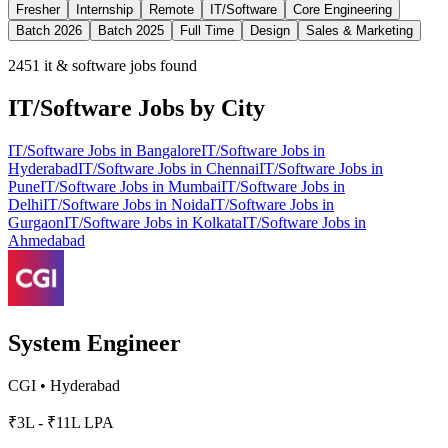
Fresher
Internship
Remote
IT/Software
Core Engineering
Batch 2026
Batch 2025
Full Time
Design
Sales & Marketing
2451
it & software jobs found
IT/Software
Jobs by City
IT/Software
Jobs in
Bangalore
IT/Software
Jobs in
Hyderabad
IT/Software
Jobs in
Chennai
IT/Software
Jobs in
Pune
IT/Software
Jobs in
Mumbai
IT/Software
Jobs in
Delhi
IT/Software
Jobs in
Noida
IT/Software
Jobs in
Gurgaon
IT/Software
Jobs in
Kolkata
IT/Software
Jobs in
Ahmedabad
System Engineer
CGI
•
Hyderabad
₹3L - ₹11L LPA