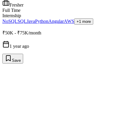
Fresher
Full Time
Internship
NoSQL
SQL
Java
Python
Angular
AWS
+1 more
₹50K - ₹75K/month
1 year ago
Save