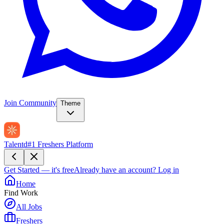
Join Community
Theme
Talentd
#1 Freshers Platform
Get Started — it's free
Already have an account?
Log in
Home
Find Work
All Jobs
Freshers