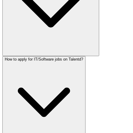
How to apply for IT/Software jobs on Talentd?