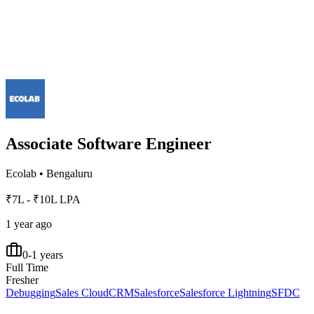
Associate Software Engineer
Ecolab
•
Bengaluru
₹7L - ₹10L LPA
1 year ago
0-1 years
Full Time
Fresher
Debugging
Sales Cloud
CRM
Salesforce
Salesforce Lightning
SFDC