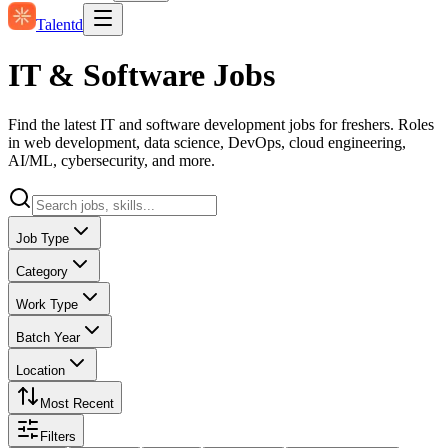
Talentd
IT & Software Jobs
Find the latest IT and software development jobs for freshers. Roles
in web development, data science, DevOps, cloud engineering,
AI/ML, cybersecurity, and more.
Job Type
Category
Work Type
Batch Year
Location
Most Recent
Filters