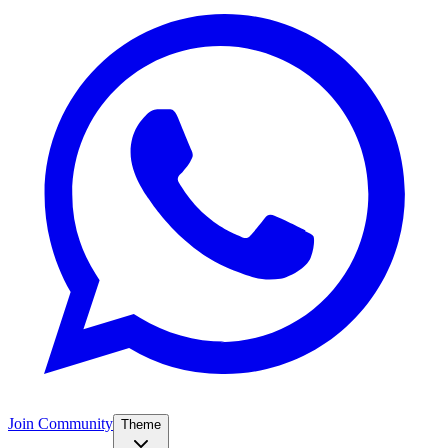
Join Community
Theme