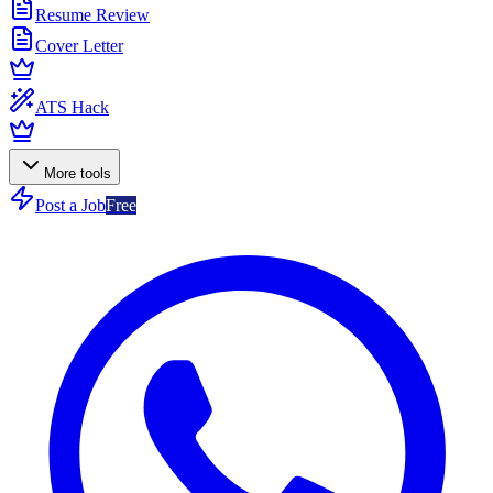
Resume Review
Cover Letter
ATS Hack
More tools
Post a Job
Free