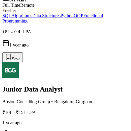
Full Time
Remote
Fresher
SQL
Algorithms
Data Structures
Python
OOP
Functional
Programming
₹8L - ₹9L LPA
1 year ago
Save
Junior Data Analyst
Boston Consulting Group
•
Bengaluru, Gurgoan
₹10L - ₹15L LPA
1 year ago