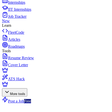
Internships
IIT Internships
Job Tracker
New
Learn
FleetCode
Articles
Roadmaps
Tools
Resume Review
Cover Letter
ATS Hack
More tools
Post a Job
Free