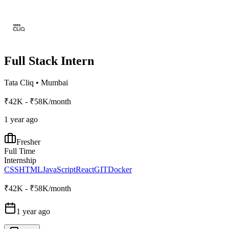
Full Stack Intern
Tata Cliq
•
Mumbai
₹42K - ₹58K/month
1 year ago
Fresher
Full Time
Internship
CSS
HTML
JavaScript
React
GIT
Docker
₹42K - ₹58K/month
1 year ago