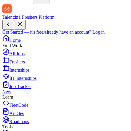
Talentd
#1 Freshers Platform
Get Started — it's free
Already have an account?
Log in
Home
Find Work
All Jobs
Freshers
Internships
IIT Internships
Job Tracker
New
Learn
FleetCode
Articles
Roadmaps
Tools