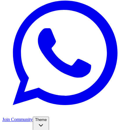
Join Community
Theme