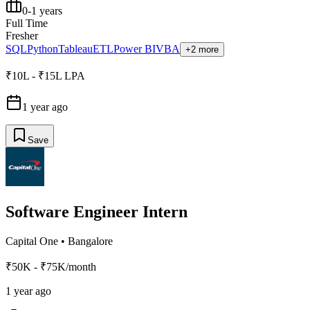
0-1 years
Full Time
Fresher
SQL
Python
Tableau
ETL
Power BI
VBA
+2 more
₹10L - ₹15L LPA
1 year ago
Save
Software Engineer Intern
Capital One
•
Bangalore
₹50K - ₹75K/month
1 year ago