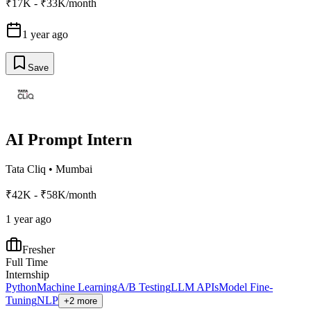
₹17K - ₹33K/month
1 year ago
Save
AI Prompt Intern
Tata Cliq
•
Mumbai
₹42K - ₹58K/month
1 year ago
Fresher
Full Time
Internship
Python
Machine Learning
A/B Testing
LLM APIs
Model Fine-
Tuning
NLP
+2 more