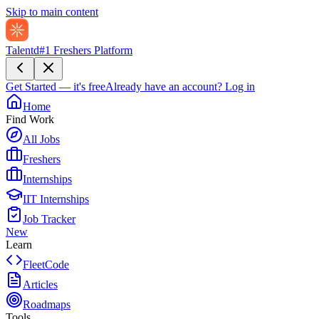
Skip to main content
Talentd
#1 Freshers Platform
Get Started — it's free
Already have an account?
Log in
Home
Find Work
All Jobs
Freshers
Internships
IIT Internships
Job Tracker
New
Learn
FleetCode
Articles
Roadmaps
Tools