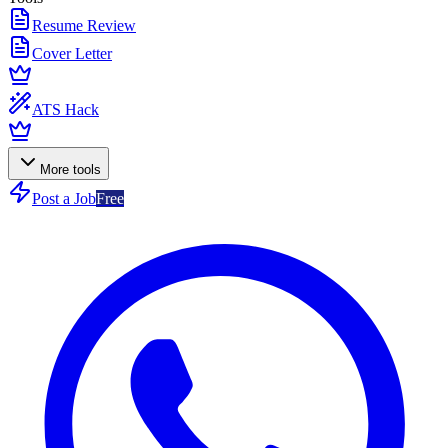
Resume Review
Cover Letter
ATS Hack
More tools
Post a Job
Free