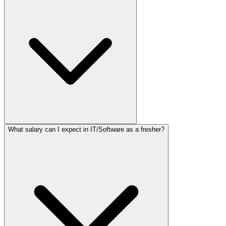
What salary can I expect in IT/Software as a fresher?