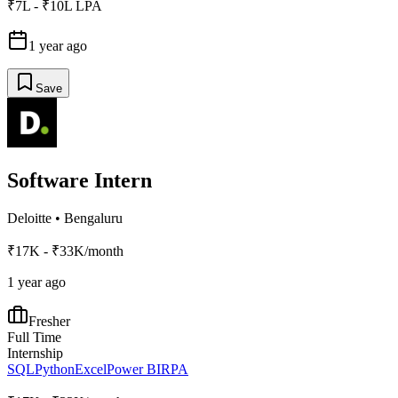
₹7L - ₹10L LPA
1 year ago
Save
Software Intern
Deloitte
•
Bengaluru
₹17K - ₹33K/month
1 year ago
Fresher
Full Time
Internship
SQL
Python
Excel
Power BI
RPA