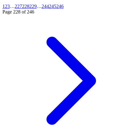
1
2
3
…
227
228
229
…
244
245
246
Page
228
of
246