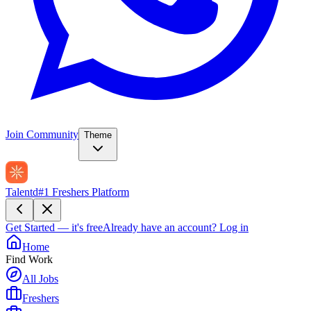
Join Community
Theme
Talentd
#1 Freshers Platform
Get Started — it's free
Already have an account?
Log in
Home
Find Work
All Jobs
Freshers