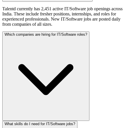
Talentd currently has 2,451 active IT/Software job openings across
India. These include fresher positions, internships, and roles for
experienced professionals. New IT/Software jobs are posted daily
from companies of all sizes.
Which companies are hiring for IT/Software roles?
What skills do I need for IT/Software jobs?