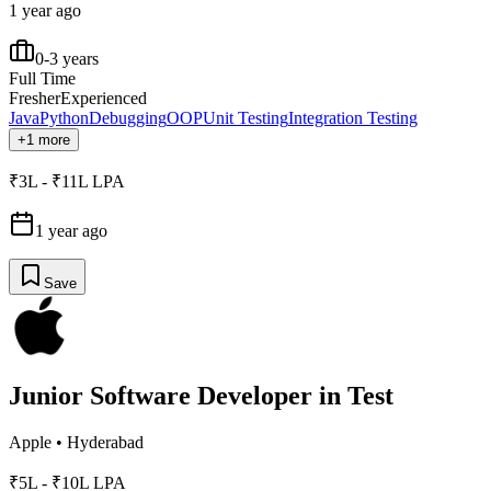
1 year ago
0-3 years
Full Time
Fresher
Experienced
Java
Python
Debugging
OOP
Unit Testing
Integration Testing
+1 more
₹3L - ₹11L LPA
1 year ago
Save
Junior Software Developer in Test
Apple
•
Hyderabad
₹5L - ₹10L LPA