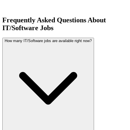
Frequently Asked Questions About
IT/Software Jobs
How many IT/Software jobs are available right now?