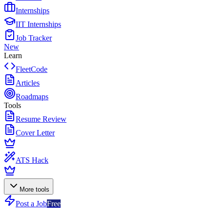
Internships
IIT Internships
Job Tracker
New
Learn
FleetCode
Articles
Roadmaps
Tools
Resume Review
Cover Letter
ATS Hack
More tools
Post a Job
Free