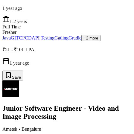
1 year ago
1-2 years
Full Time
Fresher
Java
GIT
CI/CD
API Testing
Gatling
Gradle
+2 more
₹5L - ₹10L LPA
1 year ago
Save
Junior Software Engineer - Video and
Image Processing
Ametek
•
Bengaluru