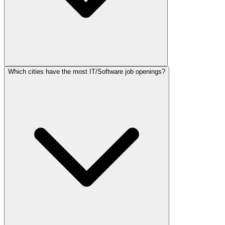
Which cities have the most IT/Software job openings?