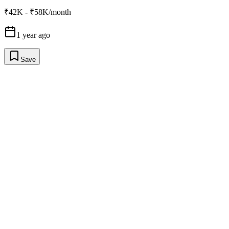
₹42K - ₹58K/month
1 year ago
Save