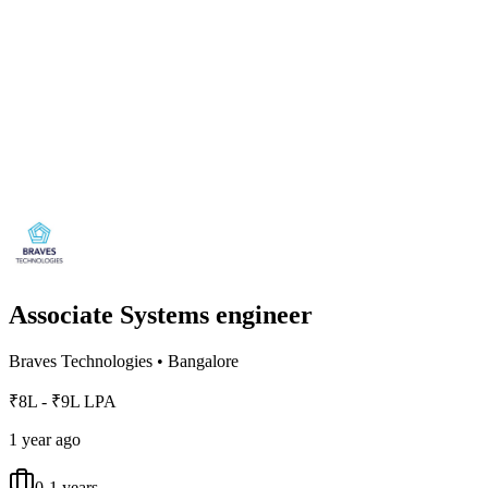
Associate Systems engineer
Braves Technologies
•
Bangalore
₹8L - ₹9L LPA
1 year ago
0-1 years