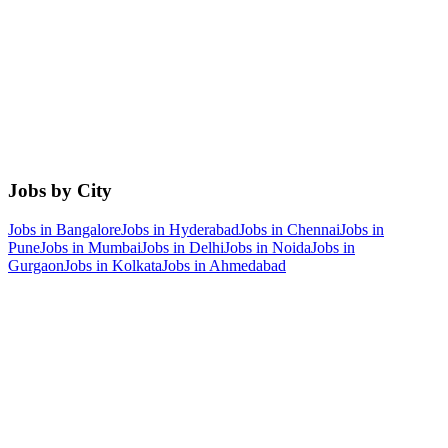
Jobs by City
Jobs in
Bangalore
Jobs in
Hyderabad
Jobs in
Chennai
Jobs in
Pune
Jobs in
Mumbai
Jobs in
Delhi
Jobs in
Noida
Jobs in
Gurgaon
Jobs in
Kolkata
Jobs in
Ahmedabad