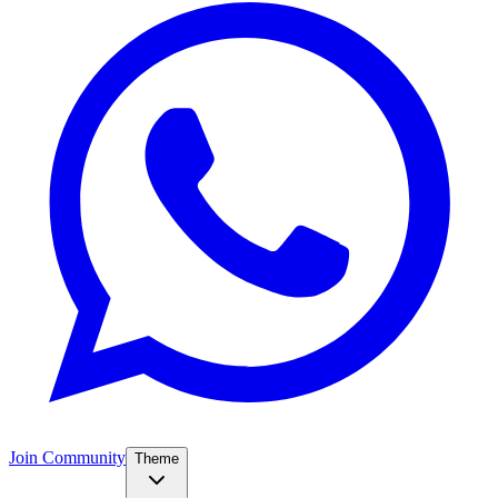
Join Community
Theme