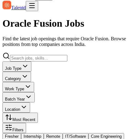
Talentd
Oracle Fusion Jobs
Find the latest job openings that require Oracle Fusion. Browse
positions from top companies across India.
Job Type
Category
Work Type
Batch Year
Location
Most Recent
Filters
Fresher
Internship
Remote
IT/Software
Core Engineering