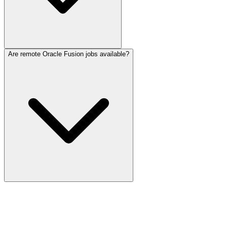
Are remote Oracle Fusion jobs available?