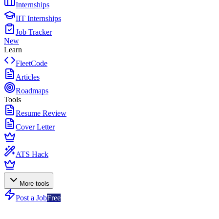
Internships
IIT Internships
Job Tracker
New
Learn
FleetCode
Articles
Roadmaps
Tools
Resume Review
Cover Letter
ATS Hack
More tools
Post a Job
Free