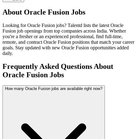
About
Oracle Fusion
Jobs
Looking for
Oracle Fusion
jobs? Talentd lists the latest
Oracle
Fusion
job openings from top companies across India. Whether
you're a fresher or an experienced professional, find full-time,
remote, and contract
Oracle Fusion
positions that match your career
goals. Stay updated with new
Oracle Fusion
opportunities added
daily.
Frequently Asked Questions About
Oracle Fusion Jobs
How many Oracle Fusion jobs are available right now?