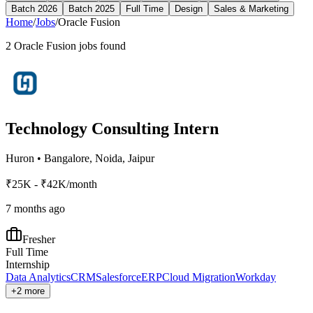
Batch 2026
Batch 2025
Full Time
Design
Sales & Marketing
Home
/
Jobs
/
Oracle Fusion
2
Oracle Fusion
jobs found
Technology Consulting Intern
Huron
•
Bangalore, Noida, Jaipur
₹25K - ₹42K/month
7 months ago
Fresher
Full Time
Internship
Data Analytics
CRM
Salesforce
ERP
Cloud Migration
Workday
+2 more