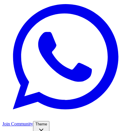
Join Community
Theme