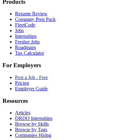
Products
Resume Review
Company Prep Pack
FleetCode
Jobs
Internships
Fresher Jobs
Roadmaps
Tax Calculator
For Employers
Post a Job - Free
Pricing
Employer Guide
Resources
Articles
DRDO Internships
Browse by Skills
Browse by Tags
Companies Hiring