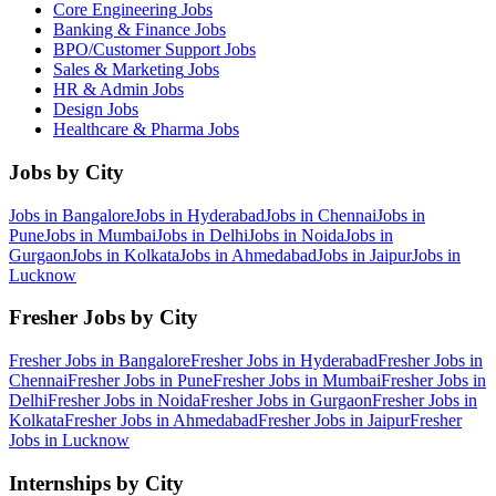
Core Engineering
Jobs
Banking & Finance
Jobs
BPO/Customer Support
Jobs
Sales & Marketing
Jobs
HR & Admin
Jobs
Design
Jobs
Healthcare & Pharma
Jobs
Jobs by City
Jobs in
Bangalore
Jobs in
Hyderabad
Jobs in
Chennai
Jobs in
Pune
Jobs in
Mumbai
Jobs in
Delhi
Jobs in
Noida
Jobs in
Gurgaon
Jobs in
Kolkata
Jobs in
Ahmedabad
Jobs in
Jaipur
Jobs in
Lucknow
Fresher Jobs by City
Fresher Jobs in
Bangalore
Fresher Jobs in
Hyderabad
Fresher Jobs in
Chennai
Fresher Jobs in
Pune
Fresher Jobs in
Mumbai
Fresher Jobs in
Delhi
Fresher Jobs in
Noida
Fresher Jobs in
Gurgaon
Fresher Jobs in
Kolkata
Fresher Jobs in
Ahmedabad
Fresher Jobs in
Jaipur
Fresher
Jobs in
Lucknow
Internships by City