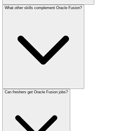
What other skills complement Oracle Fusion?
Can freshers get Oracle Fusion jobs?