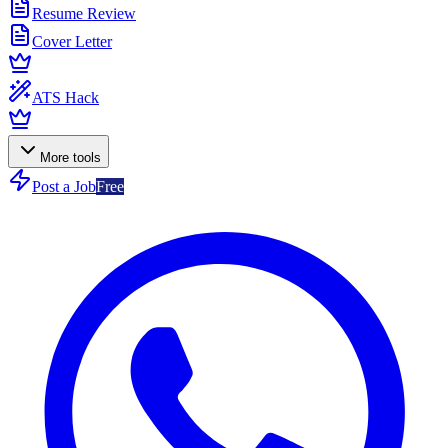
Resume Review
Cover Letter
ATS Hack
More tools
Post a Job
Free