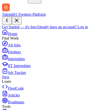
Talentd
#1 Freshers Platform
Get Started — it's free
Already have an account?
Log in
Home
Find Work
All Jobs
Freshers
Internships
IIT Internships
Job Tracker
New
Learn
FleetCode
Articles
Roadmaps
Tools