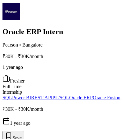
Oracle ERP Intern
Pearson
•
Bangalore
₹30K - ₹30K/month
1 year ago
Fresher
Full Time
Internship
SQL
Power BI
REST API
PL/SQL
Oracle ERP
Oracle Fusion
₹30K - ₹30K/month
1 year ago
Save