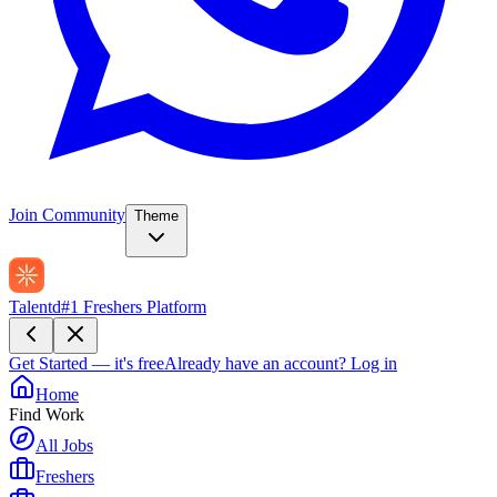
Join Community
Theme
Talentd
#1 Freshers Platform
Get Started — it's free
Already have an account?
Log in
Home
Find Work
All Jobs
Freshers