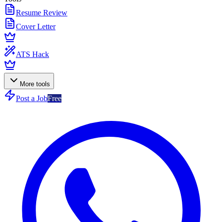
Resume Review
Cover Letter
ATS Hack
More tools
Post a Job
Free