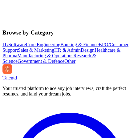
Browse by Category
IT/Software
Core Engineering
Banking & Finance
BPO/Customer
Support
Sales & Marketing
HR & Admin
Design
Healthcare &
Pharma
Manufacturing & Operations
Research &
Science
Government & Defence
Other
Talentd
Your trusted platform to ace any job interviews, craft the perfect
resumes, and land your dream jobs.