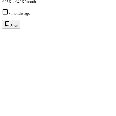
₹25K - ₹42K/month
7 months ago
Save