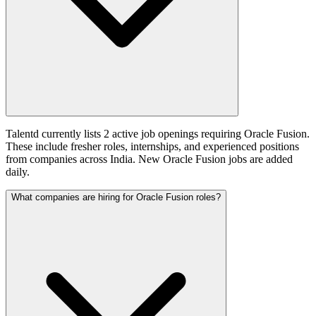
Talentd currently lists 2 active job openings requiring Oracle Fusion.
These include fresher roles, internships, and experienced positions
from companies across India. New Oracle Fusion jobs are added
daily.
What companies are hiring for Oracle Fusion roles?