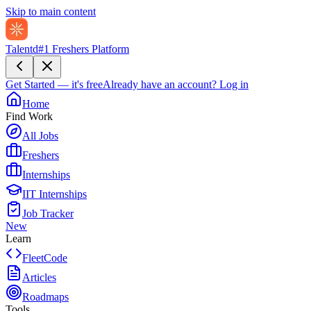
Skip to main content
Talentd
#1 Freshers Platform
Get Started — it's free
Already have an account?
Log in
Home
Find Work
All Jobs
Freshers
Internships
IIT Internships
Job Tracker
New
Learn
FleetCode
Articles
Roadmaps
Tools