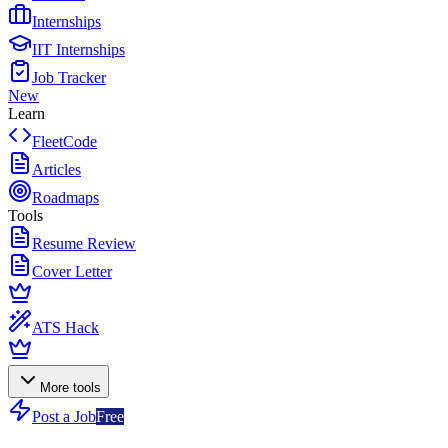
Internships
IIT Internships
Job Tracker
New
Learn
FleetCode
Articles
Roadmaps
Tools
Resume Review
Cover Letter
ATS Hack
More tools
Post a Job
Free