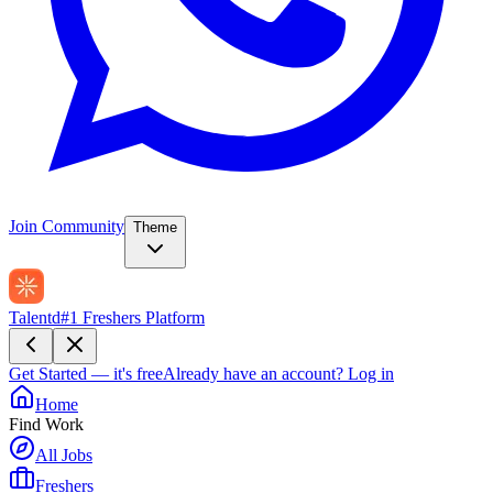
Join Community
Theme
Talentd
#1 Freshers Platform
Get Started — it's free
Already have an account?
Log in
Home
Find Work
All Jobs
Freshers