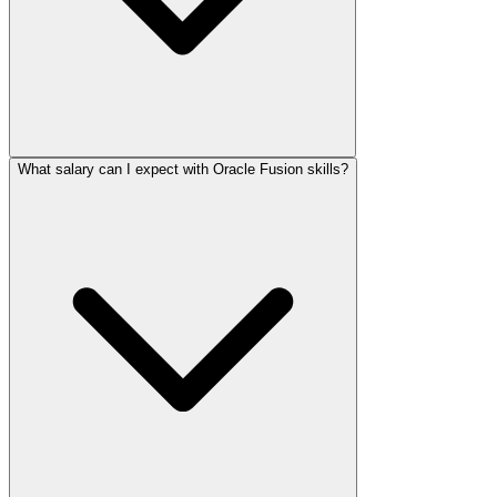
What salary can I expect with Oracle Fusion skills?