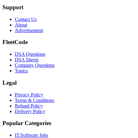
Support
Contact Us
About
Advertisement
FleetCode
DSA Questions
DSA Sheets
Company Questions
Topics
Legal
Privacy Policy
Terms & Conditions
Refund Policy
Delivery Policy
Popular Categories
IT/Software
Jobs