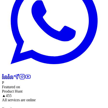
P
Featured on
Product Hunt
▲
455
All services are online