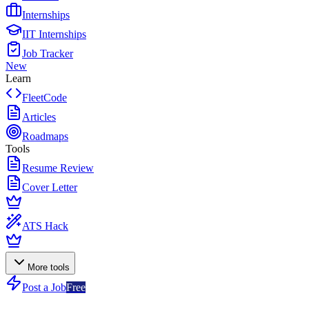
Internships
IIT Internships
Job Tracker
New
Learn
FleetCode
Articles
Roadmaps
Tools
Resume Review
Cover Letter
ATS Hack
More tools
Post a Job
Free