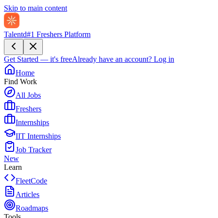
Skip to main content
Talentd
#1 Freshers Platform
Get Started — it's free
Already have an account?
Log in
Home
Find Work
All Jobs
Freshers
Internships
IIT Internships
Job Tracker
New
Learn
FleetCode
Articles
Roadmaps
Tools