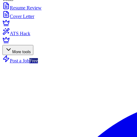
Resume Review
Cover Letter
ATS Hack
More tools
Post a Job
Free