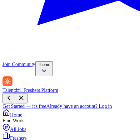
Join Community
Theme
Talentd
#1 Freshers Platform
Get Started — it's free
Already have an account?
Log in
Home
Find Work
All Jobs
Freshers