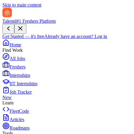
Skip to main content
Talentd
#1 Freshers Platform
Get Started — it's free
Already have an account?
Log in
Home
Find Work
All Jobs
Freshers
Internships
IIT Internships
Job Tracker
New
Learn
FleetCode
Articles
Roadmaps
Tools