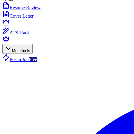
Resume Review
Cover Letter
ATS Hack
More tools
Post a Job
Free