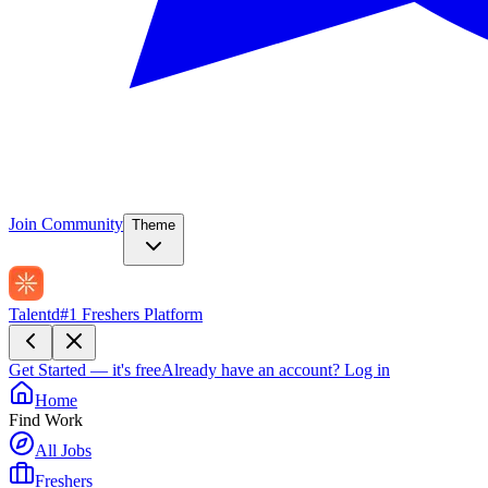
Join Community
Theme
Talentd
#1 Freshers Platform
Get Started — it's free
Already have an account?
Log in
Home
Find Work
All Jobs
Freshers