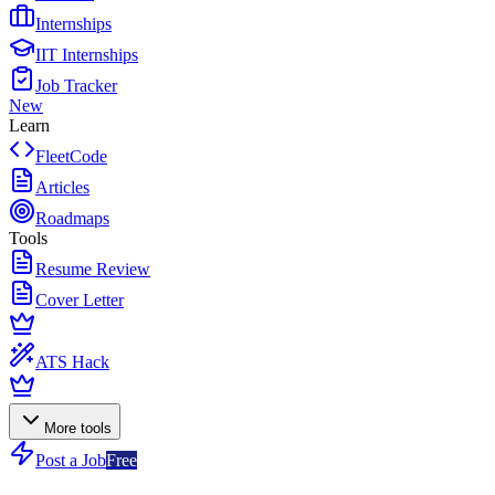
Internships
IIT Internships
Job Tracker
New
Learn
FleetCode
Articles
Roadmaps
Tools
Resume Review
Cover Letter
ATS Hack
More tools
Post a Job
Free