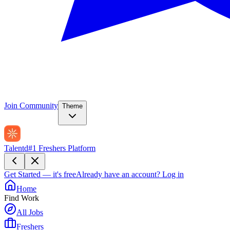
Join Community
Theme
Talentd
#1 Freshers Platform
Get Started — it's free
Already have an account?
Log in
Home
Find Work
All Jobs
Freshers