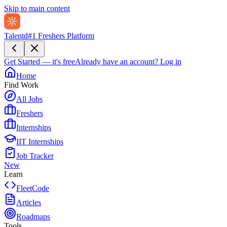
Skip to main content
Talentd
#1 Freshers Platform
Get Started — it's free
Already have an account?
Log in
Home
Find Work
All Jobs
Freshers
Internships
IIT Internships
Job Tracker
New
Learn
FleetCode
Articles
Roadmaps
Tools