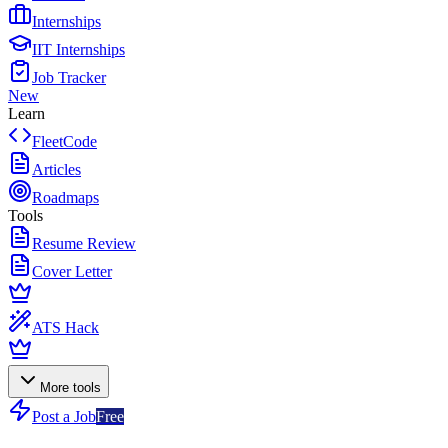
Internships
IIT Internships
Job Tracker
New
Learn
FleetCode
Articles
Roadmaps
Tools
Resume Review
Cover Letter
ATS Hack
More tools
Post a Job
Free