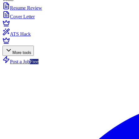
Resume Review
Cover Letter
ATS Hack
More tools
Post a Job
Free