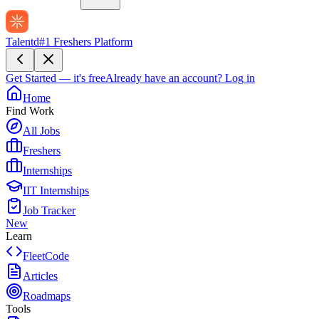
Talentd
#1 Freshers Platform
Get Started — it's free
Already have an account?
Log in
Home
Find Work
All Jobs
Freshers
Internships
IIT Internships
Job Tracker
New
Learn
FleetCode
Articles
Roadmaps
Tools