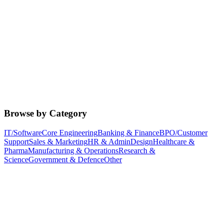
Browse by Category
IT/Software
Core Engineering
Banking & Finance
BPO/Customer
Support
Sales & Marketing
HR & Admin
Design
Healthcare &
Pharma
Manufacturing & Operations
Research &
Science
Government & Defence
Other