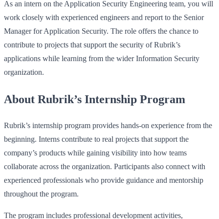
As an intern on the Application Security Engineering team, you will
work closely with experienced engineers and report to the Senior
Manager for Application Security. The role offers the chance to
contribute to projects that support the security of Rubrik’s
applications while learning from the wider Information Security
organization.
About Rubrik’s Internship Program
Rubrik’s internship program provides hands-on experience from the
beginning. Interns contribute to real projects that support the
company’s products while gaining visibility into how teams
collaborate across the organization. Participants also connect with
experienced professionals who provide guidance and mentorship
throughout the program.
The program includes professional development activities,