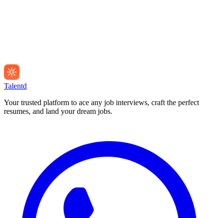
Talentd
Your trusted platform to ace any job interviews, craft the perfect
resumes, and land your dream jobs.