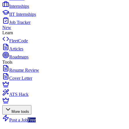
Internships
IIT Internships
Job Tracker
New
Learn
FleetCode
Articles
Roadmaps
Tools
Resume Review
Cover Letter
ATS Hack
More tools
Post a Job
Free