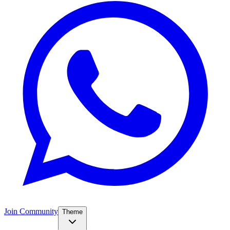
Join Community
Theme