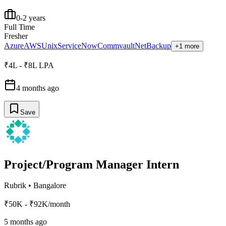
0-2 years
Full Time
Fresher
Azure
AWS
Unix
ServiceNow
Commvault
NetBackup
+1 more
₹4L - ₹8L LPA
4 months ago
Save
Project/Program Manager Intern
Rubrik
•
Bangalore
₹50K - ₹92K/month
5 months ago