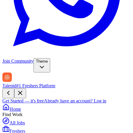
Join Community
Theme
Talentd
#1 Freshers Platform
Get Started — it's free
Already have an account?
Log in
Home
Find Work
All Jobs
Freshers