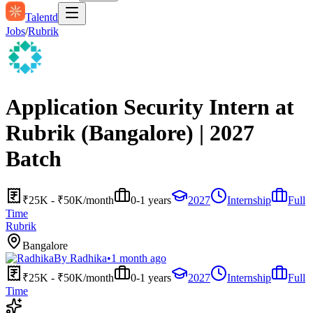
Talentd
Jobs
/
Rubrik
Application Security Intern at
Rubrik (Bangalore) | 2027
Batch
₹25K - ₹50K/month
0-1 years
2027
Internship
Full
Time
Rubrik
Bangalore
By
Radhika
•
1 month ago
₹25K - ₹50K/month
0-1 years
2027
Internship
Full
Time