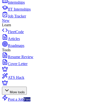
Internships
IIT Internships
Job Tracker
New
Learn
FleetCode
Articles
Roadmaps
Tools
Resume Review
Cover Letter
ATS Hack
More tools
Post a Job
Free