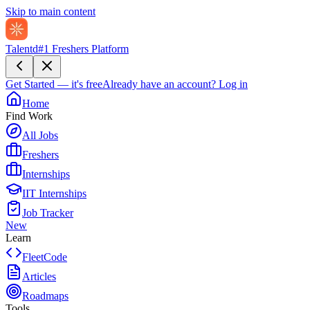
Skip to main content
Talentd
#1 Freshers Platform
Get Started — it's free
Already have an account?
Log in
Home
Find Work
All Jobs
Freshers
Internships
IIT Internships
Job Tracker
New
Learn
FleetCode
Articles
Roadmaps
Tools