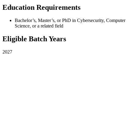
Education Requirements
Bachelor’s, Master’s, or PhD in Cybersecurity, Computer
Science, or a related field
Eligible Batch Years
2027