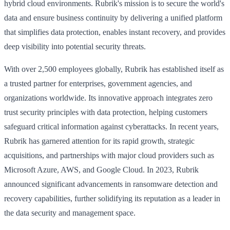
hybrid cloud environments. Rubrik's mission is to secure the world's
data and ensure business continuity by delivering a unified platform
that simplifies data protection, enables instant recovery, and provides
deep visibility into potential security threats.
With over 2,500 employees globally, Rubrik has established itself as
a trusted partner for enterprises, government agencies, and
organizations worldwide. Its innovative approach integrates zero
trust security principles with data protection, helping customers
safeguard critical information against cyberattacks. In recent years,
Rubrik has garnered attention for its rapid growth, strategic
acquisitions, and partnerships with major cloud providers such as
Microsoft Azure, AWS, and Google Cloud. In 2023, Rubrik
announced significant advancements in ransomware detection and
recovery capabilities, further solidifying its reputation as a leader in
the data security and management space.