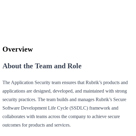
Overview
About the Team and Role
The Application Security team ensures that Rubrik’s products and
applications are designed, developed, and maintained with strong
security practices. The team builds and manages Rubrik’s Secure
Software Development Life Cycle (SSDLC) framework and
collaborates with teams across the company to achieve secure
outcomes for products and services.