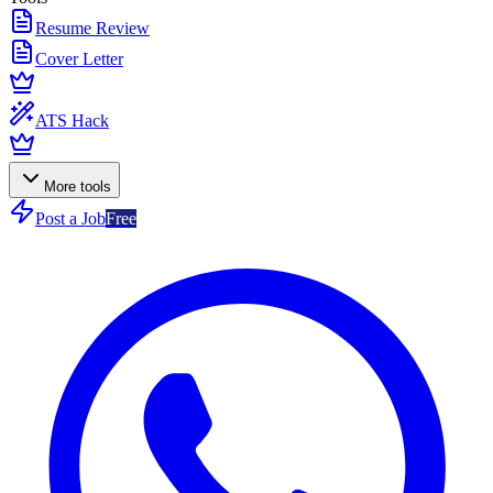
Resume Review
Cover Letter
ATS Hack
More tools
Post a Job
Free