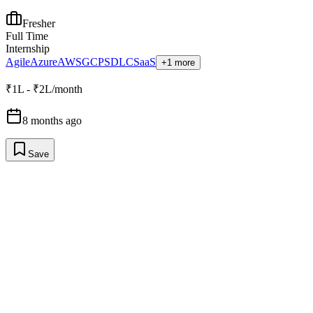
Fresher
Full Time
Internship
Agile
Azure
AWS
GCP
SDLC
SaaS
+1 more
₹1L - ₹2L/month
8 months ago
Save