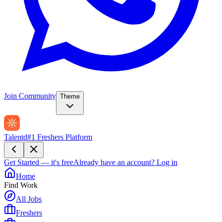
Join Community
Theme
Talentd
#1 Freshers Platform
Get Started — it's free
Already have an account?
Log in
Home
Find Work
All Jobs
Freshers