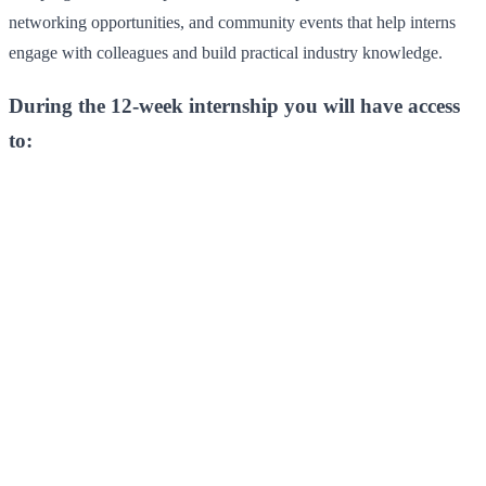
networking opportunities, and community events that help interns
engage with colleagues and build practical industry knowledge.
During the 12-week internship you will have access
to: