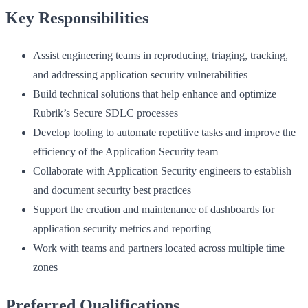
Key Responsibilities
Assist engineering teams in reproducing, triaging, tracking,
and addressing application security vulnerabilities
Build technical solutions that help enhance and optimize
Rubrik’s Secure SDLC processes
Develop tooling to automate repetitive tasks and improve the
efficiency of the Application Security team
Collaborate with Application Security engineers to establish
and document security best practices
Support the creation and maintenance of dashboards for
application security metrics and reporting
Work with teams and partners located across multiple time
zones
Preferred Qualifications