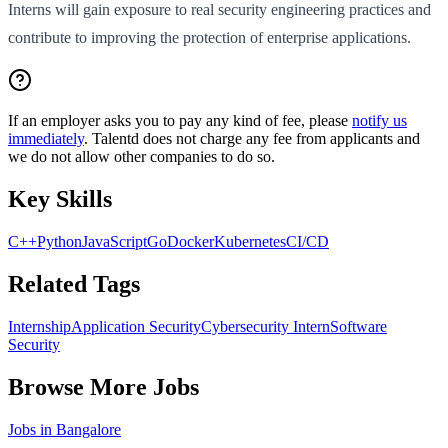
Interns will gain exposure to real security engineering practices and
contribute to improving the protection of enterprise applications.
If an employer asks you to pay any kind of fee, please
notify us
immediately
. Talentd does not charge any fee from applicants and
we do not allow other companies to do so.
Key Skills
C++
Python
JavaScript
Go
Docker
Kubernetes
CI/CD
Related Tags
Internship
Application Security
Cybersecurity Intern
Software
Security
Browse More Jobs
Jobs in
Bangalore