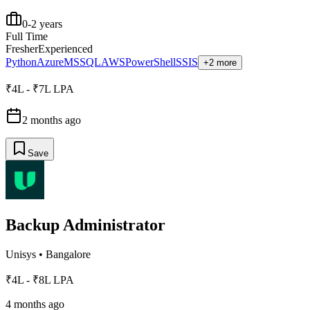
0-2 years
Full Time
Fresher
Experienced
Python
Azure
MSSQL
AWS
PowerShell
SSIS
+2 more
₹4L - ₹7L LPA
2 months ago
Save
Backup Administrator
Unisys
•
Bangalore
₹4L - ₹8L LPA
4 months ago