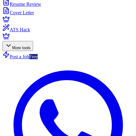
Resume Review
Cover Letter
ATS Hack
More tools
Post a Job
Free