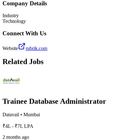
Company Details
Industry
Technology
Connect With Us
Website
rubrik.com
Related Jobs
Trainee Database Administrator
Datavail
•
Mumbai
₹4L - ₹7L LPA
2 months ago