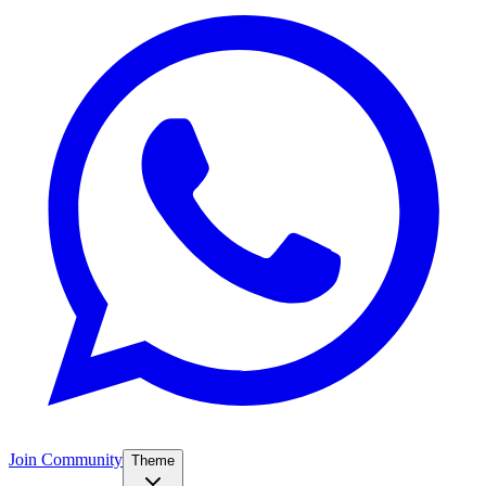
Join Community
Theme