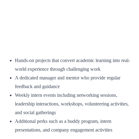
Hands-on projects that convert academic learning into real-
world experience through challenging work
A dedicated manager and mentor who provide regular
feedback and guidance
Weekly intern events including networking sessions,
leadership interactions, workshops, volunteering activities,
and social gatherings
Additional perks such as a buddy program, intern
presentations, and company engagement activities