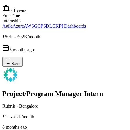
0-1 years
Full Time
Internship
Agile
Azure
AWS
GCP
SDLC
KPI Dashboards
₹50K - ₹92K/month
5 months ago
Save
Project/Program Manager Intern
Rubrik
•
Bangalore
₹1L - ₹2L/month
8 months ago