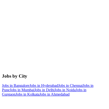
Jobs by City
Jobs in
Bangalore
Jobs in
Hyderabad
Jobs in
Chennai
Jobs in
Pune
Jobs in
Mumbai
Jobs in
Delhi
Jobs in
Noida
Jobs in
Gurgaon
Jobs in
Kolkata
Jobs in
Ahmedabad