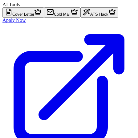
AI Tools
Cover Letter
Cold Mail
ATS Hack
Apply Now