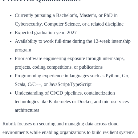
Currently pursuing a Bachelor’s, Master’s, or PhD in
Cybersecurity, Computer Science, or a related discipline
Expected graduation year: 2027
Availability to work full-time during the 12-week internship
program
Prior software engineering exposure through internships,
projects, coding competitions, or publications
Programming experience in languages such as Python, Go,
Scala, C/C++, or JavaScript/TypeScript
Understanding of CI/CD pipelines, containerization
technologies like Kubernetes or Docker, and microservices
architectures
Rubrik focuses on securing and managing data across cloud
environments while enabling organizations to build resilient systems.