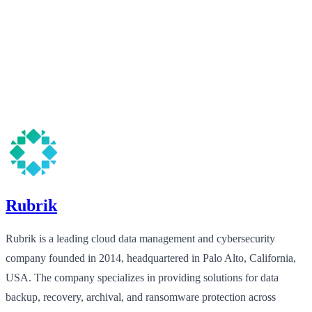
Rubrik
Rubrik is a leading cloud data management and cybersecurity
company founded in 2014, headquartered in Palo Alto, California,
USA. The company specializes in providing solutions for data
backup, recovery, archival, and ransomware protection across