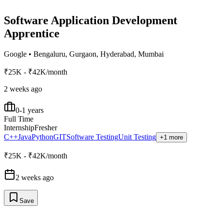
Software Application Development
Apprentice
Google
•
Bengaluru, Gurgaon, Hyderabad, Mumbai
₹25K - ₹42K/month
2 weeks ago
0-1 years
Full Time
Internship
Fresher
C++
Java
Python
GIT
Software Testing
Unit Testing
+1 more
₹25K - ₹42K/month
2 weeks ago
Save