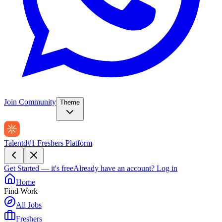
Join Community
Theme
Talentd
#1 Freshers Platform
Get Started — it's free
Already have an account?
Log in
Home
Find Work
All Jobs
Freshers