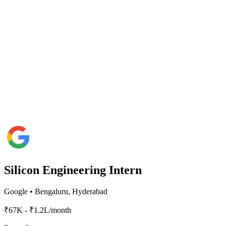
Silicon Engineering Intern
Google
•
Bengaluru, Hyderabad
₹67K - ₹1.2L/month