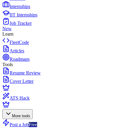
Internships
IIT Internships
Job Tracker
New
Learn
FleetCode
Articles
Roadmaps
Tools
Resume Review
Cover Letter
ATS Hack
More tools
Post a Job
Free