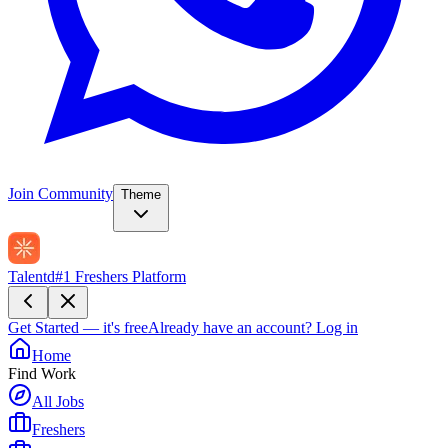
Join Community
Theme
Talentd
#1 Freshers Platform
Get Started — it's free
Already have an account?
Log in
Home
Find Work
All Jobs
Freshers