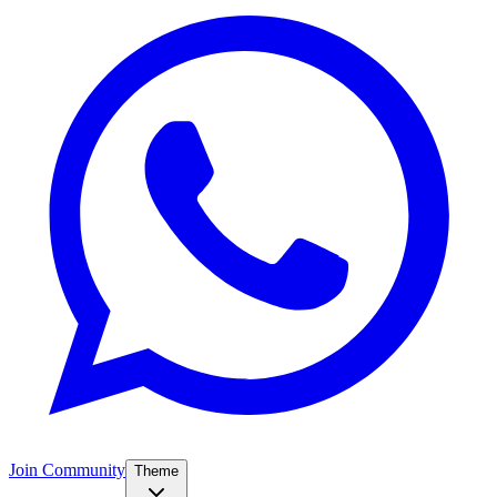
Join Community
Theme