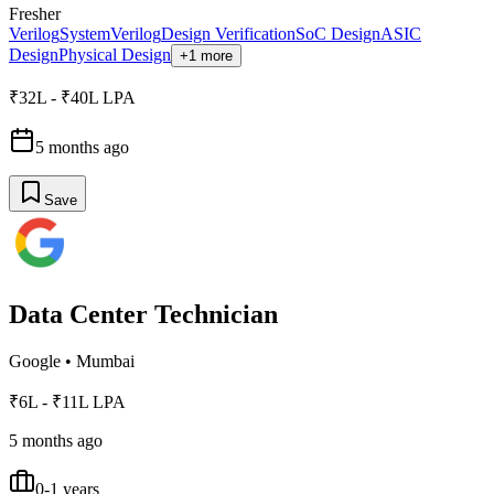
Fresher
Verilog
SystemVerilog
Design Verification
SoC Design
ASIC
Design
Physical Design
+1 more
₹32L - ₹40L LPA
5 months ago
Save
Data Center Technician
Google
•
Mumbai
₹6L - ₹11L LPA
5 months ago
0-1 years