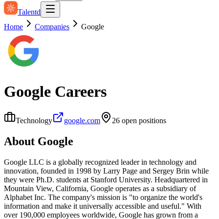
Talentd
Home
Companies
Google
Google
Careers
Technology
google.com
26
open position
s
About
Google
Google LLC is a globally recognized leader in technology and
innovation, founded in 1998 by Larry Page and Sergey Brin while
they were Ph.D. students at Stanford University. Headquartered in
Mountain View, California, Google operates as a subsidiary of
Alphabet Inc. The company's mission is "to organize the world's
information and make it universally accessible and useful." With
over 190,000 employees worldwide, Google has grown from a