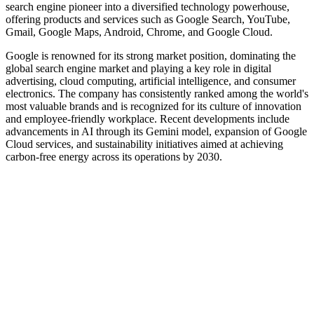
search engine pioneer into a diversified technology powerhouse,
offering products and services such as Google Search, YouTube,
Gmail, Google Maps, Android, Chrome, and Google Cloud.
Google is renowned for its strong market position, dominating the
global search engine market and playing a key role in digital
advertising, cloud computing, artificial intelligence, and consumer
electronics. The company has consistently ranked among the world's
most valuable brands and is recognized for its culture of innovation
and employee-friendly workplace. Recent developments include
advancements in AI through its Gemini model, expansion of Google
Cloud services, and sustainability initiatives aimed at achieving
carbon-free energy across its operations by 2030.