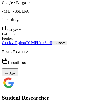
Google
•
Bengaluru
₹18L - ₹35L LPA
1 month ago
0-1 years
Full Time
Fresher
C++
Java
Python
TCP/IP
Unix
Shell
+2 more
₹18L - ₹35L LPA
1 month ago
Save
Student Researcher