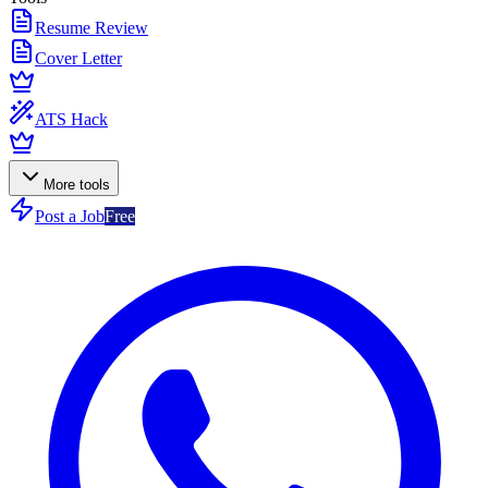
Resume Review
Cover Letter
ATS Hack
More tools
Post a Job
Free