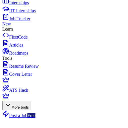
Internships
IIT Internships
Job Tracker
New
Learn
FleetCode
Articles
Roadmaps
Tools
Resume Review
Cover Letter
ATS Hack
More tools
Post a Job
Free