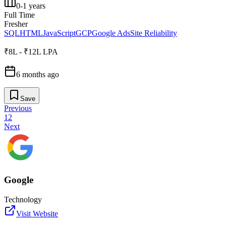
0-1 years
Full Time
Fresher
SQL
HTML
JavaScript
GCP
Google Ads
Site Reliability
₹8L - ₹12L LPA
6 months ago
Save
Previous
1
2
Next
Google
Technology
Visit Website