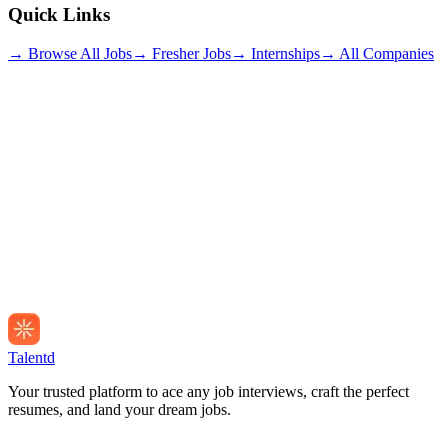
Quick Links
→ Browse All Jobs
→ Fresher Jobs
→ Internships
→ All Companies
Talentd
Your trusted platform to ace any job interviews, craft the perfect
resumes, and land your dream jobs.