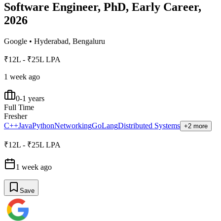
Software Engineer, PhD, Early Career,
2026
Google
•
Hyderabad, Bengaluru
₹12L - ₹25L LPA
1 week ago
0-1 years
Full Time
Fresher
C++
Java
Python
Networking
GoLang
Distributed Systems
+2 more
₹12L - ₹25L LPA
1 week ago
Save