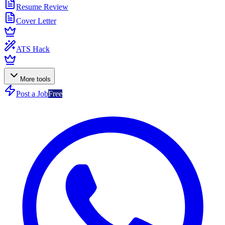
Resume Review
Cover Letter
ATS Hack
More tools
Post a Job
Free