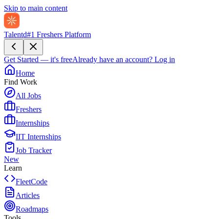
Skip to main content
Talentd
#1 Freshers Platform
Get Started — it's free
Already have an account?
Log in
Home
Find Work
All Jobs
Freshers
Internships
IIT Internships
Job Tracker
New
Learn
FleetCode
Articles
Roadmaps
Tools