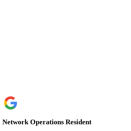
Network Operations Resident