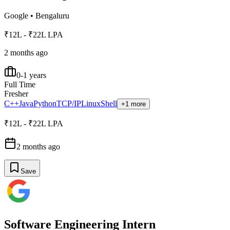
Google
•
Bengaluru
₹12L - ₹22L LPA
2 months ago
0-1 years
Full Time
Fresher
C++
Java
Python
TCP/IP
Linux
Shell
+1 more
₹12L - ₹22L LPA
2 months ago
Save
Software Engineering Intern