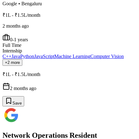
Google
•
Bengaluru
₹1L - ₹1.5L/month
2 months ago
0-1 years
Full Time
Internship
C++
Java
Python
JavaScript
Machine Learning
Computer Vision
+2 more
₹1L - ₹1.5L/month
2 months ago
Save
Network Operations Resident