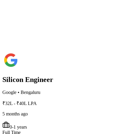
Silicon Engineer
Google
•
Bengaluru
₹32L - ₹40L LPA
5 months ago
0-1 years
Full Time