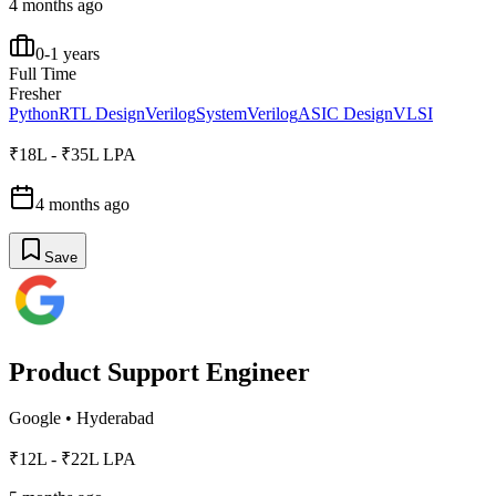
4 months ago
0-1 years
Full Time
Fresher
Python
RTL Design
Verilog
SystemVerilog
ASIC Design
VLSI
₹18L - ₹35L LPA
4 months ago
Save
Product Support Engineer
Google
•
Hyderabad
₹12L - ₹22L LPA