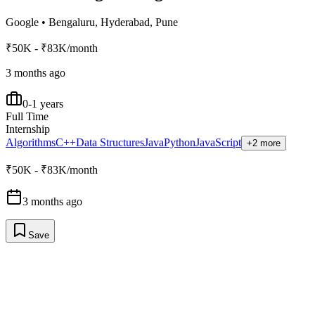
Google
•
Bengaluru, Hyderabad, Pune
₹50K - ₹83K/month
3 months ago
0-1 years
Full Time
Internship
Algorithms
C++
Data Structures
Java
Python
JavaScript
+2 more
₹50K - ₹83K/month
3 months ago
Save