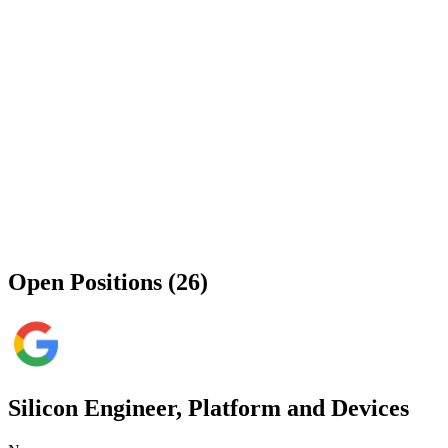
Open Positions (26)
Silicon Engineer, Platform and Devices