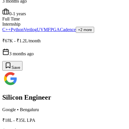
3 months ago
0-1 years
Full Time
Internship
C++
Python
Verilog
UVM
FPGA
Cadence
+2 more
₹67K - ₹1.2L/month
3 months ago
Save
Silicon Engineer
Google
•
Bengaluru
₹18L - ₹35L LPA