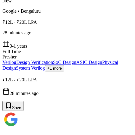
New
Google
•
Bengaluru
₹12L - ₹20L LPA
28 minutes ago
0-1 years
Full Time
Fresher
Verilog
Design Verification
SoC Design
ASIC Design
Physical
Design
System Verilog
+1 more
₹12L - ₹20L LPA
28 minutes ago
Save