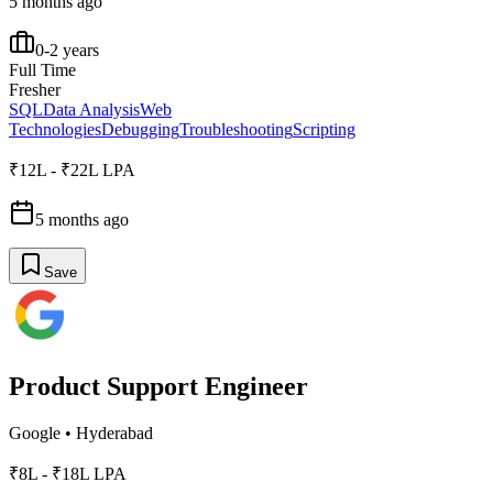
5 months ago
0-2 years
Full Time
Fresher
SQL
Data Analysis
Web
Technologies
Debugging
Troubleshooting
Scripting
₹12L - ₹22L LPA
5 months ago
Save
Product Support Engineer
Google
•
Hyderabad
₹8L - ₹18L LPA