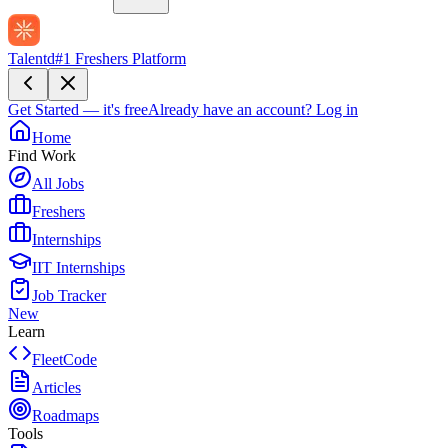
Talentd
#1 Freshers Platform
Get Started — it's free
Already have an account?
Log in
Home
Find Work
All Jobs
Freshers
Internships
IIT Internships
Job Tracker
New
Learn
FleetCode
Articles
Roadmaps
Tools