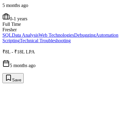
5 months ago
0-1 years
Full Time
Fresher
SQL
Data Analysis
Web Technologies
Debugging
Automation
Scripting
Technical Troubleshooting
₹8L - ₹18L LPA
5 months ago
Save