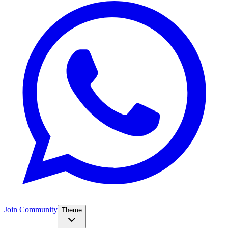
Join Community
Theme