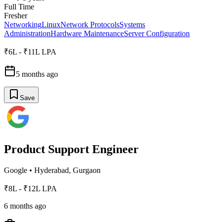
Full Time
Fresher
Networking
Linux
Network Protocols
Systems
Administration
Hardware Maintenance
Server Configuration
₹6L - ₹11L LPA
5 months ago
Save
Product Support Engineer
Google
•
Hyderabad, Gurgaon
₹8L - ₹12L LPA
6 months ago