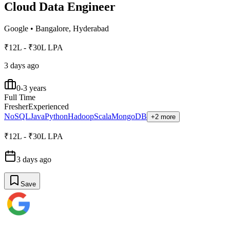
Cloud Data Engineer
Google
•
Bangalore, Hyderabad
₹12L - ₹30L LPA
3 days ago
0-3 years
Full Time
Fresher
Experienced
NoSQL
Java
Python
Hadoop
Scala
MongoDB
+2 more
₹12L - ₹30L LPA
3 days ago
Save