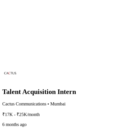
Talent Acquisition Intern
Cactus Communications
•
Mumbai
₹17K - ₹25K/month
6 months ago