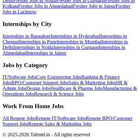
Delhi
Fresher Jobs in
Noida
Fresher Jobs in
Gurgaon
Fresher Jobs in
Kolkata
Fresher Jobs in
Ahmedabad
Fresher Jobs in
Jaipur
Fresher
Jobs in
Lucknow
Internships by City
Internships in
Bangalore
Internships in
Hyderabad
Internships in
Chennai
Internships in
Pune
Internships in
Mumbai
Internships in
Delhi
Internships in
Noida
Internships in
Gurgaon
Internships in
Ahmedabad
Internships in
Jaipur
Jobs by Category
IT/Software
Jobs
Core Engineering
Jobs
Banking & Finance
Jobs
BPO/Customer Support
Jobs
Sales & Marketing
Jobs
HR &
Admin
Jobs
Design
Jobs
Healthcare & Pharma
Jobs
Manufacturing &
Operations
Jobs
Research & Science
Jobs
Work From Home Jobs
All Remote Jobs
Remote
IT/Software
Jobs
Remote
BPO/Customer
Support
Jobs
Remote
Sales & Marketing
Jobs
© 2025-2026 Talentd.in - All rights reserved