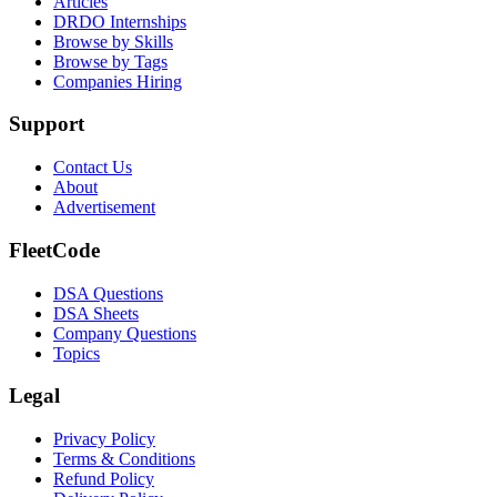
Articles
DRDO Internships
Browse by Skills
Browse by Tags
Companies Hiring
Support
Contact Us
About
Advertisement
FleetCode
DSA Questions
DSA Sheets
Company Questions
Topics
Legal
Privacy Policy
Terms & Conditions
Refund Policy