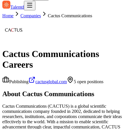
Talentd
Home
Companies
Cactus Communications
Cactus Communications
Careers
Publishing
cactusglobal.com
5
open position
s
About
Cactus Communications
Cactus Communications (CACTUS) is a global scientific
communications company founded in 2002, dedicated to helping
researchers, institutions, and corporations communicate their ideas
effectively to the world. With a mission to enable scientific
advancement through clear, impactful communication, CACTUS