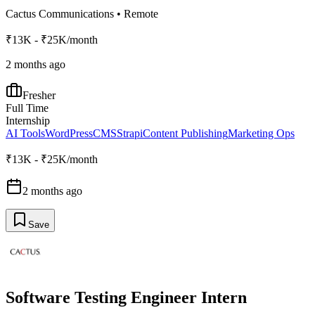
Cactus Communications
•
Remote
₹13K - ₹25K/month
2 months ago
Fresher
Full Time
Internship
AI Tools
WordPress
CMS
Strapi
Content Publishing
Marketing Ops
₹13K - ₹25K/month
2 months ago
Save
Software Testing Engineer Intern