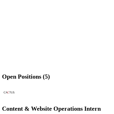
Open Positions (5)
Content & Website Operations Intern