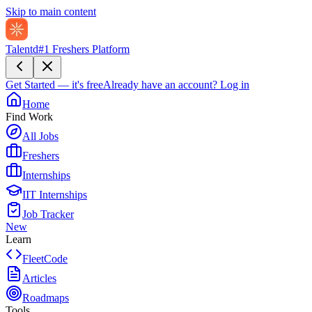
Skip to main content
Talentd
#1 Freshers Platform
Get Started — it's free
Already have an account?
Log in
Home
Find Work
All Jobs
Freshers
Internships
IIT Internships
Job Tracker
New
Learn
FleetCode
Articles
Roadmaps
Tools