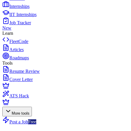
Internships
IIT Internships
Job Tracker
New
Learn
FleetCode
Articles
Roadmaps
Tools
Resume Review
Cover Letter
ATS Hack
More tools
Post a Job
Free