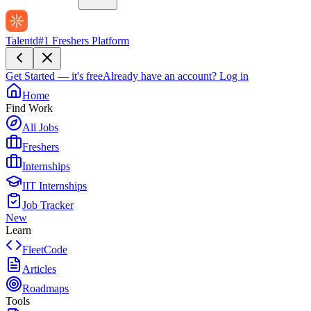
Talentd
#1 Freshers Platform
Get Started — it's free
Already have an account?
Log in
Home
Find Work
All Jobs
Freshers
Internships
IIT Internships
Job Tracker
New
Learn
FleetCode
Articles
Roadmaps
Tools