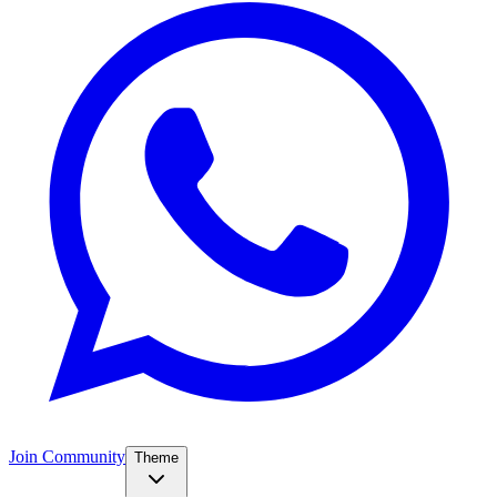
Join Community
Theme