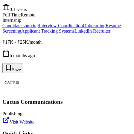
0-1 years
Full Time
Remote
Internship
Candidate sourcing
Interview Coordination
Onboarding
Resume
Screening
Applicant Tracking Systems
LinkedIn Recruiter
₹17K - ₹25K/month
6 months ago
Save
Cactus Communications
Publishing
Visit Website
Quick Links