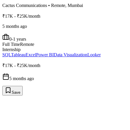
Cactus Communications
•
Remote, Mumbai
₹17K - ₹25K/month
5 months ago
0-1 years
Full Time
Remote
Internship
SQL
Tableau
Excel
Power BI
Data Visualization
Looker
₹17K - ₹25K/month
5 months ago
Save