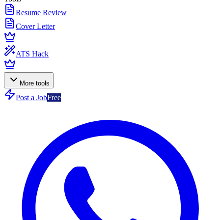
Resume Review
Cover Letter
ATS Hack
More tools
Post a Job
Free