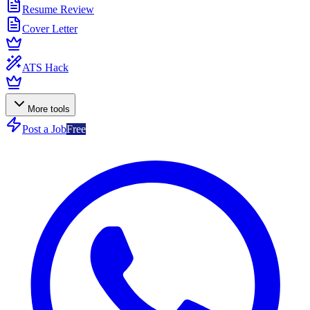
Resume Review
Cover Letter
ATS Hack
More tools
Post a Job
Free