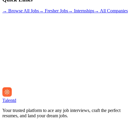
→ Browse All Jobs
→ Fresher Jobs
→ Internships
→ All Companies
Talentd
Your trusted platform to ace any job interviews, craft the perfect
resumes, and land your dream jobs.