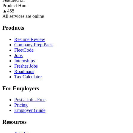
Featured on
Product Hunt
▲
455
All services are online
Products
Resume Review
Company Prep Pack
FleetCode
Jobs
Internships
Fresher Jobs
Roadmaps
Tax Calculator
For Employers
Post a Job - Free
Pricing
Employer Guide
Resources