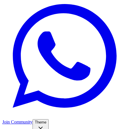
Join Community
Theme