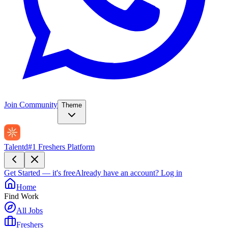
Join Community
Theme
Talentd
#1 Freshers Platform
Get Started — it's free
Already have an account?
Log in
Home
Find Work
All Jobs
Freshers