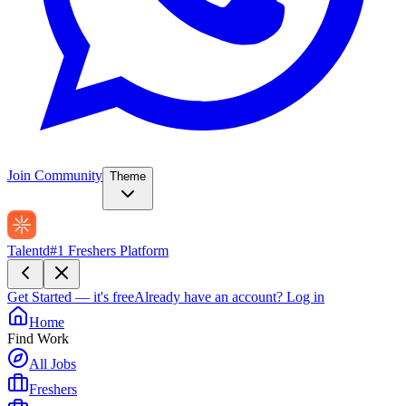
Join Community
Theme
Talentd
#1 Freshers Platform
Get Started — it's free
Already have an account?
Log in
Home
Find Work
All Jobs
Freshers