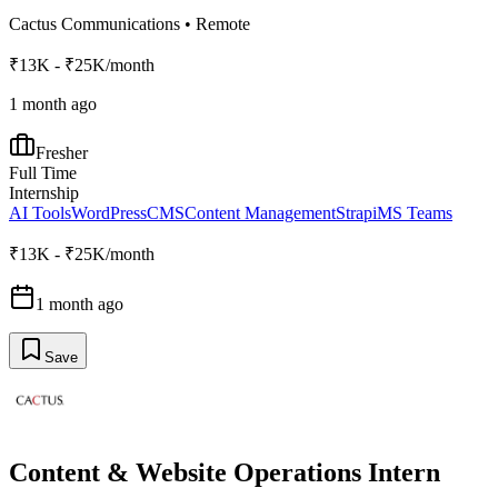
Cactus Communications
•
Remote
₹13K - ₹25K/month
1 month ago
Fresher
Full Time
Internship
AI Tools
WordPress
CMS
Content Management
Strapi
MS Teams
₹13K - ₹25K/month
1 month ago
Save
Content & Website Operations Intern