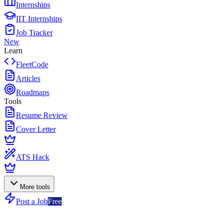
Internships
IIT Internships
Job Tracker
New
Learn
FleetCode
Articles
Roadmaps
Tools
Resume Review
Cover Letter
ATS Hack
More tools
Post a Job
Free