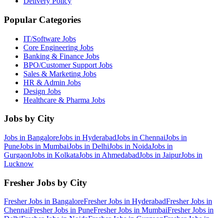
Delivery Policy
Popular Categories
IT/Software
Jobs
Core Engineering
Jobs
Banking & Finance
Jobs
BPO/Customer Support
Jobs
Sales & Marketing
Jobs
HR & Admin
Jobs
Design
Jobs
Healthcare & Pharma
Jobs
Jobs by City
Jobs in
Bangalore
Jobs in
Hyderabad
Jobs in
Chennai
Jobs in
Pune
Jobs in
Mumbai
Jobs in
Delhi
Jobs in
Noida
Jobs in
Gurgaon
Jobs in
Kolkata
Jobs in
Ahmedabad
Jobs in
Jaipur
Jobs in
Lucknow
Fresher Jobs by City
Fresher Jobs in
Bangalore
Fresher Jobs in
Hyderabad
Fresher Jobs in
Chennai
Fresher Jobs in
Pune
Fresher Jobs in
Mumbai
Fresher Jobs in