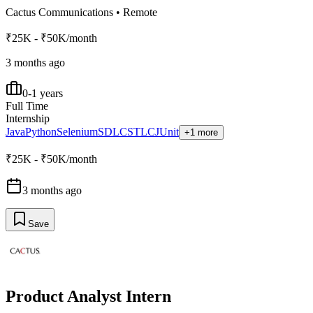
Cactus Communications
•
Remote
₹25K - ₹50K/month
3 months ago
0-1 years
Full Time
Internship
Java
Python
Selenium
SDLC
STLC
JUnit
+1 more
₹25K - ₹50K/month
3 months ago
Save
Product Analyst Intern