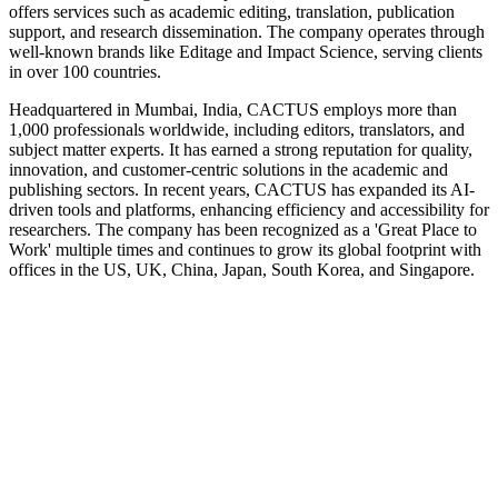
offers services such as academic editing, translation, publication
support, and research dissemination. The company operates through
well-known brands like Editage and Impact Science, serving clients
in over 100 countries.
Headquartered in Mumbai, India, CACTUS employs more than
1,000 professionals worldwide, including editors, translators, and
subject matter experts. It has earned a strong reputation for quality,
innovation, and customer-centric solutions in the academic and
publishing sectors. In recent years, CACTUS has expanded its AI-
driven tools and platforms, enhancing efficiency and accessibility for
researchers. The company has been recognized as a 'Great Place to
Work' multiple times and continues to grow its global footprint with
offices in the US, UK, China, Japan, South Korea, and Singapore.