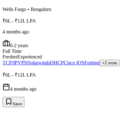
Wells Fargo
•
Bengaluru
₹6L - ₹12L LPA
4 months ago
0-2 years
Full Time
Fresher
Experienced
TCP/IP
VPN
Solarwinds
DHCP
Cisco IOS
Fortinet
+2 more
₹6L - ₹12L LPA
4 months ago
Save