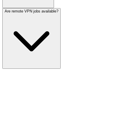
Are remote VPN jobs available?