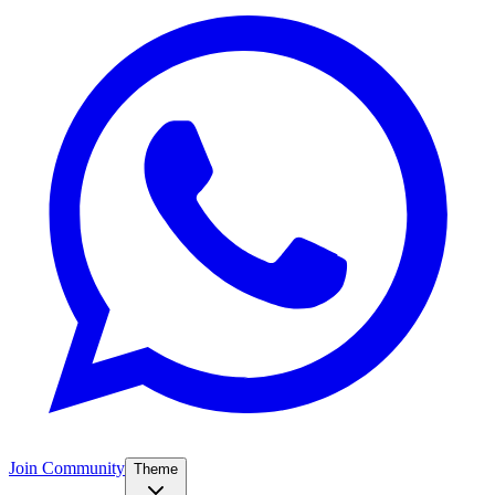
Join Community
Theme