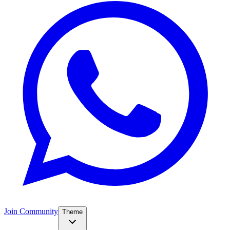
Join Community
Theme