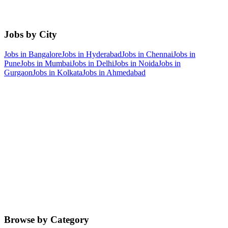
Jobs by City
Jobs in
Bangalore
Jobs in
Hyderabad
Jobs in
Chennai
Jobs in
Pune
Jobs in
Mumbai
Jobs in
Delhi
Jobs in
Noida
Jobs in
Gurgaon
Jobs in
Kolkata
Jobs in
Ahmedabad
Browse by Category