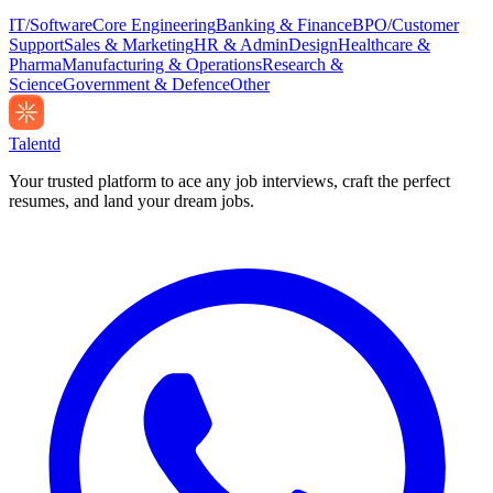
IT/Software
Core Engineering
Banking & Finance
BPO/Customer
Support
Sales & Marketing
HR & Admin
Design
Healthcare &
Pharma
Manufacturing & Operations
Research &
Science
Government & Defence
Other
Talentd
Your trusted platform to ace any job interviews, craft the perfect
resumes, and land your dream jobs.