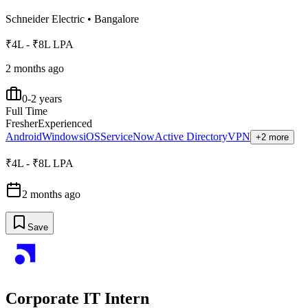
Schneider Electric
•
Bangalore
₹4L - ₹8L LPA
2 months ago
0-2 years
Full Time
Fresher
Experienced
Android
Windows
iOS
ServiceNow
Active Directory
VPN
+2 more
₹4L - ₹8L LPA
2 months ago
Save
Corporate IT Intern