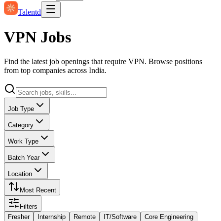
Talentd
VPN Jobs
Find the latest job openings that require VPN. Browse positions
from top companies across India.
Job Type
Category
Work Type
Batch Year
Location
Most Recent
Filters
Fresher
Internship
Remote
IT/Software
Core Engineering