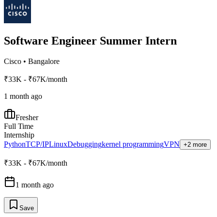
Software Engineer Summer Intern
Cisco
•
Bangalore
₹33K - ₹67K/month
1 month ago
Fresher
Full Time
Internship
Python
TCP/IP
Linux
Debugging
kernel programming
VPN
+2 more
₹33K - ₹67K/month
1 month ago
Save