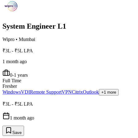
System Engineer L1
Wipro
•
Mumbai
₹3L - ₹5L LPA
1 month ago
0-1 years
Full Time
Fresher
Windows
VDI
Remote Support
VPN
Citrix
Outlook
+1 more
₹3L - ₹5L LPA
1 month ago
Save