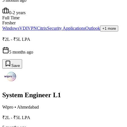
5 months ago
0-2 years
Full Time
Fresher
Windows
VDI
VPN
Citrix
Security Applications
Outlook
+1 more
₹2L - ₹5L LPA
5 months ago
Save
System Engineer L1
Wipro
•
Ahmedabad
₹2L - ₹5L LPA