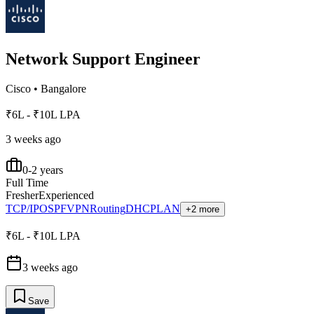
Network Support Engineer
Cisco
•
Bangalore
₹6L - ₹10L LPA
3 weeks ago
0-2 years
Full Time
Fresher
Experienced
TCP/IP
OSPF
VPN
Routing
DHCP
LAN
+2 more
₹6L - ₹10L LPA
3 weeks ago
Save