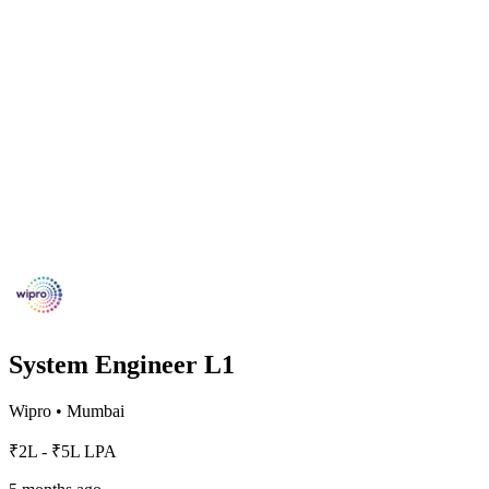
System Engineer L1
Wipro
•
Mumbai
₹2L - ₹5L LPA