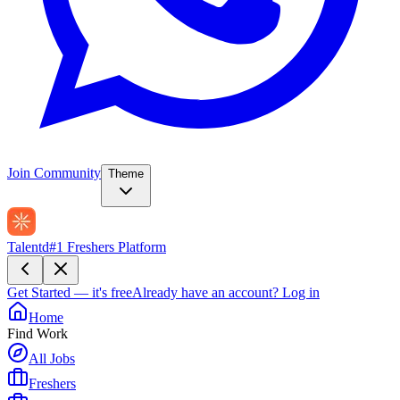
Join Community
Theme
Talentd
#1 Freshers Platform
Get Started — it's free
Already have an account?
Log in
Home
Find Work
All Jobs
Freshers