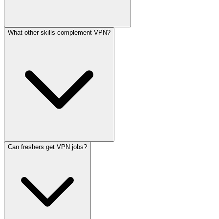
What other skills complement VPN?
Can freshers get VPN jobs?