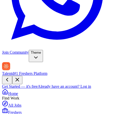
Join Community
Theme
Talentd
#1 Freshers Platform
Get Started — it's free
Already have an account?
Log in
Home
Find Work
All Jobs
Freshers