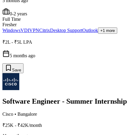
5 months ago
0-2 years
Full Time
Fresher
Windows
VDI
VPN
Citrix
Desktop Support
Outlook
+1 more
₹2L - ₹5L LPA
5 months ago
Save
Software Engineer - Summer Internship
Cisco
•
Bangalore
₹25K - ₹42K/month