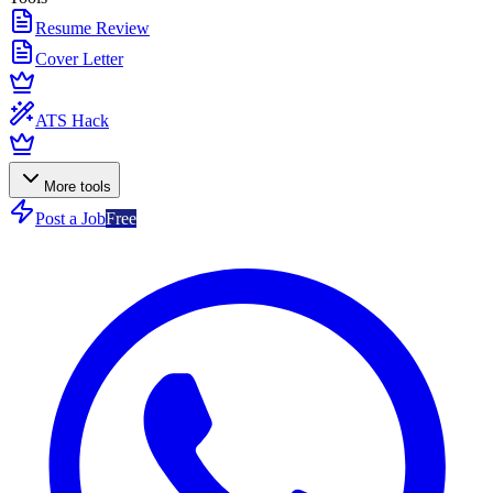
Resume Review
Cover Letter
ATS Hack
More tools
Post a Job
Free