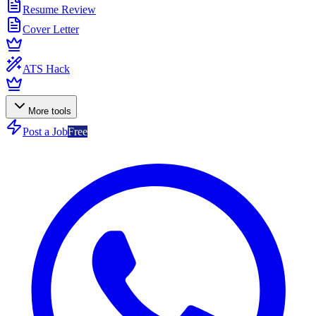
Resume Review
Cover Letter
ATS Hack
More tools
Post a Job
Free