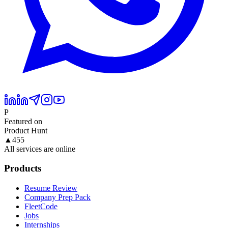
P
Featured on
Product Hunt
▲
455
All services are online
Products
Resume Review
Company Prep Pack
FleetCode
Jobs
Internships