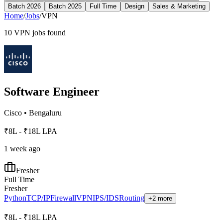
Batch 2026
Batch 2025
Full Time
Design
Sales & Marketing
Home
/
Jobs
/
VPN
10
VPN
jobs found
Software Engineer
Cisco
•
Bengaluru
₹8L - ₹18L LPA
1 week ago
Fresher
Full Time
Fresher
Python
TCP/IP
Firewall
VPN
IPS/IDS
Routing
+2 more
₹8L - ₹18L LPA