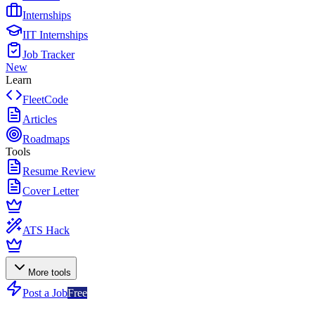
Internships
IIT Internships
Job Tracker
New
Learn
FleetCode
Articles
Roadmaps
Tools
Resume Review
Cover Letter
ATS Hack
More tools
Post a Job
Free