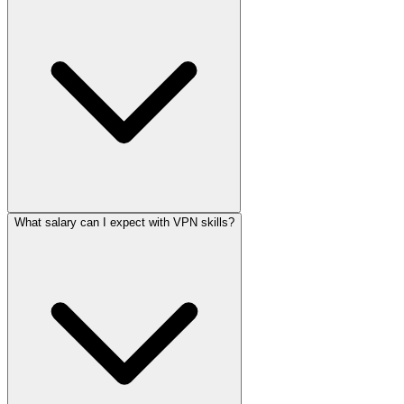
What salary can I expect with VPN skills?