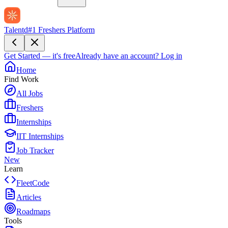
Talentd
#1 Freshers Platform
Get Started — it's free
Already have an account?
Log in
Home
Find Work
All Jobs
Freshers
Internships
IIT Internships
Job Tracker
New
Learn
FleetCode
Articles
Roadmaps
Tools