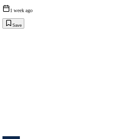
1 week ago
Save