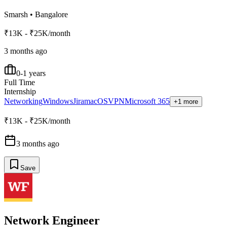
Smarsh
•
Bangalore
₹13K - ₹25K/month
3 months ago
0-1 years
Full Time
Internship
Networking
Windows
Jira
macOS
VPN
Microsoft 365
+1 more
₹13K - ₹25K/month
3 months ago
Save
Network Engineer