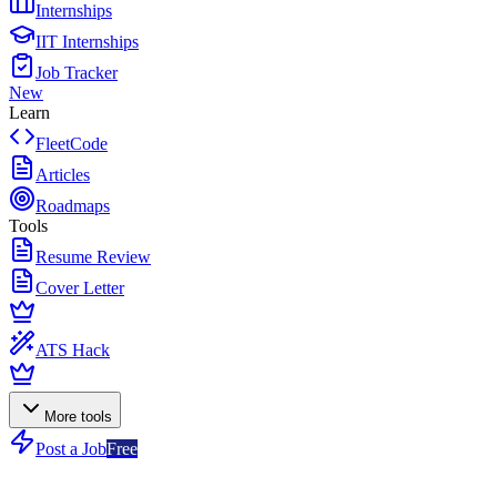
Internships
IIT Internships
Job Tracker
New
Learn
FleetCode
Articles
Roadmaps
Tools
Resume Review
Cover Letter
ATS Hack
More tools
Post a Job
Free