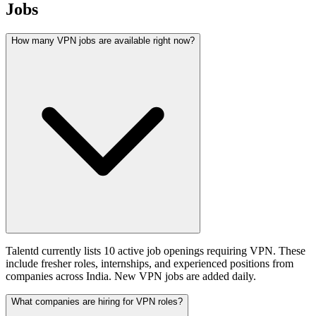
Jobs
How many VPN jobs are available right now?
Talentd currently lists 10 active job openings requiring VPN. These
include fresher roles, internships, and experienced positions from
companies across India. New VPN jobs are added daily.
What companies are hiring for VPN roles?