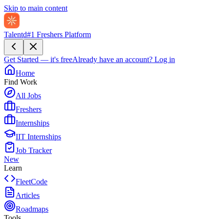
Skip to main content
Talentd
#1 Freshers Platform
Get Started — it's free
Already have an account?
Log in
Home
Find Work
All Jobs
Freshers
Internships
IIT Internships
Job Tracker
New
Learn
FleetCode
Articles
Roadmaps
Tools