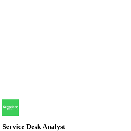
Service Desk Analyst