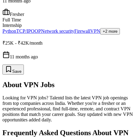
11 months ago
Fresher
Full Time
Internship
Python
TCP/IP
OOP
Network security
Firewall
VPN
+2 more
₹25K - ₹42K/month
11 months ago
Save
About
VPN
Jobs
Looking for
VPN
jobs? Talentd lists the latest
VPN
job openings
from top companies across India. Whether you're a fresher or an
experienced professional, find full-time, remote, and contract
VPN
positions that match your career goals. Stay updated with new
VPN
opportunities added daily.
Frequently Asked Questions About VPN