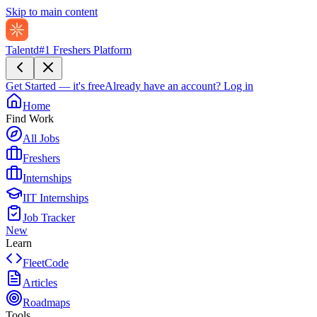
Skip to main content
Talentd
#1 Freshers Platform
Get Started — it's free
Already have an account?
Log in
Home
Find Work
All Jobs
Freshers
Internships
IIT Internships
Job Tracker
New
Learn
FleetCode
Articles
Roadmaps
Tools