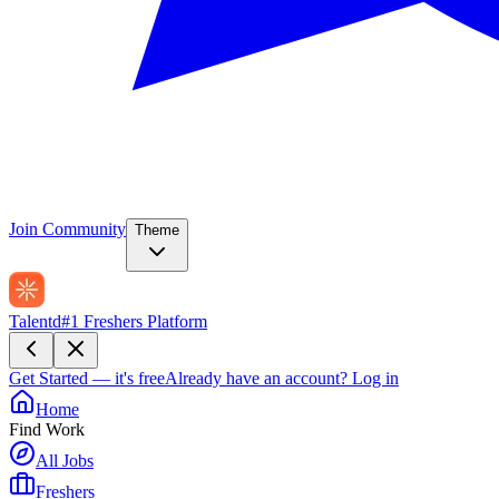
Join Community
Theme
Talentd
#1 Freshers Platform
Get Started — it's free
Already have an account?
Log in
Home
Find Work
All Jobs
Freshers