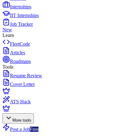
Internships
IIT Internships
Job Tracker
New
Learn
FleetCode
Articles
Roadmaps
Tools
Resume Review
Cover Letter
ATS Hack
More tools
Post a Job
Free