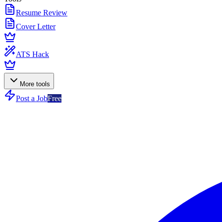
Resume Review
Cover Letter
ATS Hack
More tools
Post a Job
Free