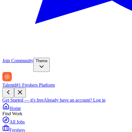
Join Community
Theme
Talentd
#1 Freshers Platform
Get Started — it's free
Already have an account?
Log in
Home
Find Work
All Jobs
Freshers