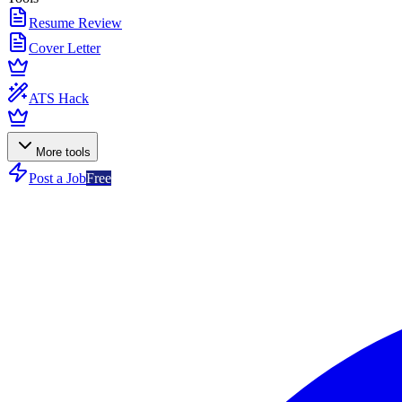
Resume Review
Cover Letter
ATS Hack
More tools
Post a Job
Free