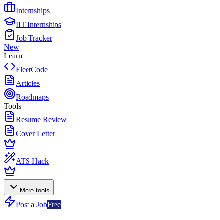
Internships
IIT Internships
Job Tracker
New
Learn
FleetCode
Articles
Roadmaps
Tools
Resume Review
Cover Letter
ATS Hack
More tools
Post a Job
Free