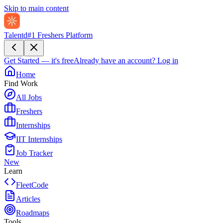
Skip to main content
Talentd
#1 Freshers Platform
Get Started — it's free
Already have an account?
Log in
Home
Find Work
All Jobs
Freshers
Internships
IIT Internships
Job Tracker
New
Learn
FleetCode
Articles
Roadmaps
Tools