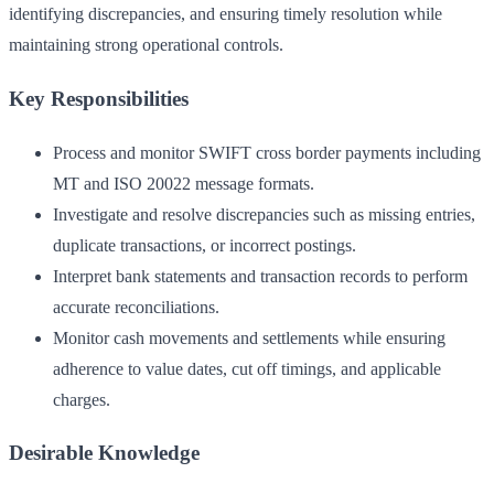
identifying discrepancies, and ensuring timely resolution while
maintaining strong operational controls.
Key Responsibilities
Process and monitor SWIFT cross border payments including
MT and ISO 20022 message formats.
Investigate and resolve discrepancies such as missing entries,
duplicate transactions, or incorrect postings.
Interpret bank statements and transaction records to perform
accurate reconciliations.
Monitor cash movements and settlements while ensuring
adherence to value dates, cut off timings, and applicable
charges.
Desirable Knowledge