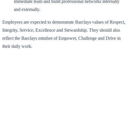
immediate team and build professional networks internally
and externally.
Employees are expected to demonstrate Barclays values of Respect,
Integrity, Service, Excellence and Stewardship. They should also
reflect the Barclays mindset of Empower, Challenge and Drive in
their daily work.