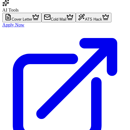
AI Tools
Cover Letter
Cold Mail
ATS Hack
Apply Now