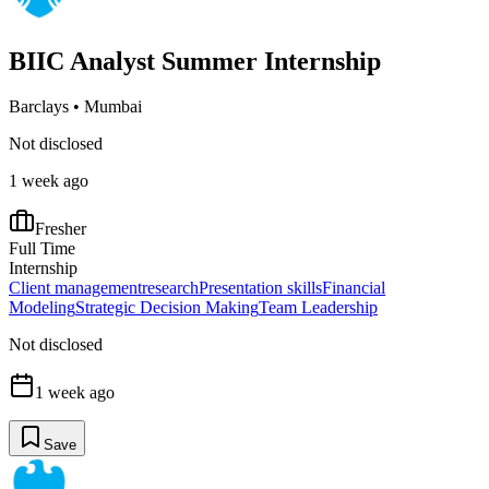
BIIC Analyst Summer Internship
Barclays
•
Mumbai
Not disclosed
1 week ago
Fresher
Full Time
Internship
Client management
research
Presentation skills
Financial
Modeling
Strategic Decision Making
Team Leadership
Not disclosed
1 week ago
Save