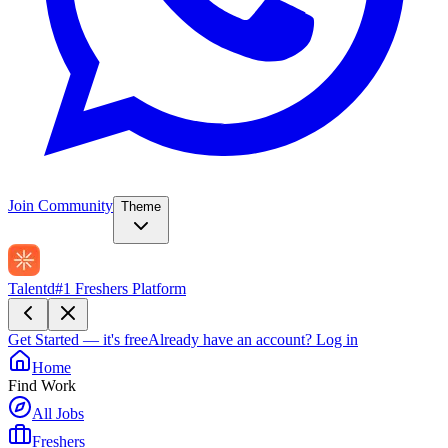
Join Community
Theme
Talentd
#1 Freshers Platform
Get Started — it's free
Already have an account?
Log in
Home
Find Work
All Jobs
Freshers