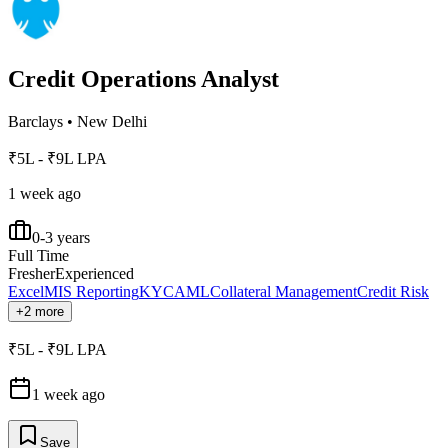
Credit Operations Analyst
Barclays
•
New Delhi
₹5L - ₹9L LPA
1 week ago
0-3 years
Full Time
Fresher
Experienced
Excel
MIS Reporting
KYC
AML
Collateral Management
Credit Risk
+2 more
₹5L - ₹9L LPA
1 week ago
Save