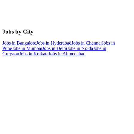
Jobs by City
Jobs in
Bangalore
Jobs in
Hyderabad
Jobs in
Chennai
Jobs in
Pune
Jobs in
Mumbai
Jobs in
Delhi
Jobs in
Noida
Jobs in
Gurgaon
Jobs in
Kolkata
Jobs in
Ahmedabad