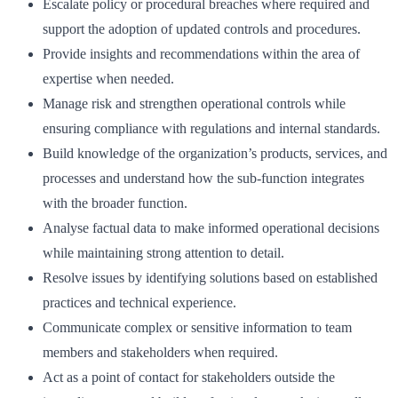
Escalate policy or procedural breaches where required and
support the adoption of updated controls and procedures.
Provide insights and recommendations within the area of
expertise when needed.
Manage risk and strengthen operational controls while
ensuring compliance with regulations and internal standards.
Build knowledge of the organization’s products, services, and
processes and understand how the sub-function integrates
with the broader function.
Analyse factual data to make informed operational decisions
while maintaining strong attention to detail.
Resolve issues by identifying solutions based on established
practices and technical experience.
Communicate complex or sensitive information to team
members and stakeholders when required.
Act as a point of contact for stakeholders outside the