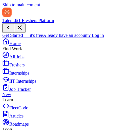
Skip to main content
Talentd
#1 Freshers Platform
Get Started — it's free
Already have an account?
Log in
Home
Find Work
All Jobs
Freshers
Internships
IIT Internships
Job Tracker
New
Learn
FleetCode
Articles
Roadmaps
Tools