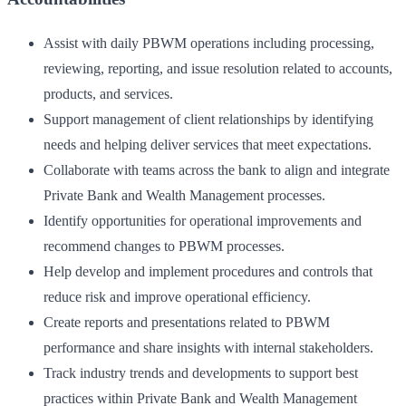
Assist with daily PBWM operations including processing,
reviewing, reporting, and issue resolution related to accounts,
products, and services.
Support management of client relationships by identifying
needs and helping deliver services that meet expectations.
Collaborate with teams across the bank to align and integrate
Private Bank and Wealth Management processes.
Identify opportunities for operational improvements and
recommend changes to PBWM processes.
Help develop and implement procedures and controls that
reduce risk and improve operational efficiency.
Create reports and presentations related to PBWM
performance and share insights with internal stakeholders.
Track industry trends and developments to support best
practices within Private Bank and Wealth Management