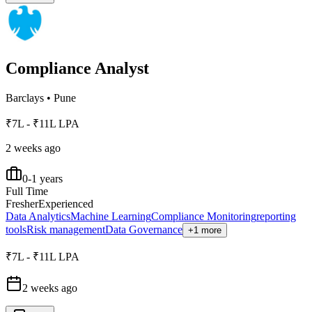
Compliance Analyst
Barclays
•
Pune
₹7L - ₹11L LPA
2 weeks ago
0-1 years
Full Time
Fresher
Experienced
Data Analytics
Machine Learning
Compliance Monitoring
reporting
tools
Risk management
Data Governance
+1 more
₹7L - ₹11L LPA
2 weeks ago