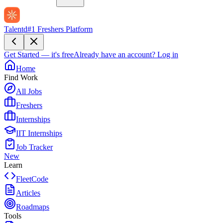
Talentd
#1 Freshers Platform
Get Started — it's free
Already have an account?
Log in
Home
Find Work
All Jobs
Freshers
Internships
IIT Internships
Job Tracker
New
Learn
FleetCode
Articles
Roadmaps
Tools