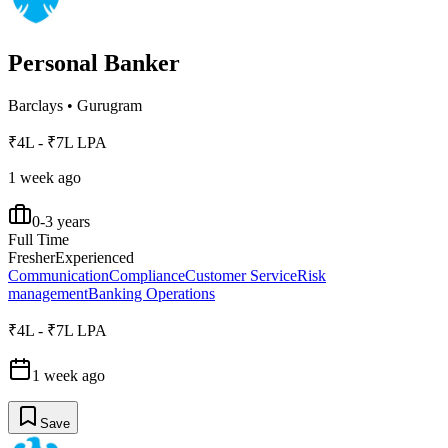
Personal Banker
Barclays
•
Gurugram
₹4L - ₹7L LPA
1 week ago
0-3 years
Full Time
Fresher
Experienced
Communication
Compliance
Customer Service
Risk
management
Banking Operations
₹4L - ₹7L LPA
1 week ago
Save