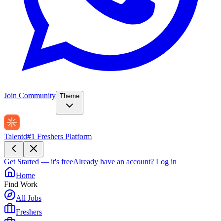
Join Community
Theme
Talentd
#1 Freshers Platform
Get Started — it's free
Already have an account?
Log in
Home
Find Work
All Jobs
Freshers