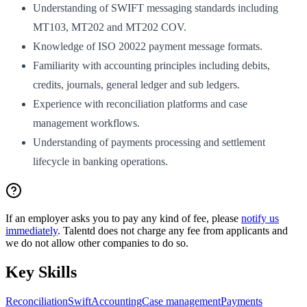
Understanding of SWIFT messaging standards including
MT103, MT202 and MT202 COV.
Knowledge of ISO 20022 payment message formats.
Familiarity with accounting principles including debits,
credits, journals, general ledger and sub ledgers.
Experience with reconciliation platforms and case
management workflows.
Understanding of payments processing and settlement
lifecycle in banking operations.
If an employer asks you to pay any kind of fee, please
notify us
immediately
. Talentd does not charge any fee from applicants and
we do not allow other companies to do so.
Key Skills
Reconciliation
Swift
Accounting
Case management
Payments