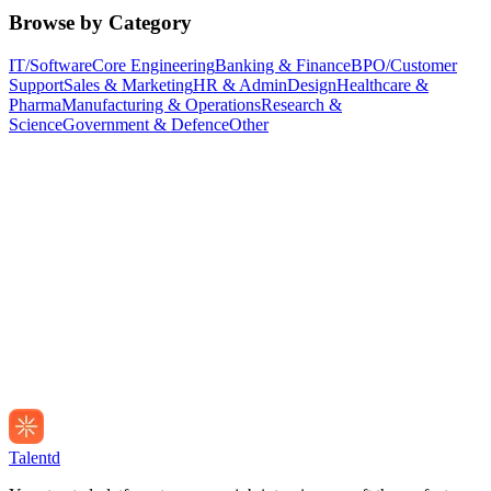
Browse by Category
IT/Software
Core Engineering
Banking & Finance
BPO/Customer
Support
Sales & Marketing
HR & Admin
Design
Healthcare &
Pharma
Manufacturing & Operations
Research &
Science
Government & Defence
Other
Talentd