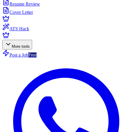
Resume Review
Cover Letter
ATS Hack
More tools
Post a Job
Free