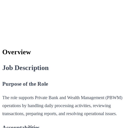
Overview
Job Description
Purpose of the Role
The role supports Private Bank and Wealth Management (PBWM)
operations by handling daily processing activities, reviewing
transactions, preparing reports, and resolving operational issues.
Accountabilities