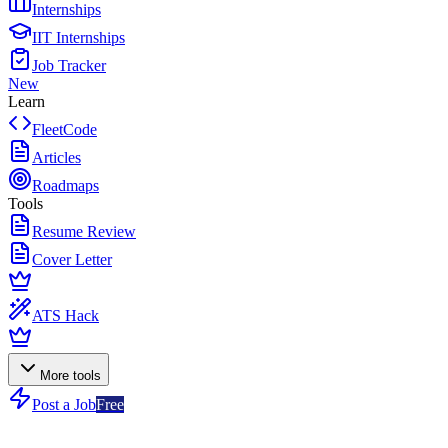
Internships
IIT Internships
Job Tracker
New
Learn
FleetCode
Articles
Roadmaps
Tools
Resume Review
Cover Letter
ATS Hack
More tools
Post a Job
Free