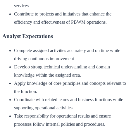
services.
Contribute to projects and initiatives that enhance the
efficiency and effectiveness of PBWM operations.
Analyst Expectations
Complete assigned activities accurately and on time while
driving continuous improvement.
Develop strong technical understanding and domain
knowledge within the assigned area.
Apply knowledge of core principles and concepts relevant to
the function.
Coordinate with related teams and business functions while
supporting operational activities.
Take responsibility for operational results and ensure
processes follow internal policies and procedures.