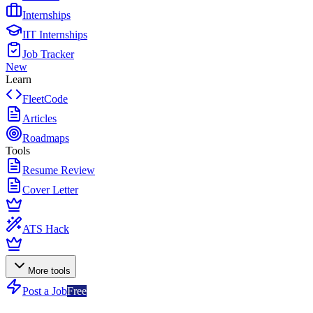
Internships
IIT Internships
Job Tracker
New
Learn
FleetCode
Articles
Roadmaps
Tools
Resume Review
Cover Letter
ATS Hack
More tools
Post a Job
Free