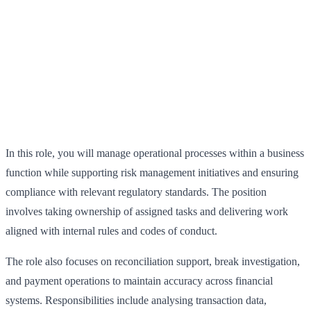
In this role, you will manage operational processes within a business
function while supporting risk management initiatives and ensuring
compliance with relevant regulatory standards. The position
involves taking ownership of assigned tasks and delivering work
aligned with internal rules and codes of conduct.
The role also focuses on reconciliation support, break investigation,
and payment operations to maintain accuracy across financial
systems. Responsibilities include analysing transaction data,