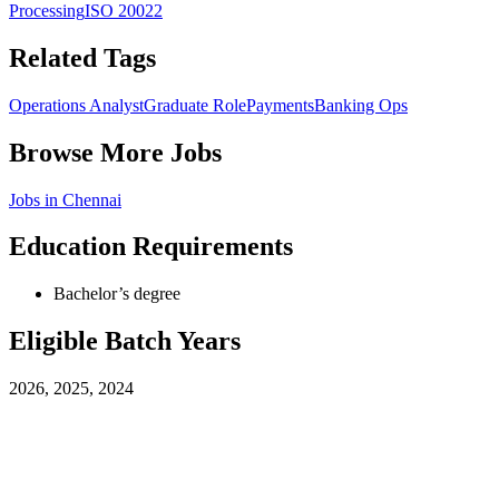
Processing
ISO 20022
Related Tags
Operations Analyst
Graduate Role
Payments
Banking Ops
Browse More Jobs
Jobs in
Chennai
Education Requirements
Bachelor’s degree
Eligible Batch Years
2026, 2025, 2024