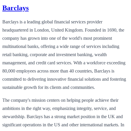
Barclays
Barclays is a leading global financial services provider
headquartered in London, United Kingdom. Founded in 1690, the
company has grown into one of the world's most prominent
multinational banks, offering a wide range of services including
retail banking, corporate and investment banking, wealth
management, and credit card services. With a workforce exceeding
80,000 employees across more than 40 countries, Barclays is
committed to delivering innovative financial solutions and fostering
sustainable growth for its clients and communities.
The company's mission centers on helping people achieve their
ambitions in the right way, emphasizing integrity, service, and
stewardship. Barclays has a strong market position in the UK and
significant operations in the US and other international markets. In