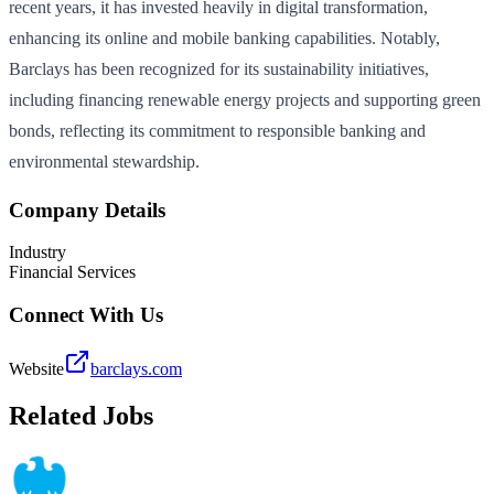
recent years, it has invested heavily in digital transformation,
enhancing its online and mobile banking capabilities. Notably,
Barclays has been recognized for its sustainability initiatives,
including financing renewable energy projects and supporting green
bonds, reflecting its commitment to responsible banking and
environmental stewardship.
Company Details
Industry
Financial Services
Connect With Us
Website
barclays.com
Related Jobs