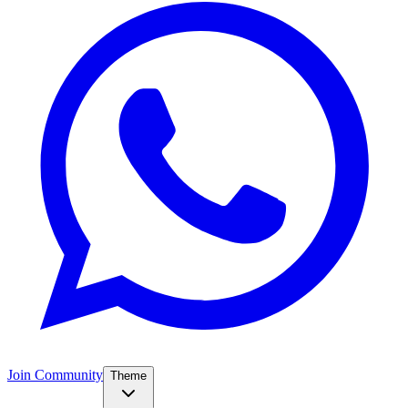
Join Community
Theme