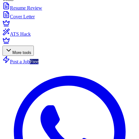
Resume Review
Cover Letter
ATS Hack
More tools
Post a Job
Free