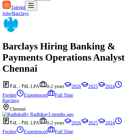
Talentd
Jobs
/
Barclays
Barclays Hiring Banking &
Payments Operations Analyst
Chennai
₹4L - ₹8L LPA
0-2 years
2026
2025
2024
Fresher
Experienced
Full Time
Barclays
Chennai
By
Radhika
•
3 months ago
₹4L - ₹8L LPA
0-2 years
2026
2025
2024
Fresher
Experienced
Full Time