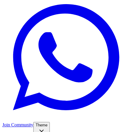
Join Community
Theme