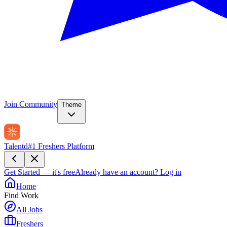
Join Community
Theme
Talentd
#1 Freshers Platform
Get Started — it's free
Already have an account?
Log in
Home
Find Work
All Jobs
Freshers