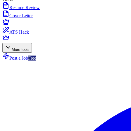
Resume Review
Cover Letter
ATS Hack
More tools
Post a Job
Free