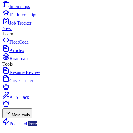
Internships
IIT Internships
Job Tracker
New
Learn
FleetCode
Articles
Roadmaps
Tools
Resume Review
Cover Letter
ATS Hack
More tools
Post a Job
Free