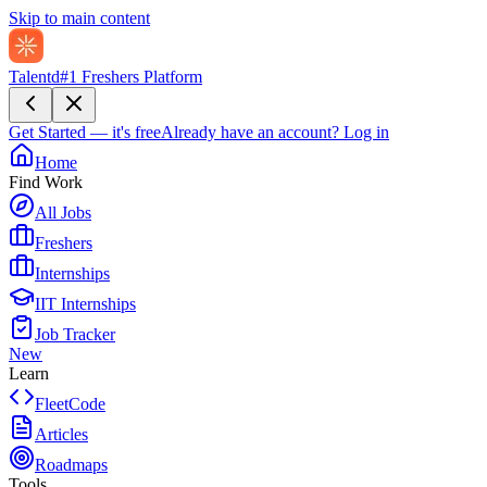
Skip to main content
Talentd
#1 Freshers Platform
Get Started — it's free
Already have an account?
Log in
Home
Find Work
All Jobs
Freshers
Internships
IIT Internships
Job Tracker
New
Learn
FleetCode
Articles
Roadmaps
Tools