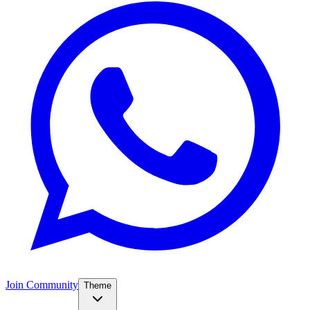
Join Community
Theme