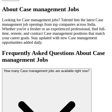
About
Case management
Jobs
Looking for
Case management
jobs? Talentd lists the latest
Case
management
job openings from top companies across India.
Whether you're a fresher or an experienced professional, find full-
time, remote, and contract
Case management
positions that match
your career goals. Stay updated with new
Case management
opportunities added daily.
Frequently Asked Questions About Case
management Jobs
How many Case management jobs are available right now?