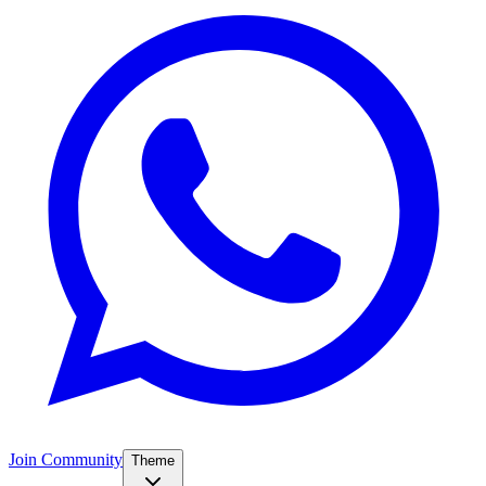
Join Community
Theme