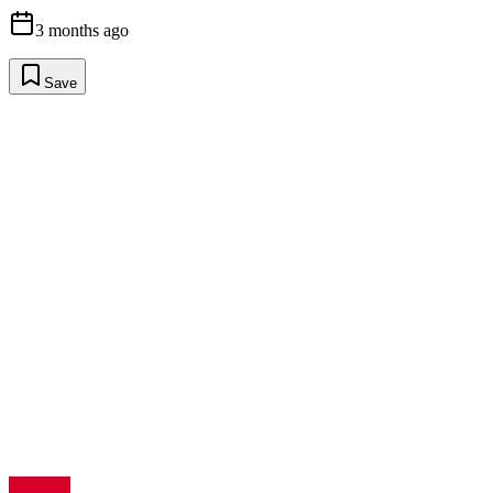
3 months ago
Save