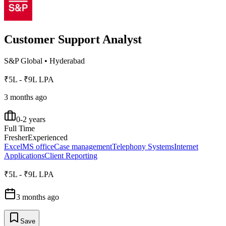
Customer Support Analyst
S&P Global
•
Hyderabad
₹5L - ₹9L LPA
3 months ago
0-2 years
Full Time
Fresher
Experienced
Excel
MS office
Case management
Telephony Systems
Internet
Applications
Client Reporting
₹5L - ₹9L LPA
3 months ago
Save