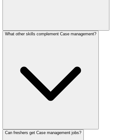
What other skills complement Case management?
Can freshers get Case management jobs?