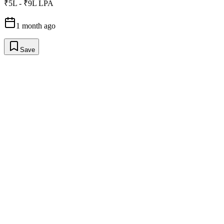
₹5L - ₹9L LPA
1 month ago
Save