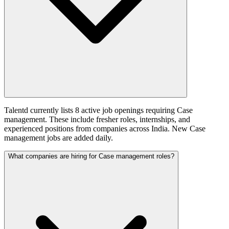
Talentd currently lists 8 active job openings requiring Case
management. These include fresher roles, internships, and
experienced positions from companies across India. New Case
management jobs are added daily.
What companies are hiring for Case management roles?