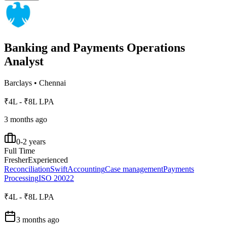
Banking and Payments Operations
Analyst
Barclays
•
Chennai
₹4L - ₹8L LPA
3 months ago
0-2 years
Full Time
Fresher
Experienced
Reconciliation
Swift
Accounting
Case management
Payments
Processing
ISO 20022
₹4L - ₹8L LPA
3 months ago