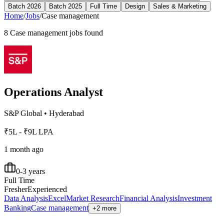
Batch 2026
Batch 2025
Full Time
Design
Sales & Marketing
Home
/
Jobs
/
Case management
8
Case management
jobs found
Operations Analyst
S&P Global
•
Hyderabad
₹5L - ₹9L LPA
1 month ago
0-3 years
Full Time
Fresher
Experienced
Data Analysis
Excel
Market Research
Financial Analysis
Investment
Banking
Case management
+2 more