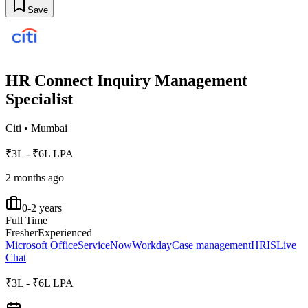
Save
HR Connect Inquiry Management
Specialist
Citi
•
Mumbai
₹3L - ₹6L LPA
2 months ago
0-2 years
Full Time
Fresher
Experienced
Microsoft Office
ServiceNow
Workday
Case management
HRIS
Live
Chat
₹3L - ₹6L LPA