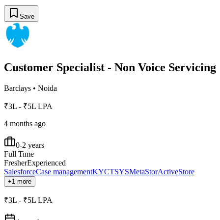
Save
Customer Specialist - Non Voice Servicing
Barclays
•
Noida
₹3L - ₹5L LPA
4 months ago
0-2 years
Full Time
Fresher
Experienced
Salesforce
Case management
KYC
TSYS
MetaStor
ActiveStore
+1 more
₹3L - ₹5L LPA