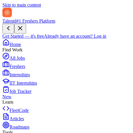
Skip to main content
Talentd
#1 Freshers Platform
Get Started — it's free
Already have an account?
Log in
Home
Find Work
All Jobs
Freshers
Internships
IIT Internships
Job Tracker
New
Learn
FleetCode
Articles
Roadmaps
Tools