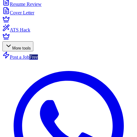
Resume Review
Cover Letter
ATS Hack
More tools
Post a Job
Free