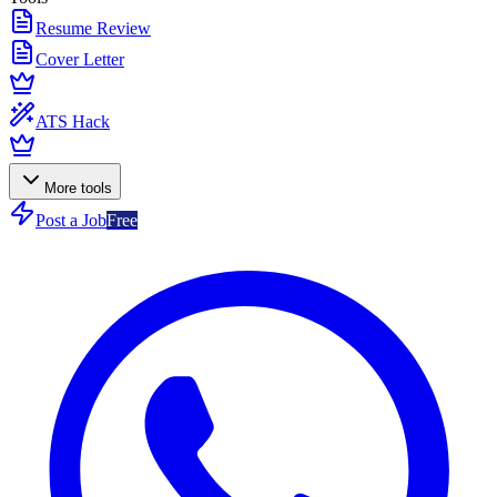
Resume Review
Cover Letter
ATS Hack
More tools
Post a Job
Free