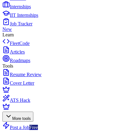
Internships
IIT Internships
Job Tracker
New
Learn
FleetCode
Articles
Roadmaps
Tools
Resume Review
Cover Letter
ATS Hack
More tools
Post a Job
Free