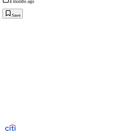
4 months ago
Save