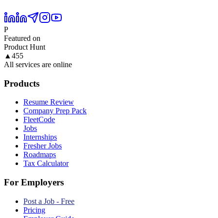
P
Featured on
Product Hunt
▲
455
All services are online
Products
Resume Review
Company Prep Pack
FleetCode
Jobs
Internships
Fresher Jobs
Roadmaps
Tax Calculator
For Employers
Post a Job - Free
Pricing