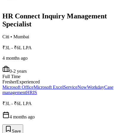
HR Connect Inquiry Management
Specialist
Citi
•
Mumbai
₹3L - ₹6L LPA
4 months ago
0-2 years
Full Time
Fresher
Experienced
Microsoft Office
Microsoft Excel
ServiceNow
Workday
Case
management
HRIS
₹3L - ₹6L LPA
4 months ago
Save