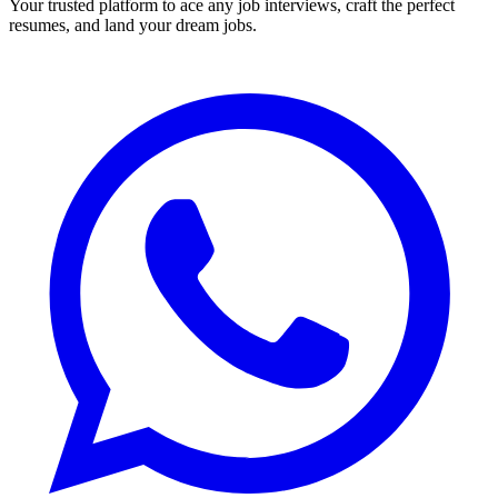
Your trusted platform to ace any job interviews, craft the perfect
resumes, and land your dream jobs.