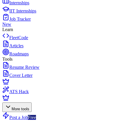
Internships
IIT Internships
Job Tracker
New
Learn
FleetCode
Articles
Roadmaps
Tools
Resume Review
Cover Letter
ATS Hack
More tools
Post a Job
Free