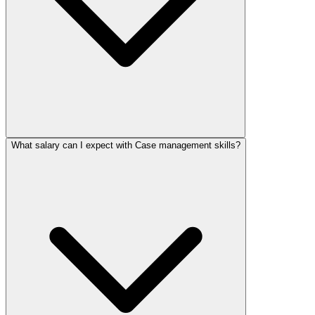
What salary can I expect with Case management skills?