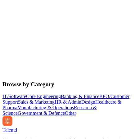
Browse by Category
IT/Software
Core Engineering
Banking & Finance
BPO/Customer
Support
Sales & Marketing
HR & Admin
Design
Healthcare &
Pharma
Manufacturing & Operations
Research &
Science
Government & Defence
Other
Talentd