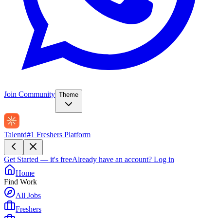
Join Community
Theme
Talentd
#1 Freshers Platform
Get Started — it's free
Already have an account?
Log in
Home
Find Work
All Jobs
Freshers