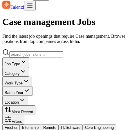
Talentd
Case management Jobs
Find the latest job openings that require Case management. Browse
positions from top companies across India.
Job Type
Category
Work Type
Batch Year
Location
Most Recent
Filters
Fresher
Internship
Remote
IT/Software
Core Engineering