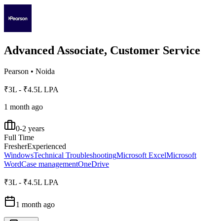
Advanced Associate, Customer Service
Pearson
•
Noida
₹3L - ₹4.5L LPA
1 month ago
0-2 years
Full Time
Fresher
Experienced
Windows
Technical Troubleshooting
Microsoft Excel
Microsoft
Word
Case management
OneDrive
₹3L - ₹4.5L LPA
1 month ago