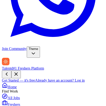
Join Community
Theme
Talentd
#1 Freshers Platform
Get Started — it's free
Already have an account?
Log in
Home
Find Work
All Jobs
Freshers