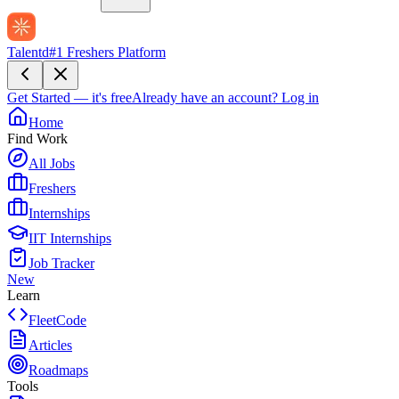
Talentd
#1 Freshers Platform
Get Started — it's free
Already have an account?
Log in
Home
Find Work
All Jobs
Freshers
Internships
IIT Internships
Job Tracker
New
Learn
FleetCode
Articles
Roadmaps
Tools