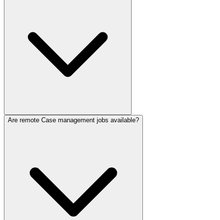
Are remote Case management jobs available?