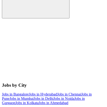
Jobs by City
Jobs in
Bangalore
Jobs in
Hyderabad
Jobs in
Chennai
Jobs in
Pune
Jobs in
Mumbai
Jobs in
Delhi
Jobs in
Noida
Jobs in
Gurgaon
Jobs in
Kolkata
Jobs in
Ahmedabad