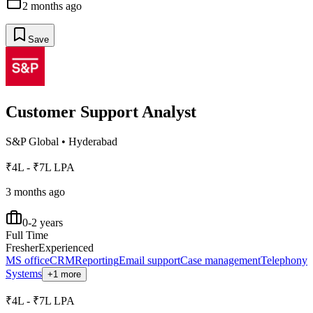
2 months ago
Save
Customer Support Analyst
S&P Global
•
Hyderabad
₹4L - ₹7L LPA
3 months ago
0-2 years
Full Time
Fresher
Experienced
MS office
CRM
Reporting
Email support
Case management
Telephony
Systems
+1 more
₹4L - ₹7L LPA