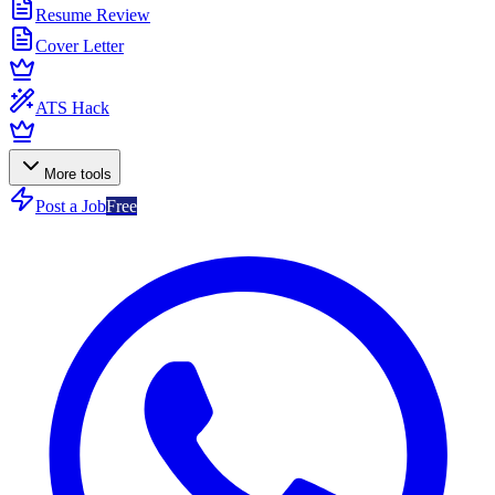
Resume Review
Cover Letter
ATS Hack
More tools
Post a Job
Free