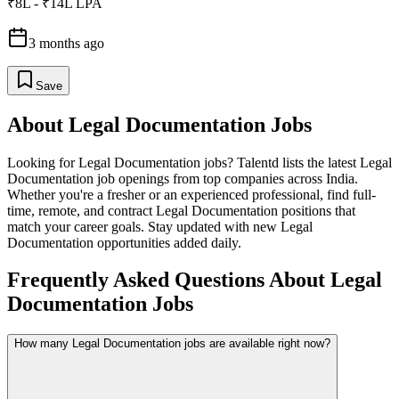
₹8L - ₹14L LPA
3 months ago
Save
About
Legal Documentation
Jobs
Looking for
Legal Documentation
jobs? Talentd lists the latest
Legal
Documentation
job openings from top companies across India.
Whether you're a fresher or an experienced professional, find full-
time, remote, and contract
Legal Documentation
positions that
match your career goals. Stay updated with new
Legal
Documentation
opportunities added daily.
Frequently Asked Questions About Legal
Documentation Jobs
How many Legal Documentation jobs are available right now?