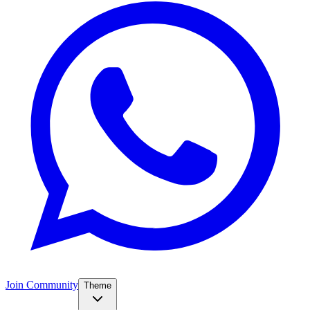
Join Community
Theme