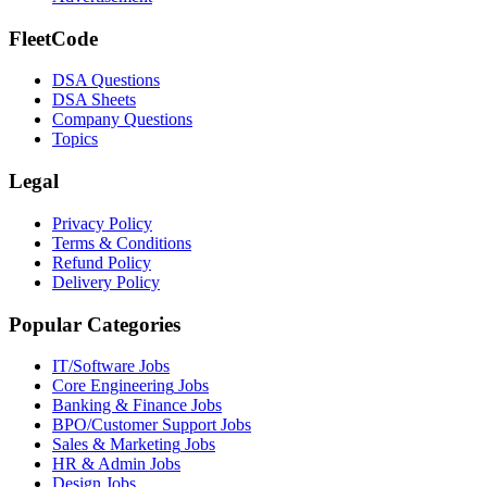
FleetCode
DSA Questions
DSA Sheets
Company Questions
Topics
Legal
Privacy Policy
Terms & Conditions
Refund Policy
Delivery Policy
Popular Categories
IT/Software
Jobs
Core Engineering
Jobs
Banking & Finance
Jobs
BPO/Customer Support
Jobs
Sales & Marketing
Jobs
HR & Admin
Jobs
Design
Jobs