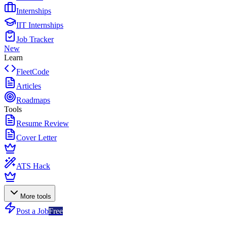
Internships
IIT Internships
Job Tracker
New
Learn
FleetCode
Articles
Roadmaps
Tools
Resume Review
Cover Letter
ATS Hack
More tools
Post a Job
Free