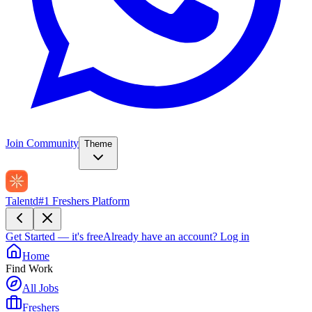
Join Community
Theme
Talentd
#1 Freshers Platform
Get Started — it's free
Already have an account?
Log in
Home
Find Work
All Jobs
Freshers