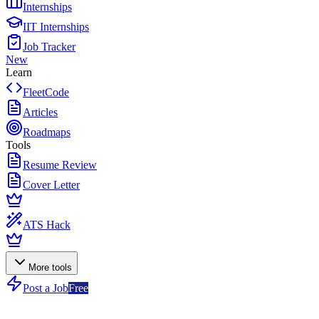
Internships
IIT Internships
Job Tracker
New
Learn
FleetCode
Articles
Roadmaps
Tools
Resume Review
Cover Letter
ATS Hack
More tools
Post a Job
Free