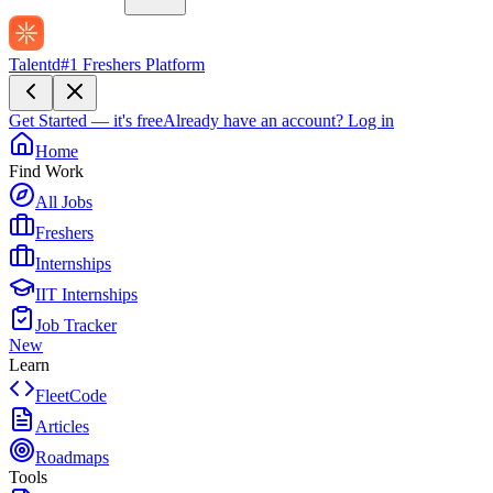
Talentd
#1 Freshers Platform
Get Started — it's free
Already have an account?
Log in
Home
Find Work
All Jobs
Freshers
Internships
IIT Internships
Job Tracker
New
Learn
FleetCode
Articles
Roadmaps
Tools