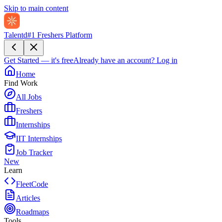
Skip to main content
Talentd
#1 Freshers Platform
Get Started — it's free
Already have an account?
Log in
Home
Find Work
All Jobs
Freshers
Internships
IIT Internships
Job Tracker
New
Learn
FleetCode
Articles
Roadmaps
Tools