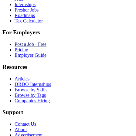
Internships
Fresher Jobs
Roadmaps
Tax Calculator
For Employers
Post a Job - Free
Pricing
Employer Guide
Resources
Articles
DRDO Internships
Browse by Skills
Browse by Tags
Companies Hiring
Support
Contact Us
About
Advertisement