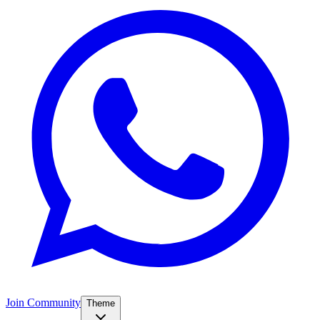
Join Community
Theme