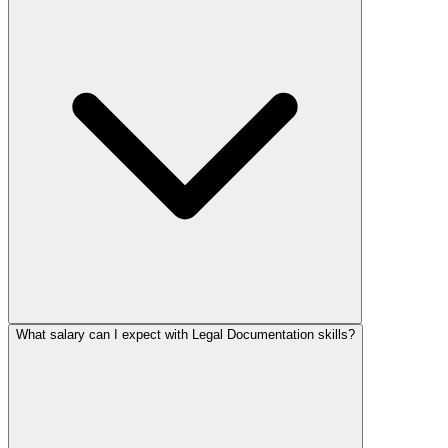
What salary can I expect with Legal Documentation skills?