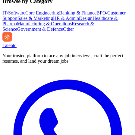
Browse by Category
IT/Software
Core Engineering
Banking & Finance
BPO/Customer
Support
Sales & Marketing
HR & Admin
Design
Healthcare &
Pharma
Manufacturing & Operations
Research &
Science
Government & Defence
Other
Talentd
Your trusted platform to ace any job interviews, craft the perfect
resumes, and land your dream jobs.