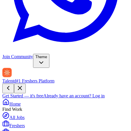
Join Community
Theme
Talentd
#1 Freshers Platform
Get Started — it's free
Already have an account?
Log in
Home
Find Work
All Jobs
Freshers