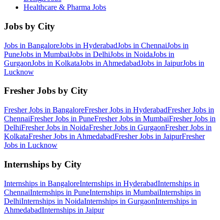
Healthcare & Pharma
Jobs
Jobs by City
Jobs in
Bangalore
Jobs in
Hyderabad
Jobs in
Chennai
Jobs in
Pune
Jobs in
Mumbai
Jobs in
Delhi
Jobs in
Noida
Jobs in
Gurgaon
Jobs in
Kolkata
Jobs in
Ahmedabad
Jobs in
Jaipur
Jobs in
Lucknow
Fresher Jobs by City
Fresher Jobs in
Bangalore
Fresher Jobs in
Hyderabad
Fresher Jobs in
Chennai
Fresher Jobs in
Pune
Fresher Jobs in
Mumbai
Fresher Jobs in
Delhi
Fresher Jobs in
Noida
Fresher Jobs in
Gurgaon
Fresher Jobs in
Kolkata
Fresher Jobs in
Ahmedabad
Fresher Jobs in
Jaipur
Fresher
Jobs in
Lucknow
Internships by City
Internships in
Bangalore
Internships in
Hyderabad
Internships in
Chennai
Internships in
Pune
Internships in
Mumbai
Internships in
Delhi
Internships in
Noida
Internships in
Gurgaon
Internships in
Ahmedabad
Internships in
Jaipur