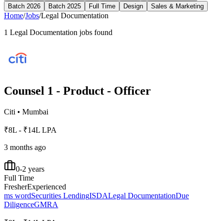
Batch 2026
Batch 2025
Full Time
Design
Sales & Marketing
Home
/
Jobs
/
Legal Documentation
1
Legal Documentation
jobs found
Counsel 1 - Product - Officer
Citi
•
Mumbai
₹8L - ₹14L LPA
3 months ago
0-2 years
Full Time
Fresher
Experienced
ms word
Securities Lending
ISDA
Legal Documentation
Due
Diligence
GMRA