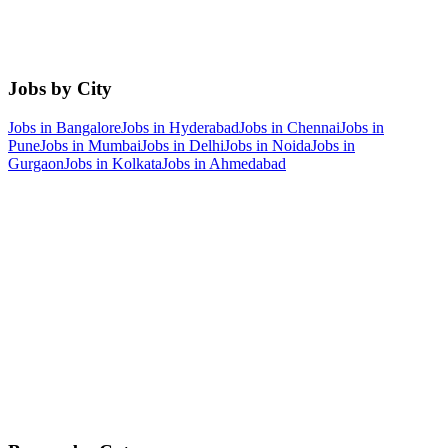
Jobs by City
Jobs in
Bangalore
Jobs in
Hyderabad
Jobs in
Chennai
Jobs in
Pune
Jobs in
Mumbai
Jobs in
Delhi
Jobs in
Noida
Jobs in
Gurgaon
Jobs in
Kolkata
Jobs in
Ahmedabad