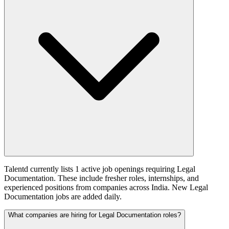
Talentd currently lists 1 active job openings requiring Legal
Documentation. These include fresher roles, internships, and
experienced positions from companies across India. New Legal
Documentation jobs are added daily.
What companies are hiring for Legal Documentation roles?