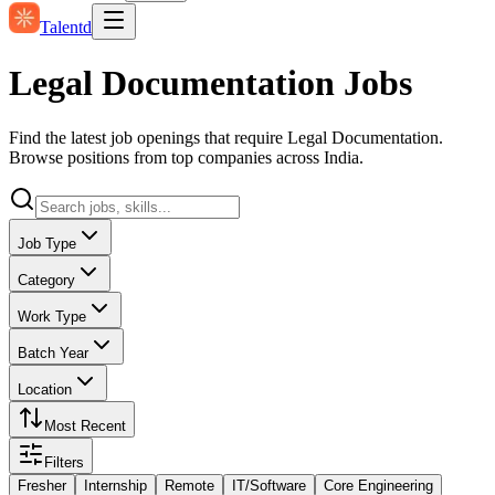
Talentd
Legal Documentation Jobs
Find the latest job openings that require Legal Documentation.
Browse positions from top companies across India.
Job Type
Category
Work Type
Batch Year
Location
Most Recent
Filters
Fresher
Internship
Remote
IT/Software
Core Engineering