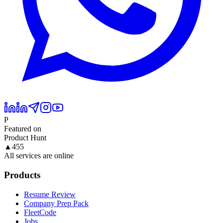
P
Featured on
Product Hunt
▲
455
All services are online
Products
Resume Review
Company Prep Pack
FleetCode
Jobs