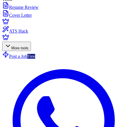
Resume Review
Cover Letter
ATS Hack
More tools
Post a Job
Free