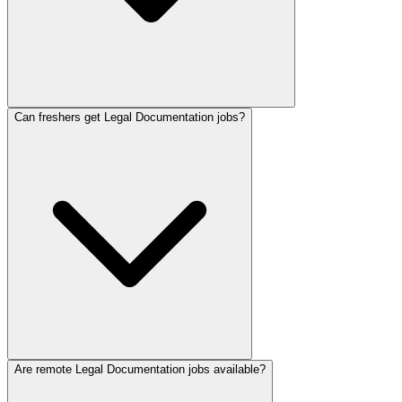
Can freshers get Legal Documentation jobs?
Are remote Legal Documentation jobs available?