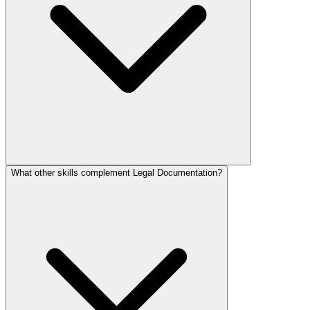
What other skills complement Legal Documentation?