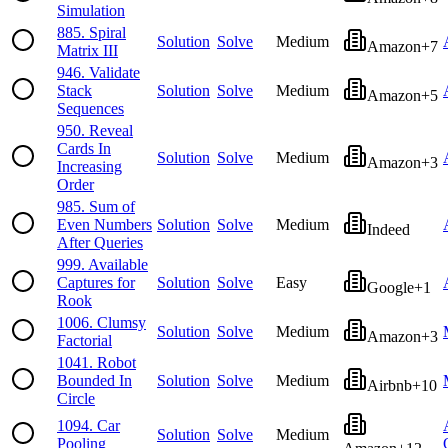
Simulation
885
.
Spiral
Solution
Solve
Medium
Amazon
+
7
Matrix III
946
.
Validate
Stack
Solution
Solve
Medium
Amazon
+
5
Sequences
950
.
Reveal
Cards In
Solution
Solve
Medium
Amazon
+
3
Increasing
Order
985
.
Sum of
Even Numbers
Solution
Solve
Medium
Indeed
After Queries
999
.
Available
Captures for
Solution
Solve
Easy
Google
+
1
Rook
1006
.
Clumsy
Solution
Solve
Medium
Amazon
+
3
Factorial
1041
.
Robot
Bounded In
Solution
Solve
Medium
Airbnb
+
10
Circle
1094
.
Car
Solution
Solve
Medium
Pooling