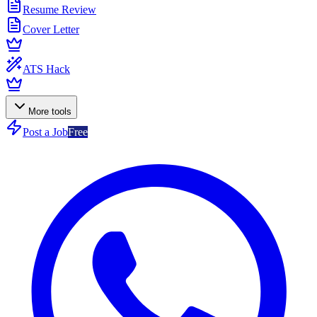
Resume Review
Cover Letter
ATS Hack
More tools
Post a Job
Free