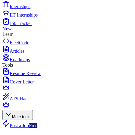
Internships
IIT Internships
Job Tracker
New
Learn
FleetCode
Articles
Roadmaps
Tools
Resume Review
Cover Letter
ATS Hack
More tools
Post a Job
Free