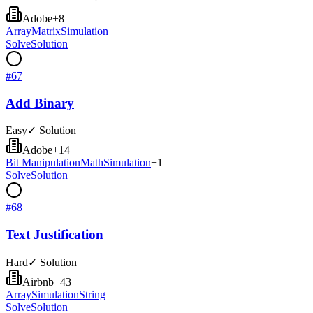
Adobe
+
8
Array
Matrix
Simulation
Solve
Solution
#
67
Add Binary
Easy
✓ Solution
Adobe
+
14
Bit Manipulation
Math
Simulation
+
1
Solve
Solution
#
68
Text Justification
Hard
✓ Solution
Airbnb
+
43
Array
Simulation
String
Solve
Solution