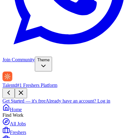
Join Community
Theme
Talentd
#1 Freshers Platform
Get Started — it's free
Already have an account?
Log in
Home
Find Work
All Jobs
Freshers