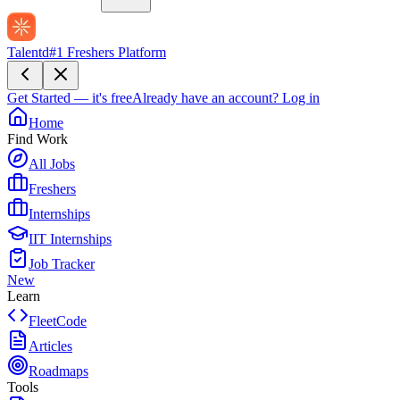
Talentd
#1 Freshers Platform
Get Started — it's free
Already have an account?
Log in
Home
Find Work
All Jobs
Freshers
Internships
IIT Internships
Job Tracker
New
Learn
FleetCode
Articles
Roadmaps
Tools