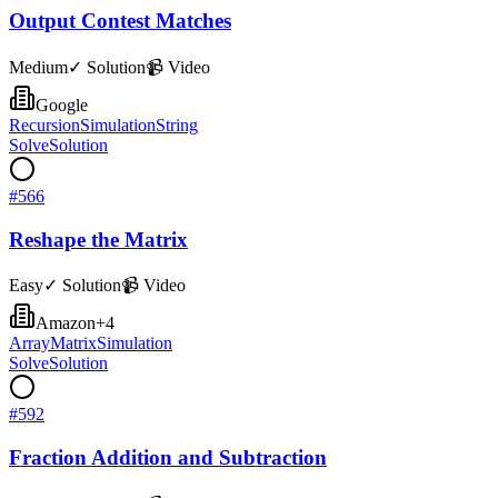
Output Contest Matches
Medium
✓ Solution
📹 Video
Google
Recursion
Simulation
String
Solve
Solution
#
566
Reshape the Matrix
Easy
✓ Solution
📹 Video
Amazon
+
4
Array
Matrix
Simulation
Solve
Solution
#
592
Fraction Addition and Subtraction