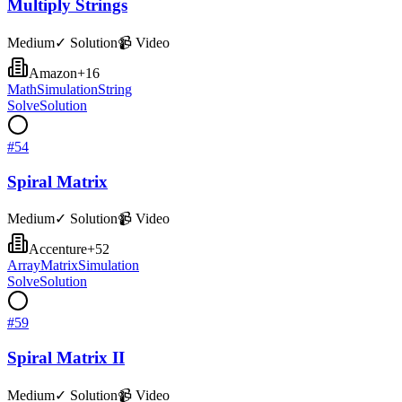
Multiply Strings
Medium
✓ Solution
📹 Video
Amazon
+
16
Math
Simulation
String
Solve
Solution
#
54
Spiral Matrix
Medium
✓ Solution
📹 Video
Accenture
+
52
Array
Matrix
Simulation
Solve
Solution
#
59
Spiral Matrix II
Medium
✓ Solution
📹 Video