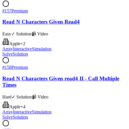
#
157
Premium
Read N Characters Given Read4
Easy
✓ Solution
📹 Video
Apple
+
2
Array
Interactive
Simulation
Solve
Solution
#
158
Premium
Read N Characters Given read4 II - Call Multiple
Times
Hard
✓ Solution
📹 Video
Apple
+
4
Array
Interactive
Simulation
Solve
Solution