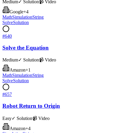
Medium
✓ Solution
📹 Video
Google
+
4
Math
Simulation
String
Solve
Solution
#
640
Solve the Equation
Medium
✓ Solution
📹 Video
Amazon
+
1
Math
Simulation
String
Solve
Solution
#
657
Robot Return to Origin
Easy
✓ Solution
📹 Video
Amazon
+
4