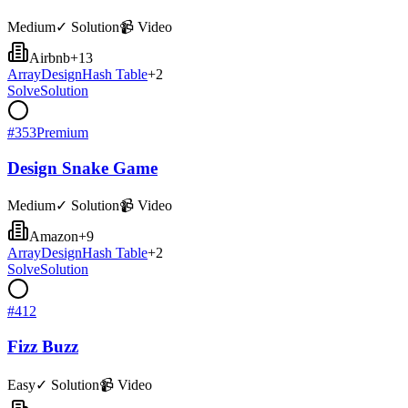
Medium
✓ Solution
📹 Video
Airbnb
+
13
Array
Design
Hash Table
+
2
Solve
Solution
#
353
Premium
Design Snake Game
Medium
✓ Solution
📹 Video
Amazon
+
9
Array
Design
Hash Table
+
2
Solve
Solution
#
412
Fizz Buzz
Easy
✓ Solution
📹 Video