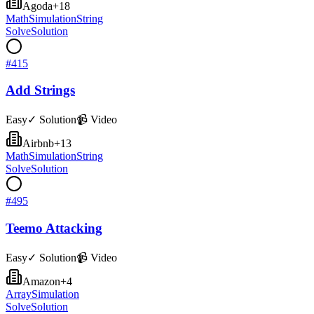
Agoda
+
18
Math
Simulation
String
Solve
Solution
#
415
Add Strings
Easy
✓ Solution
📹 Video
Airbnb
+
13
Math
Simulation
String
Solve
Solution
#
495
Teemo Attacking
Easy
✓ Solution
📹 Video
Amazon
+
4
Array
Simulation
Solve
Solution