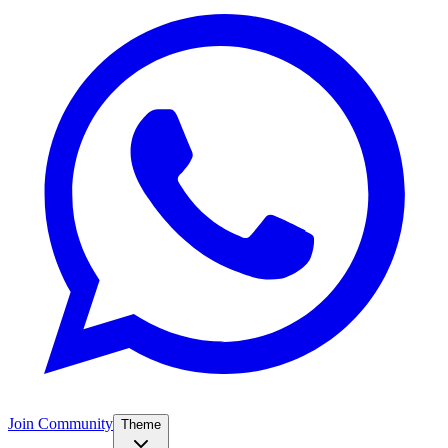
Join Community
Theme