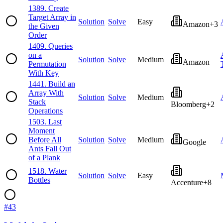
1389
.
Create
Target Array in
Solution
Solve
Easy
Amazon
+
3
the Given
Order
1409
.
Queries
on a
Solution
Solve
Medium
Amazon
Permutation
With Key
1441
.
Build an
Array With
Solution
Solve
Medium
Stack
Bloomberg
+
2
Operations
1503
.
Last
Moment
Before All
Solution
Solve
Medium
Google
Ants Fall Out
of a Plank
1518
.
Water
Solution
Solve
Easy
Bottles
Accenture
+
8
#
43