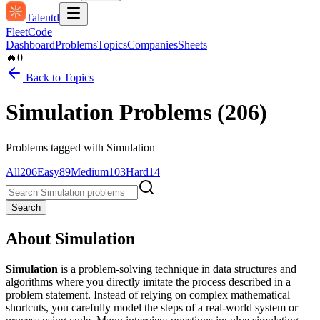
Talentd
Fleet
Code
Dashboard
Problems
Topics
Companies
Sheets
🔥
0
Back to Topics
Simulation
Problems (
206
)
Problems tagged with
Simulation
All
206
Easy
89
Medium
103
Hard
14
Search
About
Simulation
Simulation
is a problem-solving technique in data structures and
algorithms where you directly imitate the process described in a
problem statement. Instead of relying on complex mathematical
shortcuts, you carefully model the steps of a real-world system or