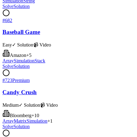
Simulation
String
Solve
Solution
#
682
Baseball Game
Easy
✓ Solution
📹 Video
Amazon
+
5
Array
Simulation
Stack
Solve
Solution
#
723
Premium
Candy Crush
Medium
✓ Solution
📹 Video
Bloomberg
+
10
Array
Matrix
Simulation
+
1
Solve
Solution