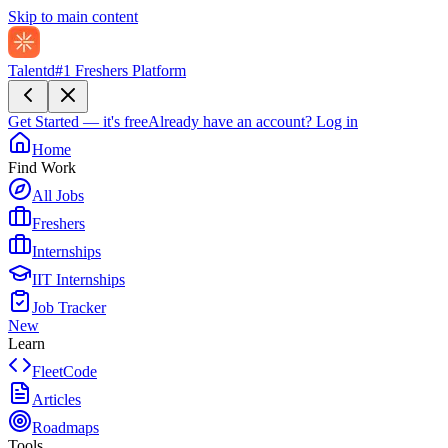
Skip to main content
Talentd
#1 Freshers Platform
Get Started — it's free
Already have an account?
Log in
Home
Find Work
All Jobs
Freshers
Internships
IIT Internships
Job Tracker
New
Learn
FleetCode
Articles
Roadmaps
Tools