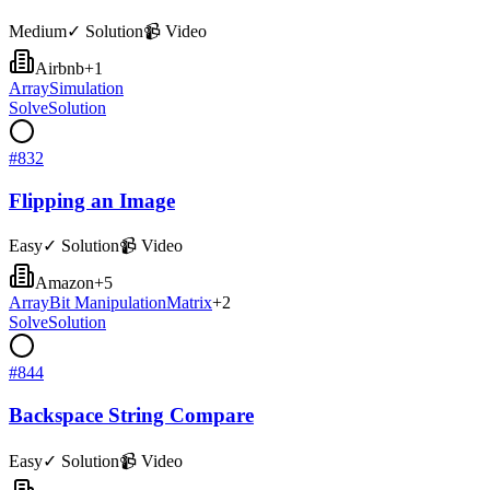
Medium
✓ Solution
📹 Video
Airbnb
+
1
Array
Simulation
Solve
Solution
#
832
Flipping an Image
Easy
✓ Solution
📹 Video
Amazon
+
5
Array
Bit Manipulation
Matrix
+
2
Solve
Solution
#
844
Backspace String Compare
Easy
✓ Solution
📹 Video