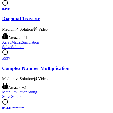
#
498
Diagonal Traverse
Medium
✓ Solution
📹 Video
Amazon
+
11
Array
Matrix
Simulation
Solve
Solution
#
537
Complex Number Multiplication
Medium
✓ Solution
📹 Video
Amazon
+
2
Math
Simulation
String
Solve
Solution
#
544
Premium