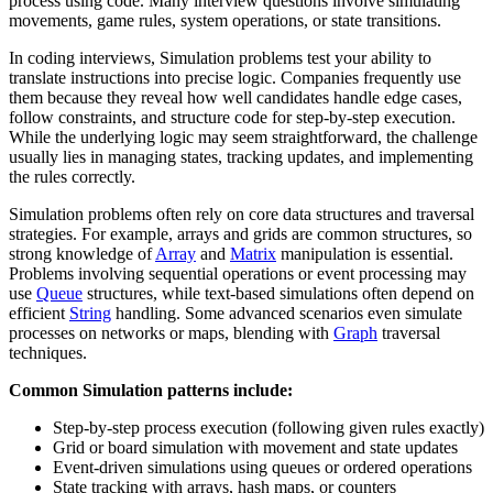
process using code. Many interview questions involve simulating
movements, game rules, system operations, or state transitions.
In coding interviews, Simulation problems test your ability to
translate instructions into precise logic. Companies frequently use
them because they reveal how well candidates handle edge cases,
follow constraints, and structure code for step-by-step execution.
While the underlying logic may seem straightforward, the challenge
usually lies in managing states, tracking updates, and implementing
the rules correctly.
Simulation problems often rely on core data structures and traversal
strategies. For example, arrays and grids are common structures, so
strong knowledge of
Array
and
Matrix
manipulation is essential.
Problems involving sequential operations or event processing may
use
Queue
structures, while text-based simulations often depend on
efficient
String
handling. Some advanced scenarios even simulate
processes on networks or maps, blending with
Graph
traversal
techniques.
Common Simulation patterns include:
Step-by-step process execution (following given rules exactly)
Grid or board simulation with movement and state updates
Event-driven simulations using queues or ordered operations
State tracking with arrays, hash maps, or counters