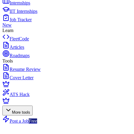
Internships
IIT Internships
Job Tracker
New
Learn
FleetCode
Articles
Roadmaps
Tools
Resume Review
Cover Letter
ATS Hack
More tools
Post a Job
Free