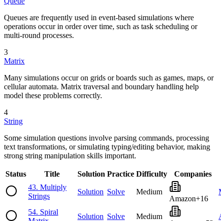
Queue
Queues are frequently used in event-based simulations where
operations occur in order over time, such as task scheduling or
multi-round processes.
3
Matrix
Many simulations occur on grids or boards such as games, maps, or
cellular automata. Matrix traversal and boundary handling help
model these problems correctly.
4
String
Some simulation questions involve parsing commands, processing
text transformations, or simulating typing/editing behavior, making
strong string manipulation skills important.
Status
Title
Solution
Practice
Difficulty
Companies
43
.
Multiply
Solution
Solve
Medium
Strings
Amazon
+
16
54
.
Spiral
Solution
Solve
Medium
Matrix