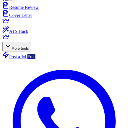
Resume Review
Cover Letter
ATS Hack
More tools
Post a Job
Free