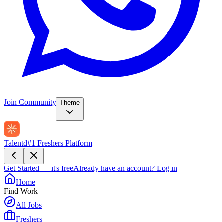
Join Community
Theme
Talentd
#1 Freshers Platform
Get Started — it's free
Already have an account?
Log in
Home
Find Work
All Jobs
Freshers