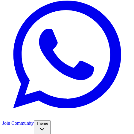
Join Community
Theme