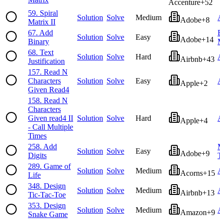
Accenture
+
52
59
.
Spiral
Solution
Solve
Medium
Adobe
+
8
Matrix II
67
.
Add
Solution
Solve
Easy
Adobe
+
14
Binary
68
.
Text
Solution
Solve
Hard
Airbnb
+
43
Justification
157
.
Read N
Characters
Solution
Solve
Easy
Apple
+
2
Given Read4
158
.
Read N
Characters
Given read4 II
Solution
Solve
Hard
Apple
+
4
- Call Multiple
Times
258
.
Add
Solution
Solve
Easy
Adobe
+
9
Digits
289
.
Game of
Solution
Solve
Medium
Acorns
+
15
Life
348
.
Design
Solution
Solve
Medium
Airbnb
+
13
Tic-Tac-Toe
353
.
Design
Solution
Solve
Medium
Amazon
+
9
Snake Game