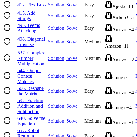
412
.
Fizz Buzz
Solution
Solve
Easy
Agoda
+
18
415
.
Add
Solution
Solve
Easy
Airbnb
+
13
Strings
495
.
Teemo
Solution
Solve
Easy
Amazon
+
4
Attacking
498
.
Diagonal
Solution
Solve
Medium
Traverse
Amazon
+
11
537
.
Complex
Number
Solution
Solve
Medium
Amazon
+
2
Multiplication
544
.
Output
Contest
Solution
Solve
Medium
Google
Matches
566
.
Reshape
Solution
Solve
Easy
Amazon
+
4
the Matrix
592
.
Fraction
Addition and
Solution
Solve
Medium
Google
+
4
Subtraction
640
.
Solve the
Solution
Solve
Medium
Amazon
+
1
Equation
657
.
Robot
Return to
Solution
Solve
Easy