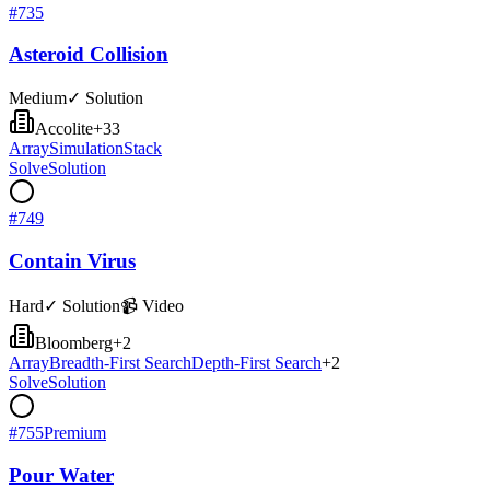
#
735
Asteroid Collision
Medium
✓ Solution
Accolite
+
33
Array
Simulation
Stack
Solve
Solution
#
749
Contain Virus
Hard
✓ Solution
📹 Video
Bloomberg
+
2
Array
Breadth-First Search
Depth-First Search
+
2
Solve
Solution
#
755
Premium
Pour Water