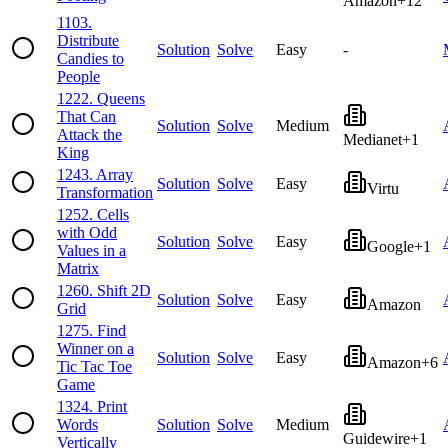
Amazon
+
12
1103
.
Distribute
Solution
Solve
Easy
-
Candies to
People
1222
.
Queens
That Can
Solution
Solve
Medium
Attack the
Medianet
+
1
King
1243
.
Array
Solution
Solve
Easy
Virtu
Transformation
1252
.
Cells
with Odd
Solution
Solve
Easy
Google
+
1
Values in a
Matrix
1260
.
Shift 2D
Solution
Solve
Easy
Amazon
Grid
1275
.
Find
Winner on a
Solution
Solve
Easy
Amazon
+
6
Tic Tac Toe
Game
1324
.
Print
Words
Solution
Solve
Medium
Guidewire
+
1
Vertically