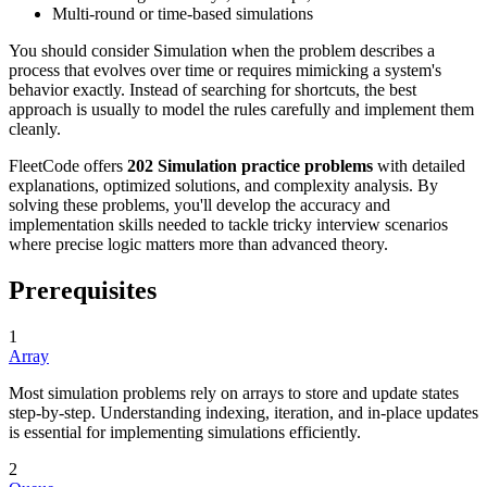
Multi-round or time-based simulations
You should consider Simulation when the problem describes a
process that evolves over time or requires mimicking a system's
behavior exactly. Instead of searching for shortcuts, the best
approach is usually to model the rules carefully and implement them
cleanly.
FleetCode offers
202 Simulation practice problems
with detailed
explanations, optimized solutions, and complexity analysis. By
solving these problems, you'll develop the accuracy and
implementation skills needed to tackle tricky interview scenarios
where precise logic matters more than advanced theory.
Prerequisites
1
Array
Most simulation problems rely on arrays to store and update states
step-by-step. Understanding indexing, iteration, and in-place updates
is essential for implementing simulations efficiently.
2