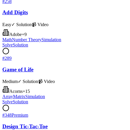
#
258
Add Digits
Easy
✓ Solution
📹 Video
Adobe
+
9
Math
Number Theory
Simulation
Solve
Solution
#
289
Game of Life
Medium
✓ Solution
📹 Video
Acorns
+
15
Array
Matrix
Simulation
Solve
Solution
#
348
Premium
Design Tic-Tac-Toe