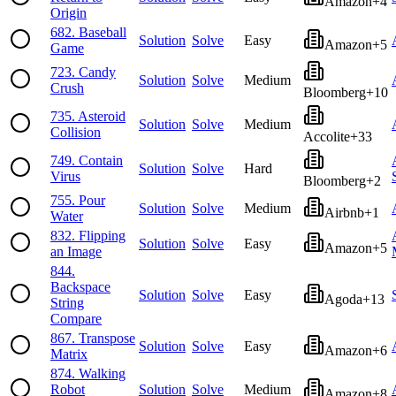
Amazon
+
4
Origin
682
.
Baseball
Solution
Solve
Easy
Amazon
+
5
Game
723
.
Candy
Solution
Solve
Medium
Crush
Bloomberg
+
10
735
.
Asteroid
Solution
Solve
Medium
Collision
Accolite
+
33
749
.
Contain
Solution
Solve
Hard
Virus
Bloomberg
+
2
755
.
Pour
Solution
Solve
Medium
Airbnb
+
1
Water
832
.
Flipping
Solution
Solve
Easy
Amazon
+
5
an Image
844
.
Backspace
Solution
Solve
Easy
Agoda
+
13
String
Compare
867
.
Transpose
Solution
Solve
Easy
Amazon
+
6
Matrix
874
.
Walking
Robot
Solution
Solve
Medium
Amazon
+
8