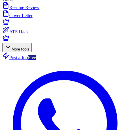
Resume Review
Cover Letter
ATS Hack
More tools
Post a Job
Free