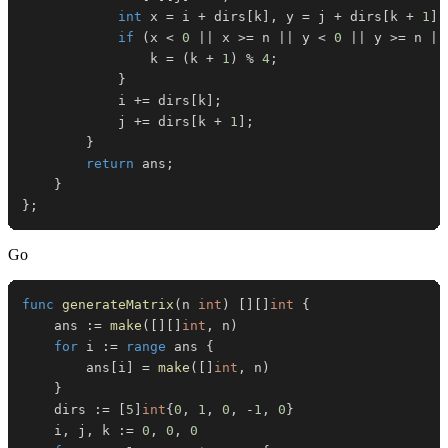
int
 x 
=
 i 
+
 dirs
[
k
]
,
 y 
=
 j 
+
 dirs
[
k 
+
1
]
;
if
(
x 
<
0
||
 x 
>=
 n 
||
 y 
<
0
||
 y 
>=
 n 
||
                k 
=
(
k 
+
1
)
%
4
;
}
            i 
+=
 dirs
[
k
]
;
            j 
+=
 dirs
[
k 
+
1
]
;
}
return
 ans
;
}
}
;
Go
func
generateMatrix
(
n 
int
)
[
]
[
]
int
{
	ans 
:=
make
(
[
]
[
]
int
,
 n
)
for
 i 
:=
range
 ans 
{
		ans
[
i
]
=
make
(
[
]
int
,
 n
)
}
	dirs 
:=
[
5
]
int
{
0
,
1
,
0
,
-
1
,
0
}
	i
,
 j
,
 k 
:=
0
,
0
,
0