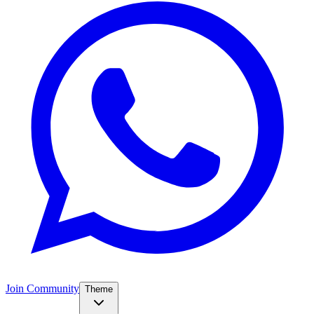
Join Community
Theme