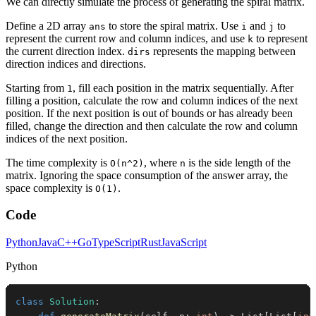
We can directly simulate the process of generating the spiral matrix.
Define a 2D array
to store the spiral matrix. Use
and
to
ans
i
j
represent the current row and column indices, and use
to represent
k
the current direction index.
represents the mapping between
dirs
direction indices and directions.
Starting from
, fill each position in the matrix sequentially. After
1
filling a position, calculate the row and column indices of the next
position. If the next position is out of bounds or has already been
filled, change the direction and then calculate the row and column
indices of the next position.
The time complexity is
, where
is the side length of the
O(n^2)
n
matrix. Ignoring the space consumption of the answer array, the
space complexity is
.
O(1)
Code
Python
Java
C++
Go
TypeScript
Rust
JavaScript
Python
class
Solution
: