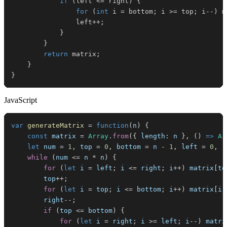
if
(
left 
<=
 right
)
{
for
(
int
 i 
=
 bottom
;
 i 
>=
 top
;
 i
--
)
 m
                left
++
;
}
}
return
 matrix
;
}
}
JavaScript
var
generateMatrix
=
function
(
n
)
{
const
 matrix 
=
Array
.
from
(
{
length
:
 n 
}
,
(
)
=>
Ar
let
 num 
=
1
,
 top 
=
0
,
 bottom 
=
 n 
-
1
,
 left 
=
0
,
 r
while
(
num 
<=
 n 
*
 n
)
{
for
(
let
 i 
=
 left
;
 i 
<=
 right
;
 i
++
)
 matrix
[
to
        top
++
;
for
(
let
 i 
=
 top
;
 i 
<=
 bottom
;
 i
++
)
 matrix
[
i
]
        right
--
;
if
(
top 
<=
 bottom
)
{
for
(
let
 i 
=
 right
;
 i 
>=
 left
;
 i
--
)
 matri