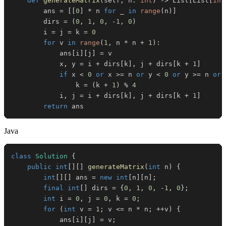
def
generateMatrix
(
self
,
 n
:
int
)
-
>
 List
[
List
[
int
        ans 
=
[
[
0
]
*
 n 
for
 _ 
in
range
(
n
)
]
        dirs 
=
(
0
,
1
,
0
,
-
1
,
0
)
        i 
=
 j 
=
 k 
=
0
for
 v 
in
range
(
1
,
 n 
*
 n 
+
1
)
:
            ans
[
i
]
[
j
]
=
            x
,
 y 
=
 i 
+
 dirs
[
k
]
,
 j 
+
 dirs
[
k 
+
1
]
if
 x 
<
0
or
 x 
>=
 n 
or
 y 
<
0
or
 y 
>=
 n 
or
 
                k 
=
(
k 
+
1
)
%
4
            i
,
 j 
=
 i 
+
 dirs
[
k
]
,
 j 
+
 dirs
[
k 
+
1
]
return
 ans
Java
class
Solution
{
public
int
[
]
[
]
generateMatrix
(
int
 n
)
{
int
[
]
[
]
 ans 
=
new
int
[
n
]
[
n
]
;
final
int
[
]
 dirs 
=
{
0
,
1
,
0
,
-
1
,
0
}
;
int
 i 
=
0
,
 j 
=
0
,
 k 
=
0
;
for
(
int
 v 
=
1
;
 v 
<=
 n 
*
 n
;
++
v
)
{
            ans
[
i
]
[
j
]
=
 v
;