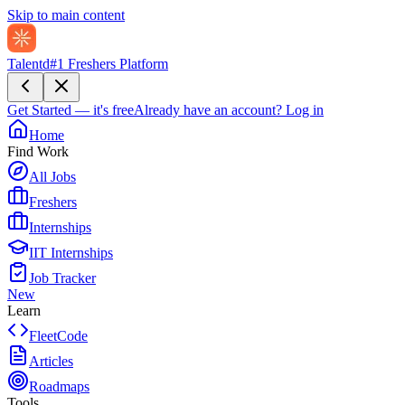
Skip to main content
Talentd
#1 Freshers Platform
Get Started — it's free
Already have an account?
Log in
Home
Find Work
All Jobs
Freshers
Internships
IIT Internships
Job Tracker
New
Learn
FleetCode
Articles
Roadmaps
Tools