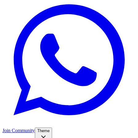
Join Community
Theme