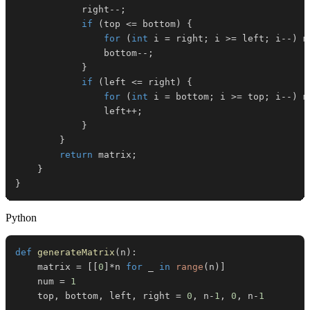
            right
--
;
if
(
top 
<=
 bottom
)
{
for
(
int
 i 
=
 right
;
 i 
>=
 left
;
 i
--
)
 m
                bottom
--
;
}
if
(
left 
<=
 right
)
{
for
(
int
 i 
=
 bottom
;
 i 
>=
 top
;
 i
--
)
 m
                left
++
;
}
}
return
 matrix
;
}
}
Python
def
generateMatrix
(
n
)
:
    matrix 
=
[
[
0
]
*
n 
for
 _ 
in
range
(
n
)
]
    num 
=
1
    top
,
 bottom
,
 left
,
 right 
=
0
,
 n
-
1
,
0
,
 n
-
1