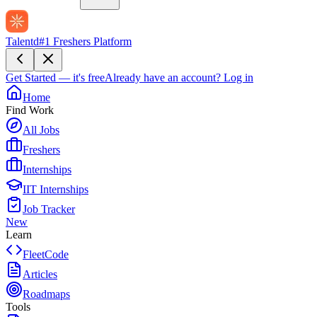
Talentd
#1 Freshers Platform
Get Started — it's free
Already have an account?
Log in
Home
Find Work
All Jobs
Freshers
Internships
IIT Internships
Job Tracker
New
Learn
FleetCode
Articles
Roadmaps
Tools