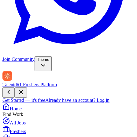
Join Community
Theme
Talentd
#1 Freshers Platform
Get Started — it's free
Already have an account?
Log in
Home
Find Work
All Jobs
Freshers