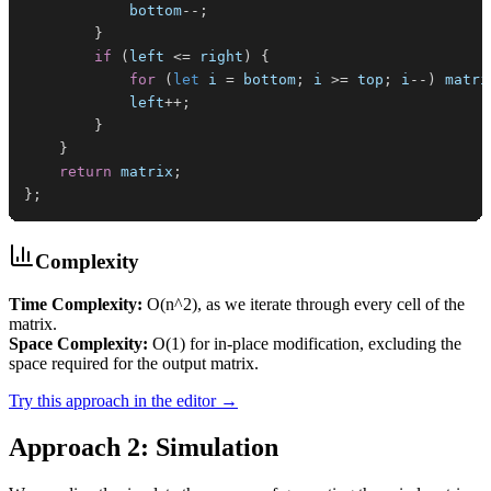
            bottom
--
;
}
if
(
left 
<=
 right
)
{
for
(
let
 i 
=
 bottom
;
 i 
>=
 top
;
 i
--
)
 matri
            left
++
;
}
}
return
 matrix
;
}
;
Complexity
Time Complexity:
O(n^2), as we iterate through every cell of the
matrix.
Space Complexity:
O(1) for in-place modification, excluding the
space required for the output matrix.
Try this approach in the editor →
Approach 2: Simulation