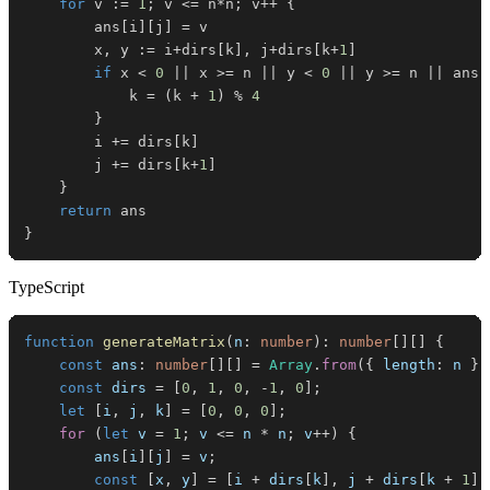
for
 v 
:=
1
;
 v 
<=
 n
*
n
;
 v
++
{
		ans
[
i
]
[
j
]
=
		x
,
 y 
:=
 i
+
dirs
[
k
]
,
 j
+
dirs
[
k
+
1
]
if
 x 
<
0
||
 x 
>=
 n 
||
 y 
<
0
||
 y 
>=
 n 
||
 ans
[
			k 
=
(
k 
+
1
)
%
4
}
		i 
+=
 dirs
[
k
]
		j 
+=
 dirs
[
k
+
1
]
}
return
}
TypeScript
function
generateMatrix
(
n
:
number
)
:
number
[
]
[
]
{
const
 ans
:
number
[
]
[
]
=
Array
.
from
(
{
 length
:
 n 
}
,
const
 dirs 
=
[
0
,
1
,
0
,
-
1
,
0
]
;
let
[
i
,
 j
,
 k
]
=
[
0
,
0
,
0
]
;
for
(
let
 v 
=
1
;
 v 
<=
 n 
*
 n
;
 v
++
)
{
        ans
[
i
]
[
j
]
=
 v
;
const
[
x
,
 y
]
=
[
i 
+
 dirs
[
k
]
,
 j 
+
 dirs
[
k 
+
1
]
]