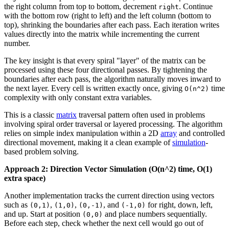
the right column from top to bottom, decrement
. Continue
right
with the bottom row (right to left) and the left column (bottom to
top), shrinking the boundaries after each pass. Each iteration writes
values directly into the matrix while incrementing the current
number.
The key insight is that every spiral "layer" of the matrix can be
processed using these four directional passes. By tightening the
boundaries after each pass, the algorithm naturally moves inward to
the next layer. Every cell is written exactly once, giving
time
O(n^2)
complexity with only constant extra variables.
This is a classic
matrix
traversal pattern often used in problems
involving spiral order traversal or layered processing. The algorithm
relies on simple index manipulation within a 2D
array
and controlled
directional movement, making it a clean example of
simulation
-
based problem solving.
Approach 2: Direction Vector Simulation (O(n^2) time, O(1)
extra space)
Another implementation tracks the current direction using vectors
such as
,
,
, and
for right, down, left,
(0,1)
(1,0)
(0,-1)
(-1,0)
and up. Start at position
and place numbers sequentially.
(0,0)
Before each step, check whether the next cell would go out of