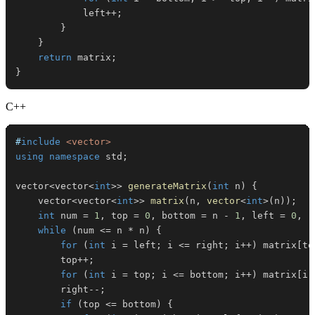
            left
++
;
}
}
return
 matrix
;
}
C++
#
include
<vector>
using
namespace
 std
;
vector
<
vector
<
int
>>
generateMatrix
(
int
 n
)
{
    vector
<
vector
<
int
>>
matrix
(
n
,
vector
<
int
>
(
n
)
)
;
int
 num 
=
1
,
 top 
=
0
,
 bottom 
=
 n 
-
1
,
 left 
=
0
,
 r
while
(
num 
<=
 n 
*
 n
)
{
for
(
int
 i 
=
 left
;
 i 
<=
 right
;
 i
++
)
 matrix
[
to
        top
++
;
for
(
int
 i 
=
 top
;
 i 
<=
 bottom
;
 i
++
)
 matrix
[
i
]
        right
--
;
if
(
top 
<=
 bottom
)
{