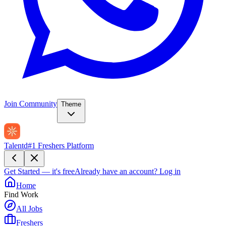
Join Community
Theme
Talentd
#1 Freshers Platform
Get Started — it's free
Already have an account?
Log in
Home
Find Work
All Jobs
Freshers