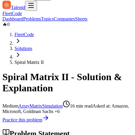
Talentd
Fleet
Code
Dashboard
Problems
Topics
Companies
Sheets
🔥
0
FleetCode
Solutions
Spiral Matrix II
Spiral Matrix II
- Solution &
Explanation
Medium
Array
Matrix
Simulation
16
min read
Asked at:
Amazon,
Microsoft, Goldman Sachs
+6
Practice this problem
Problem Statement