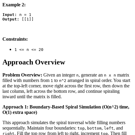
Example 2:
Input:
Output:
Constraints:
1 <= n <= 20
Approach Overview
Problem Overview:
Given an integer
, generate an
matrix
n
n x n
filled with numbers from
to
arranged in spiral order. You start
1
n^2
at the top-left corner, move right across the first row, then down the
last column, left across the bottom row, and continue spiraling
inward until the matrix is filled.
Approach 1: Boundary-Based Spiral Simulation (O(n^2) time,
O(1) extra space)
This approach simulates the spiral traversal while filling numbers
sequentially. Maintain four boundaries:
,
,
, and
top
bottom
left
. Fill the top row from left to right, increment
. Then fill
right
top