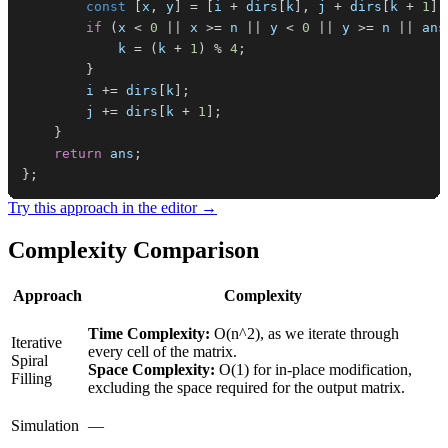
const
[
x
,
 y
]
=
[
i 
+
 dirs
[
k
]
,
 j 
+
 dirs
[
k 
+
1
]
]
if
(
x 
<
0
||
 x 
>=
 n 
||
 y 
<
0
||
 y 
>=
 n 
||
 ans
            k 
=
(
k 
+
1
)
%
4
;
}
        i 
+=
 dirs
[
k
]
;
        j 
+=
 dirs
[
k 
+
1
]
;
}
return
 ans
;
}
;
Try this approach in the editor →
Complexity Comparison
Approach
Complexity
Time Complexity:
O(n^2), as we iterate through
Iterative
every cell of the matrix.
Spiral
Space Complexity:
O(1) for in-place modification,
Filling
excluding the space required for the output matrix.
Simulation
—