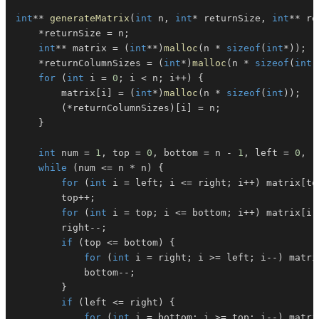
int
*
*
generateMatrix
(
int
 n
,
int
*
 returnSize
,
int
*
*
 re
*
returnSize 
=
 n
;
int
*
*
 matrix 
=
(
int
*
*
)
malloc
(
n 
*
sizeof
(
int
*
)
)
;
*
returnColumnSizes 
=
(
int
*
)
malloc
(
n 
*
sizeof
(
int
)
for
(
int
 i 
=
0
;
 i 
<
 n
;
 i
++
)
{
        matrix
[
i
]
=
(
int
*
)
malloc
(
n 
*
sizeof
(
int
)
)
;
(
*
returnColumnSizes
)
[
i
]
=
 n
;
}
int
 num 
=
1
,
 top 
=
0
,
 bottom 
=
 n 
-
1
,
 left 
=
0
,
 r
while
(
num 
<=
 n 
*
 n
)
{
for
(
int
 i 
=
 left
;
 i 
<=
 right
;
 i
++
)
 matrix
[
to
        top
++
;
for
(
int
 i 
=
 top
;
 i 
<=
 bottom
;
 i
++
)
 matrix
[
i
]
        right
--
;
if
(
top 
<=
 bottom
)
{
for
(
int
 i 
=
 right
;
 i 
>=
 left
;
 i
--
)
 matri
            bottom
--
;
}
if
(
left 
<=
 right
)
{
for
(
int
 i 
=
 bottom
;
 i 
>=
 top
;
 i
--
)
 matri