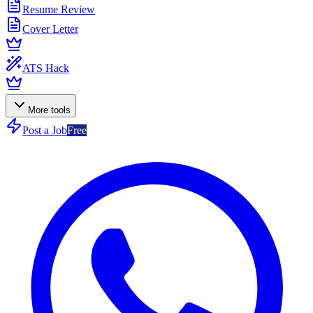
Resume Review
Cover Letter
ATS Hack
More tools
Post a Job
Free