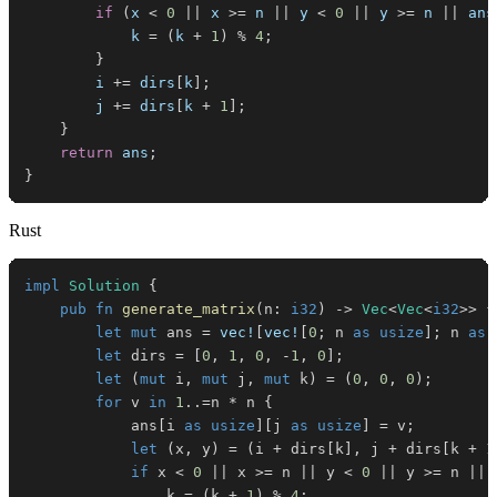
if
(
x 
<
0
||
 x 
>=
 n 
||
 y 
<
0
||
 y 
>=
 n 
||
 ans
            k 
=
(
k 
+
1
)
%
4
;
}
        i 
+=
 dirs
[
k
]
;
        j 
+=
 dirs
[
k 
+
1
]
;
}
return
 ans
;
}
Rust
impl
Solution
{
pub
fn
generate_matrix
(
n
:
i32
)
->
Vec
<
Vec
<
i32
>>
{
let
mut
 ans 
=
vec!
[
vec!
[
0
;
 n 
as
usize
]
;
 n 
as
let
 dirs 
=
[
0
,
1
,
0
,
-
1
,
0
]
;
let
(
mut
 i
,
mut
 j
,
mut
 k
)
=
(
0
,
0
,
0
)
;
for
 v 
in
1
..=
n 
*
 n 
{
            ans
[
i 
as
usize
]
[
j 
as
usize
]
=
 v
;
let
(
x
,
 y
)
=
(
i 
+
 dirs
[
k
]
,
 j 
+
 dirs
[
k 
+
1
if
 x 
<
0
||
 x 
>=
 n 
||
 y 
<
0
||
 y 
>=
 n 
||
 
                k 
=
(
k 
+
1
)
%
4
;