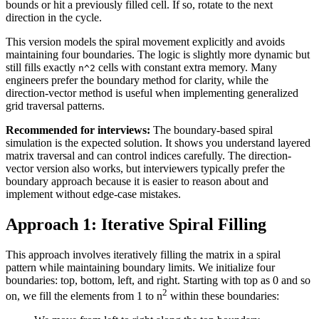
bounds or hit a previously filled cell. If so, rotate to the next
direction in the cycle.
This version models the spiral movement explicitly and avoids
maintaining four boundaries. The logic is slightly more dynamic but
still fills exactly
cells with constant extra memory. Many
n^2
engineers prefer the boundary method for clarity, while the
direction-vector method is useful when implementing generalized
grid traversal patterns.
Recommended for interviews:
The boundary-based spiral
simulation is the expected solution. It shows you understand layered
matrix traversal and can control indices carefully. The direction-
vector version also works, but interviewers typically prefer the
boundary approach because it is easier to reason about and
implement without edge-case mistakes.
Approach 1: Iterative Spiral Filling
This approach involves iteratively filling the matrix in a spiral
pattern while maintaining boundary limits. We initialize four
boundaries: top, bottom, left, and right. Starting with top as 0 and so
2
on, we fill the elements from 1 to n
within these boundaries: