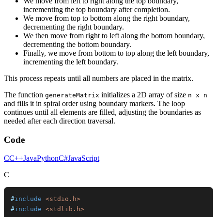
We move from left to right along the top boundary,
incrementing the top boundary after completion.
We move from top to bottom along the right boundary,
decrementing the right boundary.
We then move from right to left along the bottom boundary,
decrementing the bottom boundary.
Finally, we move from bottom to top along the left boundary,
incrementing the left boundary.
This process repeats until all numbers are placed in the matrix.
The function
initializes a 2D array of size
generateMatrix
n x n
and fills it in spiral order using boundary markers. The loop
continues until all elements are filled, adjusting the boundaries as
needed after each direction traversal.
Code
C
C++
Java
Python
C#
JavaScript
C
#
include
<stdio.h>
#
include
<stdlib.h>