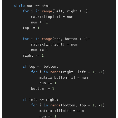
while
 num 
<=
 n
*
n
:
for
 i 
in
range
(
left
,
 right 
+
1
)
:
            matrix
[
top
]
[
i
]
=
            num 
+=
1
        top 
+=
1
for
 i 
in
range
(
top
,
 bottom 
+
1
)
:
            matrix
[
i
]
[
right
]
=
            num 
+=
1
        right 
-=
1
if
 top 
<=
 bottom
:
for
 i 
in
range
(
right
,
 left 
-
1
,
-
1
)
:
                matrix
[
bottom
]
[
i
]
=
                num 
+=
1
            bottom 
-=
1
if
 left 
<=
 right
:
for
 i 
in
range
(
bottom
,
 top 
-
1
,
-
1
)
:
                matrix
[
i
]
[
left
]
=
                num 
+=
1