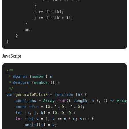
}
            i 
+=
 dirs
[
k
]
;
            j 
+=
 dirs
[
k 
+
1
]
;
}
}
}
JavaScript
 * 
@param
{
number
}
n
 * 
@return
{
number
[
]
[
]
}
 */
var
generateMatrix
=
function
(
n
)
{
const
 ans 
=
Array
.
from
(
{
length
:
 n 
}
,
(
)
=>
Array
const
 dirs 
=
[
0
,
1
,
0
,
-
1
,
0
]
;
let
[
i
,
 j
,
 k
]
=
[
0
,
0
,
0
]
;
for
(
let
 v 
=
1
;
 v 
<=
 n 
*
 n
;
 v
++
)
{
        ans
[
i
]
[
j
]
=
 v
;