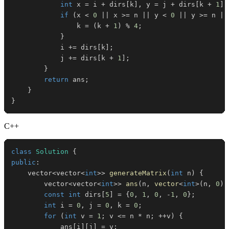
int
 x 
=
 i 
+
 dirs
[
k
]
,
 y 
=
 j 
+
 dirs
[
k 
+
1
]
;
if
(
x 
<
0
||
 x 
>=
 n 
||
 y 
<
0
||
 y 
>=
 n 
||
                k 
=
(
k 
+
1
)
%
4
;
}
            i 
+=
 dirs
[
k
]
;
            j 
+=
 dirs
[
k 
+
1
]
;
}
return
 ans
;
}
}
C++
class
Solution
{
public
:
    vector
<
vector
<
int
>>
generateMatrix
(
int
 n
)
{
        vector
<
vector
<
int
>>
ans
(
n
,
vector
<
int
>
(
n
,
0
)
)
const
int
 dirs
[
5
]
=
{
0
,
1
,
0
,
-
1
,
0
}
;
int
 i 
=
0
,
 j 
=
0
,
 k 
=
0
;
for
(
int
 v 
=
1
;
 v 
<=
 n 
*
 n
;
++
v
)
{
            ans
[
i
]
[
j
]
=
 v
;