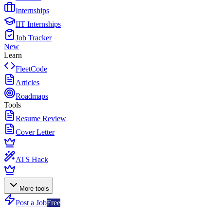
Internships
IIT Internships
Job Tracker
New
Learn
FleetCode
Articles
Roadmaps
Tools
Resume Review
Cover Letter
ATS Hack
More tools
Post a Job
Free