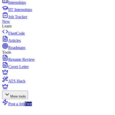
Internships
IIT Internships
Job Tracker
New
Learn
FleetCode
Articles
Roadmaps
Tools
Resume Review
Cover Letter
ATS Hack
More tools
Post a Job
Free