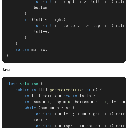
for
(
int
 i 
=
 right
;
 i 
>=
 left
;
 i
--
)
 matri
            bottom
--
;
}
if
(
left 
<=
 right
)
{
for
(
int
 i 
=
 bottom
;
 i 
>=
 top
;
 i
--
)
 matri
            left
++
;
}
}
return
 matrix
;
}
Java
class
Solution
{
public
int
[
]
[
]
generateMatrix
(
int
 n
)
{
int
[
]
[
]
 matrix 
=
new
int
[
n
]
[
n
]
;
int
 num 
=
1
,
 top 
=
0
,
 bottom 
=
 n 
-
1
,
 left 
=
while
(
num 
<=
 n 
*
 n
)
{
for
(
int
 i 
=
 left
;
 i 
<=
 right
;
 i
++
)
 matri
            top
++
;
for
(
int
 i 
=
 top
;
 i 
<=
 bottom
;
 i
++
)
 matri