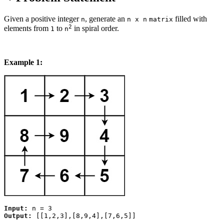
Given a positive integer
, generate an
filled with
n
n x n
matrix
2
elements from
to
in spiral order.
1
n
Example 1:
Input:
Output: