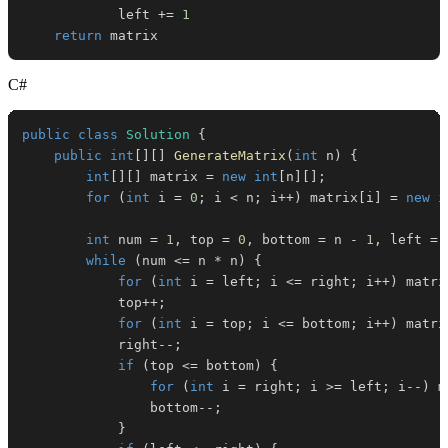
            left 
+=
1
return
 matrix
C#
public
class
Solution
{
public
int
[
]
[
]
GenerateMatrix
(
int
 n
)
{
int
[
]
[
]
 matrix 
=
new
int
[
n
]
[
]
;
for
(
int
 i 
=
0
;
 i 
<
 n
;
 i
++
)
 matrix
[
i
]
=
new
i
int
 num 
=
1
,
 top 
=
0
,
 bottom 
=
 n 
-
1
,
 left 
=
while
(
num 
<=
 n 
*
 n
)
{
for
(
int
 i 
=
 left
;
 i 
<=
 right
;
 i
++
)
 matri
            top
++
;
for
(
int
 i 
=
 top
;
 i 
<=
 bottom
;
 i
++
)
 matri
            right
--
;
if
(
top 
<=
 bottom
)
{
for
(
int
 i 
=
 right
;
 i 
>=
 left
;
 i
--
)
 m
                bottom
--
;
}