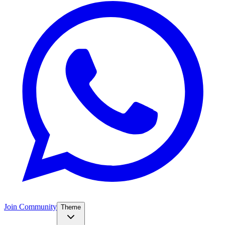
Join Community
Theme