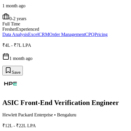
1 month ago
0-2 years
Full Time
Fresher
Experienced
Data Analysis
Excel
CRM
Order Management
CPQ
Pricing
₹4L - ₹7L LPA
1 month ago
Save
ASIC Front-End Verification Engineer
Hewlett Packard Enterprise
•
Bengaluru
₹12L - ₹22L LPA