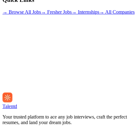
→ Browse All Jobs
→ Fresher Jobs
→ Internships
→ All Companies
Talentd
Your trusted platform to ace any job interviews, craft the perfect
resumes, and land your dream jobs.