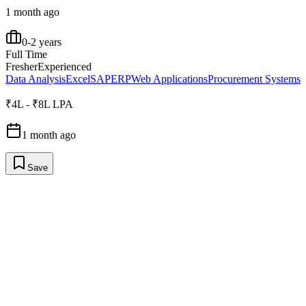
1 month ago
0-2 years
Full Time
Fresher
Experienced
Data Analysis
Excel
SAP
ERP
Web Applications
Procurement Systems
₹4L - ₹8L LPA
1 month ago
Save