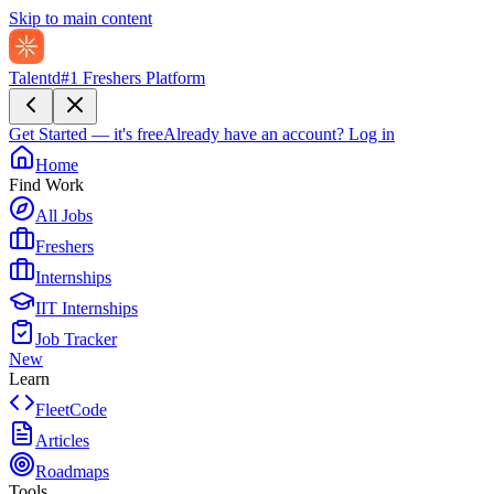
Skip to main content
Talentd
#1 Freshers Platform
Get Started — it's free
Already have an account?
Log in
Home
Find Work
All Jobs
Freshers
Internships
IIT Internships
Job Tracker
New
Learn
FleetCode
Articles
Roadmaps
Tools