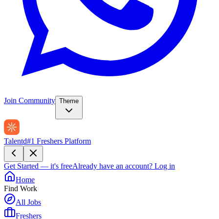
Join Community
Theme
Talentd
#1 Freshers Platform
Get Started — it's free
Already have an account?
Log in
Home
Find Work
All Jobs
Freshers