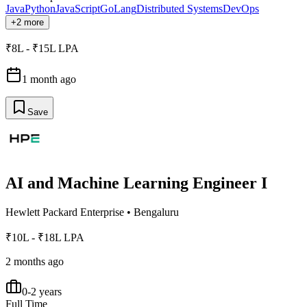
Java
Python
JavaScript
GoLang
Distributed Systems
DevOps
+2 more
₹8L - ₹15L LPA
1 month ago
Save
AI and Machine Learning Engineer I
Hewlett Packard Enterprise
•
Bengaluru
₹10L - ₹18L LPA
2 months ago
0-2 years
Full Time