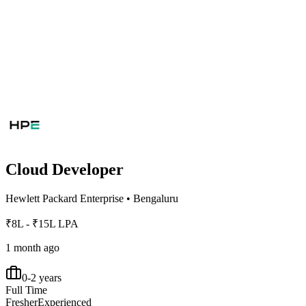
Cloud Developer
Hewlett Packard Enterprise
•
Bengaluru
₹8L - ₹15L LPA
1 month ago
0-2 years
Full Time
Fresher
Experienced