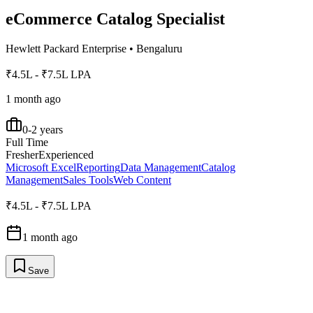
eCommerce Catalog Specialist
Hewlett Packard Enterprise
•
Bengaluru
₹4.5L - ₹7.5L LPA
1 month ago
0-2 years
Full Time
Fresher
Experienced
Microsoft Excel
Reporting
Data Management
Catalog
Management
Sales Tools
Web Content
₹4.5L - ₹7.5L LPA
1 month ago
Save