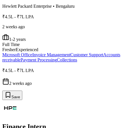
Hewlett Packard Enterprise
•
Bengaluru
₹4.5L - ₹7L LPA
2 weeks ago
1-2 years
Full Time
Fresher
Experienced
Microsoft Office
Invoice Management
Customer Support
Accounts
receivable
Payment Processing
Collections
₹4.5L - ₹7L LPA
2 weeks ago
Save
Finance Intern