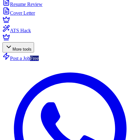
Resume Review
Cover Letter
ATS Hack
More tools
Post a Job
Free