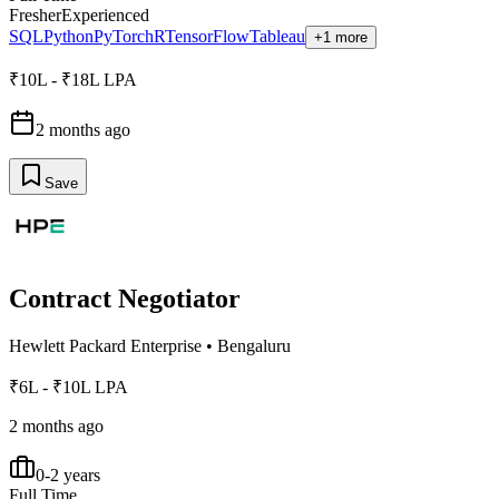
Fresher
Experienced
SQL
Python
PyTorch
R
TensorFlow
Tableau
+1 more
₹10L - ₹18L LPA
2 months ago
Save
Contract Negotiator
Hewlett Packard Enterprise
•
Bengaluru
₹6L - ₹10L LPA
2 months ago
0-2 years
Full Time