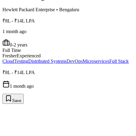
Hewlett Packard Enterprise
•
Bengaluru
₹8L - ₹14L LPA
1 month ago
0-2 years
Full Time
Fresher
Experienced
Cloud
Testing
Distributed Systems
DevOps
Microservices
Full Stack
₹8L - ₹14L LPA
1 month ago
Save