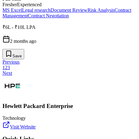
Fresher
Experienced
MS Excel
Legal research
Document Review
Risk Analysis
Contract
Management
Contract Negotiation
₹6L - ₹10L LPA
2 months ago
Save
Previous
1
2
3
Next
Hewlett Packard Enterprise
Technology
Visit Website
Quick Links