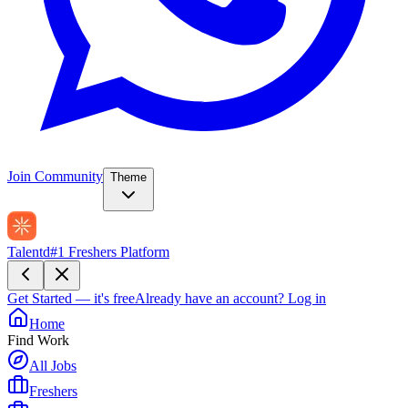
Join Community
Theme
Talentd
#1 Freshers Platform
Get Started — it's free
Already have an account?
Log in
Home
Find Work
All Jobs
Freshers