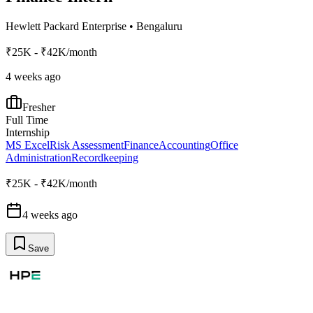
Hewlett Packard Enterprise
•
Bengaluru
₹25K - ₹42K/month
4 weeks ago
Fresher
Full Time
Internship
MS Excel
Risk Assessment
Finance
Accounting
Office
Administration
Recordkeeping
₹25K - ₹42K/month
4 weeks ago
Save