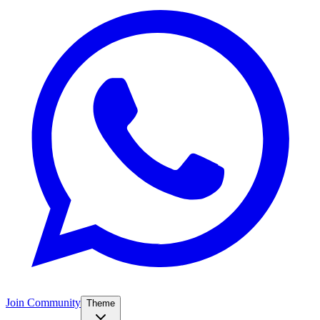
Join Community
Theme