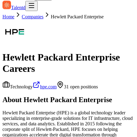
Talentd
Home
Companies
Hewlett Packard Enterprise
Hewlett Packard Enterprise
Careers
Technology
hpe.com
31
open position
s
About
Hewlett Packard Enterprise
Hewlett Packard Enterprise (HPE) is a global technology leader
specializing in enterprise-grade solutions for IT infrastructure, cloud
services, and data analytics. Established in 2015 following the
corporate split of Hewlett-Packard, HPE focuses on helping
organizations accelerate their digital transformation through