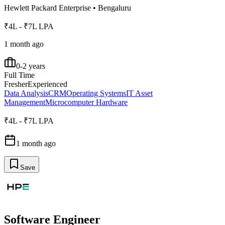
Hewlett Packard Enterprise
•
Bengaluru
₹4L - ₹7L LPA
1 month ago
0-2 years
Full Time
Fresher
Experienced
Data Analysis
CRM
Operating Systems
IT Asset
Management
Microcomputer Hardware
₹4L - ₹7L LPA
1 month ago
Save
Software Engineer