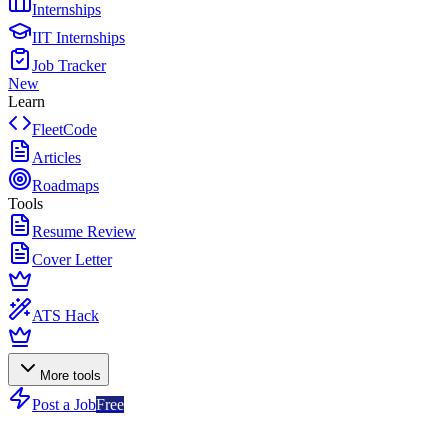
Internships
IIT Internships
Job Tracker
New
Learn
FleetCode
Articles
Roadmaps
Tools
Resume Review
Cover Letter
ATS Hack
More tools
Post a Job
Free