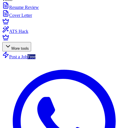
Resume Review
Cover Letter
ATS Hack
More tools
Post a Job
Free