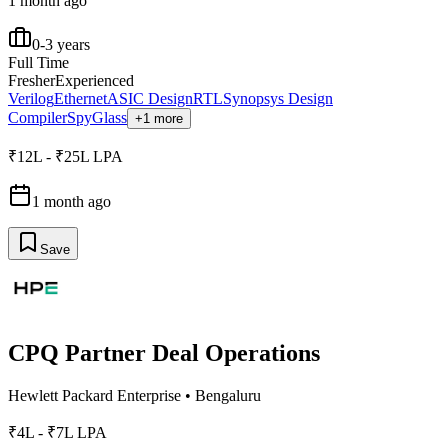
1 month ago
0-3 years
Full Time
Fresher
Experienced
Verilog
Ethernet
ASIC Design
RTL
Synopsys Design
Compiler
SpyGlass
+1 more
₹12L - ₹25L LPA
1 month ago
Save
CPQ Partner Deal Operations
Hewlett Packard Enterprise
•
Bengaluru
₹4L - ₹7L LPA