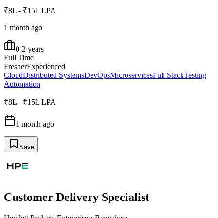
₹8L - ₹15L LPA
1 month ago
0-2 years
Full Time
Fresher
Experienced
Cloud
Distributed Systems
DevOps
Microservices
Full Stack
Testing
Automation
₹8L - ₹15L LPA
1 month ago
Save
Customer Delivery Specialist
Hewlett Packard Enterprise
•
Bengaluru