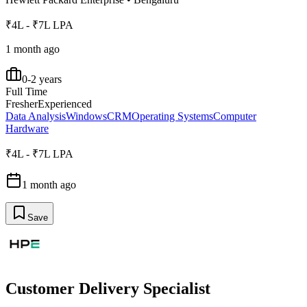
₹4L - ₹7L LPA
1 month ago
0-2 years
Full Time
Fresher
Experienced
Data Analysis
Windows
CRM
Operating Systems
Computer
Hardware
₹4L - ₹7L LPA
1 month ago
Save
Customer Delivery Specialist