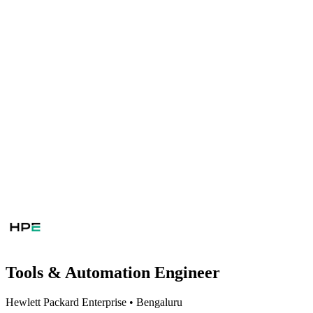
Tools & Automation Engineer
Hewlett Packard Enterprise
•
Bengaluru