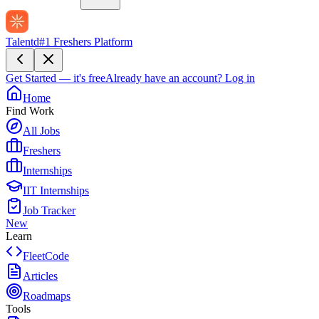
Talentd
#1 Freshers Platform
Get Started — it's free
Already have an account?
Log in
Home
Find Work
All Jobs
Freshers
Internships
IIT Internships
Job Tracker
New
Learn
FleetCode
Articles
Roadmaps
Tools