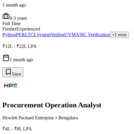
1 month ago
0-3 years
Full Time
Fresher
Experienced
Python
PERL
TCL
SystemVerilog
UVM
ASIC Verification
+1 more
₹12L - ₹22L LPA
1 month ago
Save
Procurement Operation Analyst
Hewlett Packard Enterprise
•
Bengaluru
₹4L - ₹8L LPA