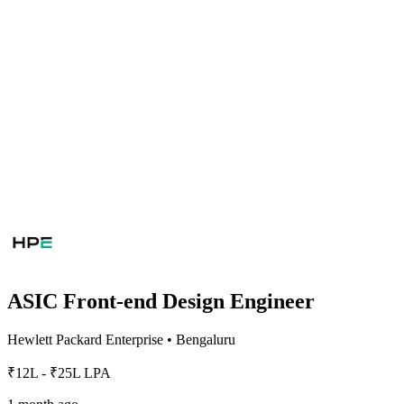
ASIC Front-end Design Engineer
Hewlett Packard Enterprise
•
Bengaluru
₹12L - ₹25L LPA