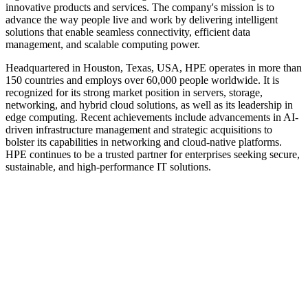
innovative products and services. The company's mission is to
advance the way people live and work by delivering intelligent
solutions that enable seamless connectivity, efficient data
management, and scalable computing power.
Headquartered in Houston, Texas, USA, HPE operates in more than
150 countries and employs over 60,000 people worldwide. It is
recognized for its strong market position in servers, storage,
networking, and hybrid cloud solutions, as well as its leadership in
edge computing. Recent achievements include advancements in AI-
driven infrastructure management and strategic acquisitions to
bolster its capabilities in networking and cloud-native platforms.
HPE continues to be a trusted partner for enterprises seeking secure,
sustainable, and high-performance IT solutions.