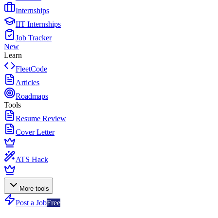
Internships
IIT Internships
Job Tracker
New
Learn
FleetCode
Articles
Roadmaps
Tools
Resume Review
Cover Letter
ATS Hack
More tools
Post a Job
Free