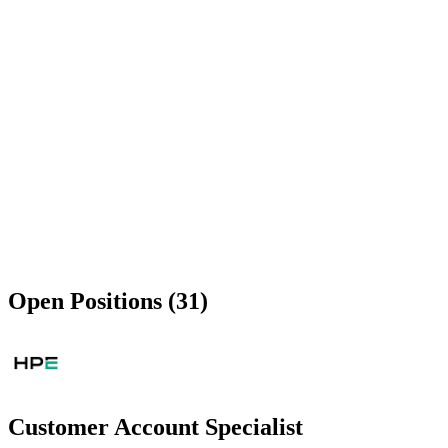
Open Positions (31)
Customer Account Specialist