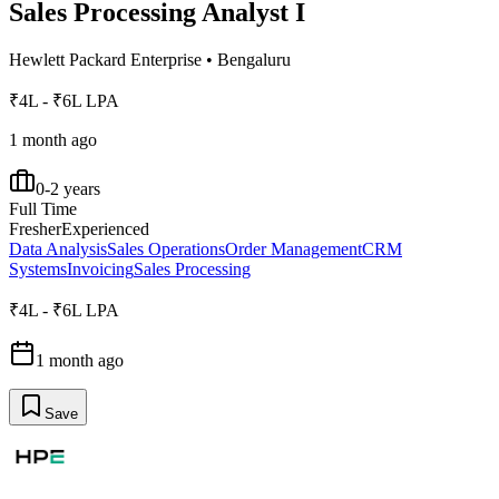
Sales Processing Analyst I
Hewlett Packard Enterprise
•
Bengaluru
₹4L - ₹6L LPA
1 month ago
0-2 years
Full Time
Fresher
Experienced
Data Analysis
Sales Operations
Order Management
CRM
Systems
Invoicing
Sales Processing
₹4L - ₹6L LPA
1 month ago
Save