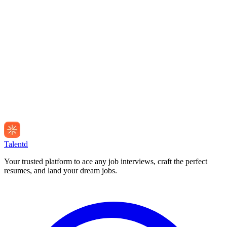
Talentd
Your trusted platform to ace any job interviews, craft the perfect
resumes, and land your dream jobs.