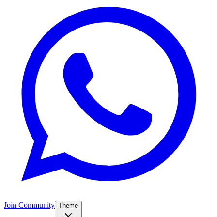
Join Community
Theme