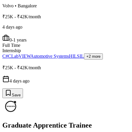
Volvo
•
Bangalore
₹25K - ₹42K/month
4 days ago
0-1 years
Full Time
Internship
C#
C
LabVIEW
Automotive Systems
HIL
SIL
+2 more
₹25K - ₹42K/month
4 days ago
Save
Graduate Apprentice Trainee