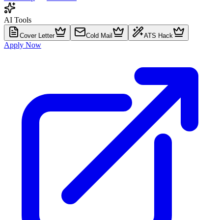
AI Tools
Cover Letter
Cold Mail
ATS Hack
Apply Now