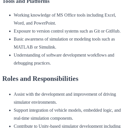
Tools and Platforms
Working knowledge of MS Office tools including Excel,
Word, and PowerPoint.
Exposure to version control systems such as Git or GitHub.
Basic awareness of simulation or modeling tools such as
MATLAB or Simulink.
Understanding of software development workflows and
debugging practices.
Roles and Responsibilities
Assist with the development and improvement of driving
simulator environments.
Support integration of vehicle models, embedded logic, and
real-time simulation components.
Contribute to Unity-based simulator development including