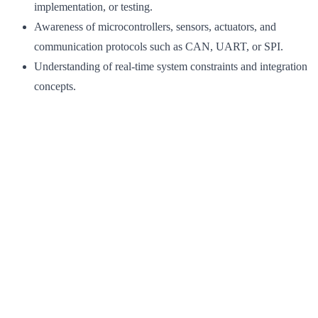
implementation, or testing.
Awareness of microcontrollers, sensors, actuators, and
communication protocols such as CAN, UART, or SPI.
Understanding of real-time system constraints and integration
concepts.