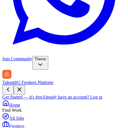
Join Community
Theme
Talentd
#1 Freshers Platform
Get Started — it's free
Already have an account?
Log in
Home
Find Work
All Jobs
Freshers