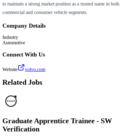
to maintain a strong market position as a trusted name in both
commercial and consumer vehicle segments.
Company Details
Industry
Automotive
Connect With Us
Website
volvo.com
Related Jobs
Graduate Apprentice Trainee - SW
Verification