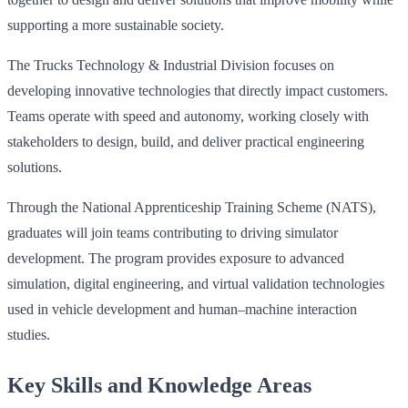
supporting a more sustainable society.
The Trucks Technology & Industrial Division focuses on
developing innovative technologies that directly impact customers.
Teams operate with speed and autonomy, working closely with
stakeholders to design, build, and deliver practical engineering
solutions.
Through the National Apprenticeship Training Scheme (NATS),
graduates will join teams contributing to driving simulator
development. The program provides exposure to advanced
simulation, digital engineering, and virtual validation technologies
used in vehicle development and human–machine interaction
studies.
Key Skills and Knowledge Areas