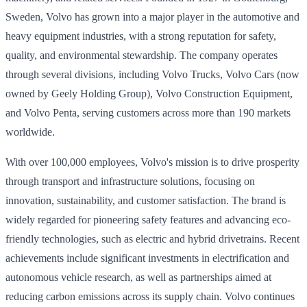
Sweden, Volvo has grown into a major player in the automotive and
heavy equipment industries, with a strong reputation for safety,
quality, and environmental stewardship. The company operates
through several divisions, including Volvo Trucks, Volvo Cars (now
owned by Geely Holding Group), Volvo Construction Equipment,
and Volvo Penta, serving customers across more than 190 markets
worldwide.
With over 100,000 employees, Volvo's mission is to drive prosperity
through transport and infrastructure solutions, focusing on
innovation, sustainability, and customer satisfaction. The brand is
widely regarded for pioneering safety features and advancing eco-
friendly technologies, such as electric and hybrid drivetrains. Recent
achievements include significant investments in electrification and
autonomous vehicle research, as well as partnerships aimed at
reducing carbon emissions across its supply chain. Volvo continues