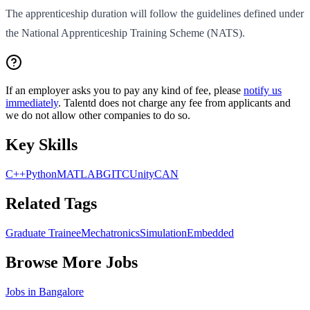
The apprenticeship duration will follow the guidelines defined under
the National Apprenticeship Training Scheme (NATS).
If an employer asks you to pay any kind of fee, please
notify us
immediately
. Talentd does not charge any fee from applicants and
we do not allow other companies to do so.
Key Skills
C++
Python
MATLAB
GIT
C
Unity
CAN
Related Tags
Graduate Trainee
Mechatronics
Simulation
Embedded
Browse More Jobs
Jobs in
Bangalore