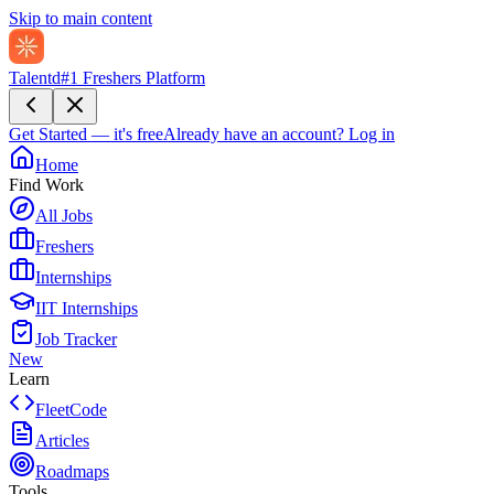
Skip to main content
Talentd
#1 Freshers Platform
Get Started — it's free
Already have an account?
Log in
Home
Find Work
All Jobs
Freshers
Internships
IIT Internships
Job Tracker
New
Learn
FleetCode
Articles
Roadmaps
Tools