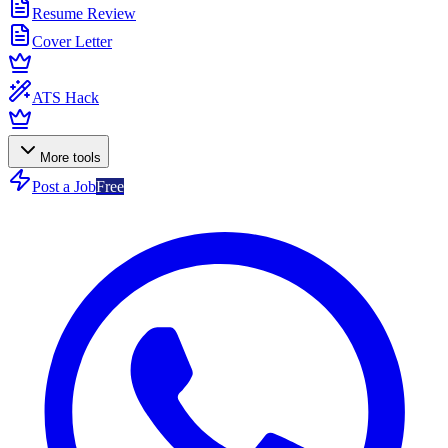
Resume Review
Cover Letter
ATS Hack
More tools
Post a Job
Free