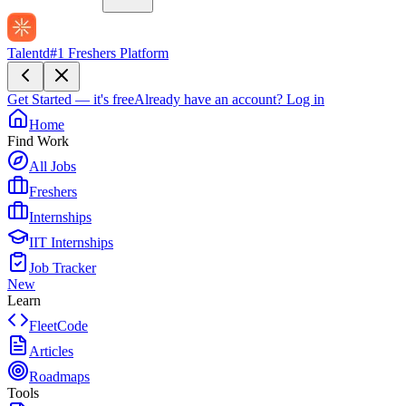
Talentd
#1 Freshers Platform
Get Started — it's free
Already have an account?
Log in
Home
Find Work
All Jobs
Freshers
Internships
IIT Internships
Job Tracker
New
Learn
FleetCode
Articles
Roadmaps
Tools