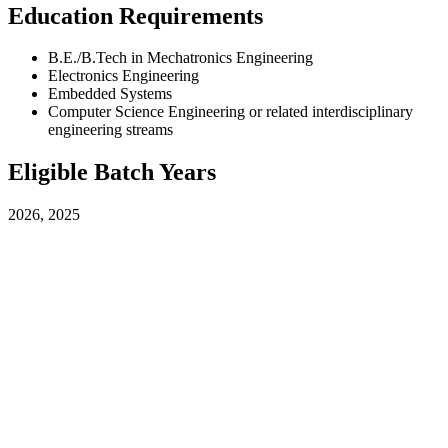
Education Requirements
B.E./B.Tech in Mechatronics Engineering
Electronics Engineering
Embedded Systems
Computer Science Engineering or related interdisciplinary
engineering streams
Eligible Batch Years
2026, 2025