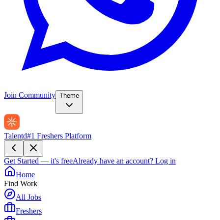
Join Community
Theme
Talentd
#1 Freshers Platform
Get Started — it's free
Already have an account?
Log in
Home
Find Work
All Jobs
Freshers