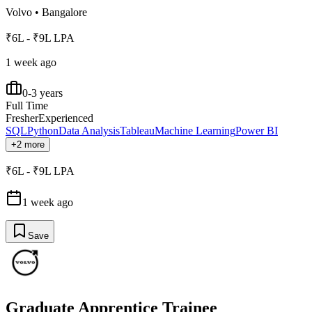
Volvo
•
Bangalore
₹6L - ₹9L LPA
1 week ago
0-3 years
Full Time
Fresher
Experienced
SQL
Python
Data Analysis
Tableau
Machine Learning
Power BI
+2 more
₹6L - ₹9L LPA
1 week ago
Save
Graduate Apprentice Trainee