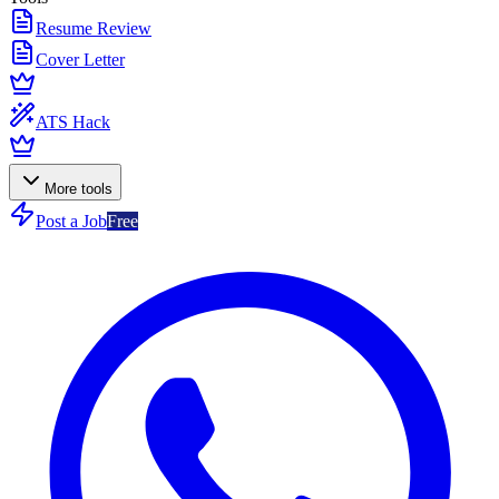
Resume Review
Cover Letter
ATS Hack
More tools
Post a Job
Free