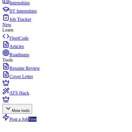
Internships
IIT Internships
Job Tracker
New
Learn
FleetCode
Articles
Roadmaps
Tools
Resume Review
Cover Letter
ATS Hack
More tools
Post a Job
Free