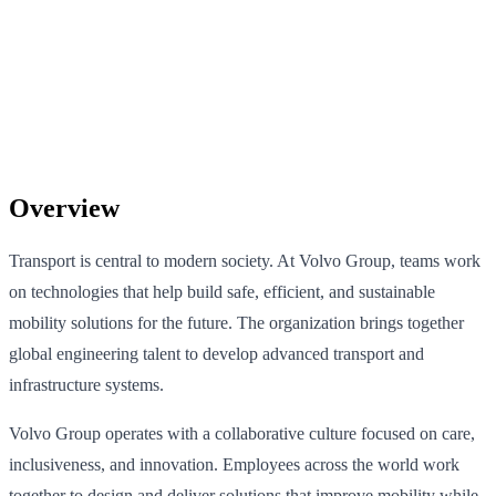
Overview
Transport is central to modern society. At Volvo Group, teams work
on technologies that help build safe, efficient, and sustainable
mobility solutions for the future. The organization brings together
global engineering talent to develop advanced transport and
infrastructure systems.
Volvo Group operates with a collaborative culture focused on care,
inclusiveness, and innovation. Employees across the world work
together to design and deliver solutions that improve mobility while