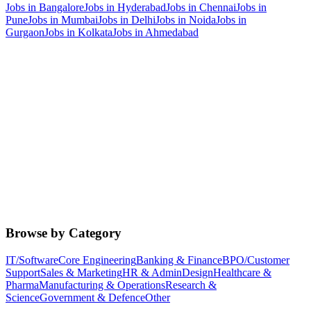
Jobs in
Bangalore
Jobs in
Hyderabad
Jobs in
Chennai
Jobs in
Pune
Jobs in
Mumbai
Jobs in
Delhi
Jobs in
Noida
Jobs in
Gurgaon
Jobs in
Kolkata
Jobs in
Ahmedabad
Browse by Category
IT/Software
Core Engineering
Banking & Finance
BPO/Customer
Support
Sales & Marketing
HR & Admin
Design
Healthcare &
Pharma
Manufacturing & Operations
Research &
Science
Government & Defence
Other