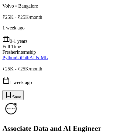
Volvo
•
Bangalore
₹25K - ₹25K/month
1 week ago
0-1 years
Full Time
Fresher
Internship
Python
UiPath
AI & ML
₹25K - ₹25K/month
1 week ago
Save
Associate Data and AI Engineer