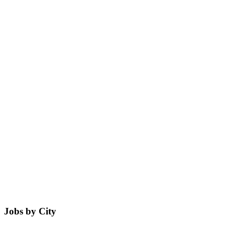
Jobs by City