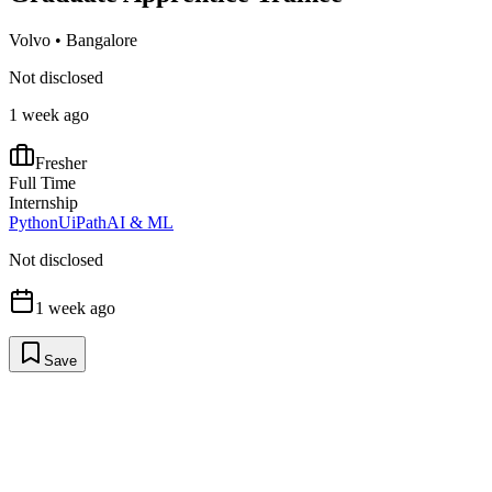
Volvo
•
Bangalore
Not disclosed
1 week ago
Fresher
Full Time
Internship
Python
UiPath
AI & ML
Not disclosed
1 week ago
Save