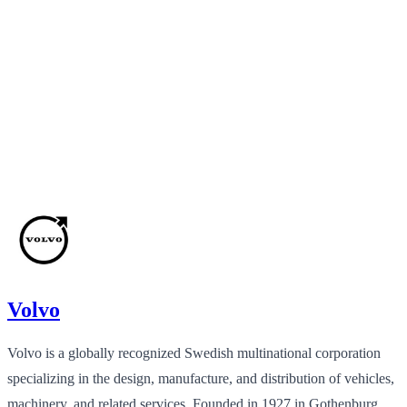
Volvo
Volvo is a globally recognized Swedish multinational corporation
specializing in the design, manufacture, and distribution of vehicles,
machinery, and related services. Founded in 1927 in Gothenburg,