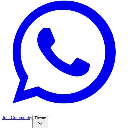
Join Community
Theme