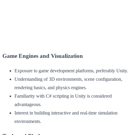
Game Engines and Visualization
Exposure to game development platforms, preferably Unity.
Understanding of 3D environments, scene configuration,
rendering basics, and physics engines.
Familiarity with C# scripting in Unity is considered
advantageous.
Interest in building interactive and real-time simulation
environments.