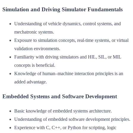
Simulation and Driving Simulator Fundamentals
Understanding of vehicle dynamics, control systems, and
mechatronic systems.
Exposure to simulation concepts, real-time systems, or virtual
validation environments.
Familiarity with driving simulators and HIL, SIL, or MIL
concepts is beneficial.
Knowledge of human–machine interaction principles is an
added advantage.
Embedded Systems and Software Development
Basic knowledge of embedded systems architecture.
Understanding of embedded software development principles.
Experience with C, C++, or Python for scripting, logic