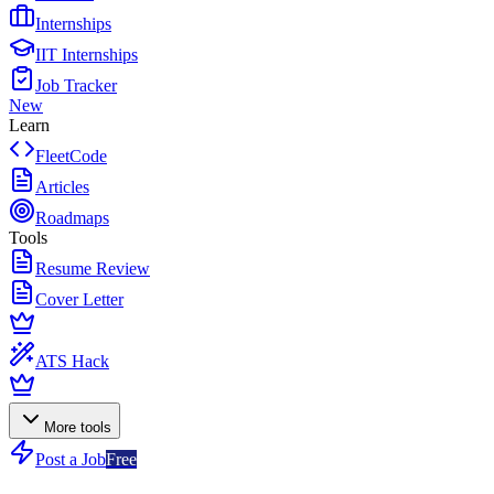
Internships
IIT Internships
Job Tracker
New
Learn
FleetCode
Articles
Roadmaps
Tools
Resume Review
Cover Letter
ATS Hack
More tools
Post a Job
Free