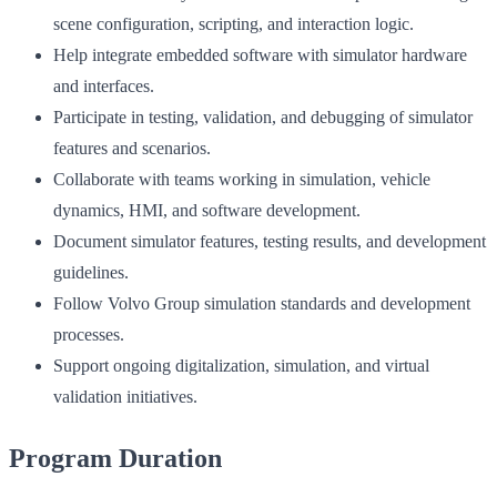
scene configuration, scripting, and interaction logic.
Help integrate embedded software with simulator hardware
and interfaces.
Participate in testing, validation, and debugging of simulator
features and scenarios.
Collaborate with teams working in simulation, vehicle
dynamics, HMI, and software development.
Document simulator features, testing results, and development
guidelines.
Follow Volvo Group simulation standards and development
processes.
Support ongoing digitalization, simulation, and virtual
validation initiatives.
Program Duration