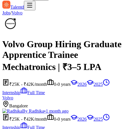
Talentd
Jobs
/
Volvo
Volvo Group Hiring Graduate
Apprentice Trainee
Mechatronics | ₹3–5 LPA
₹25K - ₹42K/month
0-0 years
2026
2025
Internship
Full Time
Volvo
Bangalore
By
Radhika
•
1 month ago
₹25K - ₹42K/month
0-0 years
2026
2025
Internship
Full Time