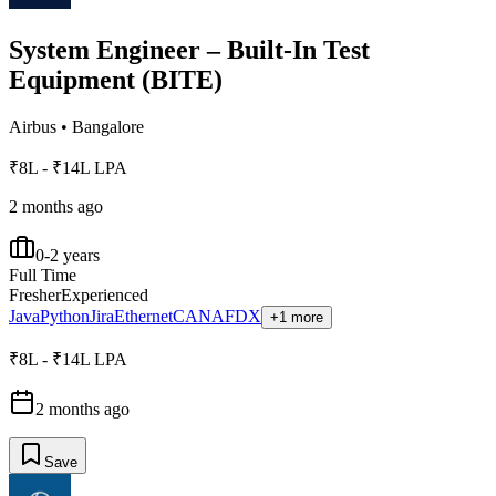
System Engineer – Built-In Test
Equipment (BITE)
Airbus
•
Bangalore
₹8L - ₹14L LPA
2 months ago
0-2 years
Full Time
Fresher
Experienced
Java
Python
Jira
Ethernet
CAN
AFDX
+1 more
₹8L - ₹14L LPA
2 months ago
Save