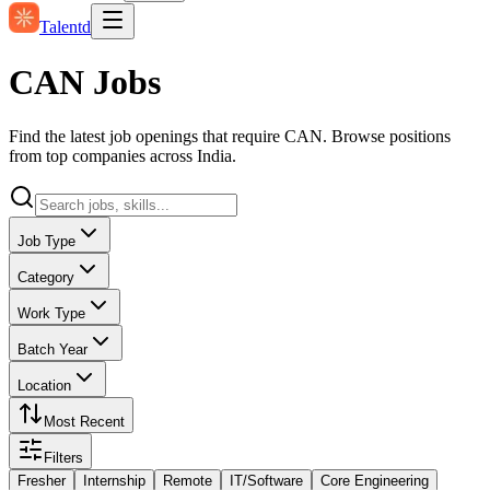
Talentd
CAN Jobs
Find the latest job openings that require CAN. Browse positions
from top companies across India.
Job Type
Category
Work Type
Batch Year
Location
Most Recent
Filters
Fresher
Internship
Remote
IT/Software
Core Engineering