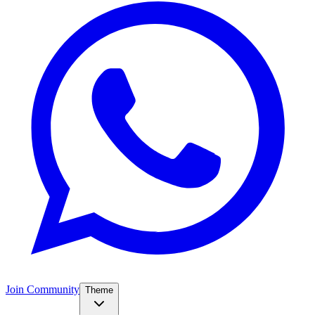
Join Community
Theme