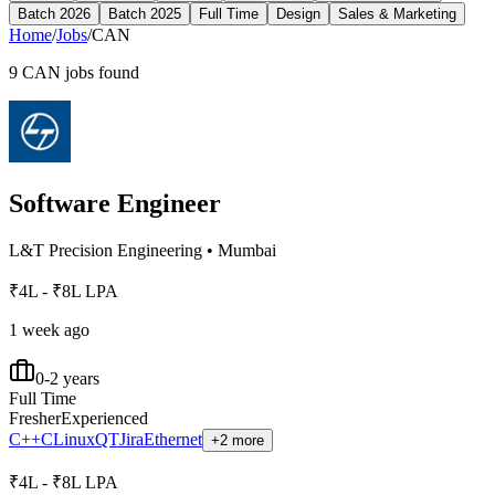
Batch 2026
Batch 2025
Full Time
Design
Sales & Marketing
Home
/
Jobs
/
CAN
9
CAN
jobs found
Software Engineer
L&T Precision Engineering
•
Mumbai
₹4L - ₹8L LPA
1 week ago
0-2 years
Full Time
Fresher
Experienced
C++
C
Linux
QT
Jira
Ethernet
+2 more
₹4L - ₹8L LPA