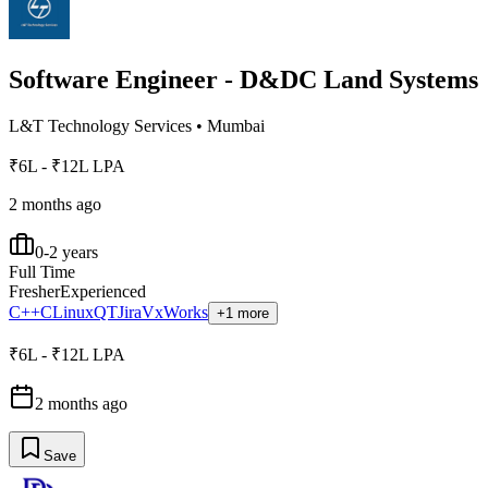
Software Engineer - D&DC Land Systems
L&T Technology Services
•
Mumbai
₹6L - ₹12L LPA
2 months ago
0-2 years
Full Time
Fresher
Experienced
C++
C
Linux
QT
Jira
VxWorks
+1 more
₹6L - ₹12L LPA
2 months ago
Save