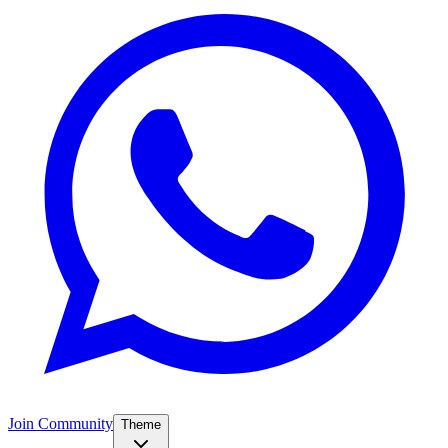
Join Community
Theme