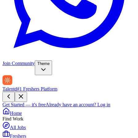
Join Community
Theme
Talentd
#1 Freshers Platform
Get Started — it's free
Already have an account?
Log in
Home
Find Work
All Jobs
Freshers