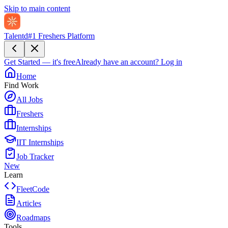
Skip to main content
Talentd
#1 Freshers Platform
Get Started — it's free
Already have an account?
Log in
Home
Find Work
All Jobs
Freshers
Internships
IIT Internships
Job Tracker
New
Learn
FleetCode
Articles
Roadmaps
Tools