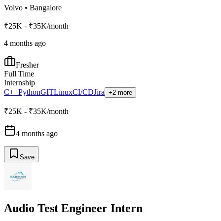
Volvo
•
Bangalore
₹25K - ₹35K/month
4 months ago
Fresher
Full Time
Internship
C++
Python
GIT
Linux
CI/CD
Jira
+2 more
₹25K - ₹35K/month
4 months ago
Save
Audio Test Engineer Intern