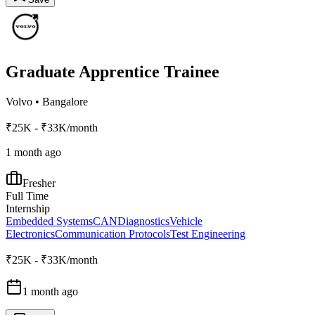
Graduate Apprentice Trainee
Volvo
•
Bangalore
₹25K - ₹33K/month
1 month ago
Fresher
Full Time
Internship
Embedded Systems
CAN
Diagnostics
Vehicle
Electronics
Communication Protocols
Test Engineering
₹25K - ₹33K/month
1 month ago