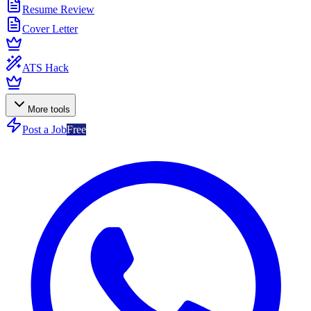
Resume Review
Cover Letter
ATS Hack
More tools
Post a Job
Free