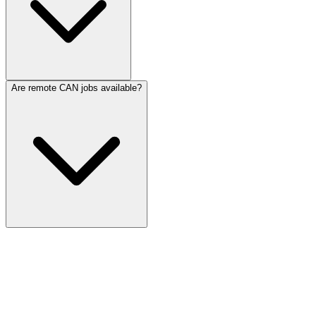
Are remote CAN jobs available?