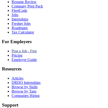
Resume Review
Company Prep Pack
FleetCode
Jobs
Internships
Fresher Jobs
Roadmaps
Tax Calculator
For Employers
Post a Job - Free
Pricing
Employer Guide
Resources
Articles
DRDO Internships
Browse by Skills
Browse by Tags
Companies Hiring
Support