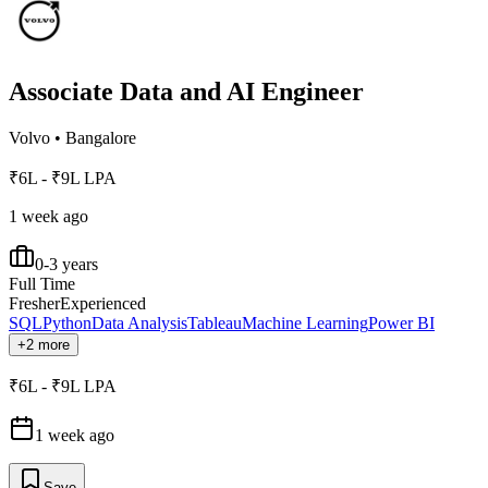
Associate Data and AI Engineer
Volvo
•
Bangalore
₹6L - ₹9L LPA
1 week ago
0-3 years
Full Time
Fresher
Experienced
SQL
Python
Data Analysis
Tableau
Machine Learning
Power BI
+2 more
₹6L - ₹9L LPA
1 week ago
Save