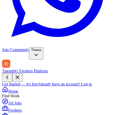
Join Community
Theme
Talentd
#1 Freshers Platform
Get Started — it's free
Already have an account?
Log in
Home
Find Work
All Jobs
Freshers