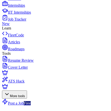
Internships
IIT Internships
Job Tracker
New
Learn
FleetCode
Articles
Roadmaps
Tools
Resume Review
Cover Letter
ATS Hack
More tools
Post a Job
Free