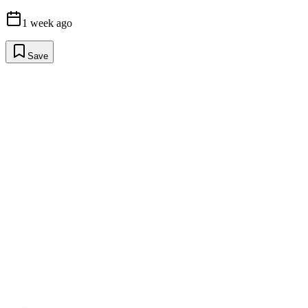
1 week ago
Save