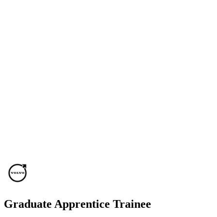
Graduate Apprentice Trainee