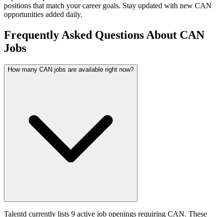
positions that match your career goals. Stay updated with new
CAN
opportunities added daily.
Frequently Asked Questions About CAN
Jobs
How many CAN jobs are available right now?
Talentd currently lists 9 active job openings requiring CAN. These