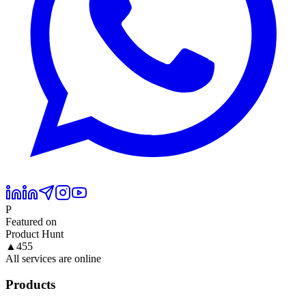
P
Featured on
Product Hunt
▲
455
All services are online
Products