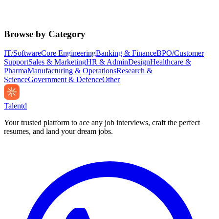
Browse by Category
IT/Software
Core Engineering
Banking & Finance
BPO/Customer
Support
Sales & Marketing
HR & Admin
Design
Healthcare &
Pharma
Manufacturing & Operations
Research &
Science
Government & Defence
Other
Talentd
Your trusted platform to ace any job interviews, craft the perfect
resumes, and land your dream jobs.