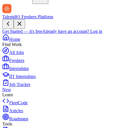
Talentd
#1 Freshers Platform
Get Started — it's free
Already have an account?
Log in
Home
Find Work
All Jobs
Freshers
Internships
IIT Internships
Job Tracker
New
Learn
FleetCode
Articles
Roadmaps
Tools