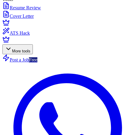
Resume Review
Cover Letter
ATS Hack
More tools
Post a Job
Free