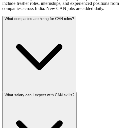
include fresher roles, internships, and experienced positions from
companies across India. New CAN jobs are added daily.
What companies are hiring for CAN roles?
What salary can I expect with CAN skills?