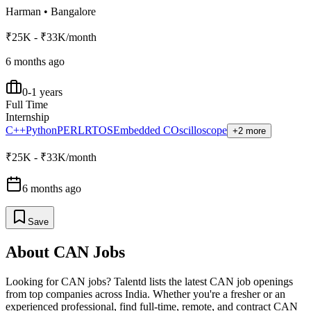
Harman
•
Bangalore
₹25K - ₹33K/month
6 months ago
0-1 years
Full Time
Internship
C++
Python
PERL
RTOS
Embedded C
Oscilloscope
+2 more
₹25K - ₹33K/month
6 months ago
Save
About
CAN
Jobs
Looking for
CAN
jobs? Talentd lists the latest
CAN
job openings
from top companies across India. Whether you're a fresher or an
experienced professional, find full-time, remote, and contract
CAN