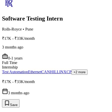
Software Testing Intern
Rolls-Royce
•
Pune
₹17K - ₹33K/month
3 months ago
0-1 years
Full Time
Internship
Test Automation
Ethernet
CAN
HIL
LIN
XCP
+2 more
₹17K - ₹33K/month
3 months ago
Save