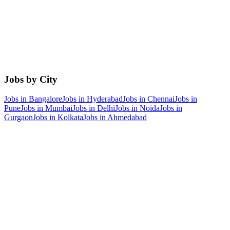
Jobs by City
Jobs in
Bangalore
Jobs in
Hyderabad
Jobs in
Chennai
Jobs in
Pune
Jobs in
Mumbai
Jobs in
Delhi
Jobs in
Noida
Jobs in
Gurgaon
Jobs in
Kolkata
Jobs in
Ahmedabad