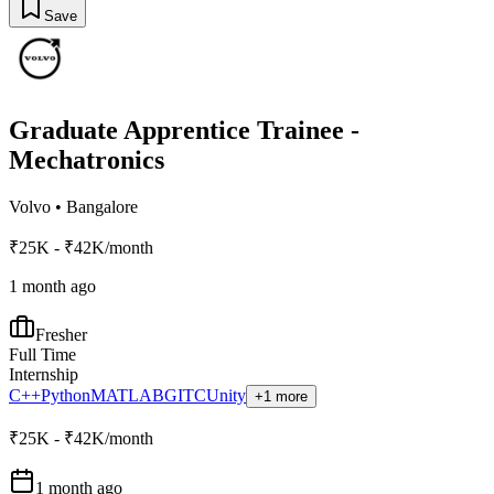
Save
Graduate Apprentice Trainee -
Mechatronics
Volvo
•
Bangalore
₹25K - ₹42K/month
1 month ago
Fresher
Full Time
Internship
C++
Python
MATLAB
GIT
C
Unity
+1 more
₹25K - ₹42K/month
1 month ago