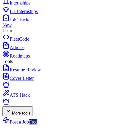
Internships
IIT Internships
Job Tracker
New
Learn
FleetCode
Articles
Roadmaps
Tools
Resume Review
Cover Letter
ATS Hack
More tools
Post a Job
Free