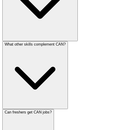
What other skills complement CAN?
Can freshers get CAN jobs?