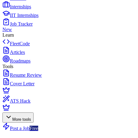
Internships
IIT Internships
Job Tracker
New
Learn
FleetCode
Articles
Roadmaps
Tools
Resume Review
Cover Letter
ATS Hack
More tools
Post a Job
Free