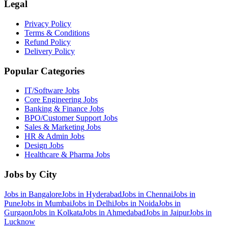
Legal
Privacy Policy
Terms & Conditions
Refund Policy
Delivery Policy
Popular Categories
IT/Software
Jobs
Core Engineering
Jobs
Banking & Finance
Jobs
BPO/Customer Support
Jobs
Sales & Marketing
Jobs
HR & Admin
Jobs
Design
Jobs
Healthcare & Pharma
Jobs
Jobs by City
Jobs in
Bangalore
Jobs in
Hyderabad
Jobs in
Chennai
Jobs in
Pune
Jobs in
Mumbai
Jobs in
Delhi
Jobs in
Noida
Jobs in
Gurgaon
Jobs in
Kolkata
Jobs in
Ahmedabad
Jobs in
Jaipur
Jobs in
Lucknow