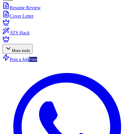
Resume Review
Cover Letter
ATS Hack
More tools
Post a Job
Free