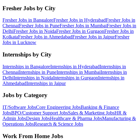
Fresher Jobs by City
Fresher Jobs in
Bangalore
Fresher Jobs in
Hyderabad
Fresher Jobs in
Chennai
Fresher Jobs in
Pune
Fresher Jobs in
Mumbai
Fresher Jobs in
Delhi
Fresher Jobs in
Noida
Fresher Jobs in
Gurgaon
Fresher Jobs in
Kolkata
Fresher Jobs in
Ahmedabad
Fresher Jobs in
Jaipur
Fresher
Jobs in
Lucknow
Internships by City
Internships in
Bangalore
Internships in
Hyderabad
Internships in
Chennai
Internships in
Pune
Internships in
Mumbai
Internships in
Delhi
Internships in
Noida
Internships in
Gurgaon
Internships in
Ahmedabad
Internships in
Jaipur
Jobs by Category
IT/Software
Jobs
Core Engineering
Jobs
Banking & Finance
Jobs
BPO/Customer Support
Jobs
Sales & Marketing
Jobs
HR &
Admin
Jobs
Design
Jobs
Healthcare & Pharma
Jobs
Manufacturing &
Operations
Jobs
Research & Science
Jobs
Work From Home Jobs