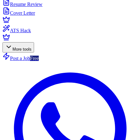
Resume Review
Cover Letter
ATS Hack
More tools
Post a Job
Free