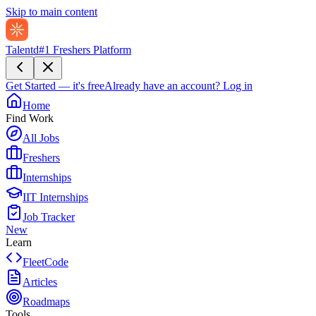
Skip to main content
Talentd
#1 Freshers Platform
Get Started — it's free
Already have an account?
Log in
Home
Find Work
All Jobs
Freshers
Internships
IIT Internships
Job Tracker
New
Learn
FleetCode
Articles
Roadmaps
Tools