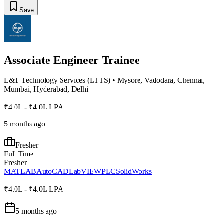
Save
Associate Engineer Trainee
L&T Technology Services (LTTS)
•
Mysore, Vadodara, Chennai,
Mumbai, Hyderabad, Delhi
₹4.0L - ₹4.0L LPA
5 months ago
Fresher
Full Time
Fresher
MATLAB
AutoCAD
LabVIEW
PLC
SolidWorks
₹4.0L - ₹4.0L LPA
5 months ago