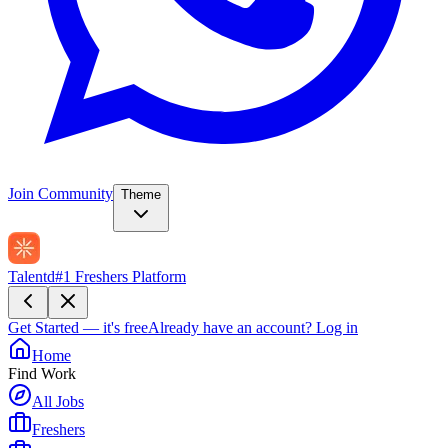
Join Community
Theme
Talentd
#1 Freshers Platform
Get Started — it's free
Already have an account?
Log in
Home
Find Work
All Jobs
Freshers