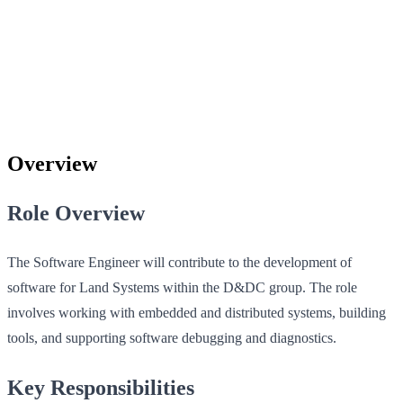
Overview
Role Overview
The Software Engineer will contribute to the development of
software for Land Systems within the D&DC group. The role
involves working with embedded and distributed systems, building
tools, and supporting software debugging and diagnostics.
Key Responsibilities