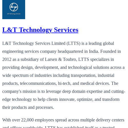
L&T Technology Services
L&T Technology Services Limited (LTTS) is a leading global
engineering services company headquartered in India. Founded in
2012 as a subsidiary of Larsen & Toubro, LTTS specializes in
providing design, development, and technological solutions across a
wide spectrum of industries including transportation, industrial
products, telecommunications, hi-tech, and medical devices. The
company's mission is to leverage deep domain expertise and cutting-
edge technology to help clients innovate, optimize, and transform
their products and processes.
With over 22,000 employees spread across multiple delivery centers
and offices worldwide, LTTS has established itself as a trusted