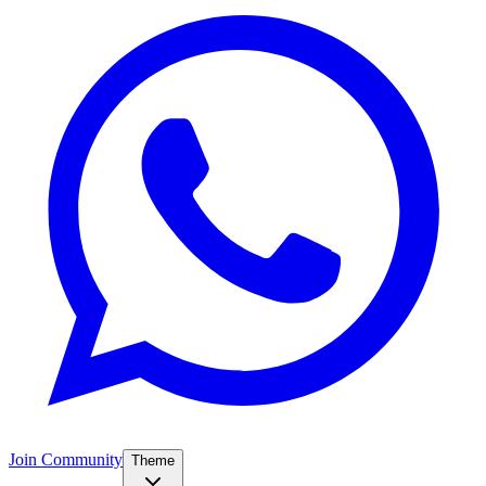
Join Community
Theme