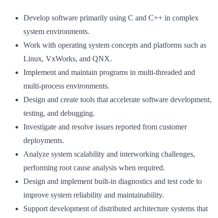
Develop software primarily using C and C++ in complex
system environments.
Work with operating system concepts and platforms such as
Linux, VxWorks, and QNX.
Implement and maintain programs in multi-threaded and
multi-process environments.
Design and create tools that accelerate software development,
testing, and debugging.
Investigate and resolve issues reported from customer
deployments.
Analyze system scalability and interworking challenges,
performing root cause analysis when required.
Design and implement built-in diagnostics and test code to
improve system reliability and maintainability.
Support development of distributed architecture systems that