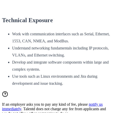
Technical Exposure
Work with communication interfaces such as Serial, Ethernet,
1553, CAN, NMEA, and ModBus.
Understand networking fundamentals including IP protocols,
VLANs, and Ethernet switching.
Develop and integrate software components within large and
complex systems.
Use tools such as Linux environments and Jira during
development and issue tracking.
If an employer asks you to pay any kind of fee, please
notify us
immediately
. Talentd does not charge any fee from applicants and