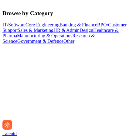
Browse by Category
IT/Software
Core Engineering
Banking & Finance
BPO/Customer
Support
Sales & Marketing
HR & Admin
Design
Healthcare &
Pharma
Manufacturing & Operations
Research &
Science
Government & Defence
Other
Talentd