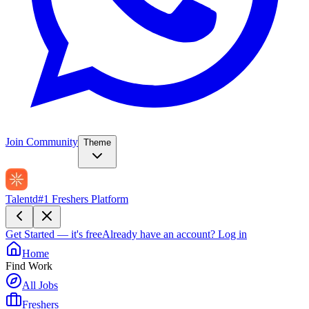
Join Community
Theme
Talentd
#1 Freshers Platform
Get Started — it's free
Already have an account?
Log in
Home
Find Work
All Jobs
Freshers