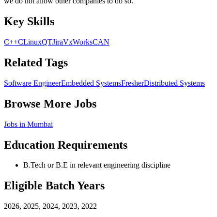
we do not allow other companies to do so.
Key Skills
C++
C
Linux
QT
Jira
VxWorks
CAN
Related Tags
Software Engineer
Embedded Systems
Fresher
Distributed Systems
Browse More Jobs
Jobs in
Mumbai
Education Requirements
B.Tech or B.E in relevant engineering discipline
Eligible Batch Years
2026, 2025, 2024, 2023, 2022