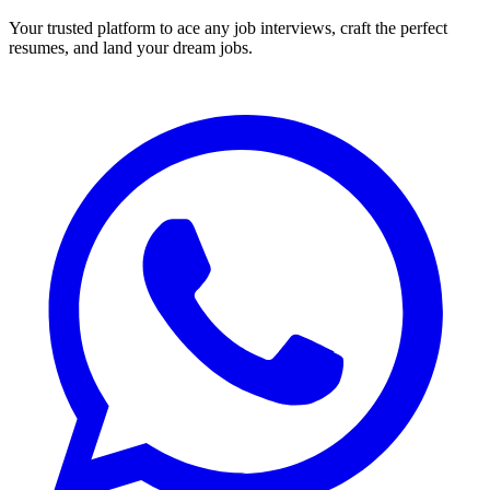
Your trusted platform to ace any job interviews, craft the perfect
resumes, and land your dream jobs.