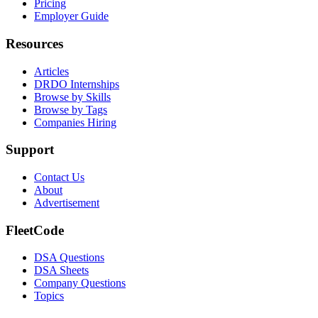
Pricing
Employer Guide
Resources
Articles
DRDO Internships
Browse by Skills
Browse by Tags
Companies Hiring
Support
Contact Us
About
Advertisement
FleetCode
DSA Questions
DSA Sheets
Company Questions
Topics