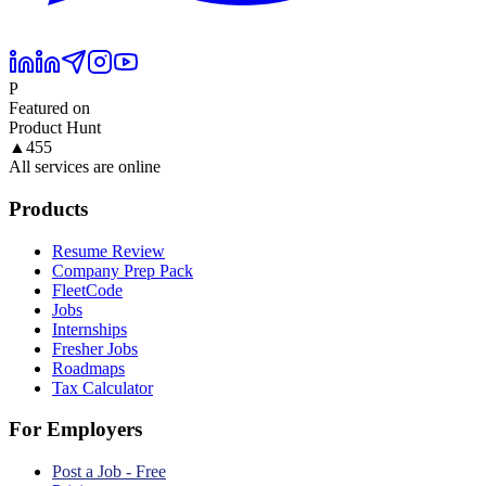
P
Featured on
Product Hunt
▲
455
All services are online
Products
Resume Review
Company Prep Pack
FleetCode
Jobs
Internships
Fresher Jobs
Roadmaps
Tax Calculator
For Employers
Post a Job - Free