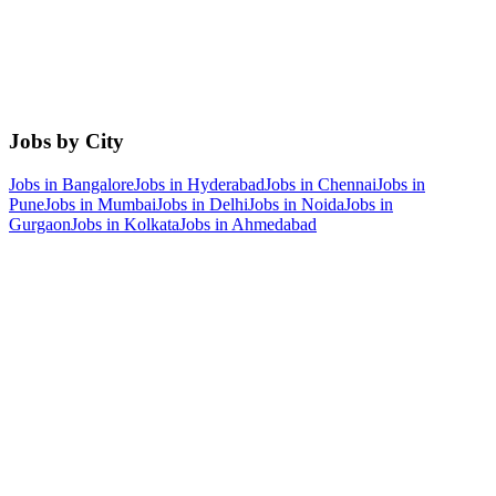
Jobs by City
Jobs in
Bangalore
Jobs in
Hyderabad
Jobs in
Chennai
Jobs in
Pune
Jobs in
Mumbai
Jobs in
Delhi
Jobs in
Noida
Jobs in
Gurgaon
Jobs in
Kolkata
Jobs in
Ahmedabad