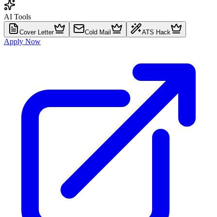
AI Tools
Cover Letter
Cold Mail
ATS Hack
Apply Now