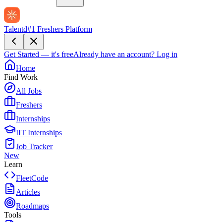
Talentd
#1 Freshers Platform
Get Started — it's free
Already have an account?
Log in
Home
Find Work
All Jobs
Freshers
Internships
IIT Internships
Job Tracker
New
Learn
FleetCode
Articles
Roadmaps
Tools