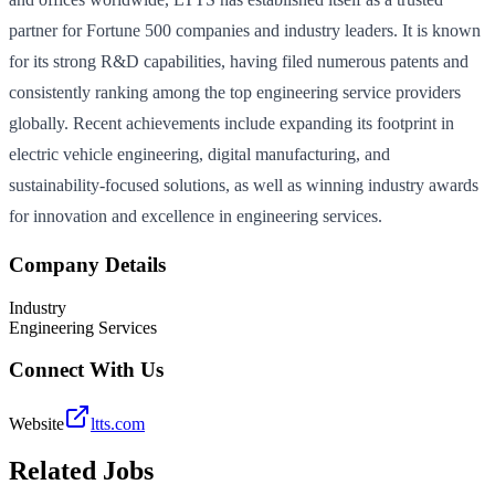
partner for Fortune 500 companies and industry leaders. It is known
for its strong R&D capabilities, having filed numerous patents and
consistently ranking among the top engineering service providers
globally. Recent achievements include expanding its footprint in
electric vehicle engineering, digital manufacturing, and
sustainability-focused solutions, as well as winning industry awards
for innovation and excellence in engineering services.
Company Details
Industry
Engineering Services
Connect With Us
Website
ltts.com
Related Jobs