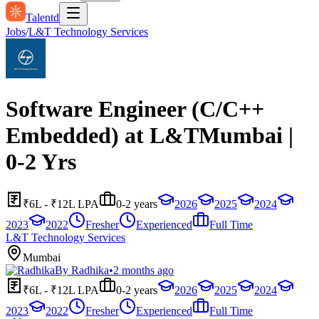
Talentd
Jobs
/
L&T Technology Services
Software Engineer (C/C++
Embedded) at L&TMumbai |
0-2 Yrs
₹6L - ₹12L LPA
0-2 years
2026
2025
2024
2023
2022
Fresher
Experienced
Full Time
L&T Technology Services
Mumbai
By
Radhika
•
2 months ago
₹6L - ₹12L LPA
0-2 years
2026
2025
2024
2023
2022
Fresher
Experienced
Full Time