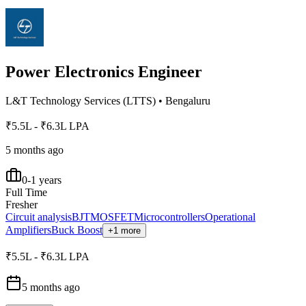
Power Electronics Engineer
L&T Technology Services (LTTS)
•
Bengaluru
₹5.5L - ₹6.3L LPA
5 months ago
0-1 years
Full Time
Fresher
Circuit analysis
BJT
MOSFET
Microcontrollers
Operational
Amplifiers
Buck Boost
+1 more
₹5.5L - ₹6.3L LPA
5 months ago