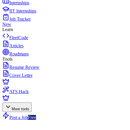
Internships
IIT Internships
Job Tracker
New
Learn
FleetCode
Articles
Roadmaps
Tools
Resume Review
Cover Letter
ATS Hack
More tools
Post a Job
Free