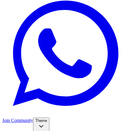
Join Community
Theme