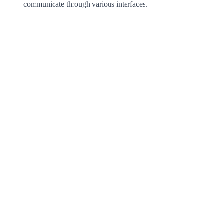
communicate through various interfaces.