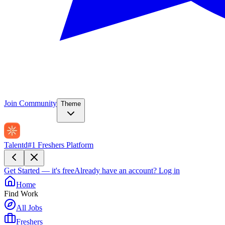
Join Community
Theme
Talentd
#1 Freshers Platform
Get Started — it's free
Already have an account?
Log in
Home
Find Work
All Jobs
Freshers