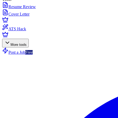
Resume Review
Cover Letter
ATS Hack
More tools
Post a Job
Free