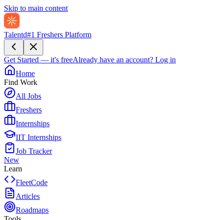
Skip to main content
Talentd
#1 Freshers Platform
Get Started — it's free
Already have an account?
Log in
Home
Find Work
All Jobs
Freshers
Internships
IIT Internships
Job Tracker
New
Learn
FleetCode
Articles
Roadmaps
Tools