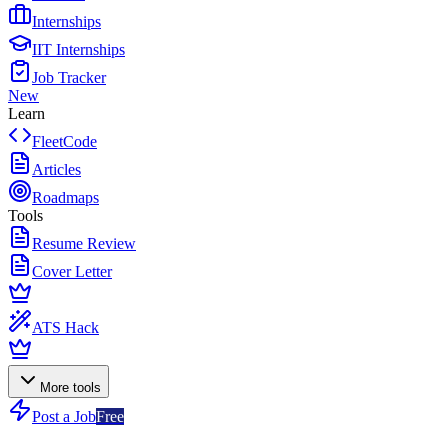
Internships
IIT Internships
Job Tracker
New
Learn
FleetCode
Articles
Roadmaps
Tools
Resume Review
Cover Letter
ATS Hack
More tools
Post a Job
Free