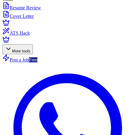
Resume Review
Cover Letter
ATS Hack
More tools
Post a Job
Free