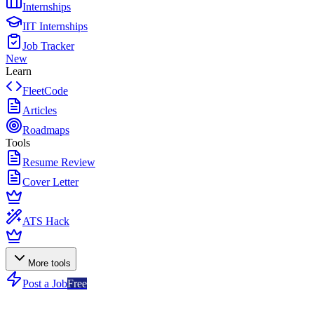
Internships
IIT Internships
Job Tracker
New
Learn
FleetCode
Articles
Roadmaps
Tools
Resume Review
Cover Letter
ATS Hack
More tools
Post a Job
Free