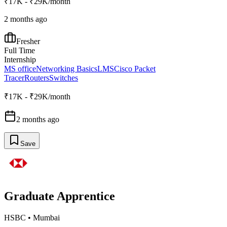
₹17K - ₹29K/month
2 months ago
Fresher
Full Time
Internship
MS office
Networking Basics
LMS
Cisco Packet
Tracer
Routers
Switches
₹17K - ₹29K/month
2 months ago
Save
Graduate Apprentice
HSBC
•
Mumbai