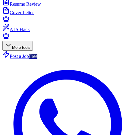
Resume Review
Cover Letter
ATS Hack
More tools
Post a Job
Free