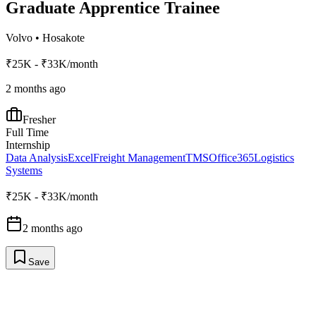
Graduate Apprentice Trainee
Volvo
•
Hosakote
₹25K - ₹33K/month
2 months ago
Fresher
Full Time
Internship
Data Analysis
Excel
Freight Management
TMS
Office365
Logistics
Systems
₹25K - ₹33K/month
2 months ago
Save