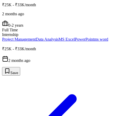
₹25K - ₹33K/month
2 months ago
0-2 years
Full Time
Internship
Project Management
Data Analysis
MS Excel
PowerPoint
ms word
₹25K - ₹33K/month
2 months ago
Save