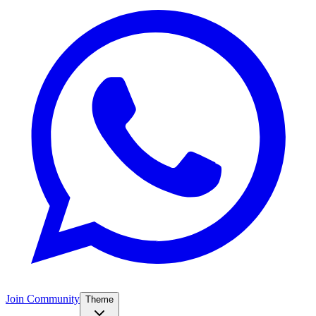
Join Community
Theme