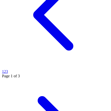
1
2
3
Page
1
of
3