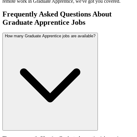
remote work in
Graduate Apprentice
, we've got you covered.
Frequently Asked Questions About
Graduate Apprentice Jobs
How many Graduate Apprentice jobs are available?