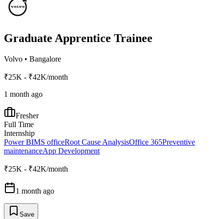
Graduate Apprentice Trainee
Volvo
•
Bangalore
₹25K - ₹42K/month
1 month ago
Fresher
Full Time
Internship
Power BI
MS office
Root Cause Analysis
Office 365
Preventive
maintenance
App Development
₹25K - ₹42K/month
1 month ago
Save