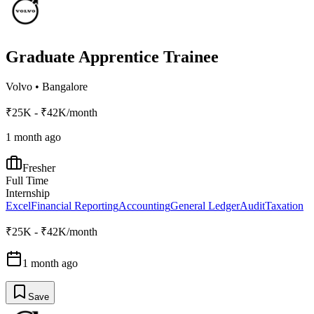
Graduate Apprentice Trainee
Volvo
•
Bangalore
₹25K - ₹42K/month
1 month ago
Fresher
Full Time
Internship
Excel
Financial Reporting
Accounting
General Ledger
Audit
Taxation
₹25K - ₹42K/month
1 month ago
Save