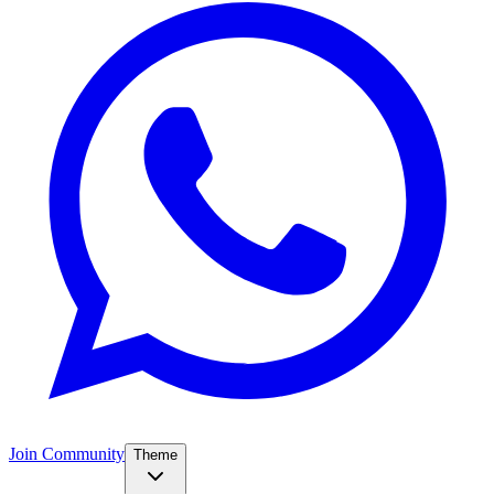
Join Community
Theme