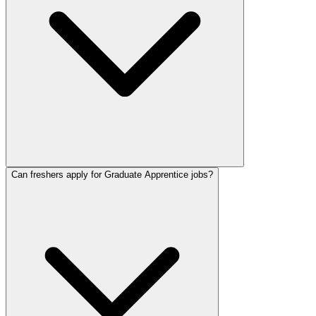
Can freshers apply for Graduate Apprentice jobs?