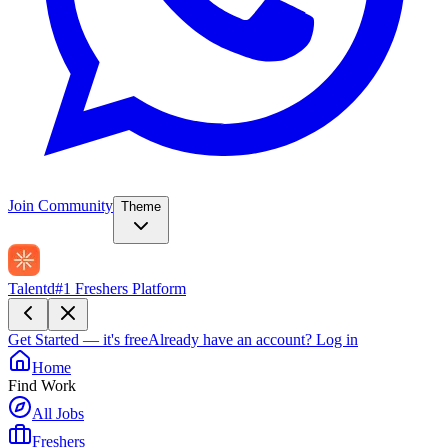
Join Community
Theme
Talentd
#1 Freshers Platform
Get Started — it's free
Already have an account?
Log in
Home
Find Work
All Jobs
Freshers