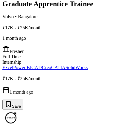
Graduate Apprentice Trainee
Volvo
•
Bangalore
₹17K - ₹25K/month
1 month ago
Fresher
Full Time
Internship
Excel
Power BI
CAD
Creo
CATIA
SolidWorks
₹17K - ₹25K/month
1 month ago
Save