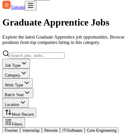
Talentd
Graduate Apprentice Jobs
Explore the latest Graduate Apprentice job opportunities. Browse
positions from top companies hiring in this category.
Job Type
Category
Work Type
Batch Year
Location
Most Recent
Filters
Fresher
Internship
Remote
IT/Software
Core Engineering