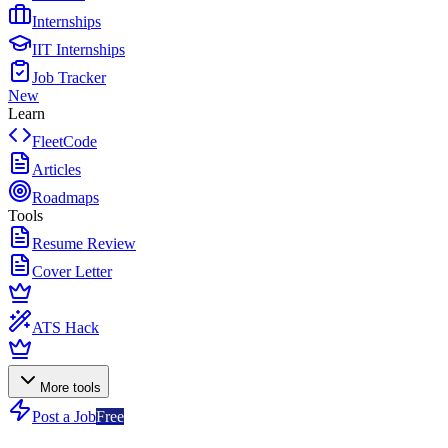
Internships
IIT Internships
Job Tracker
New
Learn
FleetCode
Articles
Roadmaps
Tools
Resume Review
Cover Letter
ATS Hack
More tools
Post a Job
Free