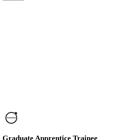
Graduate Apprentice Trainee