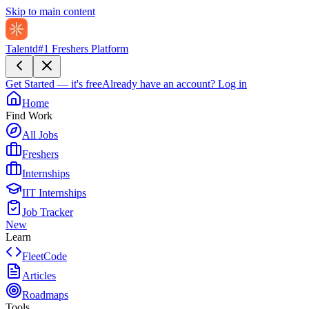
Skip to main content
Talentd
#1 Freshers Platform
Get Started — it's free
Already have an account?
Log in
Home
Find Work
All Jobs
Freshers
Internships
IIT Internships
Job Tracker
New
Learn
FleetCode
Articles
Roadmaps
Tools