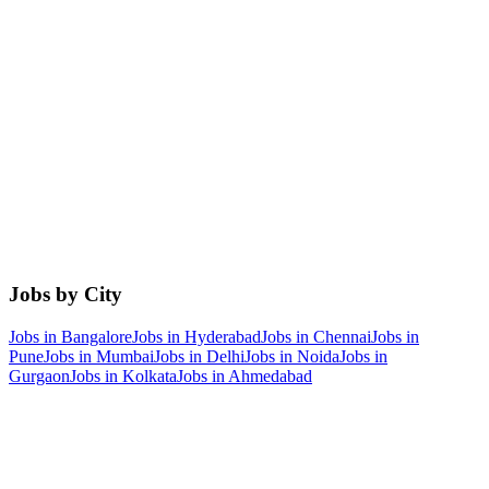
Jobs by City
Jobs in
Bangalore
Jobs in
Hyderabad
Jobs in
Chennai
Jobs in
Pune
Jobs in
Mumbai
Jobs in
Delhi
Jobs in
Noida
Jobs in
Gurgaon
Jobs in
Kolkata
Jobs in
Ahmedabad