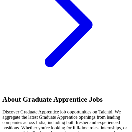
About
Graduate Apprentice
Jobs
Discover
Graduate Apprentice
job opportunities on Talentd. We
aggregate the latest
Graduate Apprentice
openings from leading
companies across India, including both fresher and experienced
positions. Whether you're looking for full-time roles, internships, or