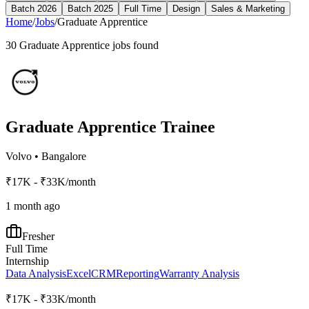
Batch 2026
Batch 2025
Full Time
Design
Sales & Marketing
Home
/
Jobs
/
Graduate Apprentice
30
Graduate Apprentice
jobs found
Graduate Apprentice Trainee
Volvo
•
Bangalore
₹17K - ₹33K/month
1 month ago
Fresher
Full Time
Internship
Data Analysis
Excel
CRM
Reporting
Warranty Analysis
₹17K - ₹33K/month