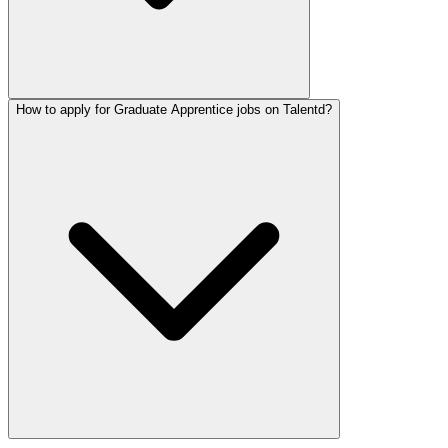
How to apply for Graduate Apprentice jobs on Talentd?