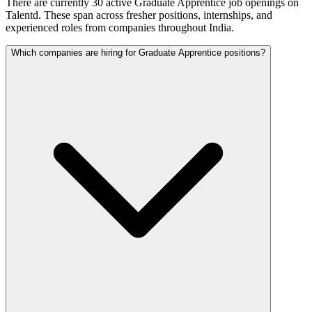
There are currently 30 active Graduate Apprentice job openings on
Talentd. These span across fresher positions, internships, and
experienced roles from companies throughout India.
Which companies are hiring for Graduate Apprentice positions?