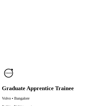
Graduate Apprentice Trainee
Volvo
•
Bangalore