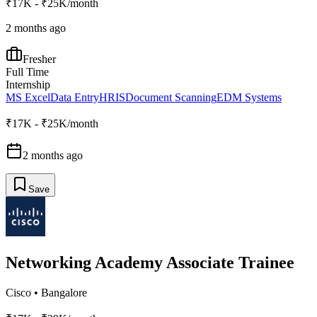
₹17K - ₹25K/month
2 months ago
Fresher
Full Time
Internship
MS Excel
Data Entry
HRIS
Document Scanning
EDM Systems
₹17K - ₹25K/month
2 months ago
Save
Networking Academy Associate Trainee
Cisco
•
Bangalore