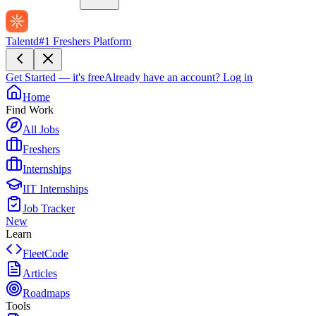
Talentd
#1 Freshers Platform
Get Started — it's free
Already have an account?
Log in
Home
Find Work
All Jobs
Freshers
Internships
IIT Internships
Job Tracker
New
Learn
FleetCode
Articles
Roadmaps
Tools