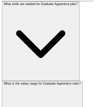
What skills are needed for Graduate Apprentice jobs?
What is the salary range for Graduate Apprentice roles?