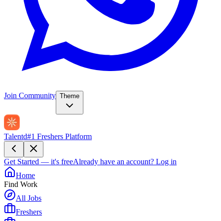
Join Community
Theme
Talentd
#1 Freshers Platform
Get Started — it's free
Already have an account?
Log in
Home
Find Work
All Jobs
Freshers