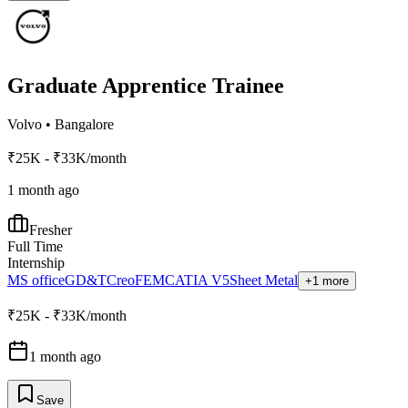
Graduate Apprentice Trainee
Volvo
•
Bangalore
₹25K - ₹33K/month
1 month ago
Fresher
Full Time
Internship
MS office
GD&T
Creo
FEM
CATIA V5
Sheet Metal
+1 more
₹25K - ₹33K/month
1 month ago
Save