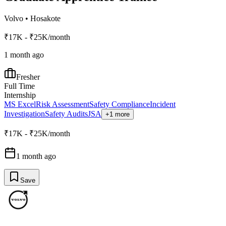
Volvo
•
Hosakote
₹17K - ₹25K/month
1 month ago
Fresher
Full Time
Internship
MS Excel
Risk Assessment
Safety Compliance
Incident
Investigation
Safety Audits
JSA
+1 more
₹17K - ₹25K/month
1 month ago
Save