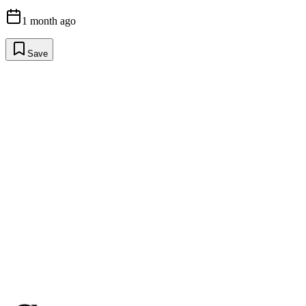
1 month ago
Save