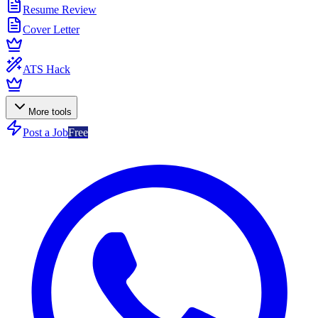
Resume Review
Cover Letter
ATS Hack
More tools
Post a Job
Free