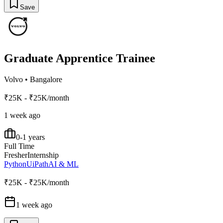
Save
Graduate Apprentice Trainee
Volvo
•
Bangalore
₹25K - ₹25K/month
1 week ago
0-1 years
Full Time
Fresher
Internship
Python
UiPath
AI & ML
₹25K - ₹25K/month
1 week ago