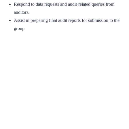
Respond to data requests and audit-related queries from
auditors.
Assist in preparing final audit reports for submission to the
group.