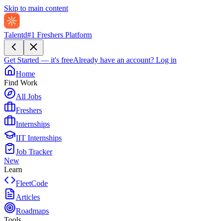
Skip to main content
Talentd
#1 Freshers Platform
Get Started — it's free
Already have an account?
Log in
Home
Find Work
All Jobs
Freshers
Internships
IIT Internships
Job Tracker
New
Learn
FleetCode
Articles
Roadmaps
Tools