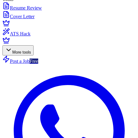
Resume Review
Cover Letter
ATS Hack
More tools
Post a Job
Free