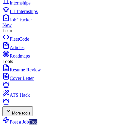
Internships
IIT Internships
Job Tracker
New
Learn
FleetCode
Articles
Roadmaps
Tools
Resume Review
Cover Letter
ATS Hack
More tools
Post a Job
Free