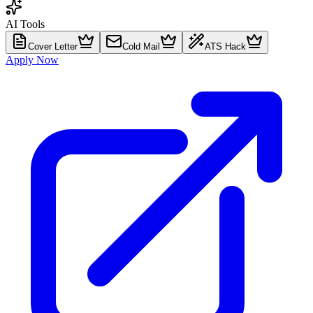
AI Tools
Cover Letter
Cold Mail
ATS Hack
Apply Now