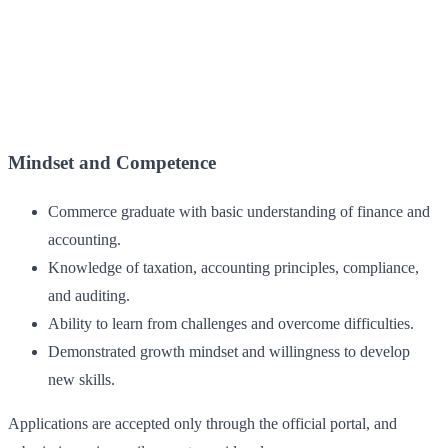
Mindset and Competence
Commerce graduate with basic understanding of finance and
accounting.
Knowledge of taxation, accounting principles, compliance,
and auditing.
Ability to learn from challenges and overcome difficulties.
Demonstrated growth mindset and willingness to develop
new skills.
Applications are accepted only through the official portal, and