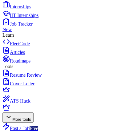
Internships
IIT Internships
Job Tracker
New
Learn
FleetCode
Articles
Roadmaps
Tools
Resume Review
Cover Letter
ATS Hack
More tools
Post a Job
Free