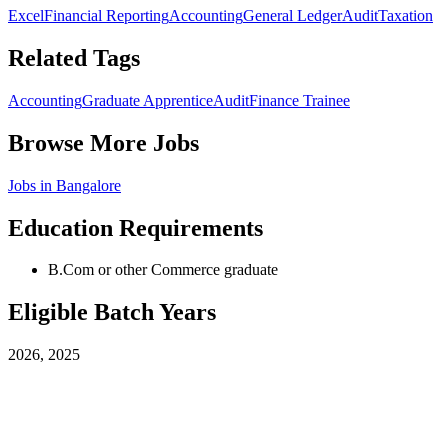
Excel
Financial Reporting
Accounting
General Ledger
Audit
Taxation
Related Tags
Accounting
Graduate Apprentice
Audit
Finance Trainee
Browse More Jobs
Jobs in
Bangalore
Education Requirements
B.Com or other Commerce graduate
Eligible Batch Years
2026, 2025