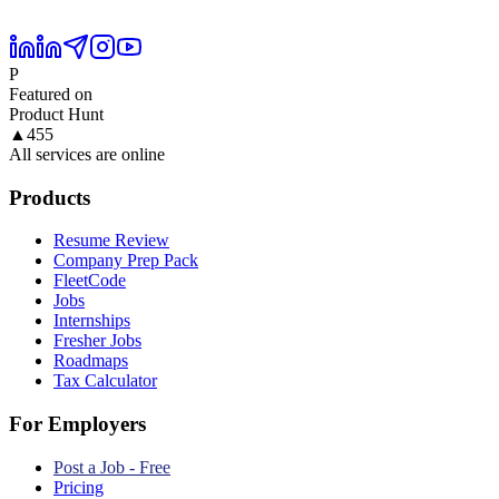
P
Featured on
Product Hunt
▲
455
All services are online
Products
Resume Review
Company Prep Pack
FleetCode
Jobs
Internships
Fresher Jobs
Roadmaps
Tax Calculator
For Employers
Post a Job - Free
Pricing