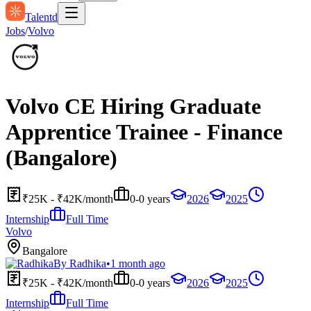
Talentd
Jobs
/
Volvo
Volvo CE Hiring Graduate
Apprentice Trainee - Finance
(Bangalore)
₹25K - ₹42K/month
0-0 years
2026
2025
Internship
Full Time
Volvo
Bangalore
By
Radhika
•
1 month ago
₹25K - ₹42K/month
0-0 years
2026
2025
Internship
Full Time