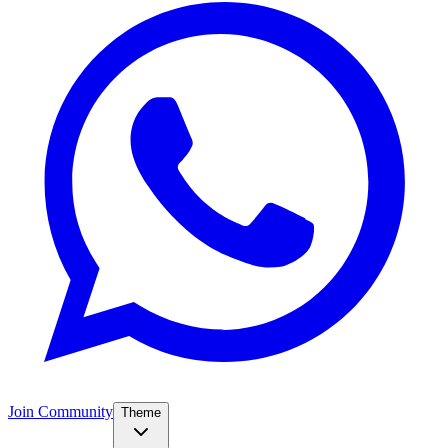
Join Community
Theme