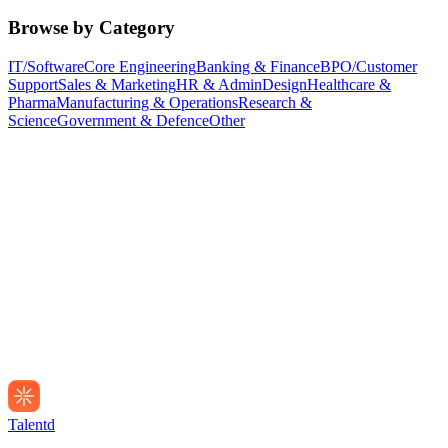
Browse by Category
IT/Software
Core Engineering
Banking & Finance
BPO/Customer
Support
Sales & Marketing
HR & Admin
Design
Healthcare &
Pharma
Manufacturing & Operations
Research &
Science
Government & Defence
Other
Talentd