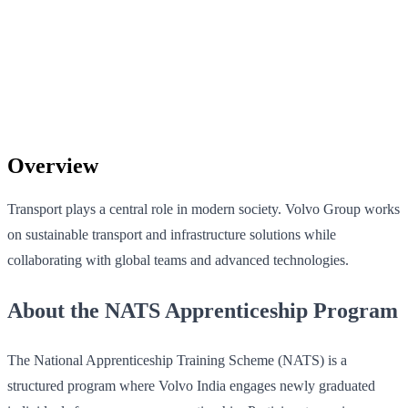
Overview
Transport plays a central role in modern society. Volvo Group works
on sustainable transport and infrastructure solutions while
collaborating with global teams and advanced technologies.
About the NATS Apprenticeship Program
The National Apprenticeship Training Scheme (NATS) is a
structured program where Volvo India engages newly graduated