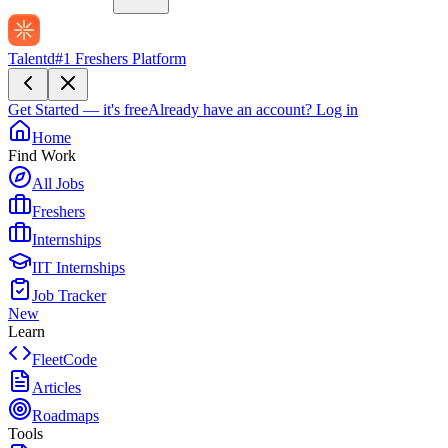
Talentd
#1 Freshers Platform
Get Started — it's free
Already have an account?
Log in
Home
Find Work
All Jobs
Freshers
Internships
IIT Internships
Job Tracker
New
Learn
FleetCode
Articles
Roadmaps
Tools