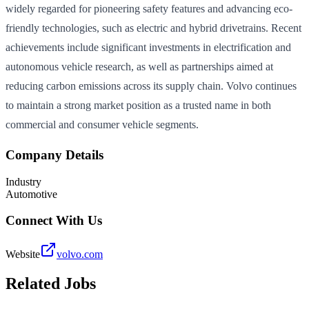
widely regarded for pioneering safety features and advancing eco-
friendly technologies, such as electric and hybrid drivetrains. Recent
achievements include significant investments in electrification and
autonomous vehicle research, as well as partnerships aimed at
reducing carbon emissions across its supply chain. Volvo continues
to maintain a strong market position as a trusted name in both
commercial and consumer vehicle segments.
Company Details
Industry
Automotive
Connect With Us
Website
volvo.com
Related Jobs