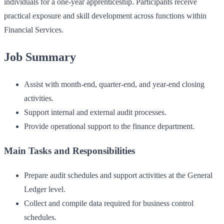
individuals for a one-year apprenticeship. Participants receive
practical exposure and skill development across functions within
Financial Services.
Job Summary
Assist with month-end, quarter-end, and year-end closing
activities.
Support internal and external audit processes.
Provide operational support to the finance department.
Main Tasks and Responsibilities
Prepare audit schedules and support activities at the General
Ledger level.
Collect and compile data required for business control
schedules.