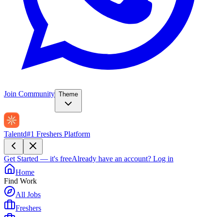
Join Community
Theme
Talentd
#1 Freshers Platform
Get Started — it's free
Already have an account?
Log in
Home
Find Work
All Jobs
Freshers