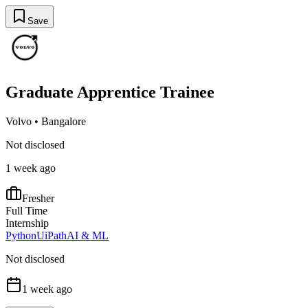
Save
Graduate Apprentice Trainee
Volvo
•
Bangalore
Not disclosed
1 week ago
Fresher
Full Time
Internship
Python
UiPath
AI & ML
Not disclosed
1 week ago