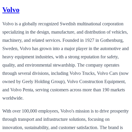
Volvo
Volvo is a globally recognized Swedish multinational corporation
specializing in the design, manufacture, and distribution of vehicles,
machinery, and related services. Founded in 1927 in Gothenburg,
Sweden, Volvo has grown into a major player in the automotive and
heavy equipment industries, with a strong reputation for safety,
quality, and environmental stewardship. The company operates
through several divisions, including Volvo Trucks, Volvo Cars (now
owned by Geely Holding Group), Volvo Construction Equipment,
and Volvo Penta, serving customers across more than 190 markets
worldwide.
With over 100,000 employees, Volvo's mission is to drive prosperity
through transport and infrastructure solutions, focusing on
innovation, sustainability, and customer satisfaction. The brand is