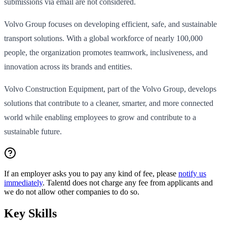
submissions via email are not considered.
Volvo Group focuses on developing efficient, safe, and sustainable
transport solutions. With a global workforce of nearly 100,000
people, the organization promotes teamwork, inclusiveness, and
innovation across its brands and entities.
Volvo Construction Equipment, part of the Volvo Group, develops
solutions that contribute to a cleaner, smarter, and more connected
world while enabling employees to grow and contribute to a
sustainable future.
If an employer asks you to pay any kind of fee, please
notify us
immediately
. Talentd does not charge any fee from applicants and
we do not allow other companies to do so.
Key Skills