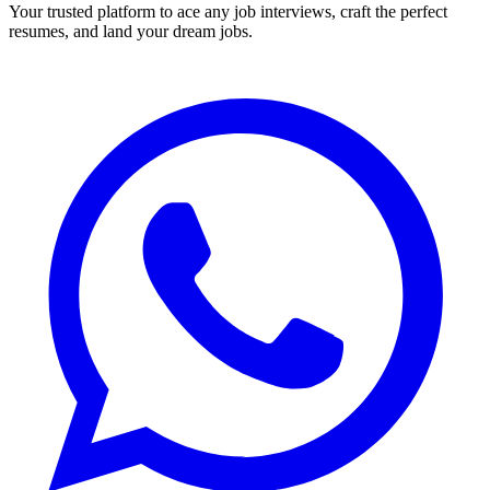
Your trusted platform to ace any job interviews, craft the perfect
resumes, and land your dream jobs.