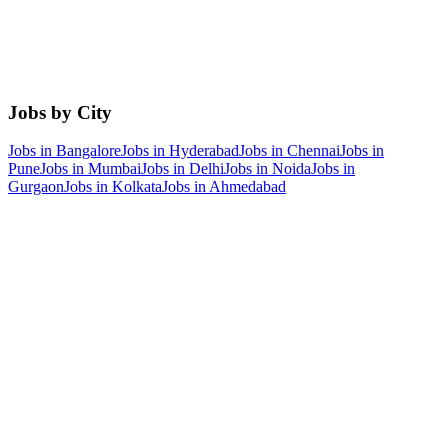
Jobs by City
Jobs in
Bangalore
Jobs in
Hyderabad
Jobs in
Chennai
Jobs in
Pune
Jobs in
Mumbai
Jobs in
Delhi
Jobs in
Noida
Jobs in
Gurgaon
Jobs in
Kolkata
Jobs in
Ahmedabad