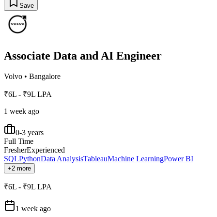
Save
Associate Data and AI Engineer
Volvo
•
Bangalore
₹6L - ₹9L LPA
1 week ago
0-3 years
Full Time
Fresher
Experienced
SQL
Python
Data Analysis
Tableau
Machine Learning
Power BI
+2 more
₹6L - ₹9L LPA
1 week ago