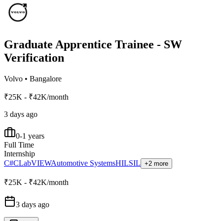
Graduate Apprentice Trainee - SW
Verification
Volvo
•
Bangalore
₹25K - ₹42K/month
3 days ago
0-1 years
Full Time
Internship
C#
C
LabVIEW
Automotive Systems
HIL
SIL
+2 more
₹25K - ₹42K/month
3 days ago