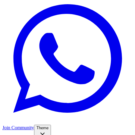
Join Community
Theme