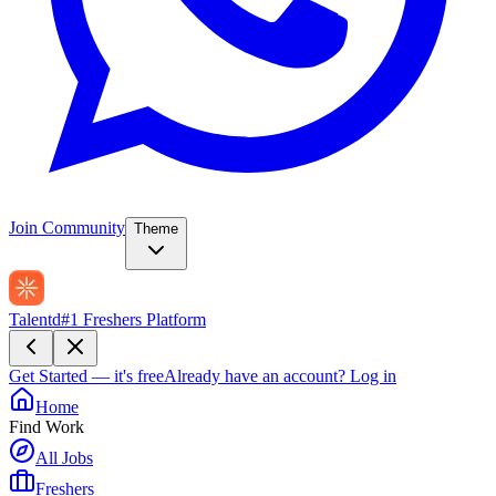
Join Community
Theme
Talentd
#1 Freshers Platform
Get Started — it's free
Already have an account?
Log in
Home
Find Work
All Jobs
Freshers