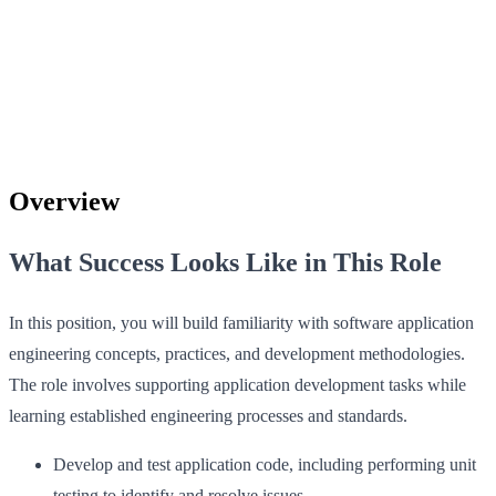
Overview
What Success Looks Like in This Role
In this position, you will build familiarity with software application
engineering concepts, practices, and development methodologies.
The role involves supporting application development tasks while
learning established engineering processes and standards.
Develop and test application code, including performing unit
testing to identify and resolve issues.