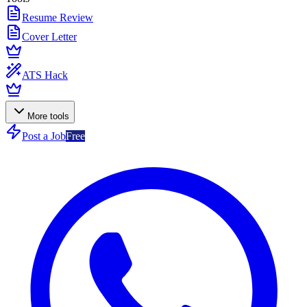
Resume Review
Cover Letter
ATS Hack
More tools
Post a Job
Free