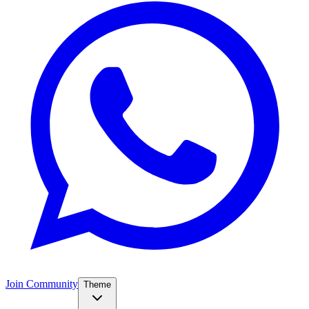
Join Community
Theme