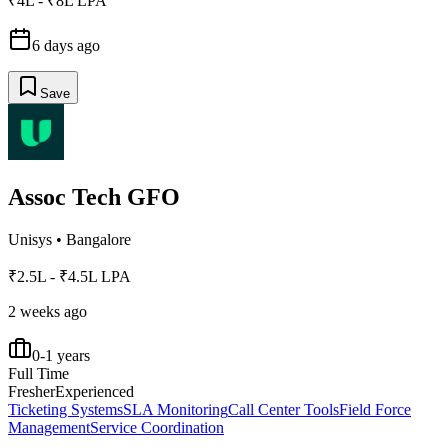
₹4L - ₹8L LPA
6 days ago
Save
Assoc Tech GFO
Unisys
•
Bangalore
₹2.5L - ₹4.5L LPA
2 weeks ago
0-1 years
Full Time
Fresher
Experienced
Ticketing Systems
SLA Monitoring
Call Center Tools
Field Force
Management
Service Coordination