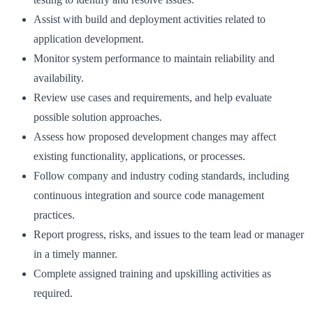
Assist with build and deployment activities related to
application development.
Monitor system performance to maintain reliability and
availability.
Review use cases and requirements, and help evaluate
possible solution approaches.
Assess how proposed development changes may affect
existing functionality, applications, or processes.
Follow company and industry coding standards, including
continuous integration and source code management
practices.
Report progress, risks, and issues to the team lead or manager
in a timely manner.
Complete assigned training and upskilling activities as
required.