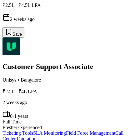
₹2.5L - ₹4.5L LPA
2 weeks ago
Save
Customer Support Associate
Unisys
•
Bangalore
₹2.5L - ₹4L LPA
2 weeks ago
0-1 years
Full Time
Fresher
Experienced
Ticketing Tools
SLA Monitoring
Field Force Management
Call
Center Operations