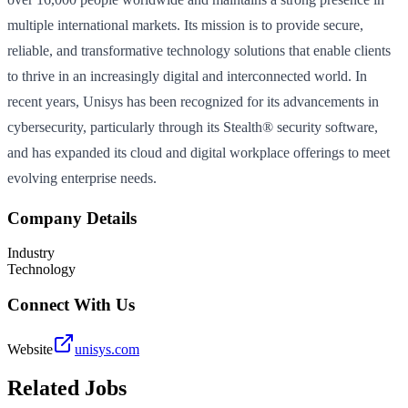
multiple international markets. Its mission is to provide secure,
reliable, and transformative technology solutions that enable clients
to thrive in an increasingly digital and interconnected world. In
recent years, Unisys has been recognized for its advancements in
cybersecurity, particularly through its Stealth® security software,
and has expanded its cloud and digital workplace offerings to meet
evolving enterprise needs.
Company Details
Industry
Technology
Connect With Us
Website
unisys.com
Related Jobs