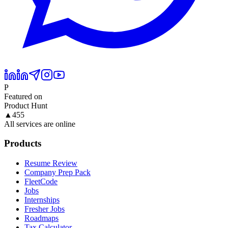
P
Featured on
Product Hunt
▲
455
All services are online
Products
Resume Review
Company Prep Pack
FleetCode
Jobs
Internships
Fresher Jobs
Roadmaps
Tax Calculator