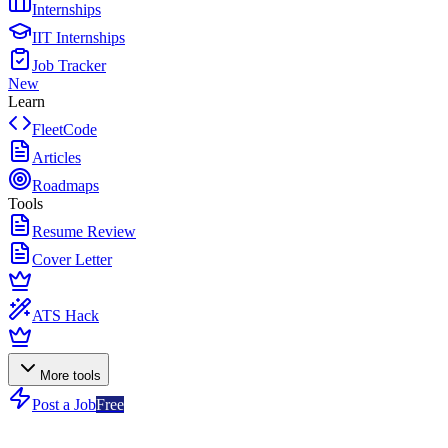
Internships
IIT Internships
Job Tracker
New
Learn
FleetCode
Articles
Roadmaps
Tools
Resume Review
Cover Letter
ATS Hack
More tools
Post a Job
Free