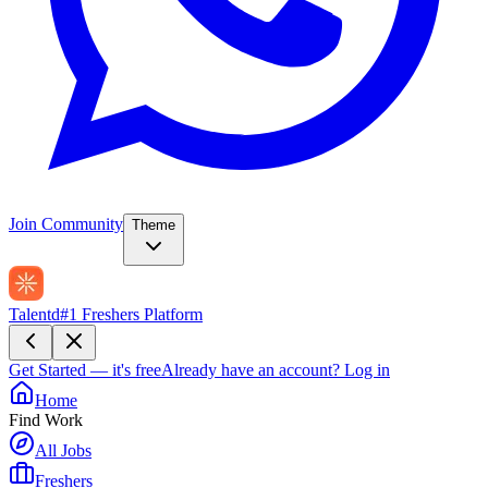
Join Community
Theme
Talentd
#1 Freshers Platform
Get Started — it's free
Already have an account?
Log in
Home
Find Work
All Jobs
Freshers