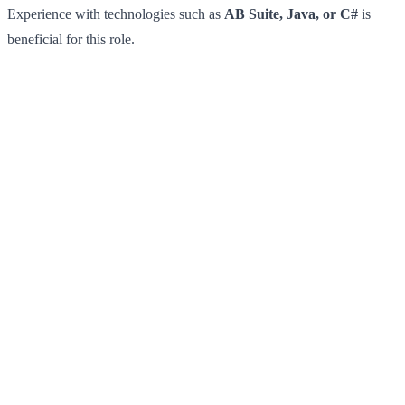
Experience with technologies such as
AB Suite, Java, or C#
is
beneficial for this role.