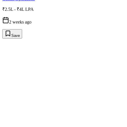
₹2.5L - ₹4L LPA
2 weeks ago
Save