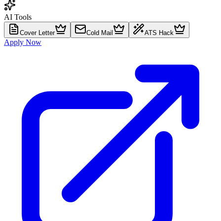
AI Tools
Cover Letter
Cold Mail
ATS Hack
Apply Now