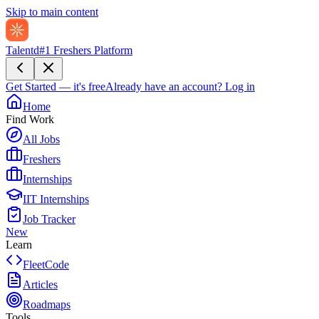
Skip to main content
Talentd
#1 Freshers Platform
Get Started — it's free
Already have an account?
Log in
Home
Find Work
All Jobs
Freshers
Internships
IIT Internships
Job Tracker
New
Learn
FleetCode
Articles
Roadmaps
Tools