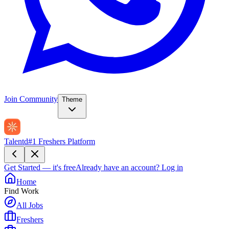
Join Community
Theme
Talentd
#1 Freshers Platform
Get Started — it's free
Already have an account?
Log in
Home
Find Work
All Jobs
Freshers