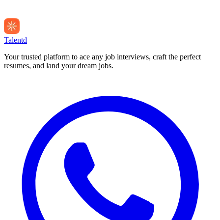
Talentd
Your trusted platform to ace any job interviews, craft the perfect
resumes, and land your dream jobs.