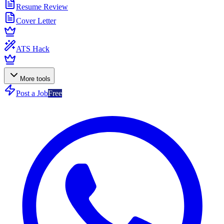
Resume Review
Cover Letter
ATS Hack
More tools
Post a Job
Free