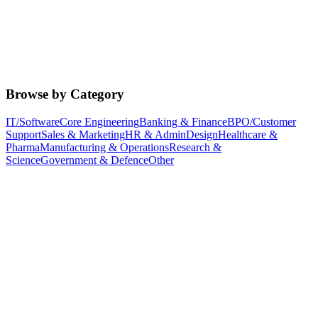
Browse by Category
IT/Software
Core Engineering
Banking & Finance
BPO/Customer
Support
Sales & Marketing
HR & Admin
Design
Healthcare &
Pharma
Manufacturing & Operations
Research &
Science
Government & Defence
Other