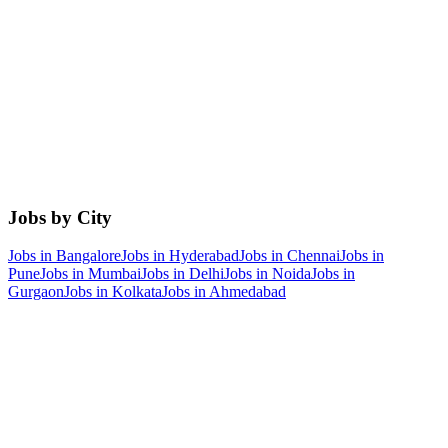
Jobs by City
Jobs in
Bangalore
Jobs in
Hyderabad
Jobs in
Chennai
Jobs in
Pune
Jobs in
Mumbai
Jobs in
Delhi
Jobs in
Noida
Jobs in
Gurgaon
Jobs in
Kolkata
Jobs in
Ahmedabad