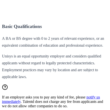
Basic Qualifications
A BA or BS degree with 0 to 2 years of relevant experience, or an
equivalent combination of education and professional experience.
Unisys is an equal opportunity employer and considers qualified
applicants without regard to legally protected characteristics.
Employment practices may vary by location and are subject to
applicable laws.
If an employer asks you to pay any kind of fee, please
notify us
immediately
. Talentd does not charge any fee from applicants and
we do not allow other companies to do so.