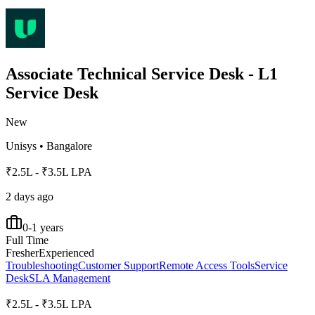
Associate Technical Service Desk - L1
Service Desk
New
Unisys
•
Bangalore
₹2.5L - ₹3.5L LPA
2 days ago
0-1 years
Full Time
Fresher
Experienced
Troubleshooting
Customer Support
Remote Access Tools
Service
Desk
SLA Management
₹2.5L - ₹3.5L LPA