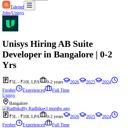
Talentd
Jobs
/
Unisys
Unisys Hiring AB Suite
Developer in Bangalore | 0-2
Yrs
₹5L - ₹10L LPA
0-2 years
2026
2025
2024
Fresher
Experienced
Full Time
Unisys
Bangalore
By
Radhika
•
3 months ago
₹5L - ₹10L LPA
0-2 years
2026
2025
2024
Fresher
Experienced
Full Time