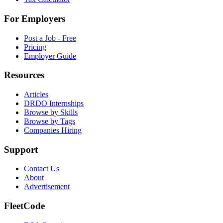
For Employers
Post a Job - Free
Pricing
Employer Guide
Resources
Articles
DRDO Internships
Browse by Skills
Browse by Tags
Companies Hiring
Support
Contact Us
About
Advertisement
FleetCode