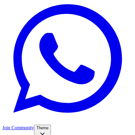
Join Community
Theme