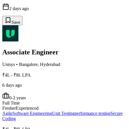
2 days ago
Save
Associate Engineer
Unisys
•
Bangalore, Hyderabad
₹4L - ₹8L LPA
6 days ago
0-2 years
Full Time
Fresher
Experienced
Agile
Software Engineering
Unit Testing
performance testing
Secure
Coding