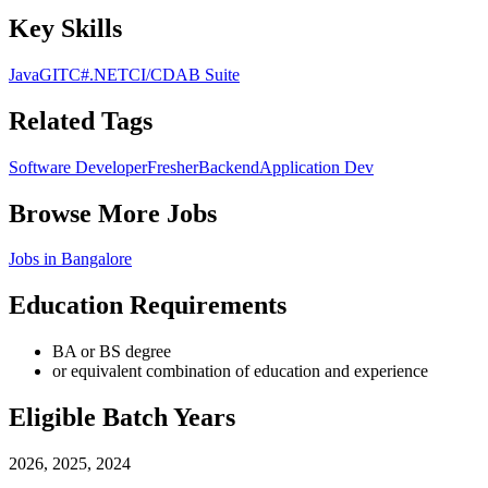
Key Skills
Java
GIT
C#
.NET
CI/CD
AB Suite
Related Tags
Software Developer
Fresher
Backend
Application Dev
Browse More Jobs
Jobs in
Bangalore
Education Requirements
BA or BS degree
or equivalent combination of education and experience
Eligible Batch Years
2026, 2025, 2024