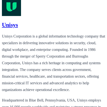
Unisys
Unisys Corporation is a global information technology company that
specializes in delivering innovative solutions in security, cloud,
digital workplace, and enterprise computing. Founded in 1986
through the merger of Sperry Corporation and Burroughs
Corporation, Unisys has a rich heritage in computing and systems
integration. The company serves clients across government,
financial services, healthcare, and transportation sectors, offering
mission-critical IT services and advanced analytics to help
organizations achieve operational excellence.
Headquartered in Blue Bell, Pennsylvania, USA, Unisys employs
over 16,000 people worldwide and maintains a strong presence in