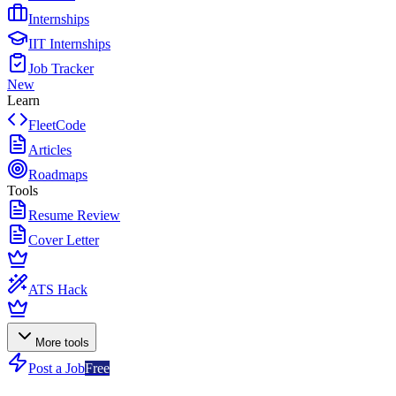
Internships
IIT Internships
Job Tracker
New
Learn
FleetCode
Articles
Roadmaps
Tools
Resume Review
Cover Letter
ATS Hack
More tools
Post a Job
Free