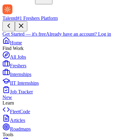
Talentd
#1 Freshers Platform
Get Started — it's free
Already have an account?
Log in
Home
Find Work
All Jobs
Freshers
Internships
IIT Internships
Job Tracker
New
Learn
FleetCode
Articles
Roadmaps
Tools