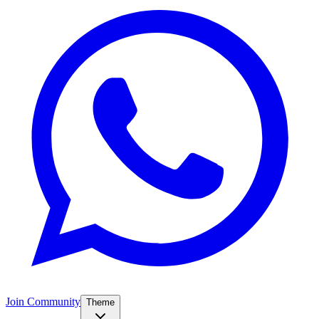
Join Community
Theme