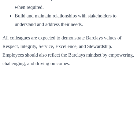
when required.
Build and maintain relationships with stakeholders to
understand and address their needs.
All colleagues are expected to demonstrate Barclays values of
Respect, Integrity, Service, Excellence, and Stewardship.
Employees should also reflect the Barclays mindset by empowering,
challenging, and driving outcomes.