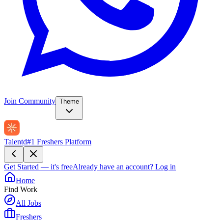
Join Community
Theme
Talentd
#1 Freshers Platform
Get Started — it's free
Already have an account?
Log in
Home
Find Work
All Jobs
Freshers