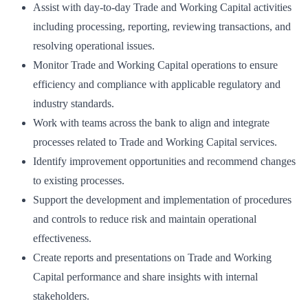
Assist with day-to-day Trade and Working Capital activities
including processing, reporting, reviewing transactions, and
resolving operational issues.
Monitor Trade and Working Capital operations to ensure
efficiency and compliance with applicable regulatory and
industry standards.
Work with teams across the bank to align and integrate
processes related to Trade and Working Capital services.
Identify improvement opportunities and recommend changes
to existing processes.
Support the development and implementation of procedures
and controls to reduce risk and maintain operational
effectiveness.
Create reports and presentations on Trade and Working
Capital performance and share insights with internal
stakeholders.