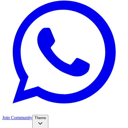
Join Community
Theme