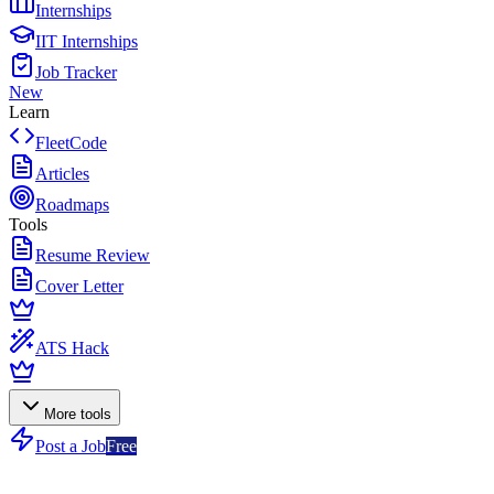
Internships
IIT Internships
Job Tracker
New
Learn
FleetCode
Articles
Roadmaps
Tools
Resume Review
Cover Letter
ATS Hack
More tools
Post a Job
Free