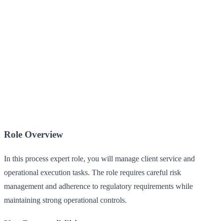
Role Overview
In this process expert role, you will manage client service and
operational execution tasks. The role requires careful risk
management and adherence to regulatory requirements while
maintaining strong operational controls.