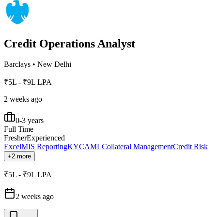
Credit Operations Analyst
Barclays
•
New Delhi
₹5L - ₹9L LPA
2 weeks ago
0-3 years
Full Time
Fresher
Experienced
Excel
MIS Reporting
KYC
AML
Collateral Management
Credit Risk
+2 more
₹5L - ₹9L LPA
2 weeks ago