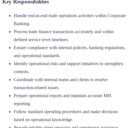
Key Responsibilities
Handle end-to-end trade operations activities within Corporate
Banking.
Process trade finance transactions accurately and within
defined service level timelines.
Ensure compliance with internal policies, banking regulations,
and operational standards.
Identify operational risks and support initiatives to strengthen
controls.
Coordinate with internal teams and clients to resolve
transaction-related issues.
Prepare operational reports and maintain accurate MIS
reporting.
Follow standard operating procedures and make decisions
based on operational knowledge.
Provide reliable client servicing and operational assistance.