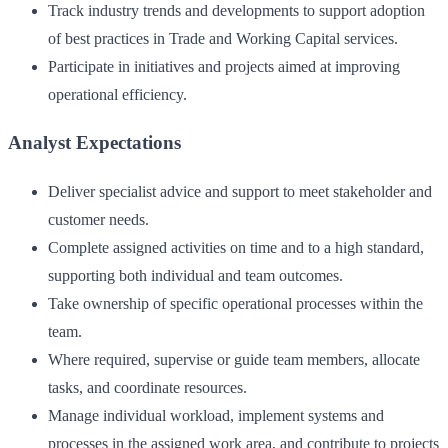
Track industry trends and developments to support adoption
of best practices in Trade and Working Capital services.
Participate in initiatives and projects aimed at improving
operational efficiency.
Analyst Expectations
Deliver specialist advice and support to meet stakeholder and
customer needs.
Complete assigned activities on time and to a high standard,
supporting both individual and team outcomes.
Take ownership of specific operational processes within the
team.
Where required, supervise or guide team members, allocate
tasks, and coordinate resources.
Manage individual workload, implement systems and
processes in the assigned work area, and contribute to projects