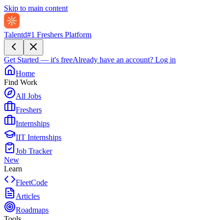
Skip to main content
Talentd
#1 Freshers Platform
Get Started — it's free
Already have an account?
Log in
Home
Find Work
All Jobs
Freshers
Internships
IIT Internships
Job Tracker
New
Learn
FleetCode
Articles
Roadmaps
Tools