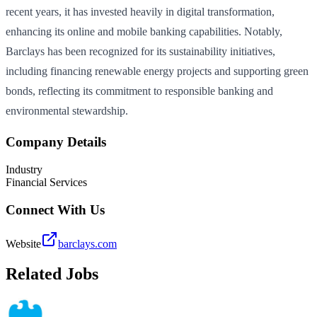
recent years, it has invested heavily in digital transformation,
enhancing its online and mobile banking capabilities. Notably,
Barclays has been recognized for its sustainability initiatives,
including financing renewable energy projects and supporting green
bonds, reflecting its commitment to responsible banking and
environmental stewardship.
Company Details
Industry
Financial Services
Connect With Us
Website
barclays.com
Related Jobs