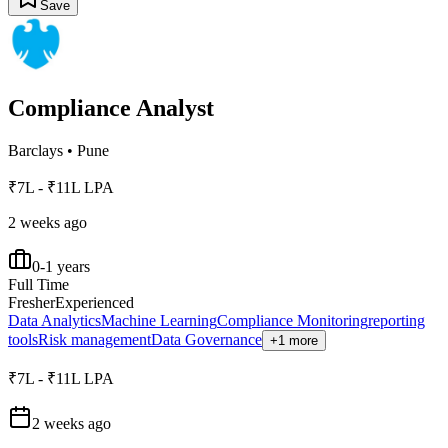
Save
Compliance Analyst
Barclays
•
Pune
₹7L - ₹11L LPA
2 weeks ago
0-1 years
Full Time
Fresher
Experienced
Data Analytics
Machine Learning
Compliance Monitoring
reporting
tools
Risk management
Data Governance
+1 more
₹7L - ₹11L LPA
2 weeks ago