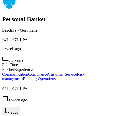
Personal Banker
Barclays
•
Gurugram
₹4L - ₹7L LPA
1 week ago
0-3 years
Full Time
Fresher
Experienced
Communication
Compliance
Customer Service
Risk
management
Banking Operations
₹4L - ₹7L LPA
1 week ago
Save