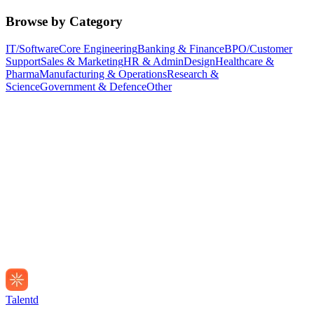
Browse by Category
IT/Software
Core Engineering
Banking & Finance
BPO/Customer
Support
Sales & Marketing
HR & Admin
Design
Healthcare &
Pharma
Manufacturing & Operations
Research &
Science
Government & Defence
Other
Talentd