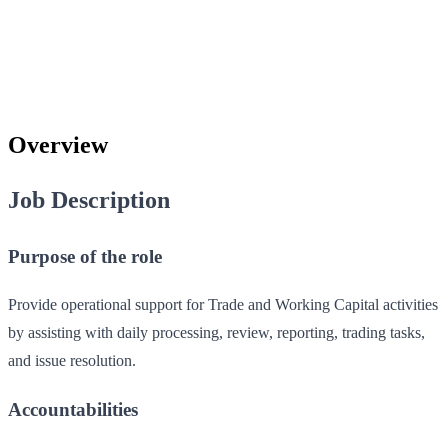
Overview
Job Description
Purpose of the role
Provide operational support for Trade and Working Capital activities
by assisting with daily processing, review, reporting, trading tasks,
and issue resolution.
Accountabilities