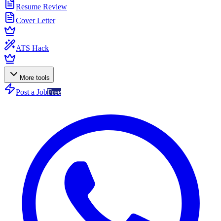
Resume Review
Cover Letter
ATS Hack
More tools
Post a Job
Free