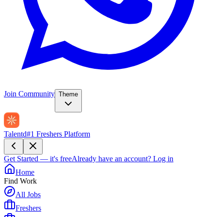
Join Community
Theme
Talentd
#1 Freshers Platform
Get Started — it's free
Already have an account?
Log in
Home
Find Work
All Jobs
Freshers