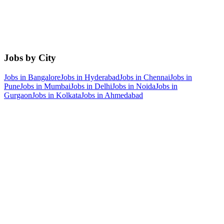
Jobs by City
Jobs in
Bangalore
Jobs in
Hyderabad
Jobs in
Chennai
Jobs in
Pune
Jobs in
Mumbai
Jobs in
Delhi
Jobs in
Noida
Jobs in
Gurgaon
Jobs in
Kolkata
Jobs in
Ahmedabad