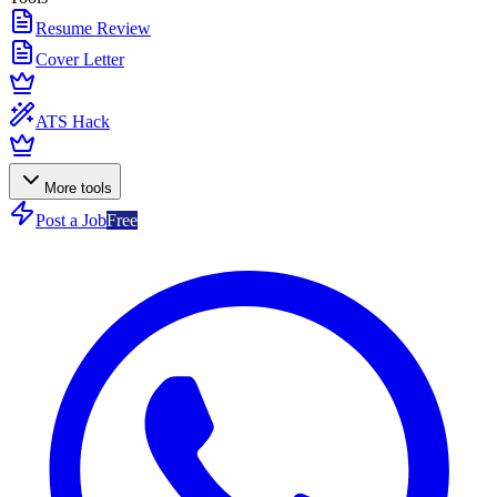
Resume Review
Cover Letter
ATS Hack
More tools
Post a Job
Free