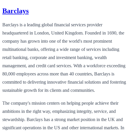
Barclays
Barclays is a leading global financial services provider
headquartered in London, United Kingdom. Founded in 1690, the
company has grown into one of the world's most prominent
multinational banks, offering a wide range of services including
retail banking, corporate and investment banking, wealth
management, and credit card services. With a workforce exceeding
80,000 employees across more than 40 countries, Barclays is
committed to delivering innovative financial solutions and fostering
sustainable growth for its clients and communities.
The company's mission centers on helping people achieve their
ambitions in the right way, emphasizing integrity, service, and
stewardship. Barclays has a strong market position in the UK and
significant operations in the US and other international markets. In