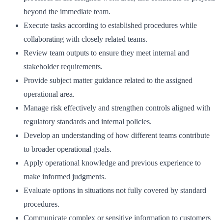
beyond the immediate team.
Execute tasks according to established procedures while
collaborating with closely related teams.
Review team outputs to ensure they meet internal and
stakeholder requirements.
Provide subject matter guidance related to the assigned
operational area.
Manage risk effectively and strengthen controls aligned with
regulatory standards and internal policies.
Develop an understanding of how different teams contribute
to broader operational goals.
Apply operational knowledge and previous experience to
make informed judgments.
Evaluate options in situations not fully covered by standard
procedures.
Communicate complex or sensitive information to customers