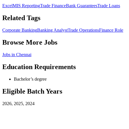
Excel
MIS Reporting
Trade Finance
Bank Guarantees
Trade Loans
Related Tags
Corporate Banking
Banking Analyst
Trade Operations
Finance Role
Browse More Jobs
Jobs in
Chennai
Education Requirements
Bachelor’s degree
Eligible Batch Years
2026, 2025, 2024