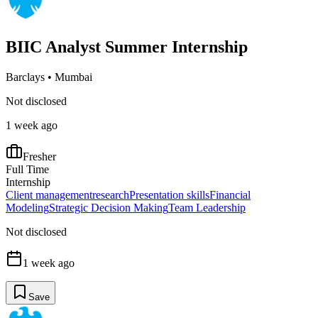
BIIC Analyst Summer Internship
Barclays
•
Mumbai
Not disclosed
1 week ago
Fresher
Full Time
Internship
Client management
research
Presentation skills
Financial
Modeling
Strategic Decision Making
Team Leadership
Not disclosed
1 week ago
Save