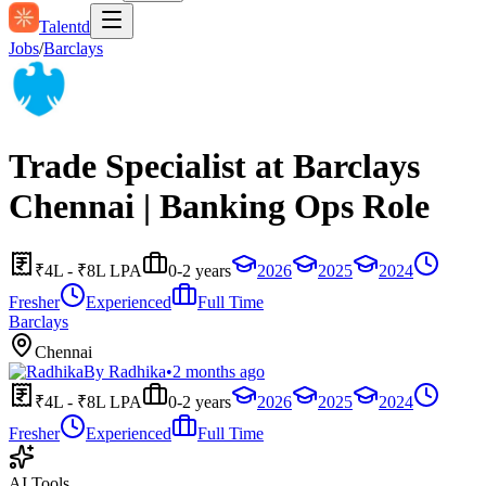
Talentd
Jobs
/
Barclays
Trade Specialist at Barclays
Chennai | Banking Ops Role
₹4L - ₹8L LPA
0-2 years
2026
2025
2024
Fresher
Experienced
Full Time
Barclays
Chennai
By
Radhika
•
2 months ago
₹4L - ₹8L LPA
0-2 years
2026
2025
2024
Fresher
Experienced
Full Time
AI Tools