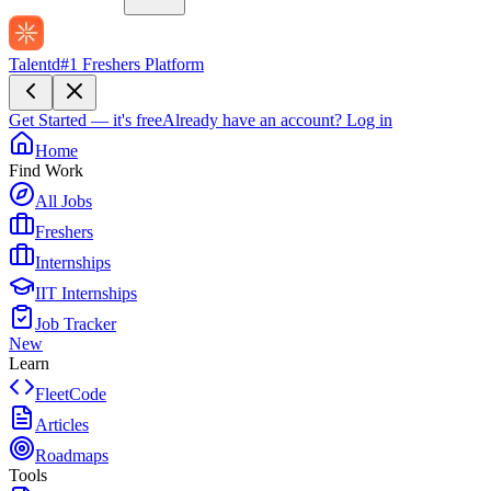
Talentd
#1 Freshers Platform
Get Started — it's free
Already have an account?
Log in
Home
Find Work
All Jobs
Freshers
Internships
IIT Internships
Job Tracker
New
Learn
FleetCode
Articles
Roadmaps
Tools