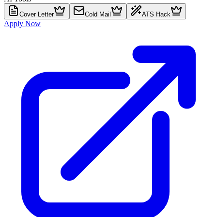
Cover Letter
Cold Mail
ATS Hack
Apply Now