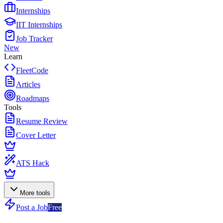
Internships
IIT Internships
Job Tracker
New
Learn
FleetCode
Articles
Roadmaps
Tools
Resume Review
Cover Letter
ATS Hack
More tools
Post a Job
Free