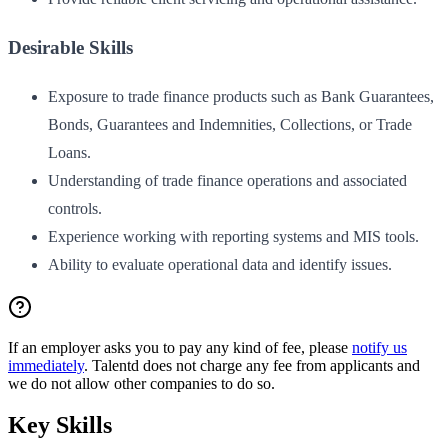
Desirable Skills
Exposure to trade finance products such as Bank Guarantees,
Bonds, Guarantees and Indemnities, Collections, or Trade
Loans.
Understanding of trade finance operations and associated
controls.
Experience working with reporting systems and MIS tools.
Ability to evaluate operational data and identify issues.
If an employer asks you to pay any kind of fee, please
notify us
immediately
. Talentd does not charge any fee from applicants and
we do not allow other companies to do so.
Key Skills