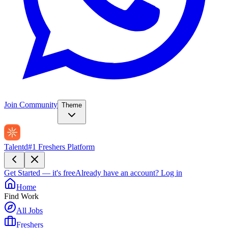
Join Community
Theme
Talentd
#1 Freshers Platform
Get Started — it's free
Already have an account?
Log in
Home
Find Work
All Jobs
Freshers