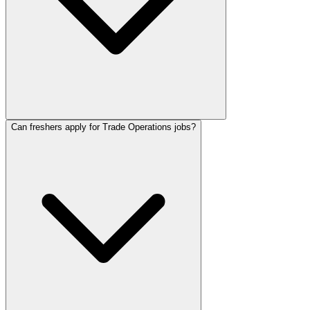
Can freshers apply for Trade Operations jobs?