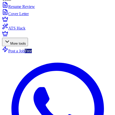
Resume Review
Cover Letter
ATS Hack
More tools
Post a Job
Free