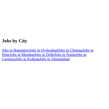
Jobs by City
Jobs in
Bangalore
Jobs in
Hyderabad
Jobs in
Chennai
Jobs in
Pune
Jobs in
Mumbai
Jobs in
Delhi
Jobs in
Noida
Jobs in
Gurgaon
Jobs in
Kolkata
Jobs in
Ahmedabad