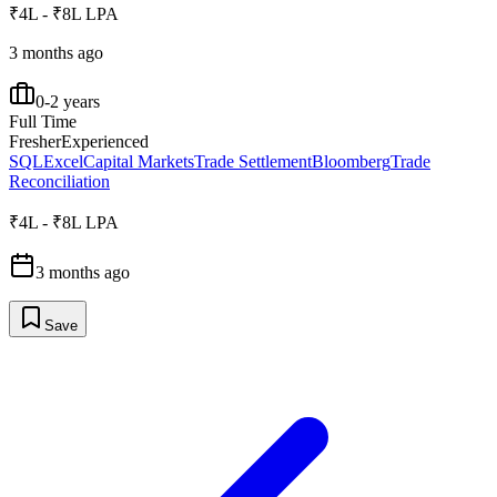
₹4L - ₹8L LPA
3 months ago
0-2 years
Full Time
Fresher
Experienced
SQL
Excel
Capital Markets
Trade Settlement
Bloomberg
Trade
Reconciliation
₹4L - ₹8L LPA
3 months ago
Save