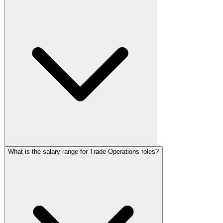
What is the salary range for Trade Operations roles?