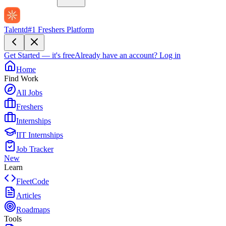
Talentd
#1 Freshers Platform
Get Started — it's free
Already have an account?
Log in
Home
Find Work
All Jobs
Freshers
Internships
IIT Internships
Job Tracker
New
Learn
FleetCode
Articles
Roadmaps
Tools