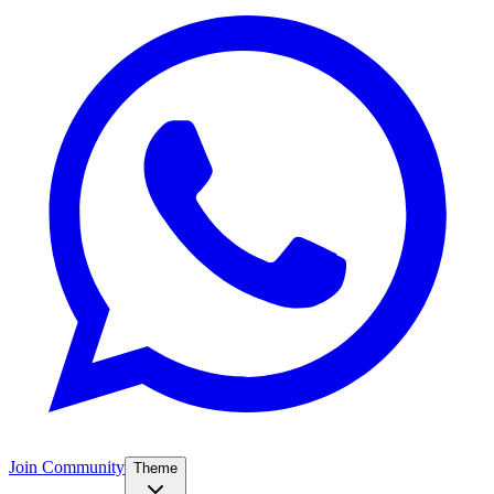
Join Community
Theme