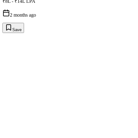
₹8L - ₹14L LPA
2 months ago
Save