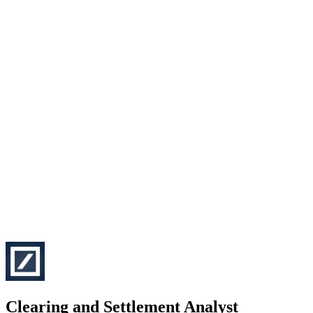
Clearing and Settlement Analyst