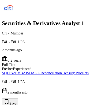
Securities & Derivatives Analyst 1
Citi
•
Mumbai
₹4L - ₹8L LPA
2 months ago
0-2 years
Full Time
Fresher
Experienced
SQL
Excel
VBA
ISDA
GL Reconciliation
Treasury Products
₹4L - ₹8L LPA
2 months ago
Save