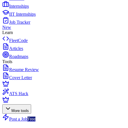
Internships
IIT Internships
Job Tracker
New
Learn
FleetCode
Articles
Roadmaps
Tools
Resume Review
Cover Letter
ATS Hack
More tools
Post a Job
Free