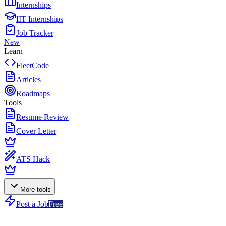
Internships
IIT Internships
Job Tracker
New
Learn
FleetCode
Articles
Roadmaps
Tools
Resume Review
Cover Letter
ATS Hack
More tools
Post a Job
Free