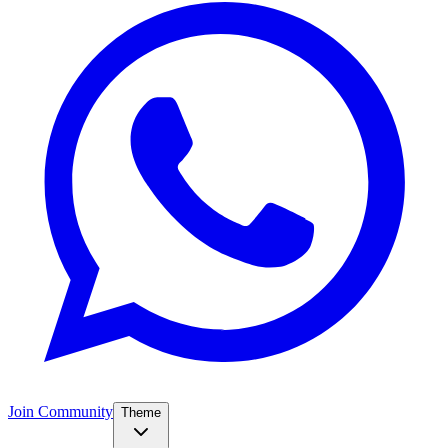
Join Community
Theme