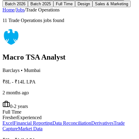
Batch 2026
Batch 2025
Full Time
Design
Sales & Marketing
Home
/
Jobs
/
Trade Operations
11
Trade Operations
jobs found
Macro TSA Analyst
Barclays
•
Mumbai
₹8L - ₹14L LPA
2 months ago
0-2 years
Full Time
Fresher
Experienced
Excel
Financial Reporting
Data Reconciliation
Derivatives
Trade
Capture
Market Data