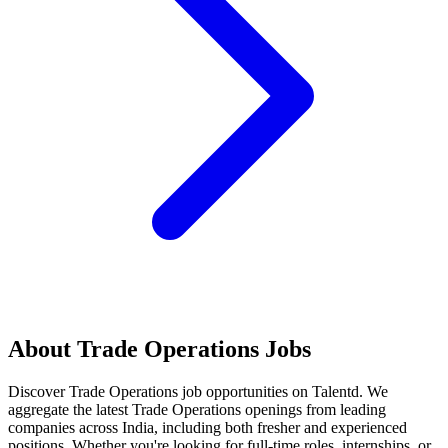
About
Trade Operations
Jobs
Discover
Trade Operations
job opportunities on Talentd. We
aggregate the latest
Trade Operations
openings from leading
companies across India, including both fresher and experienced
positions. Whether you're looking for full-time roles, internships, or