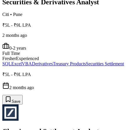
Securities & Derivatives Analyst
Citi
•
Pune
₹5L - ₹9L LPA
2 months ago
0-2 years
Full Time
Fresher
Experienced
SQL
Excel
VBA
Derivatives
Treasury Products
Securities Settlement
₹5L - ₹9L LPA
2 months ago
Save