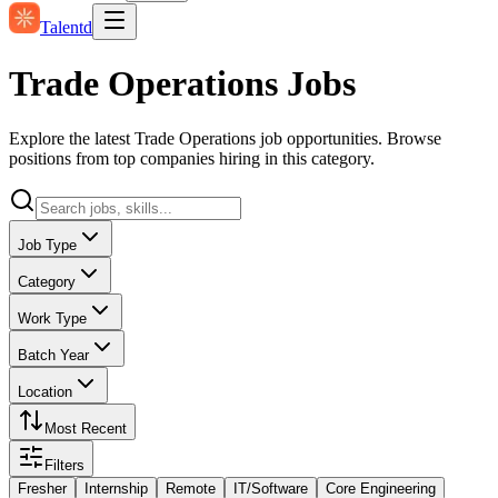
Talentd
Trade Operations Jobs
Explore the latest Trade Operations job opportunities. Browse
positions from top companies hiring in this category.
Job Type
Category
Work Type
Batch Year
Location
Most Recent
Filters
Fresher
Internship
Remote
IT/Software
Core Engineering