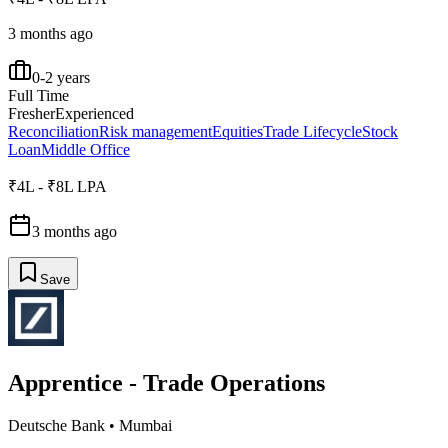
3 months ago
0-2 years
Full Time
Fresher
Experienced
Reconciliation
Risk management
Equities
Trade Lifecycle
Stock
Loan
Middle Office
₹4L - ₹8L LPA
3 months ago
Save
Apprentice - Trade Operations
Deutsche Bank
•
Mumbai