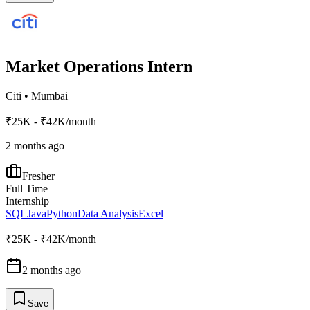
Market Operations Intern
Citi
•
Mumbai
₹25K - ₹42K/month
2 months ago
Fresher
Full Time
Internship
SQL
Java
Python
Data Analysis
Excel
₹25K - ₹42K/month
2 months ago
Save