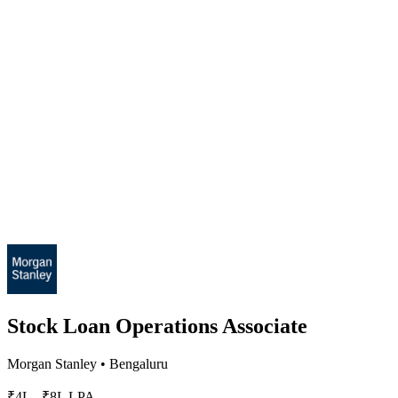
Stock Loan Operations Associate
Morgan Stanley
•
Bengaluru
₹4L - ₹8L LPA