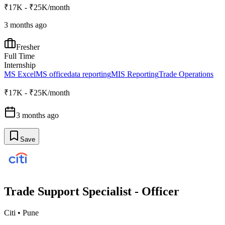
₹17K - ₹25K/month
3 months ago
Fresher
Full Time
Internship
MS Excel
MS office
data reporting
MIS Reporting
Trade Operations
₹17K - ₹25K/month
3 months ago
Save
Trade Support Specialist - Officer
Citi
•
Pune