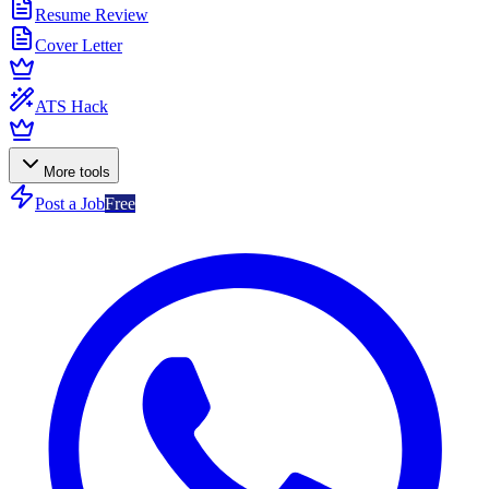
Resume Review
Cover Letter
ATS Hack
More tools
Post a Job
Free