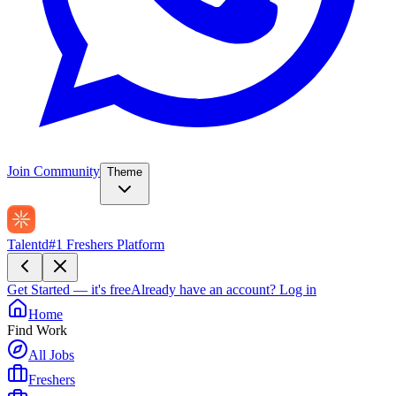
Join Community
Theme
Talentd
#1 Freshers Platform
Get Started — it's free
Already have an account?
Log in
Home
Find Work
All Jobs
Freshers