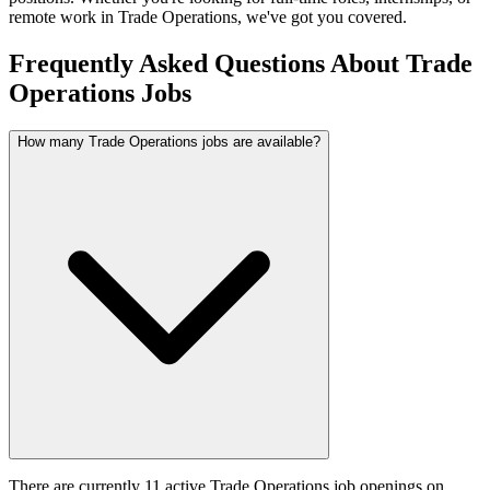
remote work in
Trade Operations
, we've got you covered.
Frequently Asked Questions About Trade
Operations Jobs
How many Trade Operations jobs are available?
There are currently 11 active Trade Operations job openings on