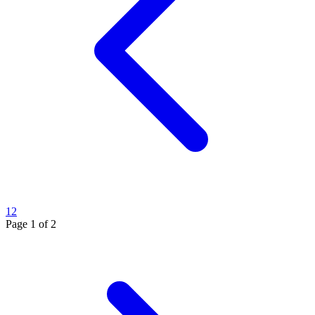
1
2
Page
1
of
2