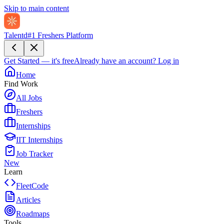
Skip to main content
Talentd
#1 Freshers Platform
Get Started — it's free
Already have an account?
Log in
Home
Find Work
All Jobs
Freshers
Internships
IIT Internships
Job Tracker
New
Learn
FleetCode
Articles
Roadmaps
Tools