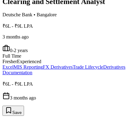
Clearing and Settlement Analyst
Deutsche Bank
•
Bangalore
₹6L - ₹9L LPA
3 months ago
0-2 years
Full Time
Fresher
Experienced
Excel
MIS Reporting
FX Derivatives
Trade Lifecycle
Derivatives
Documentation
₹6L - ₹9L LPA
3 months ago
Save