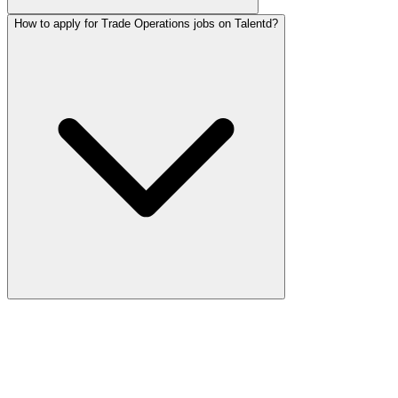
How to apply for Trade Operations jobs on Talentd?