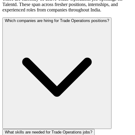
Talentd. These span across fresher positions, internships, and
experienced roles from companies throughout India.
Which companies are hiring for Trade Operations positions?
What skills are needed for Trade Operations jobs?