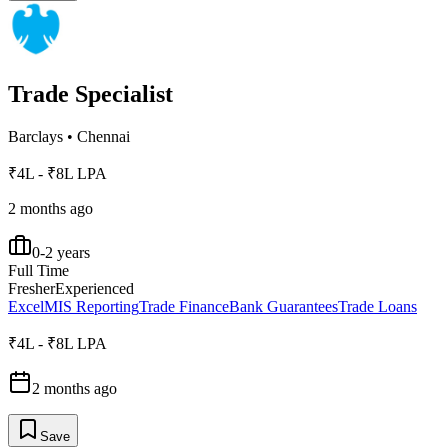
Trade Specialist
Barclays
•
Chennai
₹4L - ₹8L LPA
2 months ago
0-2 years
Full Time
Fresher
Experienced
Excel
MIS Reporting
Trade Finance
Bank Guarantees
Trade Loans
₹4L - ₹8L LPA
2 months ago
Save