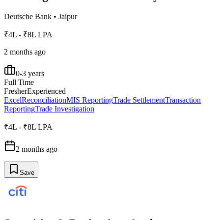
Deutsche Bank
•
Jaipur
₹4L - ₹8L LPA
2 months ago
0-3 years
Full Time
Fresher
Experienced
Excel
Reconciliation
MIS Reporting
Trade Settlement
Transaction
Reporting
Trade Investigation
₹4L - ₹8L LPA
2 months ago
Save