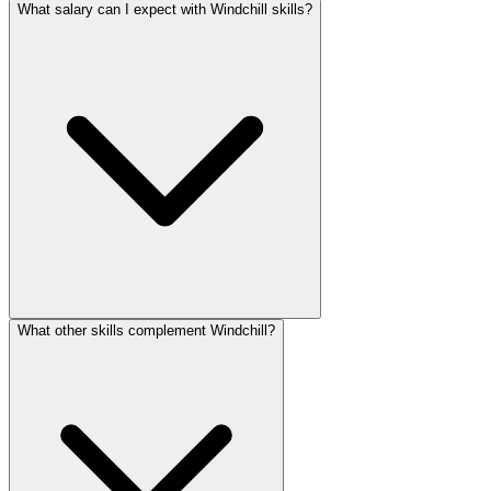
What salary can I expect with Windchill skills?
What other skills complement Windchill?