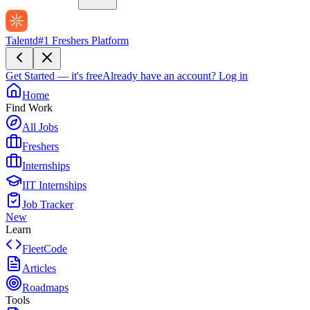
Talentd
#1 Freshers Platform
Get Started — it's free
Already have an account?
Log in
Home
Find Work
All Jobs
Freshers
Internships
IIT Internships
Job Tracker
New
Learn
FleetCode
Articles
Roadmaps
Tools