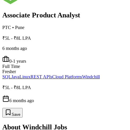
Associate Product Analyst
PTC
•
Pune
₹5L - ₹8L LPA
6 months ago
0-1 years
Full Time
Fresher
SQL
Java
Linux
REST APIs
Cloud Platforms
Windchill
₹5L - ₹8L LPA
6 months ago
Save
About
Windchill
Jobs