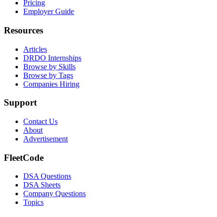
Pricing
Employer Guide
Resources
Articles
DRDO Internships
Browse by Skills
Browse by Tags
Companies Hiring
Support
Contact Us
About
Advertisement
FleetCode
DSA Questions
DSA Sheets
Company Questions
Topics