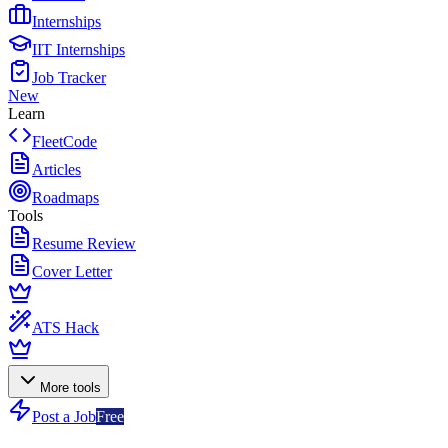
Internships
IIT Internships
Job Tracker
New
Learn
FleetCode
Articles
Roadmaps
Tools
Resume Review
Cover Letter
ATS Hack
More tools
Post a Job
Free