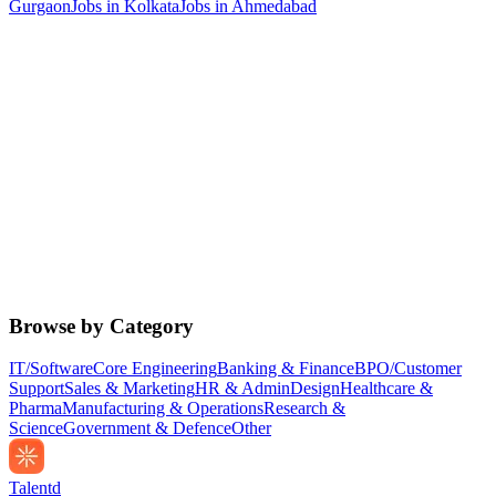
Gurgaon
Jobs in
Kolkata
Jobs in
Ahmedabad
Browse by Category
IT/Software
Core Engineering
Banking & Finance
BPO/Customer
Support
Sales & Marketing
HR & Admin
Design
Healthcare &
Pharma
Manufacturing & Operations
Research &
Science
Government & Defence
Other
Talentd