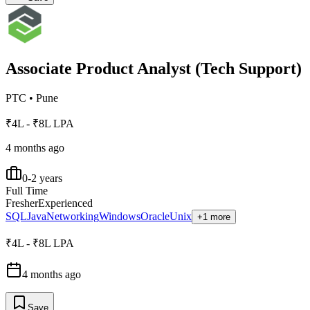
Associate Product Analyst (Tech Support)
PTC
•
Pune
₹4L - ₹8L LPA
4 months ago
0-2 years
Full Time
Fresher
Experienced
SQL
Java
Networking
Windows
Oracle
Unix
+1 more
₹4L - ₹8L LPA
4 months ago
Save