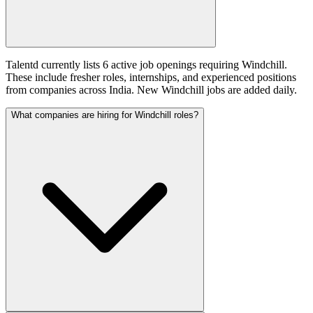
Talentd currently lists 6 active job openings requiring Windchill.
These include fresher roles, internships, and experienced positions
from companies across India. New Windchill jobs are added daily.
What companies are hiring for Windchill roles?