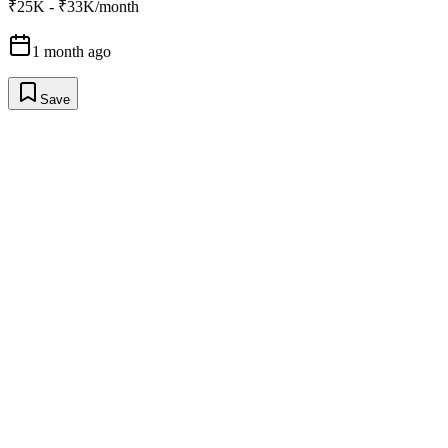
₹25K - ₹33K/month
1 month ago
Save