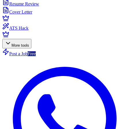
Resume Review
Cover Letter
ATS Hack
More tools
Post a Job
Free