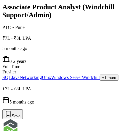
Associate Product Analyst (Windchill
Support/Admin)
PTC
•
Pune
₹7L - ₹8L LPA
5 months ago
0-2 years
Full Time
Fresher
SQL
Java
Networking
Unix
Windows Server
Windchill
+1 more
₹7L - ₹8L LPA
5 months ago
Save