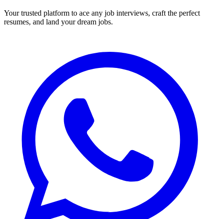
Your trusted platform to ace any job interviews, craft the perfect
resumes, and land your dream jobs.