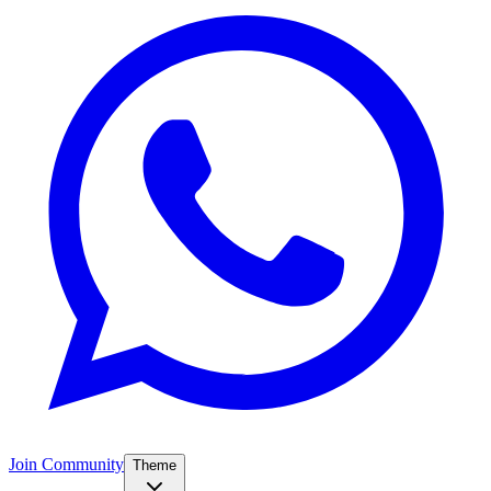
Join Community
Theme