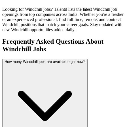
Looking for
Windchill
jobs? Talentd lists the latest
Windchill
job
openings from top companies across India. Whether you're a fresher
or an experienced professional, find full-time, remote, and contract
Windchill
positions that match your career goals. Stay updated with
new
Windchill
opportunities added daily.
Frequently Asked Questions About
Windchill Jobs
How many Windchill jobs are available right now?