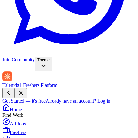
Join Community
Theme
Talentd
#1 Freshers Platform
Get Started — it's free
Already have an account?
Log in
Home
Find Work
All Jobs
Freshers