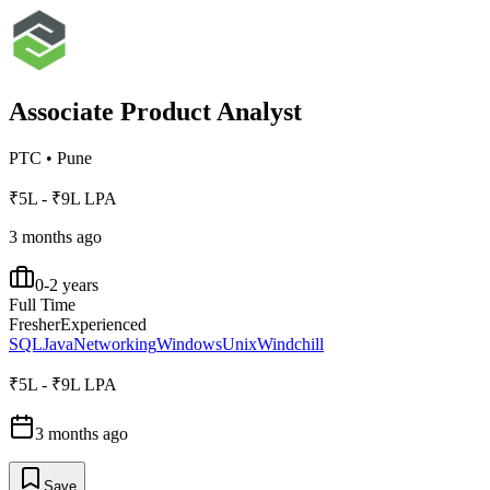
Associate Product Analyst
PTC
•
Pune
₹5L - ₹9L LPA
3 months ago
0-2 years
Full Time
Fresher
Experienced
SQL
Java
Networking
Windows
Unix
Windchill
₹5L - ₹9L LPA
3 months ago
Save