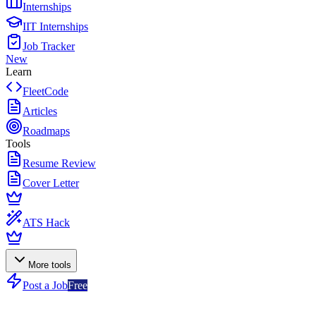
Internships
IIT Internships
Job Tracker
New
Learn
FleetCode
Articles
Roadmaps
Tools
Resume Review
Cover Letter
ATS Hack
More tools
Post a Job
Free