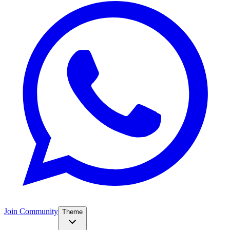
Join Community
Theme