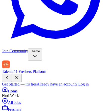
Join Community
Theme
Talentd
#1 Freshers Platform
Get Started — it's free
Already have an account?
Log in
Home
Find Work
All Jobs
Freshers