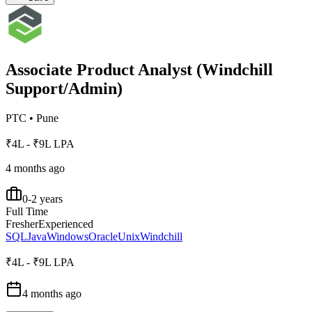
Associate Product Analyst (Windchill
Support/Admin)
PTC
•
Pune
₹4L - ₹9L LPA
4 months ago
0-2 years
Full Time
Fresher
Experienced
SQL
Java
Windows
Oracle
Unix
Windchill
₹4L - ₹9L LPA
4 months ago