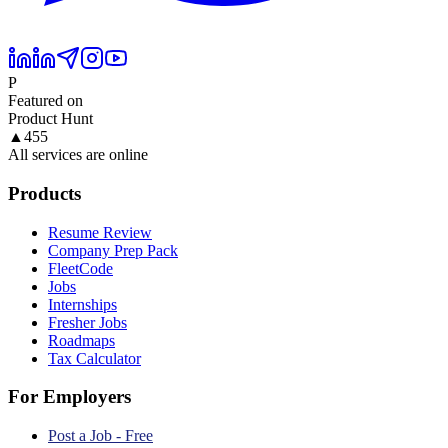
P
Featured on
Product Hunt
▲
455
All services are online
Products
Resume Review
Company Prep Pack
FleetCode
Jobs
Internships
Fresher Jobs
Roadmaps
Tax Calculator
For Employers
Post a Job - Free