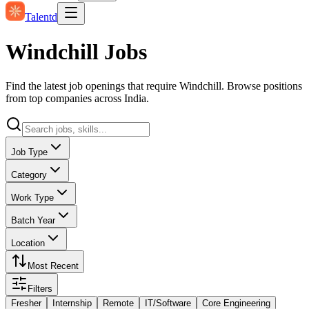
Talentd
Windchill Jobs
Find the latest job openings that require Windchill. Browse positions
from top companies across India.
Job Type
Category
Work Type
Batch Year
Location
Most Recent
Filters
Fresher
Internship
Remote
IT/Software
Core Engineering