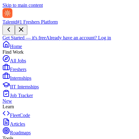
Skip to main content
Talentd
#1 Freshers Platform
Get Started — it's free
Already have an account?
Log in
Home
Find Work
All Jobs
Freshers
Internships
IIT Internships
Job Tracker
New
Learn
FleetCode
Articles
Roadmaps
Tools