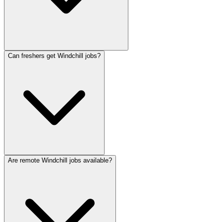
Can freshers get Windchill jobs?
Are remote Windchill jobs available?