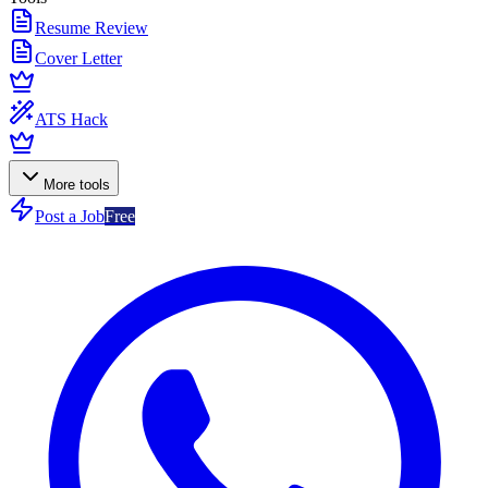
Resume Review
Cover Letter
ATS Hack
More tools
Post a Job
Free