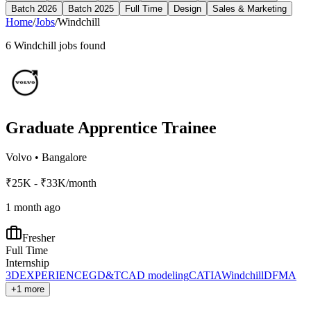
Batch 2026
Batch 2025
Full Time
Design
Sales & Marketing
Home
/
Jobs
/
Windchill
6
Windchill
jobs found
Graduate Apprentice Trainee
Volvo
•
Bangalore
₹25K - ₹33K/month
1 month ago
Fresher
Full Time
Internship
3DEXPERIENCE
GD&T
CAD modeling
CATIA
Windchill
DFMA
+1 more