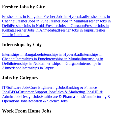
Fresher Jobs by City
Fresher Jobs in
Bangalore
Fresher Jobs in
Hyderabad
Fresher Jobs in
Chennai
Fresher Jobs in
Pune
Fresher Jobs in
Mumbai
Fresher Jobs in
Delhi
Fresher Jobs in
Noida
Fresher Jobs in
Gurgaon
Fresher Jobs in
Kolkata
Fresher Jobs in
Ahmedabad
Fresher Jobs in
Jaipur
Fresher
Jobs in
Lucknow
Internships by City
Internships in
Bangalore
Internships in
Hyderabad
Internships in
Chennai
Internships in
Pune
Internships in
Mumbai
Internships in
Delhi
Internships in
Noida
Internships in
Gurgaon
Internships in
Ahmedabad
Internships in
Jaipur
Jobs by Category
IT/Software
Jobs
Core Engineering
Jobs
Banking & Finance
Jobs
BPO/Customer Support
Jobs
Sales & Marketing
Jobs
HR &
Admin
Jobs
Design
Jobs
Healthcare & Pharma
Jobs
Manufacturing &
Operations
Jobs
Research & Science
Jobs
Work From Home Jobs