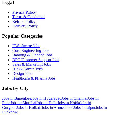
Legal
Privacy Policy
Terms & Conditions
Refund Policy
Delivery Policy
Popular Categories
IT/Software
Jobs
Core Engineering
Jobs
Banking & Finance
Jobs
BPO/Customer Support
Jobs
Sales & Marketing
Jobs
HR & Admin
Jobs
Design
Jobs
Healthcare & Pharma
Jobs
Jobs by City
Jobs in
Bangalore
Jobs in
Hyderabad
Jobs in
Chennai
Jobs in
Pune
Jobs in
Mumbai
Jobs in
Delhi
Jobs in
Noida
Jobs in
Gurgaon
Jobs in
Kolkata
Jobs in
Ahmedabad
Jobs in
Jaipur
Jobs in
Lucknow