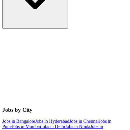
Jobs by City
Jobs in
Bangalore
Jobs in
Hyderabad
Jobs in
Chennai
Jobs in
Pune
Jobs in
Mumbai
Jobs in
Delhi
Jobs in
Noida
Jobs in