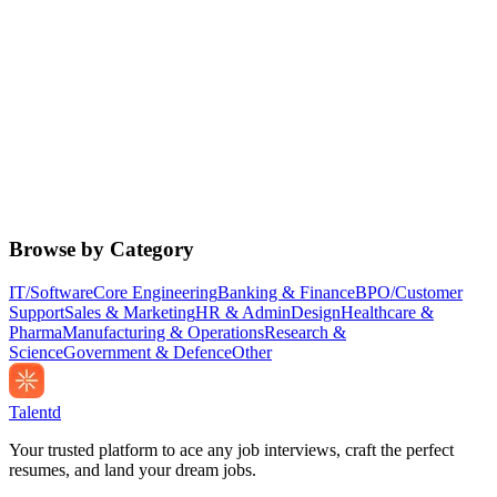
Browse by Category
IT/Software
Core Engineering
Banking & Finance
BPO/Customer
Support
Sales & Marketing
HR & Admin
Design
Healthcare &
Pharma
Manufacturing & Operations
Research &
Science
Government & Defence
Other
Talentd
Your trusted platform to ace any job interviews, craft the perfect
resumes, and land your dream jobs.