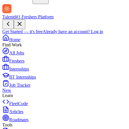
Talentd
#1 Freshers Platform
Get Started — it's free
Already have an account?
Log in
Home
Find Work
All Jobs
Freshers
Internships
IIT Internships
Job Tracker
New
Learn
FleetCode
Articles
Roadmaps
Tools