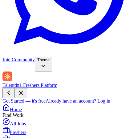
Join Community
Theme
Talentd
#1 Freshers Platform
Get Started — it's free
Already have an account?
Log in
Home
Find Work
All Jobs
Freshers