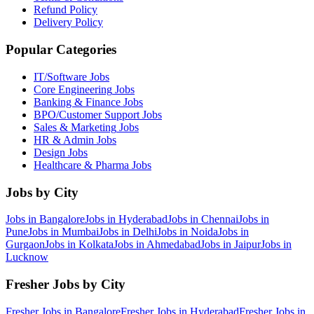
Refund Policy
Delivery Policy
Popular Categories
IT/Software
Jobs
Core Engineering
Jobs
Banking & Finance
Jobs
BPO/Customer Support
Jobs
Sales & Marketing
Jobs
HR & Admin
Jobs
Design
Jobs
Healthcare & Pharma
Jobs
Jobs by City
Jobs in
Bangalore
Jobs in
Hyderabad
Jobs in
Chennai
Jobs in
Pune
Jobs in
Mumbai
Jobs in
Delhi
Jobs in
Noida
Jobs in
Gurgaon
Jobs in
Kolkata
Jobs in
Ahmedabad
Jobs in
Jaipur
Jobs in
Lucknow
Fresher Jobs by City
Fresher Jobs in
Bangalore
Fresher Jobs in
Hyderabad
Fresher Jobs in