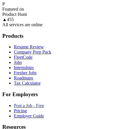
P
Featured on
Product Hunt
▲
455
All services are online
Products
Resume Review
Company Prep Pack
FleetCode
Jobs
Internships
Fresher Jobs
Roadmaps
Tax Calculator
For Employers
Post a Job - Free
Pricing
Employer Guide
Resources