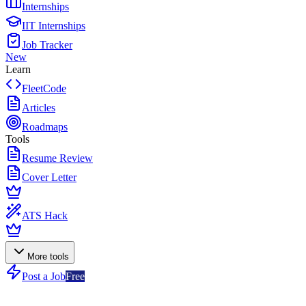
Internships
IIT Internships
Job Tracker
New
Learn
FleetCode
Articles
Roadmaps
Tools
Resume Review
Cover Letter
ATS Hack
More tools
Post a Job
Free