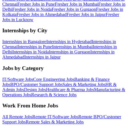
Chennai
Fresher Jobs in
Pune
Fresher Jobs in
Mumbai
Fresher Jobs in
Delhi
Fresher Jobs in
Noida
Fresher Jobs in
Gurgaon
Fresher Jobs in
Kolkata
Fresher Jobs in
Ahmedabad
Fresher Jobs in
Jaipur
Fresher
Jobs in
Lucknow
Internships by City
Internships in
Bangalore
Internships in
Hyderabad
Internships in
Chennai
Internships in
Pune
Internships in
Mumbai
Internships in
Delhi
Internships in
Noida
Internships in
Gurgaon
Internships in
Ahmedabad
Internships in
Jaipur
Jobs by Category
IT/Software
Jobs
Core Engineering
Jobs
Banking & Finance
Jobs
BPO/Customer Support
Jobs
Sales & Marketing
Jobs
HR &
Admin
Jobs
Design
Jobs
Healthcare & Pharma
Jobs
Manufacturing &
Operations
Jobs
Research & Science
Jobs
Work From Home Jobs
All Remote Jobs
Remote
IT/Software
Jobs
Remote
BPO/Customer
Support
Jobs
Remote
Sales & Marketing
Jobs