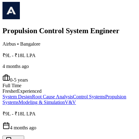
Propulsion Control System Engineer
Airbus
•
Bangalore
₹9L - ₹18L LPA
4 months ago
0-5 years
Full Time
Fresher
Experienced
System Design
Root Cause Analysis
Control Systems
Propulsion
Systems
Modeling & Simulation
V&V
₹9L - ₹18L LPA
4 months ago