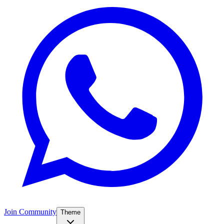
Join Community
Theme