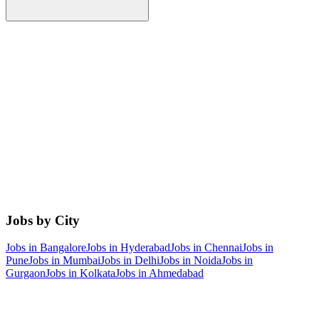
Jobs by City
Jobs in
Bangalore
Jobs in
Hyderabad
Jobs in
Chennai
Jobs in
Pune
Jobs in
Mumbai
Jobs in
Delhi
Jobs in
Noida
Jobs in
Gurgaon
Jobs in
Kolkata
Jobs in
Ahmedabad