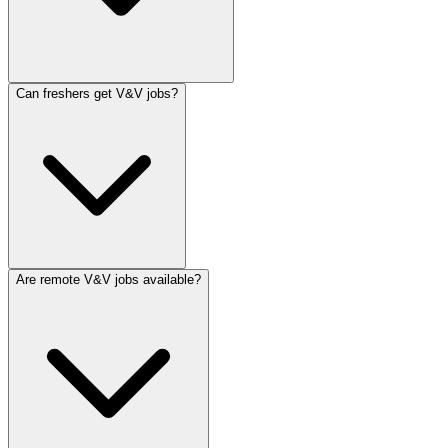
Can freshers get V&V jobs?
Are remote V&V jobs available?