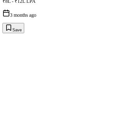
₹8L - ₹12L LPA
3 months ago
Save