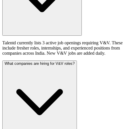
Talentd currently lists 3 active job openings requiring V&V. These
include fresher roles, internships, and experienced positions from
companies across India. New V&V jobs are added daily.
What companies are hiring for V&V roles?