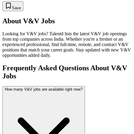
Save
About
V&V
Jobs
Looking for
V&V
jobs? Talentd lists the latest
V&V
job openings
from top companies across India. Whether you're a fresher or an
experienced professional, find full-time, remote, and contract
V&V
positions that match your career goals. Stay updated with new
V&V
opportunities added daily.
Frequently Asked Questions About V&V
Jobs
How many V&V jobs are available right now?