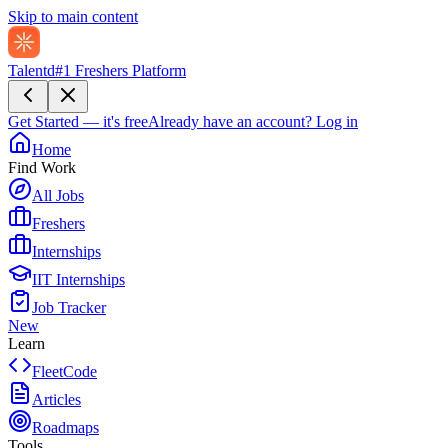
Skip to main content
Talentd
#1 Freshers Platform
Get Started — it's free
Already have an account?
Log in
Home
Find Work
All Jobs
Freshers
Internships
IIT Internships
Job Tracker
New
Learn
FleetCode
Articles
Roadmaps
Tools