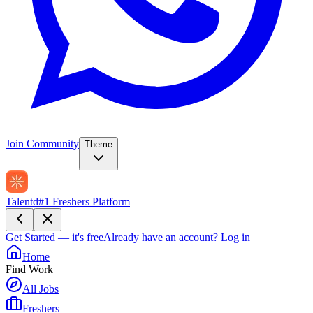
Join Community
Theme
Talentd
#1 Freshers Platform
Get Started — it's free
Already have an account?
Log in
Home
Find Work
All Jobs
Freshers