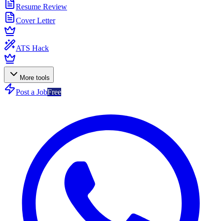
Resume Review
Cover Letter
ATS Hack
More tools
Post a Job
Free