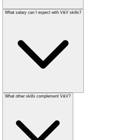
What salary can I expect with V&V skills?
What other skills complement V&V?