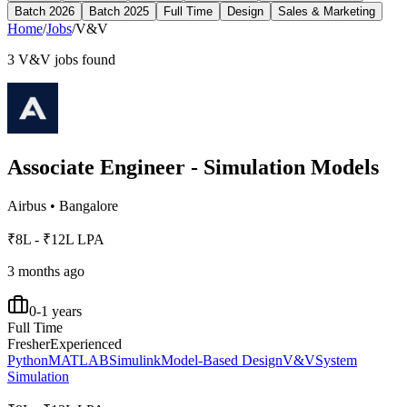
Batch 2026
Batch 2025
Full Time
Design
Sales & Marketing
Home
/
Jobs
/
V&V
3
V&V
jobs found
Associate Engineer - Simulation Models
Airbus
•
Bangalore
₹8L - ₹12L LPA
3 months ago
0-1 years
Full Time
Fresher
Experienced
Python
MATLAB
Simulink
Model-Based Design
V&V
System
Simulation