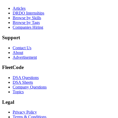
Articles
DRDO Internships
Browse by Skills
Browse by Tags
Companies Hiring
Support
Contact Us
About
Advertisement
FleetCode
DSA Questions
DSA Sheets
Company Questions
Topics
Legal
Privacy Policy
Terms & Conditions