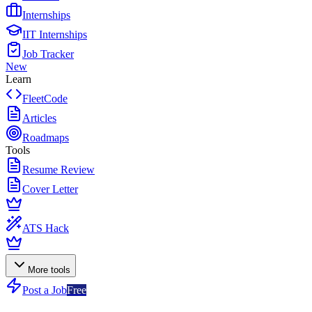
Internships
IIT Internships
Job Tracker
New
Learn
FleetCode
Articles
Roadmaps
Tools
Resume Review
Cover Letter
ATS Hack
More tools
Post a Job
Free