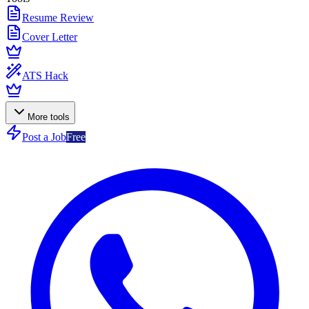
Resume Review
Cover Letter
ATS Hack
More tools
Post a Job
Free