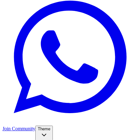
Join Community
Theme