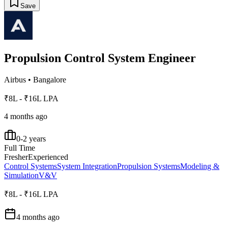
Save
Propulsion Control System Engineer
Airbus
•
Bangalore
₹8L - ₹16L LPA
4 months ago
0-2 years
Full Time
Fresher
Experienced
Control Systems
System Integration
Propulsion Systems
Modeling &
Simulation
V&V
₹8L - ₹16L LPA
4 months ago