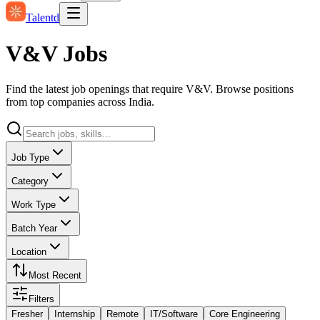
Talentd
V&V Jobs
Find the latest job openings that require V&V. Browse positions
from top companies across India.
Job Type
Category
Work Type
Batch Year
Location
Most Recent
Filters
Fresher
Internship
Remote
IT/Software
Core Engineering