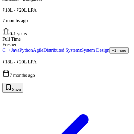
₹18L - ₹20L LPA
7 months ago
0-1 years
Full Time
Fresher
C++
Java
Python
Agile
Distributed Systems
System Design
+1 more
₹18L - ₹20L LPA
7 months ago
Save