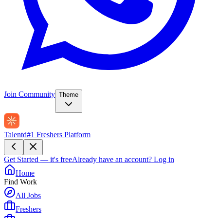
Join Community
Theme
Talentd
#1 Freshers Platform
Get Started — it's free
Already have an account?
Log in
Home
Find Work
All Jobs
Freshers