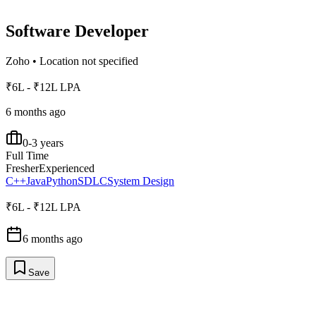
Software Developer
Zoho
•
Location not specified
₹6L - ₹12L LPA
6 months ago
0-3 years
Full Time
Fresher
Experienced
C++
Java
Python
SDLC
System Design
₹6L - ₹12L LPA
6 months ago
Save