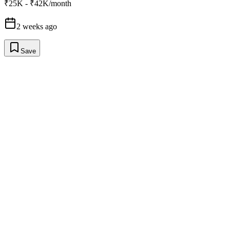
₹25K - ₹42K/month
2 weeks ago
Save