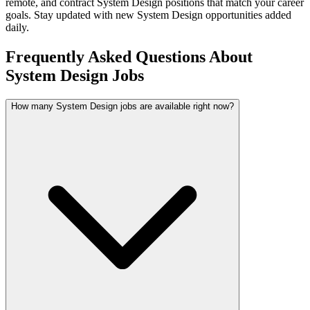
remote, and contract
System Design
positions that match your career
goals. Stay updated with new
System Design
opportunities added
daily.
Frequently Asked Questions About
System Design Jobs
How many System Design jobs are available right now?