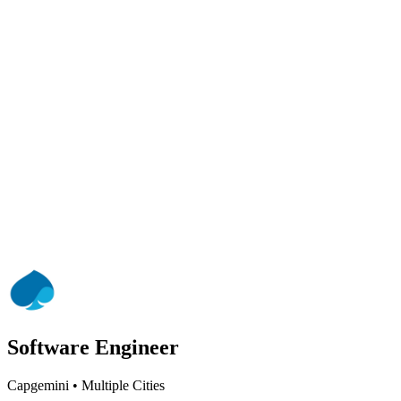
Software Engineer
Capgemini
•
Multiple Cities