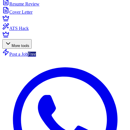
Resume Review
Cover Letter
ATS Hack
More tools
Post a Job
Free