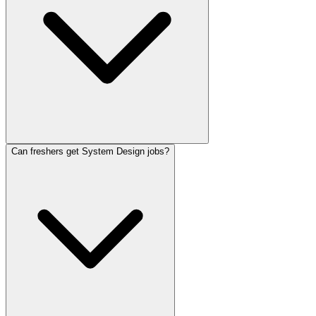
Can freshers get System Design jobs?