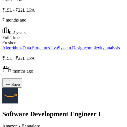
₹15L - ₹22L LPA
7 months ago
0-2 years
Full Time
Fresher
Algorithms
Data Structures
Java
System Design
complexity analysis
₹15L - ₹22L LPA
7 months ago
Save
Software Development Engineer I
Amazon
•
Bangalore