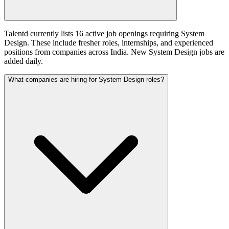
Talentd currently lists 16 active job openings requiring System
Design. These include fresher roles, internships, and experienced
positions from companies across India. New System Design jobs are
added daily.
What companies are hiring for System Design roles?