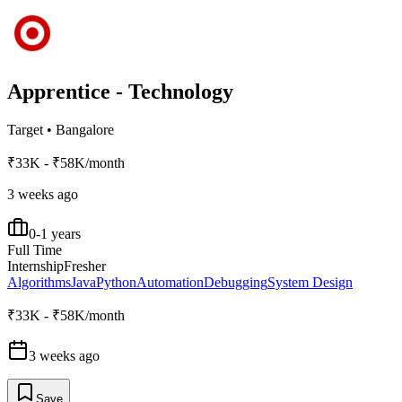
Apprentice - Technology
Target
•
Bangalore
₹33K - ₹58K/month
3 weeks ago
0-1 years
Full Time
Internship
Fresher
Algorithms
Java
Python
Automation
Debugging
System Design
₹33K - ₹58K/month
3 weeks ago
Save