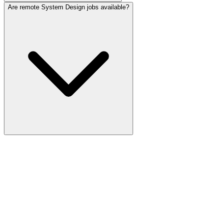
Are remote System Design jobs available?