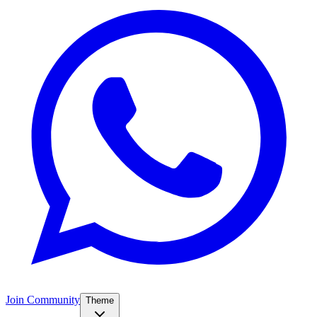
Join Community
Theme