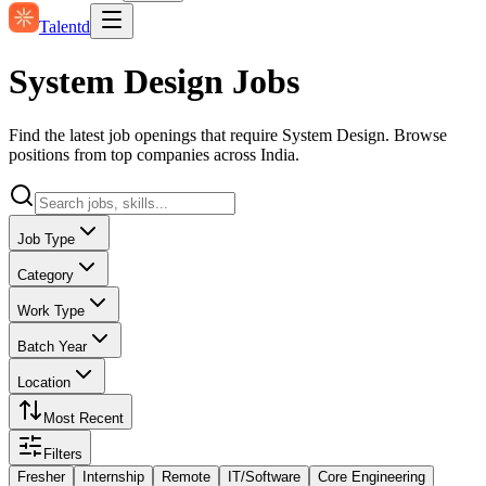
Talentd
System Design Jobs
Find the latest job openings that require System Design. Browse
positions from top companies across India.
Job Type
Category
Work Type
Batch Year
Location
Most Recent
Filters
Fresher
Internship
Remote
IT/Software
Core Engineering