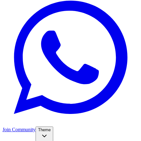
Join Community
Theme