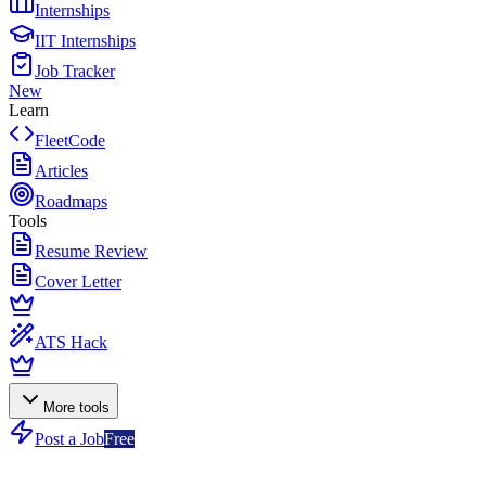
Internships
IIT Internships
Job Tracker
New
Learn
FleetCode
Articles
Roadmaps
Tools
Resume Review
Cover Letter
ATS Hack
More tools
Post a Job
Free