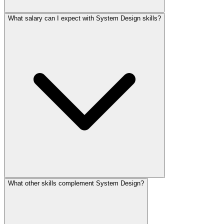
What salary can I expect with System Design skills?
What other skills complement System Design?