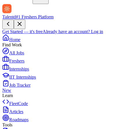
Talentd
#1 Freshers Platform
Get Started — it's free
Already have an account?
Log in
Home
Find Work
All Jobs
Freshers
Internships
IIT Internships
Job Tracker
New
Learn
FleetCode
Articles
Roadmaps
Tools