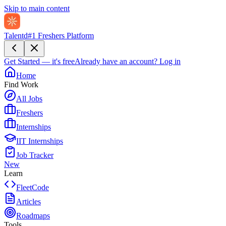
Skip to main content
Talentd
#1 Freshers Platform
Get Started — it's free
Already have an account?
Log in
Home
Find Work
All Jobs
Freshers
Internships
IIT Internships
Job Tracker
New
Learn
FleetCode
Articles
Roadmaps
Tools