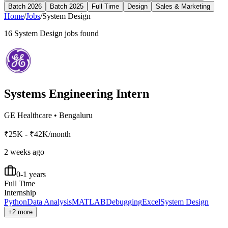
Batch 2026
Batch 2025
Full Time
Design
Sales & Marketing
Home
/
Jobs
/
System Design
16
System Design
jobs found
Systems Engineering Intern
GE Healthcare
•
Bengaluru
₹25K - ₹42K/month
2 weeks ago
0-1 years
Full Time
Internship
Python
Data Analysis
MATLAB
Debugging
Excel
System Design
+2 more