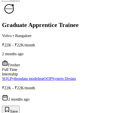
Graduate Apprentice Trainee
Volvo
•
Bangalore
₹22K - ₹22K/month
2 months ago
Fresher
Full Time
Internship
SQL
Python
data modeling
OOP
System Design
₹22K - ₹22K/month
2 months ago
Save