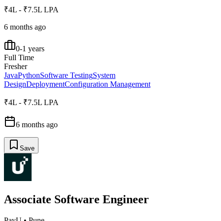
₹4L - ₹7.5L LPA
6 months ago
0-1 years
Full Time
Fresher
Java
Python
Software Testing
System
Design
Deployment
Configuration Management
₹4L - ₹7.5L LPA
6 months ago
Save
Associate Software Engineer
PayU
•
Pune