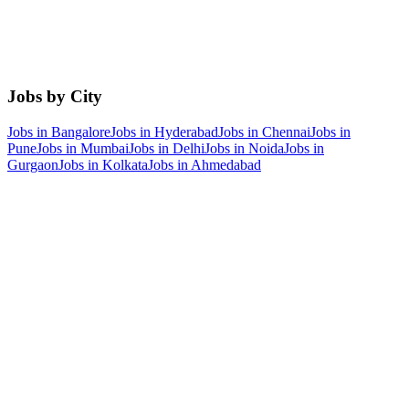
Jobs by City
Jobs in
Bangalore
Jobs in
Hyderabad
Jobs in
Chennai
Jobs in
Pune
Jobs in
Mumbai
Jobs in
Delhi
Jobs in
Noida
Jobs in
Gurgaon
Jobs in
Kolkata
Jobs in
Ahmedabad