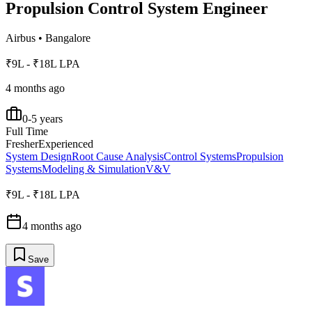
Propulsion Control System Engineer
Airbus
•
Bangalore
₹9L - ₹18L LPA
4 months ago
0-5 years
Full Time
Fresher
Experienced
System Design
Root Cause Analysis
Control Systems
Propulsion
Systems
Modeling & Simulation
V&V
₹9L - ₹18L LPA
4 months ago
Save