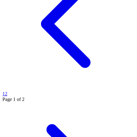
1
2
Page
1
of
2