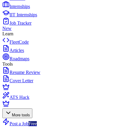
Internships
IIT Internships
Job Tracker
New
Learn
FleetCode
Articles
Roadmaps
Tools
Resume Review
Cover Letter
ATS Hack
More tools
Post a Job
Free