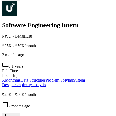
Software Engineering Intern
PayU
•
Bengaluru
₹25K - ₹50K/month
2 months ago
0-1 years
Full Time
Internship
Algorithms
Data Structures
Problem Solving
System
Design
complexity analysis
₹25K - ₹50K/month
2 months ago