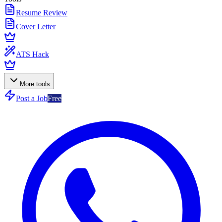
Resume Review
Cover Letter
ATS Hack
More tools
Post a Job
Free