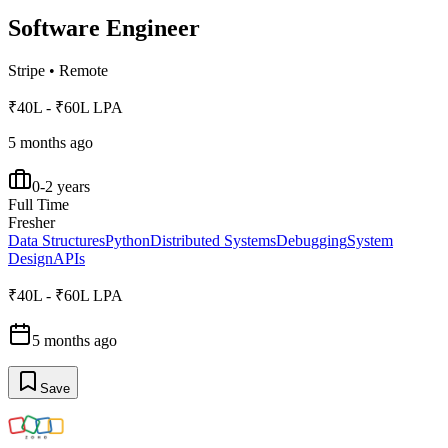
Software Engineer
Stripe
•
Remote
₹40L - ₹60L LPA
5 months ago
0-2 years
Full Time
Fresher
Data Structures
Python
Distributed Systems
Debugging
System
Design
APIs
₹40L - ₹60L LPA
5 months ago
Save