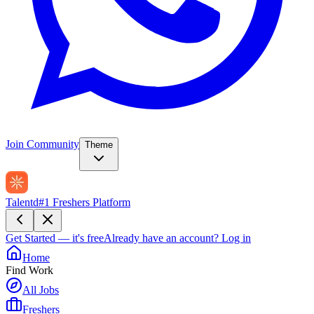
Join Community
Theme
Talentd
#1 Freshers Platform
Get Started — it's free
Already have an account?
Log in
Home
Find Work
All Jobs
Freshers