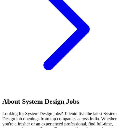
About
System Design
Jobs
Looking for
System Design
jobs? Talentd lists the latest
System
Design
job openings from top companies across India. Whether
you're a fresher or an experienced professional, find full-time,