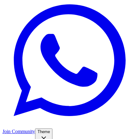
Join Community
Theme