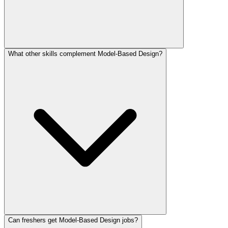
What other skills complement Model-Based Design?
Can freshers get Model-Based Design jobs?