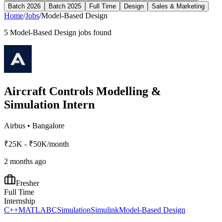
Batch 2026
Batch 2025
Full Time
Design
Sales & Marketing
Home
/
Jobs
/
Model-Based Design
5
Model-Based Design
jobs found
Aircraft Controls Modelling &
Simulation Intern
Airbus
•
Bangalore
₹25K - ₹50K/month
2 months ago
Fresher
Full Time
Internship
C++
MATLAB
C
Simulation
Simulink
Model-Based Design