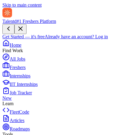
Skip to main content
Talentd
#1 Freshers Platform
Get Started — it's free
Already have an account?
Log in
Home
Find Work
All Jobs
Freshers
Internships
IIT Internships
Job Tracker
New
Learn
FleetCode
Articles
Roadmaps
Tools