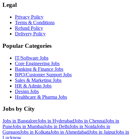
Legal
Privacy Policy
Terms & Conditions
Refund Policy
Delivery Policy
Popular Categories
IT/Software
Jobs
Core Engineering
Jobs
Banking & Finance
Jobs
BPO/Customer Support
Jobs
Sales & Marketing
Jobs
HR & Admin
Jobs
Design
Jobs
Healthcare & Pharma
Jobs
Jobs by City
Jobs in
Bangalore
Jobs in
Hyderabad
Jobs in
Chennai
Jobs in
Pune
Jobs in
Mumbai
Jobs in
Delhi
Jobs in
Noida
Jobs in
Gurgaon
Jobs in
Kolkata
Jobs in
Ahmedabad
Jobs in
Jaipur
Jobs in
Lucknow