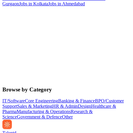
Gurgaon
Jobs in
Kolkata
Jobs in
Ahmedabad
Browse by Category
IT/Software
Core Engineering
Banking & Finance
BPO/Customer
Support
Sales & Marketing
HR & Admin
Design
Healthcare &
Pharma
Manufacturing & Operations
Research &
Science
Government & Defence
Other
Talentd