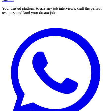
Your trusted platform to ace any job interviews, craft the perfect
resumes, and land your dream jobs.