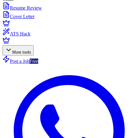
Resume Review
Cover Letter
ATS Hack
More tools
Post a Job
Free