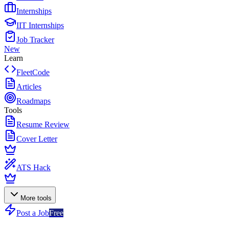
Internships
IIT Internships
Job Tracker
New
Learn
FleetCode
Articles
Roadmaps
Tools
Resume Review
Cover Letter
ATS Hack
More tools
Post a Job
Free