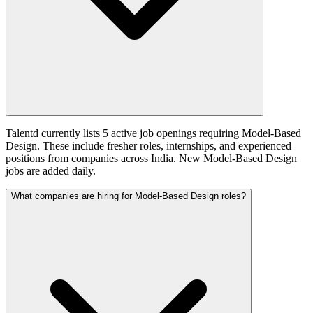
Talentd currently lists 5 active job openings requiring Model-Based
Design. These include fresher roles, internships, and experienced
positions from companies across India. New Model-Based Design
jobs are added daily.
What companies are hiring for Model-Based Design roles?