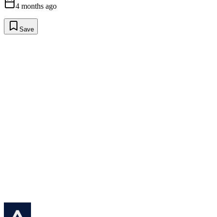
4 months ago
Save