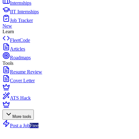
Internships
IIT Internships
Job Tracker
New
Learn
FleetCode
Articles
Roadmaps
Tools
Resume Review
Cover Letter
ATS Hack
More tools
Post a Job
Free