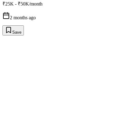
₹25K - ₹50K/month
2 months ago
Save