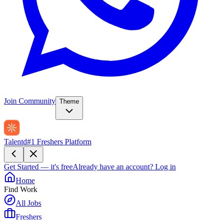
Join Community
Theme
Talentd
#1 Freshers Platform
Get Started — it's free
Already have an account?
Log in
Home
Find Work
All Jobs
Freshers