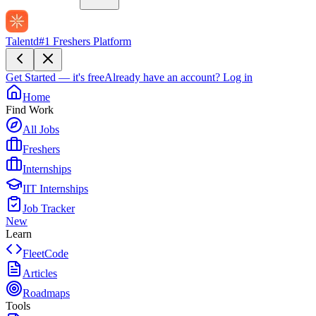
Talentd
#1 Freshers Platform
Get Started — it's free
Already have an account?
Log in
Home
Find Work
All Jobs
Freshers
Internships
IIT Internships
Job Tracker
New
Learn
FleetCode
Articles
Roadmaps
Tools