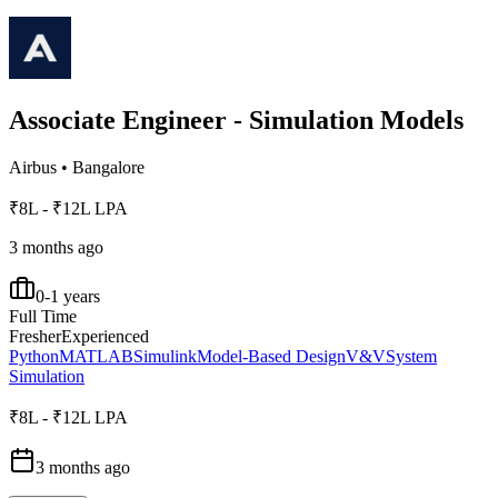
Associate Engineer - Simulation Models
Airbus
•
Bangalore
₹8L - ₹12L LPA
3 months ago
0-1 years
Full Time
Fresher
Experienced
Python
MATLAB
Simulink
Model-Based Design
V&V
System
Simulation
₹8L - ₹12L LPA
3 months ago