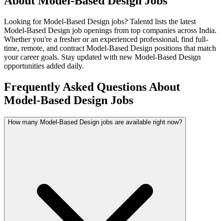
About
Model-Based Design
Jobs
Looking for
Model-Based Design
jobs? Talentd lists the latest
Model-Based Design
job openings from top companies across India.
Whether you're a fresher or an experienced professional, find full-
time, remote, and contract
Model-Based Design
positions that match
your career goals. Stay updated with new
Model-Based Design
opportunities added daily.
Frequently Asked Questions About
Model-Based Design Jobs
How many Model-Based Design jobs are available right now?