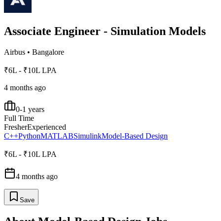
Associate Engineer - Simulation Models
Airbus
•
Bangalore
₹6L - ₹10L LPA
4 months ago
0-1 years
Full Time
Fresher
Experienced
C++
Python
MATLAB
Simulink
Model-Based Design
₹6L - ₹10L LPA
4 months ago
Save