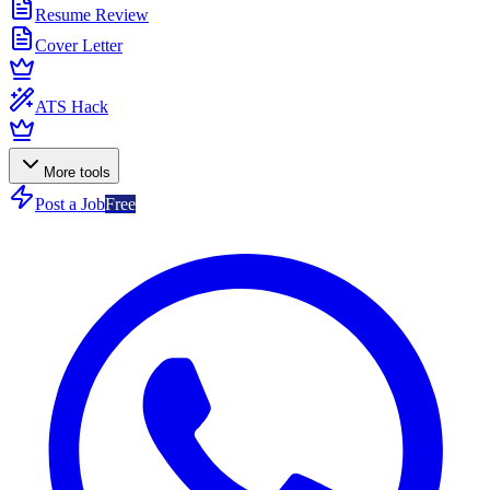
Resume Review
Cover Letter
ATS Hack
More tools
Post a Job
Free