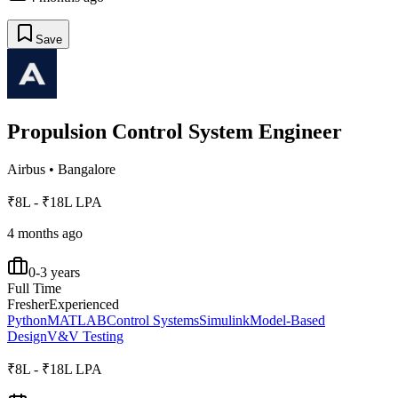
Save
Propulsion Control System Engineer
Airbus
•
Bangalore
₹8L - ₹18L LPA
4 months ago
0-3 years
Full Time
Fresher
Experienced
Python
MATLAB
Control Systems
Simulink
Model-Based
Design
V&V Testing
₹8L - ₹18L LPA