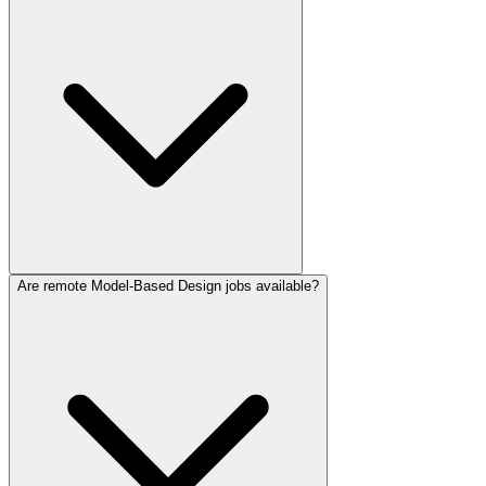
Are remote Model-Based Design jobs available?