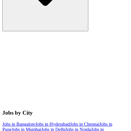
Jobs by City
Jobs in
Bangalore
Jobs in
Hyderabad
Jobs in
Chennai
Jobs in
Pune
Jobs in
Mumbai
Jobs in
Delhi
Jobs in
Noida
Jobs in