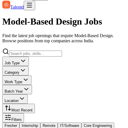
Talentd
Model-Based Design Jobs
Find the latest job openings that require Model-Based Design.
Browse positions from top companies across India.
Job Type
Category
Work Type
Batch Year
Location
Most Recent
Filters
Fresher
Internship
Remote
IT/Software
Core Engineering