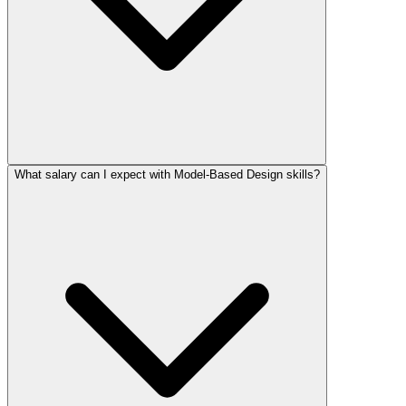
What salary can I expect with Model-Based Design skills?