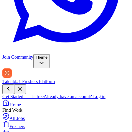
Join Community
Theme
Talentd
#1 Freshers Platform
Get Started — it's free
Already have an account?
Log in
Home
Find Work
All Jobs
Freshers