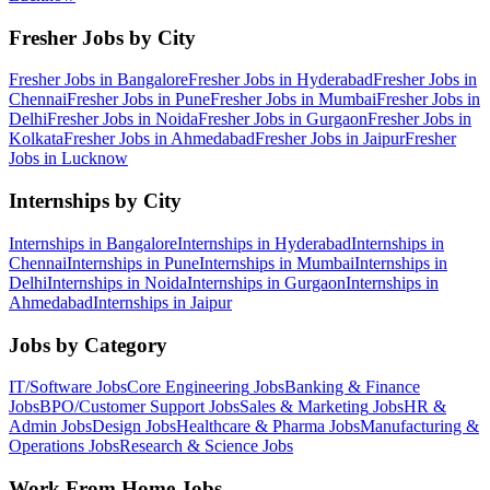
Fresher Jobs by City
Fresher Jobs in
Bangalore
Fresher Jobs in
Hyderabad
Fresher Jobs in
Chennai
Fresher Jobs in
Pune
Fresher Jobs in
Mumbai
Fresher Jobs in
Delhi
Fresher Jobs in
Noida
Fresher Jobs in
Gurgaon
Fresher Jobs in
Kolkata
Fresher Jobs in
Ahmedabad
Fresher Jobs in
Jaipur
Fresher
Jobs in
Lucknow
Internships by City
Internships in
Bangalore
Internships in
Hyderabad
Internships in
Chennai
Internships in
Pune
Internships in
Mumbai
Internships in
Delhi
Internships in
Noida
Internships in
Gurgaon
Internships in
Ahmedabad
Internships in
Jaipur
Jobs by Category
IT/Software
Jobs
Core Engineering
Jobs
Banking & Finance
Jobs
BPO/Customer Support
Jobs
Sales & Marketing
Jobs
HR &
Admin
Jobs
Design
Jobs
Healthcare & Pharma
Jobs
Manufacturing &
Operations
Jobs
Research & Science
Jobs
Work From Home Jobs