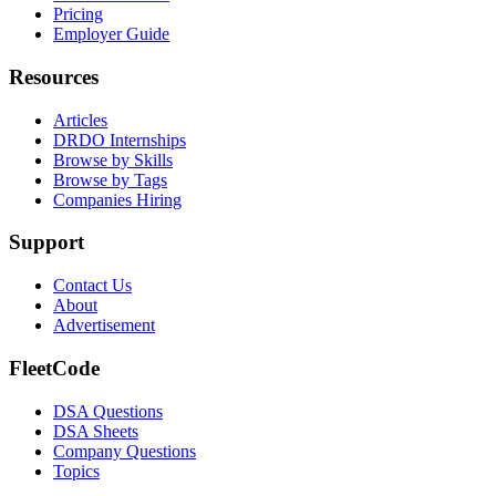
Pricing
Employer Guide
Resources
Articles
DRDO Internships
Browse by Skills
Browse by Tags
Companies Hiring
Support
Contact Us
About
Advertisement
FleetCode
DSA Questions
DSA Sheets
Company Questions
Topics