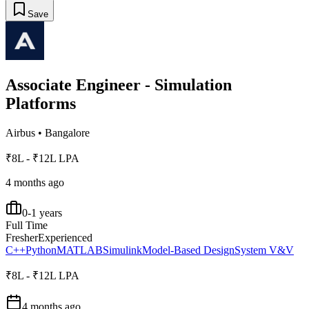
Save
Associate Engineer - Simulation
Platforms
Airbus
•
Bangalore
₹8L - ₹12L LPA
4 months ago
0-1 years
Full Time
Fresher
Experienced
C++
Python
MATLAB
Simulink
Model-Based Design
System V&V
₹8L - ₹12L LPA
4 months ago