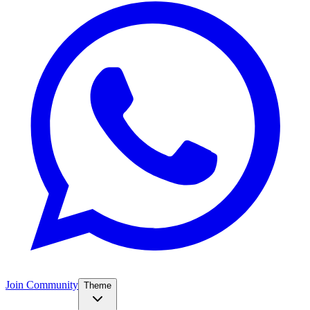
Join Community
Theme