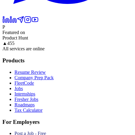
P
Featured on
Product Hunt
▲
455
All services are online
Products
Resume Review
Company Prep Pack
FleetCode
Jobs
Internships
Fresher Jobs
Roadmaps
Tax Calculator
For Employers
Post a Job - Free