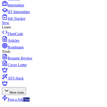
Internships
IIT Internships
Job Tracker
New
Learn
FleetCode
Articles
Roadmaps
Tools
Resume Review
Cover Letter
ATS Hack
More tools
Post a Job
Free