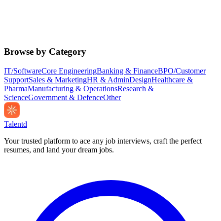
Browse by Category
IT/Software
Core Engineering
Banking & Finance
BPO/Customer
Support
Sales & Marketing
HR & Admin
Design
Healthcare &
Pharma
Manufacturing & Operations
Research &
Science
Government & Defence
Other
Talentd
Your trusted platform to ace any job interviews, craft the perfect
resumes, and land your dream jobs.