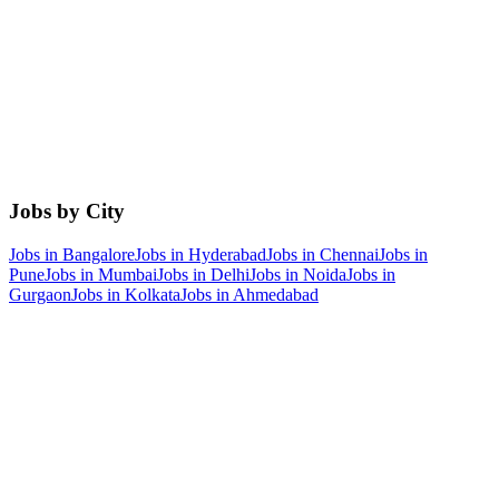
Jobs by City
Jobs in
Bangalore
Jobs in
Hyderabad
Jobs in
Chennai
Jobs in
Pune
Jobs in
Mumbai
Jobs in
Delhi
Jobs in
Noida
Jobs in
Gurgaon
Jobs in
Kolkata
Jobs in
Ahmedabad