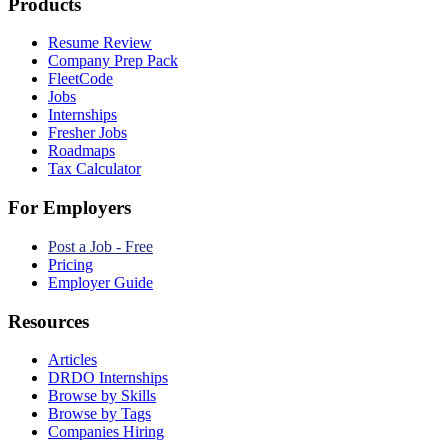
Products
Resume Review
Company Prep Pack
FleetCode
Jobs
Internships
Fresher Jobs
Roadmaps
Tax Calculator
For Employers
Post a Job - Free
Pricing
Employer Guide
Resources
Articles
DRDO Internships
Browse by Skills
Browse by Tags
Companies Hiring