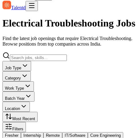
Talentd
Electrical Troubleshooting Jobs
Find the latest job openings that require Electrical Troubleshooting.
Browse positions from top companies across India.
Job Type
Category
Work Type
Batch Year
Location
Most Recent
Filters
Fresher
Internship
Remote
IT/Software
Core Engineering