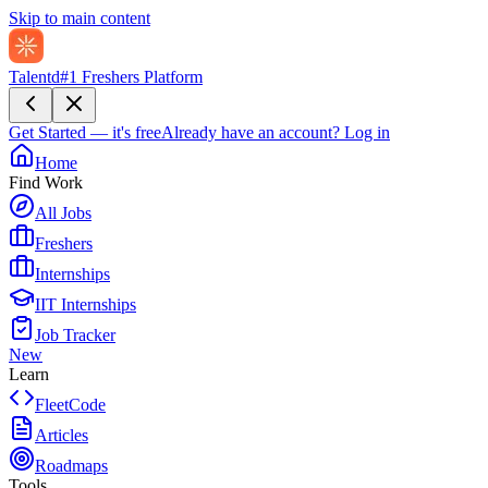
Skip to main content
Talentd
#1 Freshers Platform
Get Started — it's free
Already have an account?
Log in
Home
Find Work
All Jobs
Freshers
Internships
IIT Internships
Job Tracker
New
Learn
FleetCode
Articles
Roadmaps
Tools