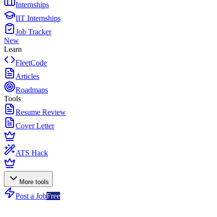
Internships
IIT Internships
Job Tracker
New
Learn
FleetCode
Articles
Roadmaps
Tools
Resume Review
Cover Letter
ATS Hack
More tools
Post a Job
Free