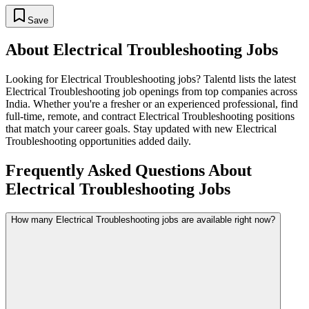
Save
About
Electrical Troubleshooting
Jobs
Looking for
Electrical Troubleshooting
jobs? Talentd lists the latest
Electrical Troubleshooting
job openings from top companies across
India. Whether you're a fresher or an experienced professional, find
full-time, remote, and contract
Electrical Troubleshooting
positions
that match your career goals. Stay updated with new
Electrical
Troubleshooting
opportunities added daily.
Frequently Asked Questions About
Electrical Troubleshooting Jobs
How many Electrical Troubleshooting jobs are available right now?