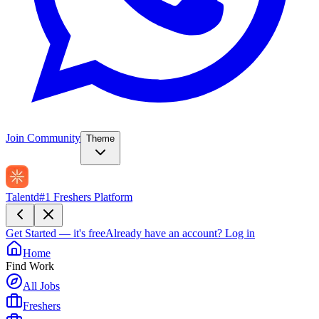
Join Community
Theme
Talentd
#1 Freshers Platform
Get Started — it's free
Already have an account?
Log in
Home
Find Work
All Jobs
Freshers