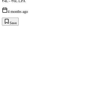
₹4L - ₹6L LPA
4 months ago
Save