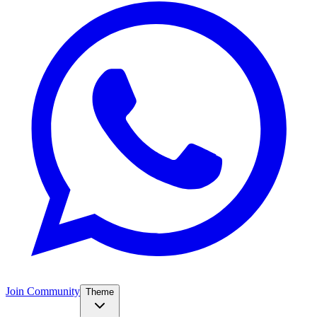
Join Community
Theme