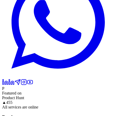
P
Featured on
Product Hunt
▲
455
All services are online