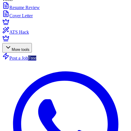
Resume Review
Cover Letter
ATS Hack
More tools
Post a Job
Free