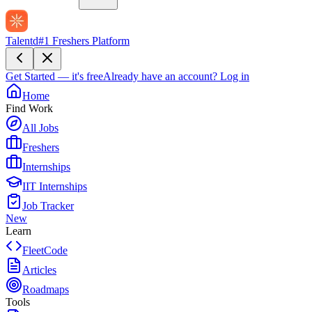
Talentd
#1 Freshers Platform
Get Started — it's free
Already have an account?
Log in
Home
Find Work
All Jobs
Freshers
Internships
IIT Internships
Job Tracker
New
Learn
FleetCode
Articles
Roadmaps
Tools