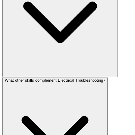
What other skills complement Electrical Troubleshooting?