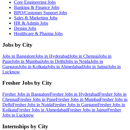
Core Engineering
Jobs
Banking & Finance
Jobs
BPO/Customer Support
Jobs
Sales & Marketing
Jobs
HR & Admin
Jobs
Design
Jobs
Healthcare & Pharma
Jobs
Jobs by City
Jobs in
Bangalore
Jobs in
Hyderabad
Jobs in
Chennai
Jobs in
Pune
Jobs in
Mumbai
Jobs in
Delhi
Jobs in
Noida
Jobs in
Gurgaon
Jobs in
Kolkata
Jobs in
Ahmedabad
Jobs in
Jaipur
Jobs in
Lucknow
Fresher Jobs by City
Fresher Jobs in
Bangalore
Fresher Jobs in
Hyderabad
Fresher Jobs in
Chennai
Fresher Jobs in
Pune
Fresher Jobs in
Mumbai
Fresher Jobs in
Delhi
Fresher Jobs in
Noida
Fresher Jobs in
Gurgaon
Fresher Jobs in
Kolkata
Fresher Jobs in
Ahmedabad
Fresher Jobs in
Jaipur
Fresher
Jobs in
Lucknow
Internships by City