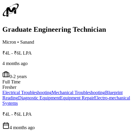
Graduate Engineering Technician
Micron
•
Sanand
₹4L - ₹6L LPA
4 months ago
0-2 years
Full Time
Fresher
Electrical Troubleshooting
Mechanical Troubleshooting
Blueprint
Reading
Diagnostic Equipment
Equipment Repair
Electro-mechanical
Systems
₹4L - ₹6L LPA
4 months ago