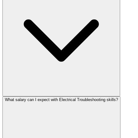
What salary can I expect with Electrical Troubleshooting skills?