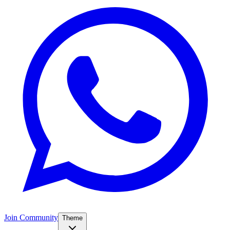
Join Community
Theme