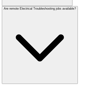
Are remote Electrical Troubleshooting jobs available?