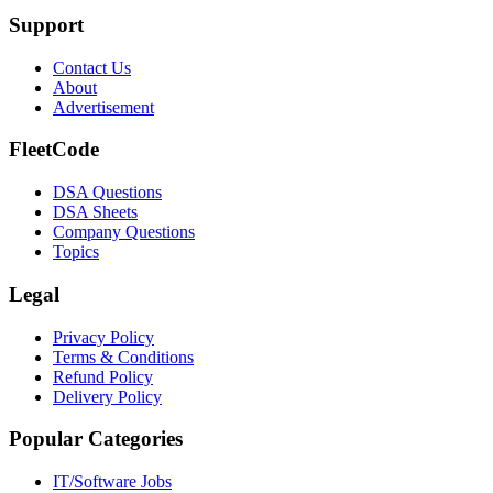
Support
Contact Us
About
Advertisement
FleetCode
DSA Questions
DSA Sheets
Company Questions
Topics
Legal
Privacy Policy
Terms & Conditions
Refund Policy
Delivery Policy
Popular Categories
IT/Software
Jobs