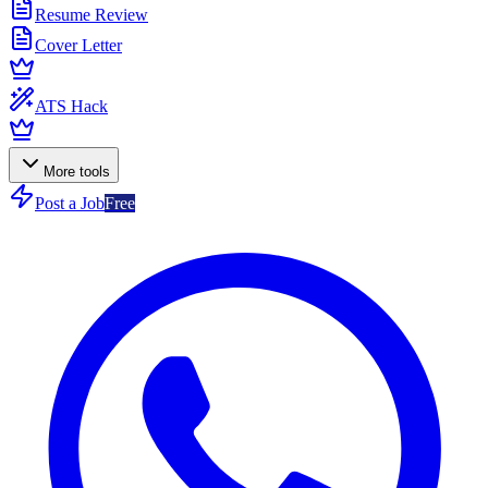
Resume Review
Cover Letter
ATS Hack
More tools
Post a Job
Free