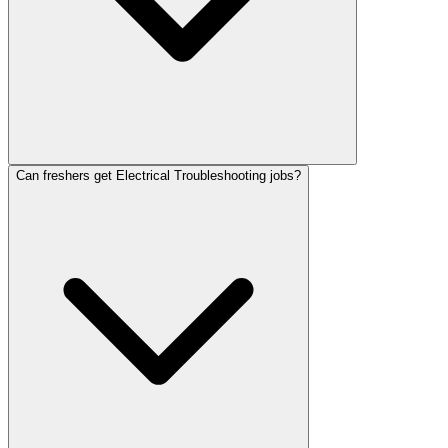
Can freshers get Electrical Troubleshooting jobs?