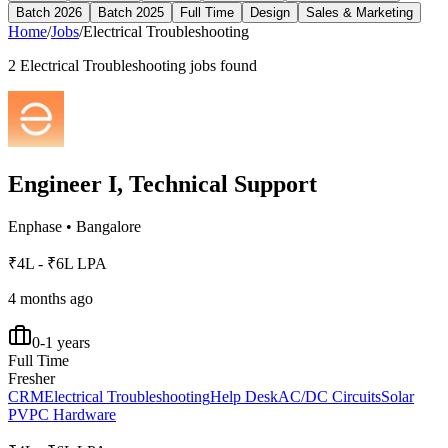
Batch 2026
Batch 2025
Full Time
Design
Sales & Marketing
Home
/
Jobs
/
Electrical Troubleshooting
2
Electrical Troubleshooting
jobs found
Engineer I, Technical Support
Enphase
•
Bangalore
₹4L - ₹6L LPA
4 months ago
0-1 years
Full Time
Fresher
CRM
Electrical Troubleshooting
Help Desk
AC/DC Circuits
Solar
PV
PC Hardware