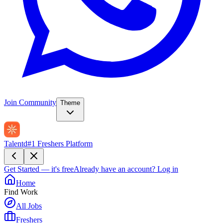
Join Community
Theme
Talentd
#1 Freshers Platform
Get Started — it's free
Already have an account?
Log in
Home
Find Work
All Jobs
Freshers