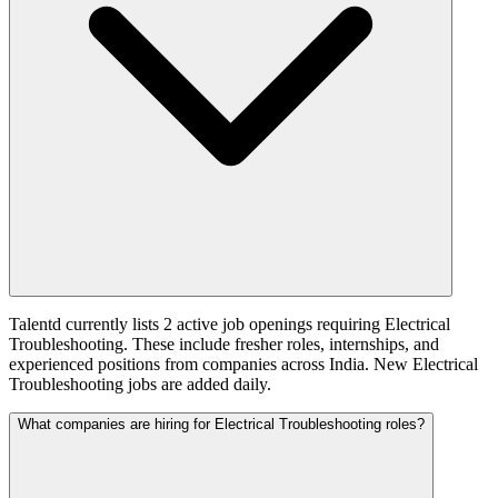
Talentd currently lists 2 active job openings requiring Electrical
Troubleshooting. These include fresher roles, internships, and
experienced positions from companies across India. New Electrical
Troubleshooting jobs are added daily.
What companies are hiring for Electrical Troubleshooting roles?