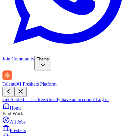
Join Community
Theme
Talentd
#1 Freshers Platform
Get Started — it's free
Already have an account?
Log in
Home
Find Work
All Jobs
Freshers