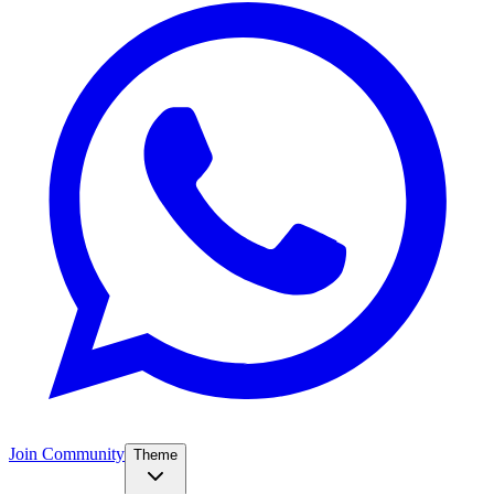
Join Community
Theme