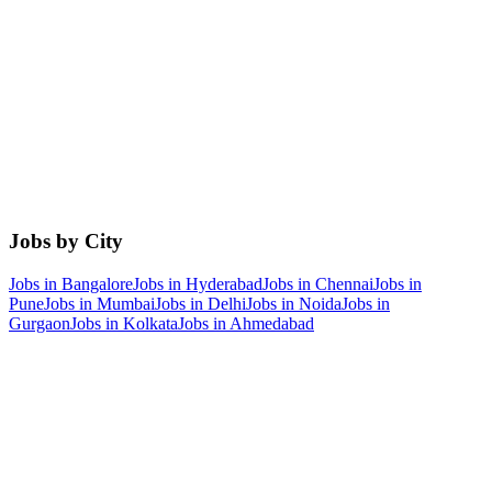
Jobs by City
Jobs in
Bangalore
Jobs in
Hyderabad
Jobs in
Chennai
Jobs in
Pune
Jobs in
Mumbai
Jobs in
Delhi
Jobs in
Noida
Jobs in
Gurgaon
Jobs in
Kolkata
Jobs in
Ahmedabad