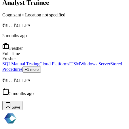
Analyst Trainee
Cognizant
•
Location not specified
₹3L - ₹4L LPA
5 months ago
Fresher
Full Time
Fresher
SQL
Manual Testing
Cloud Platforms
ITSM
Windows Server
Stored
Procedures
+1 more
₹3L - ₹4L LPA
5 months ago
Save