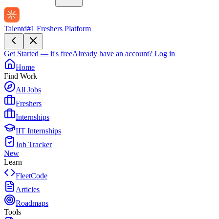
Talentd
#1 Freshers Platform
Get Started — it's free
Already have an account?
Log in
Home
Find Work
All Jobs
Freshers
Internships
IIT Internships
Job Tracker
New
Learn
FleetCode
Articles
Roadmaps
Tools