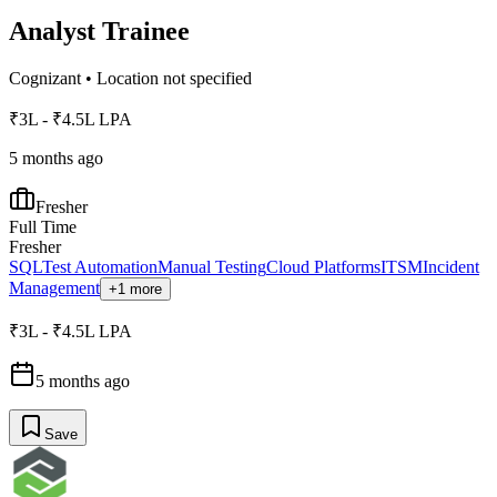
Analyst Trainee
Cognizant
•
Location not specified
₹3L - ₹4.5L LPA
5 months ago
Fresher
Full Time
Fresher
SQL
Test Automation
Manual Testing
Cloud Platforms
ITSM
Incident
Management
+1 more
₹3L - ₹4.5L LPA
5 months ago
Save