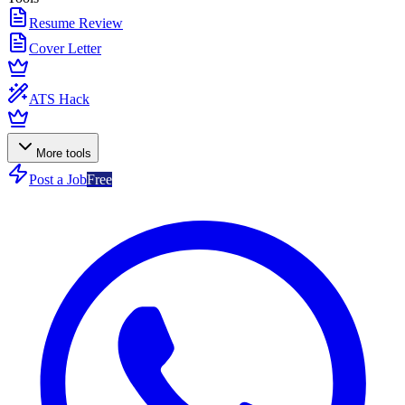
Resume Review
Cover Letter
ATS Hack
More tools
Post a Job
Free