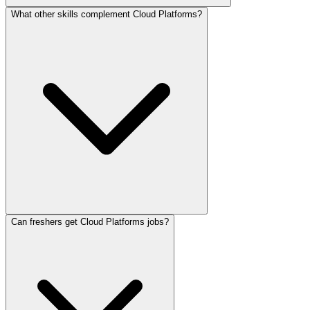
What other skills complement Cloud Platforms?
Can freshers get Cloud Platforms jobs?