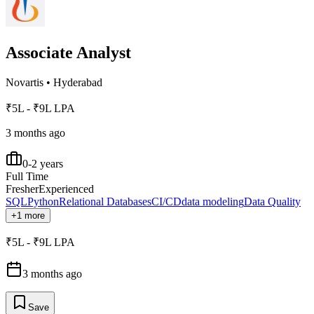
Associate Analyst
Novartis
•
Hyderabad
₹5L - ₹9L LPA
3 months ago
0-2 years
Full Time
Fresher
Experienced
SQL
Python
Relational Databases
CI/CD
data modeling
Data Quality
+1 more
₹5L - ₹9L LPA
3 months ago
Save