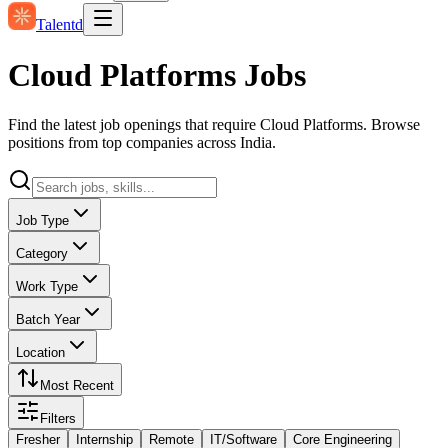
Talentd
Cloud Platforms Jobs
Find the latest job openings that require Cloud Platforms. Browse
positions from top companies across India.
Job Type
Category
Work Type
Batch Year
Location
Most Recent
Filters
Fresher
Internship
Remote
IT/Software
Core Engineering