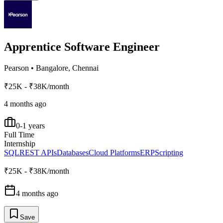
Apprentice Software Engineer
Pearson
•
Bangalore, Chennai
₹25K - ₹38K/month
4 months ago
0-1 years
Full Time
Internship
SQL
REST APIs
Databases
Cloud Platforms
ERP
Scripting
₹25K - ₹38K/month
4 months ago
Save