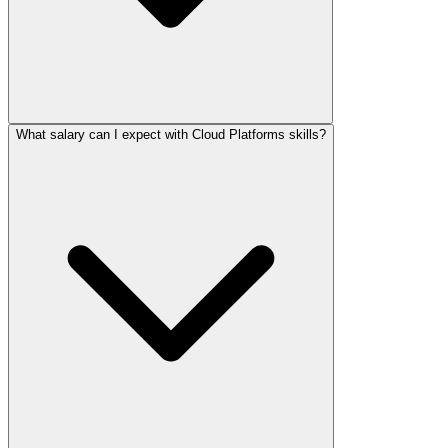
What salary can I expect with Cloud Platforms skills?