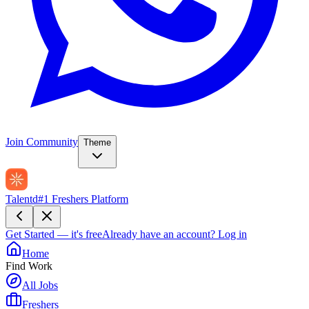
Join Community
Theme
Talentd
#1 Freshers Platform
Get Started — it's free
Already have an account?
Log in
Home
Find Work
All Jobs
Freshers