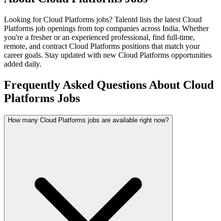
Looking for
Cloud Platforms
jobs? Talentd lists the latest
Cloud
Platforms
job openings from top companies across India. Whether
you're a fresher or an experienced professional, find full-time,
remote, and contract
Cloud Platforms
positions that match your
career goals. Stay updated with new
Cloud Platforms
opportunities
added daily.
Frequently Asked Questions About Cloud
Platforms Jobs
How many Cloud Platforms jobs are available right now?