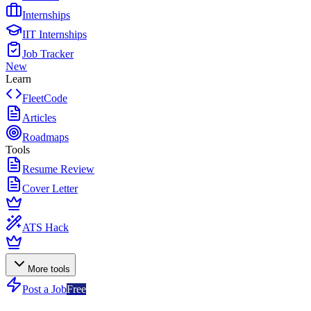
Internships
IIT Internships
Job Tracker
New
Learn
FleetCode
Articles
Roadmaps
Tools
Resume Review
Cover Letter
ATS Hack
More tools
Post a Job
Free