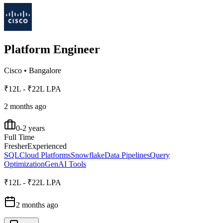
Platform Engineer
Cisco
•
Bangalore
₹12L - ₹22L LPA
2 months ago
0-2 years
Full Time
Fresher
Experienced
SQL
Cloud Platforms
Snowflake
Data Pipelines
Query
Optimization
GenAI Tools
₹12L - ₹22L LPA
2 months ago