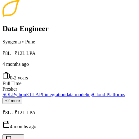
Data Engineer
Syngenta
•
Pune
₹8L - ₹12L LPA
4 months ago
0-2 years
Full Time
Fresher
SQL
Python
ETL
API integration
data modeling
Cloud Platforms
+2 more
₹8L - ₹12L LPA
4 months ago