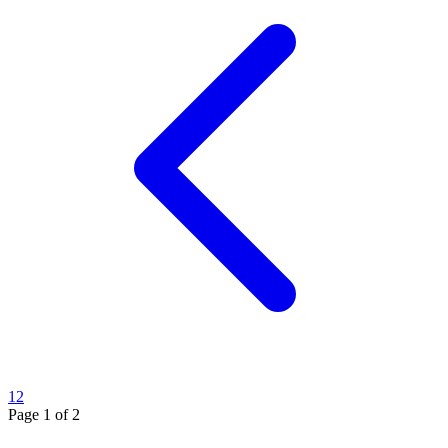
1
2
Page
1
of
2