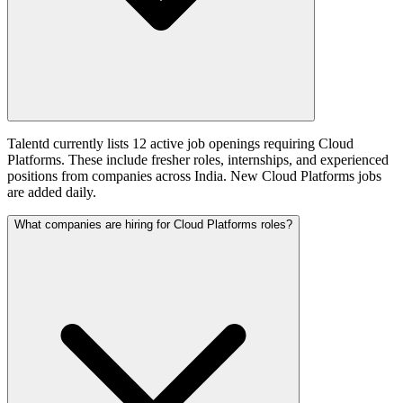
Talentd currently lists 12 active job openings requiring Cloud
Platforms. These include fresher roles, internships, and experienced
positions from companies across India. New Cloud Platforms jobs
are added daily.
What companies are hiring for Cloud Platforms roles?