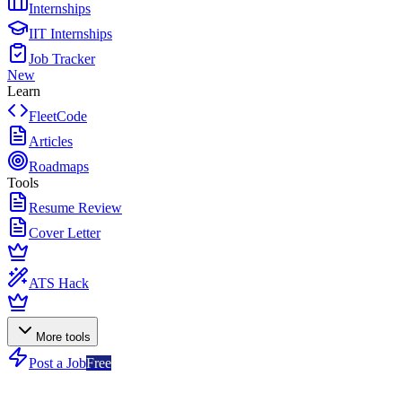
Internships
IIT Internships
Job Tracker
New
Learn
FleetCode
Articles
Roadmaps
Tools
Resume Review
Cover Letter
ATS Hack
More tools
Post a Job
Free