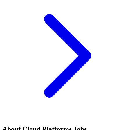
About
Cloud Platforms
Jobs