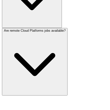
Are remote Cloud Platforms jobs available?