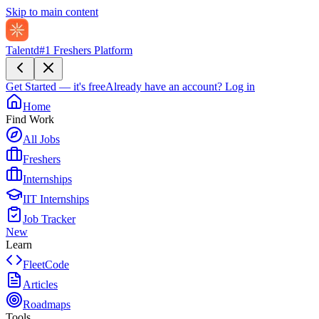
Skip to main content
Talentd
#1 Freshers Platform
Get Started — it's free
Already have an account?
Log in
Home
Find Work
All Jobs
Freshers
Internships
IIT Internships
Job Tracker
New
Learn
FleetCode
Articles
Roadmaps
Tools