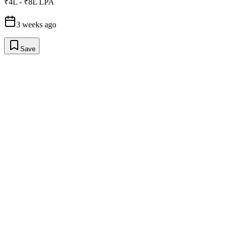
₹4L - ₹8L LPA
3 weeks ago
Save