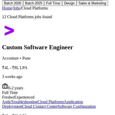
Batch 2026
Batch 2025
Full Time
Design
Sales & Marketing
Home
/
Jobs
/
Cloud Platforms
12
Cloud Platforms
jobs found
Custom Software Engineer
Accenture
•
Pune
₹4L - ₹8L LPA
3 weeks ago
0-2 years
Full Time
Fresher
Experienced
Agile
Troubleshooting
Cloud Platforms
Application
Deployment
Cloud Contact Center
Software Configuration