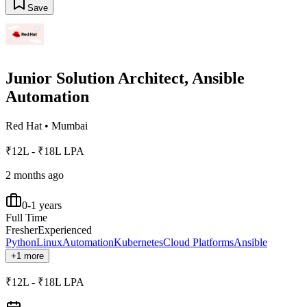
Save
Junior Solution Architect, Ansible
Automation
Red Hat
•
Mumbai
₹12L - ₹18L LPA
2 months ago
0-1 years
Full Time
Fresher
Experienced
Python
Linux
Automation
Kubernetes
Cloud Platforms
Ansible
+1 more
₹12L - ₹18L LPA