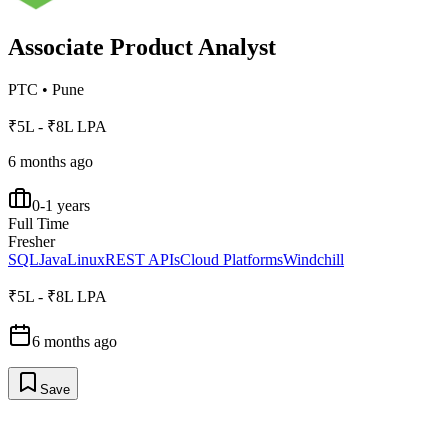
Associate Product Analyst
PTC
•
Pune
₹5L - ₹8L LPA
6 months ago
0-1 years
Full Time
Fresher
SQL
Java
Linux
REST APIs
Cloud Platforms
Windchill
₹5L - ₹8L LPA
6 months ago
Save