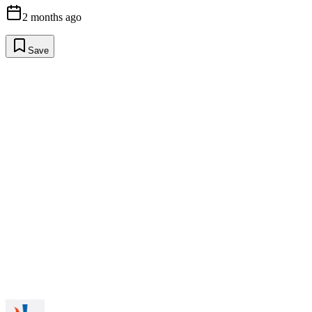
2 months ago
Save