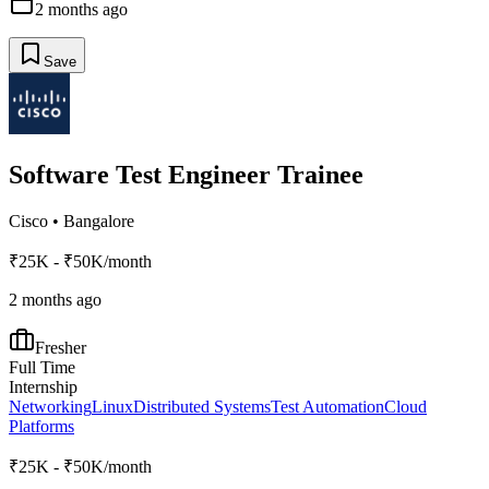
2 months ago
Save
Software Test Engineer Trainee
Cisco
•
Bangalore
₹25K - ₹50K/month
2 months ago
Fresher
Full Time
Internship
Networking
Linux
Distributed Systems
Test Automation
Cloud
Platforms
₹25K - ₹50K/month