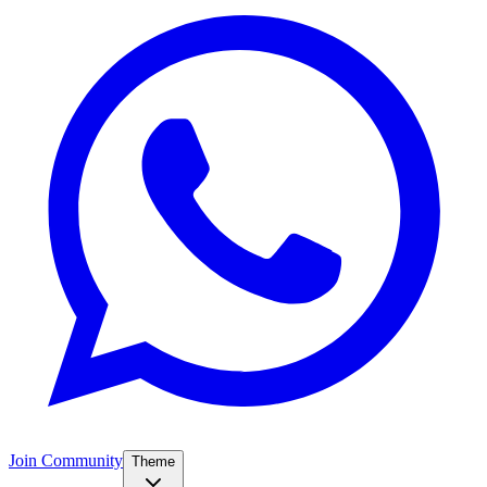
Join Community
Theme