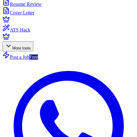
Resume Review
Cover Letter
ATS Hack
More tools
Post a Job
Free