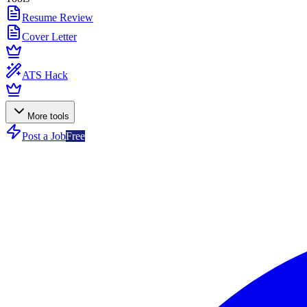
Resume Review
Cover Letter
ATS Hack
More tools
Post a Job
Free