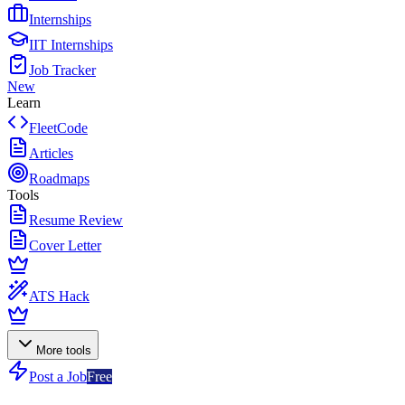
Internships
IIT Internships
Job Tracker
New
Learn
FleetCode
Articles
Roadmaps
Tools
Resume Review
Cover Letter
ATS Hack
More tools
Post a Job
Free