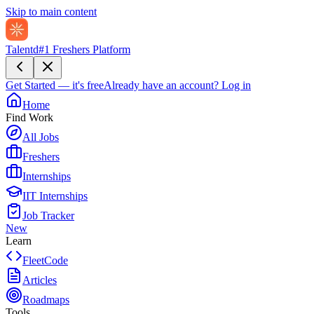
Skip to main content
Talentd
#1 Freshers Platform
Get Started — it's free
Already have an account?
Log in
Home
Find Work
All Jobs
Freshers
Internships
IIT Internships
Job Tracker
New
Learn
FleetCode
Articles
Roadmaps
Tools