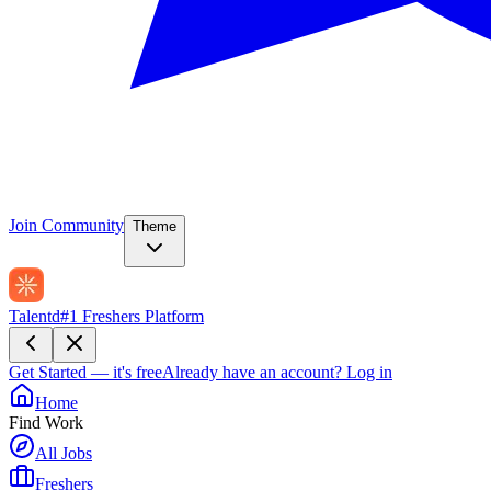
Join Community
Theme
Talentd
#1 Freshers Platform
Get Started — it's free
Already have an account?
Log in
Home
Find Work
All Jobs
Freshers