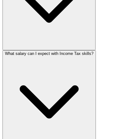
What salary can I expect with Income Tax skills?