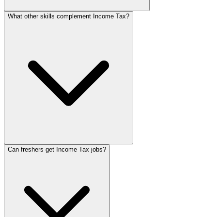
What other skills complement Income Tax?
Can freshers get Income Tax jobs?