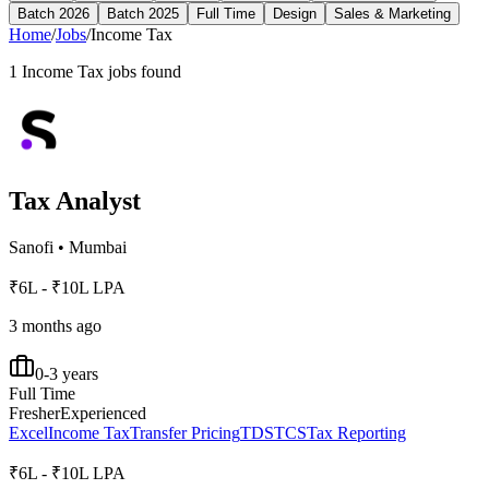
Batch 2026
Batch 2025
Full Time
Design
Sales & Marketing
Home
/
Jobs
/
Income Tax
1
Income Tax
jobs found
Tax Analyst
Sanofi
•
Mumbai
₹6L - ₹10L LPA
3 months ago
0-3 years
Full Time
Fresher
Experienced
Excel
Income Tax
Transfer Pricing
TDS
TCS
Tax Reporting
₹6L - ₹10L LPA