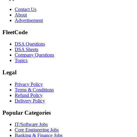
Contact Us
About
Advertisement
FleetCode
DSA Questions
DSA Sheets
Company Questions
Topics
Legal
Privacy Policy
Terms & Conditions
Refund Policy
Delivery Policy
Popular Categories
IT/Software
Jobs
Core Engineering
Jobs
Banking & Finance
Jobs