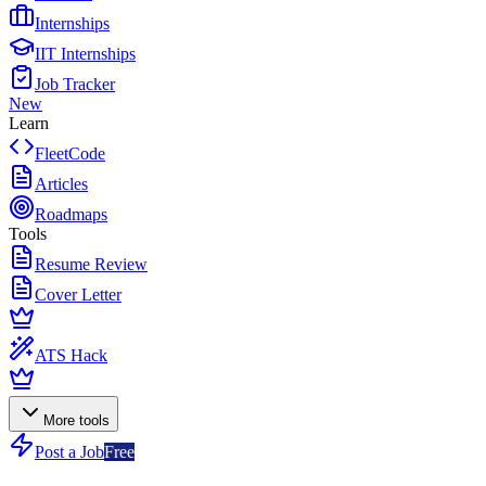
Internships
IIT Internships
Job Tracker
New
Learn
FleetCode
Articles
Roadmaps
Tools
Resume Review
Cover Letter
ATS Hack
More tools
Post a Job
Free