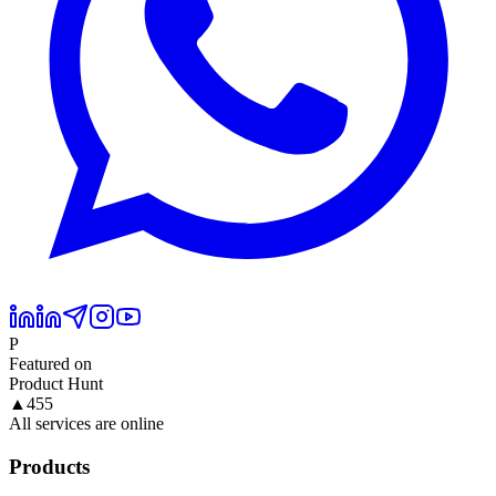
P
Featured on
Product Hunt
▲
455
All services are online
Products