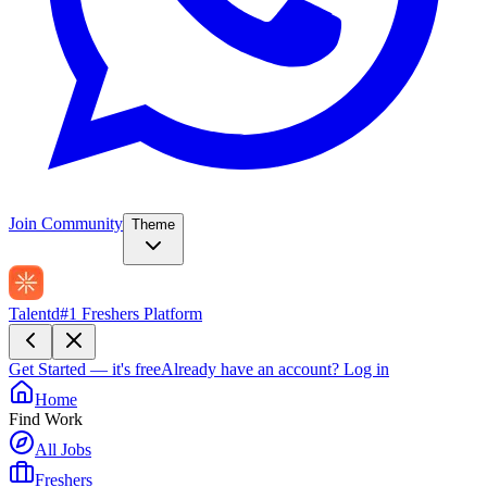
Join Community
Theme
Talentd
#1 Freshers Platform
Get Started — it's free
Already have an account?
Log in
Home
Find Work
All Jobs
Freshers