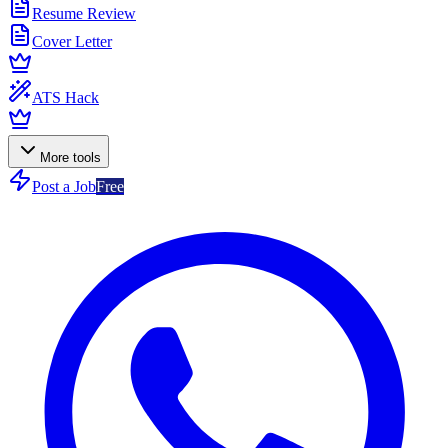
Resume Review
Cover Letter
ATS Hack
More tools
Post a Job
Free