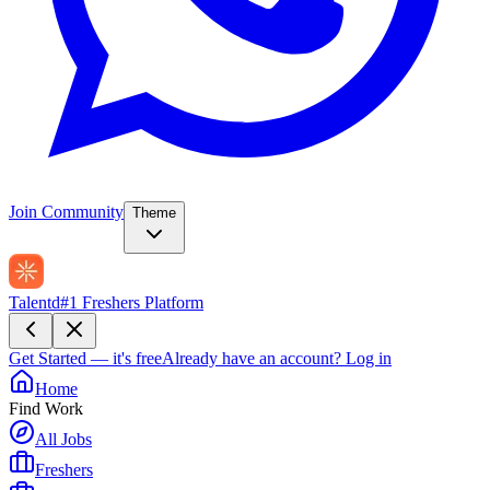
Join Community
Theme
Talentd
#1 Freshers Platform
Get Started — it's free
Already have an account?
Log in
Home
Find Work
All Jobs
Freshers