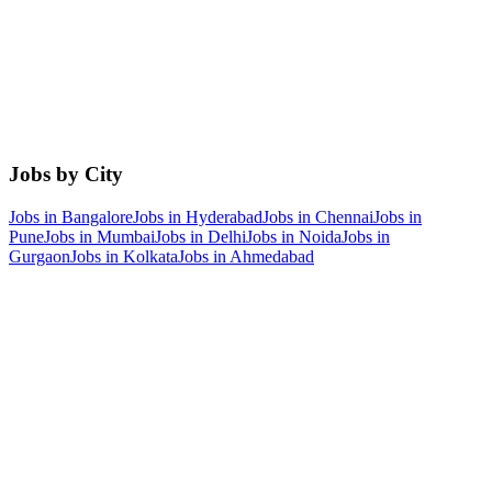
Jobs by City
Jobs in
Bangalore
Jobs in
Hyderabad
Jobs in
Chennai
Jobs in
Pune
Jobs in
Mumbai
Jobs in
Delhi
Jobs in
Noida
Jobs in
Gurgaon
Jobs in
Kolkata
Jobs in
Ahmedabad