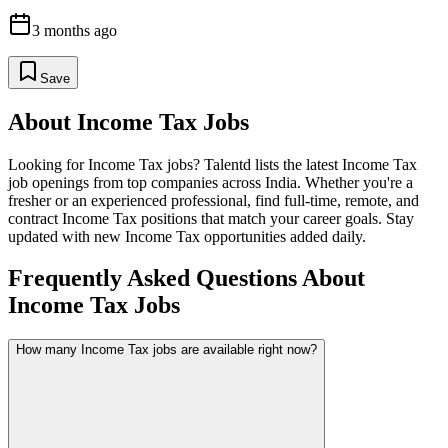
3 months ago
Save
About
Income Tax
Jobs
Looking for
Income Tax
jobs? Talentd lists the latest
Income Tax
job openings from top companies across India. Whether you're a
fresher or an experienced professional, find full-time, remote, and
contract
Income Tax
positions that match your career goals. Stay
updated with new
Income Tax
opportunities added daily.
Frequently Asked Questions About
Income Tax Jobs
How many Income Tax jobs are available right now?