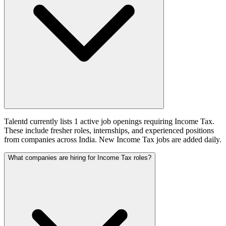
Talentd currently lists 1 active job openings requiring Income Tax.
These include fresher roles, internships, and experienced positions
from companies across India. New Income Tax jobs are added daily.
What companies are hiring for Income Tax roles?