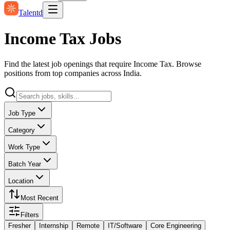
Talentd
Income Tax Jobs
Find the latest job openings that require Income Tax. Browse
positions from top companies across India.
Job Type
Category
Work Type
Batch Year
Location
Most Recent
Filters
Fresher
Internship
Remote
IT/Software
Core Engineering