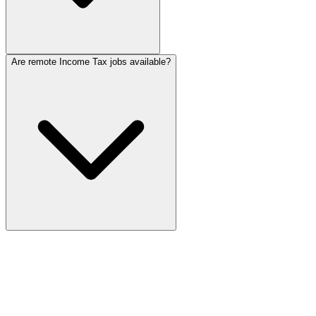
Are remote Income Tax jobs available?