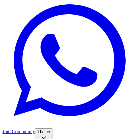
Join Community
Theme