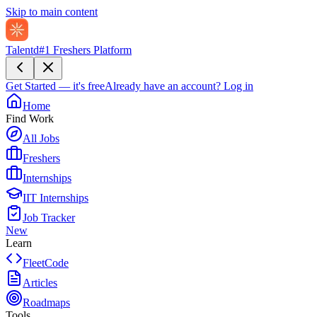
Skip to main content
Talentd
#1 Freshers Platform
Get Started — it's free
Already have an account?
Log in
Home
Find Work
All Jobs
Freshers
Internships
IIT Internships
Job Tracker
New
Learn
FleetCode
Articles
Roadmaps
Tools