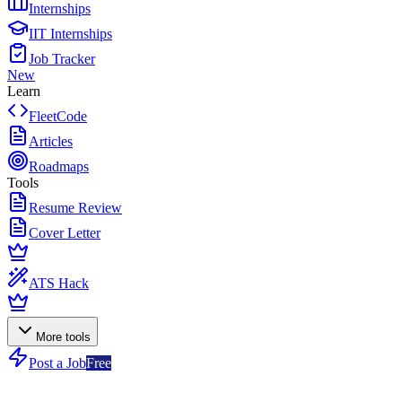
Internships
IIT Internships
Job Tracker
New
Learn
FleetCode
Articles
Roadmaps
Tools
Resume Review
Cover Letter
ATS Hack
More tools
Post a Job
Free