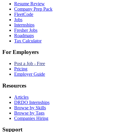
Resume Review
Company Prep Pack
FleetCode
Jobs
Internships
Fresher Jobs
Roadmaps
Tax Calculator
For Employers
Post a Job - Free
Pricing
Employer Guide
Resources
Articles
DRDO Internships
Browse by Skills
Browse by Tags
Companies Hiring
Support