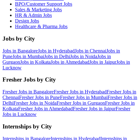
BPO/Customer Support
Jobs
Sales & Marketing
Jobs
HR & Admin
Jobs
Design
Jobs
Healthcare & Pharma
Jobs
Jobs by City
Jobs in
Bangalore
Jobs in
Hyderabad
Jobs in
Chennai
Jobs in
Pune
Jobs in
Mumbai
Jobs in
Delhi
Jobs in
Noida
Jobs in
Gurgaon
Jobs in
Kolkata
Jobs in
Ahmedabad
Jobs in
Jaipur
Jobs in
Lucknow
Fresher Jobs by City
Fresher Jobs in
Bangalore
Fresher Jobs in
Hyderabad
Fresher Jobs in
Chennai
Fresher Jobs in
Pune
Fresher Jobs in
Mumbai
Fresher Jobs in
Delhi
Fresher Jobs in
Noida
Fresher Jobs in
Gurgaon
Fresher Jobs in
Kolkata
Fresher Jobs in
Ahmedabad
Fresher Jobs in
Jaipur
Fresher
Jobs in
Lucknow
Internships by City
Internships in
Bangalore
Internships in
Hyderabad
Internships in