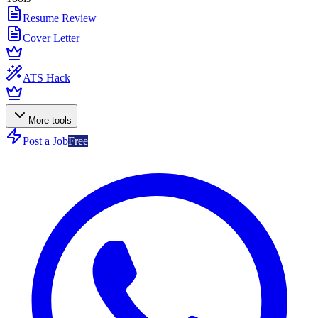
Resume Review
Cover Letter
ATS Hack
More tools
Post a Job
Free