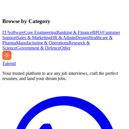
Browse by Category
IT/Software
Core Engineering
Banking & Finance
BPO/Customer
Support
Sales & Marketing
HR & Admin
Design
Healthcare &
Pharma
Manufacturing & Operations
Research &
Science
Government & Defence
Other
Talentd
Your trusted platform to ace any job interviews, craft the perfect
resumes, and land your dream jobs.