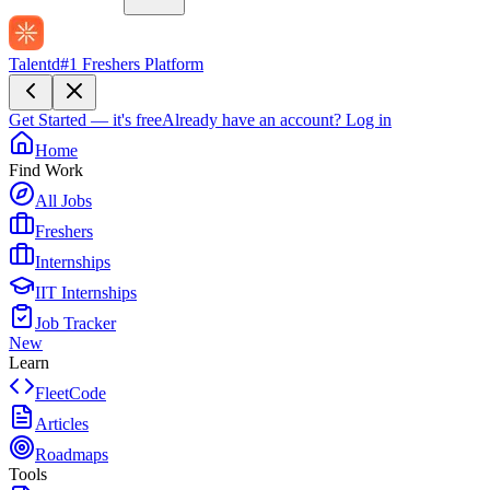
Talentd
#1 Freshers Platform
Get Started — it's free
Already have an account?
Log in
Home
Find Work
All Jobs
Freshers
Internships
IIT Internships
Job Tracker
New
Learn
FleetCode
Articles
Roadmaps
Tools