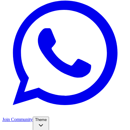
Join Community
Theme