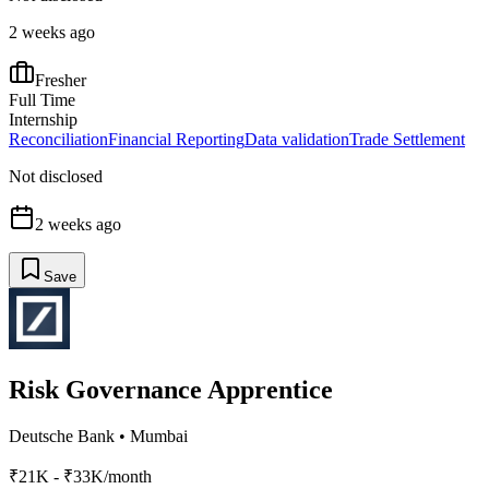
2 weeks ago
Fresher
Full Time
Internship
Reconciliation
Financial Reporting
Data validation
Trade Settlement
Not disclosed
2 weeks ago
Save
Risk Governance Apprentice
Deutsche Bank
•
Mumbai
₹21K - ₹33K/month