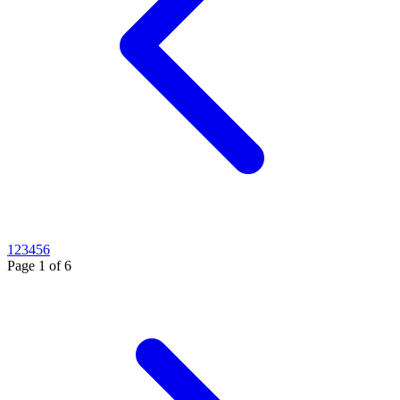
1
2
3
4
5
6
Page
1
of
6