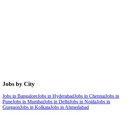
Jobs by City
Jobs in
Bangalore
Jobs in
Hyderabad
Jobs in
Chennai
Jobs in
Pune
Jobs in
Mumbai
Jobs in
Delhi
Jobs in
Noida
Jobs in
Gurgaon
Jobs in
Kolkata
Jobs in
Ahmedabad