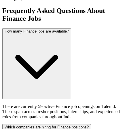
Frequently Asked Questions About
Finance Jobs
How many Finance jobs are available?
There are currently 59 active Finance job openings on Talentd.
These span across fresher positions, internships, and experienced
roles from companies throughout India.
Which companies are hiring for Finance positions?