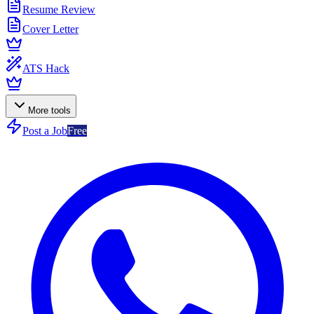
Resume Review
Cover Letter
ATS Hack
More tools
Post a Job
Free