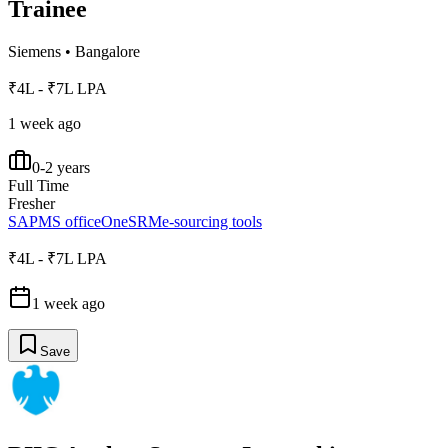
Trainee
Siemens
•
Bangalore
₹4L - ₹7L LPA
1 week ago
0-2 years
Full Time
Fresher
SAP
MS office
OneSRM
e-sourcing tools
₹4L - ₹7L LPA
1 week ago
Save