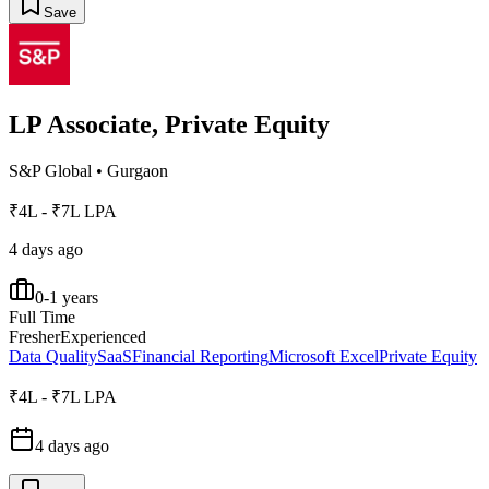
Save
LP Associate, Private Equity
S&P Global
•
Gurgaon
₹4L - ₹7L LPA
4 days ago
0-1 years
Full Time
Fresher
Experienced
Data Quality
SaaS
Financial Reporting
Microsoft Excel
Private Equity
₹4L - ₹7L LPA
4 days ago