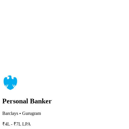
Personal Banker
Barclays
•
Gurugram
₹4L - ₹7L LPA