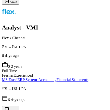
Save
Analyst - VMI
Flex
•
Chennai
₹3L - ₹6L LPA
6 days ago
0-2 years
Full Time
Fresher
Experienced
MS Excel
ERP Systems
Accounting
Financial Statements
₹3L - ₹6L LPA
6 days ago