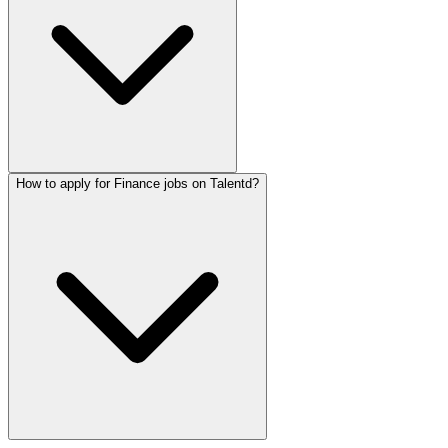
How to apply for Finance jobs on Talentd?