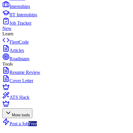
Internships
IIT Internships
Job Tracker
New
Learn
FleetCode
Articles
Roadmaps
Tools
Resume Review
Cover Letter
ATS Hack
More tools
Post a Job
Free