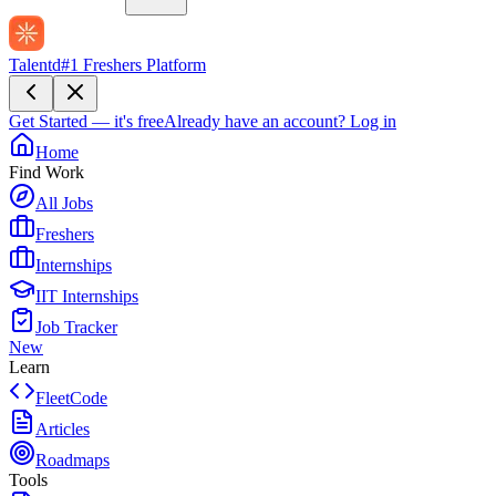
Talentd
#1 Freshers Platform
Get Started — it's free
Already have an account?
Log in
Home
Find Work
All Jobs
Freshers
Internships
IIT Internships
Job Tracker
New
Learn
FleetCode
Articles
Roadmaps
Tools