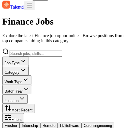
Talentd
Finance Jobs
Explore the latest Finance job opportunities. Browse positions from
top companies hiring in this category.
Job Type
Category
Work Type
Batch Year
Location
Most Recent
Filters
Fresher
Internship
Remote
IT/Software
Core Engineering