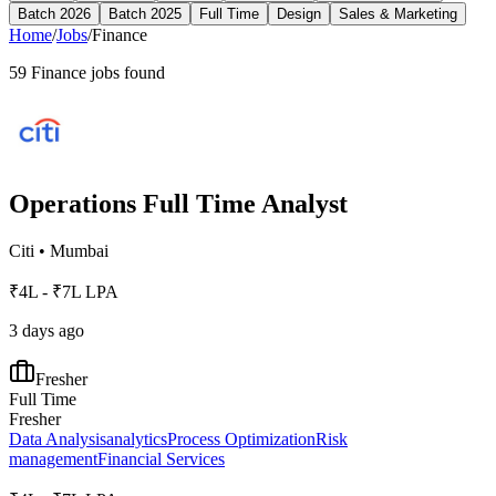
Batch 2026
Batch 2025
Full Time
Design
Sales & Marketing
Home
/
Jobs
/
Finance
59
Finance
jobs found
Operations Full Time Analyst
Citi
•
Mumbai
₹4L - ₹7L LPA
3 days ago
Fresher
Full Time
Fresher
Data Analysis
analytics
Process Optimization
Risk
management
Financial Services