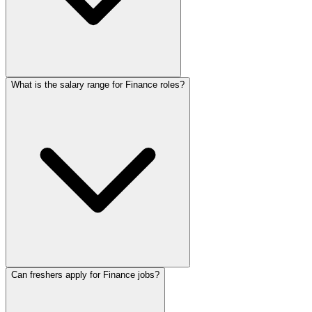
What is the salary range for Finance roles?
Can freshers apply for Finance jobs?