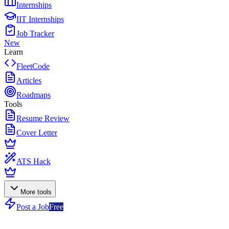
Internships
IIT Internships
Job Tracker
New
Learn
FleetCode
Articles
Roadmaps
Tools
Resume Review
Cover Letter
ATS Hack
More tools
Post a Job
Free