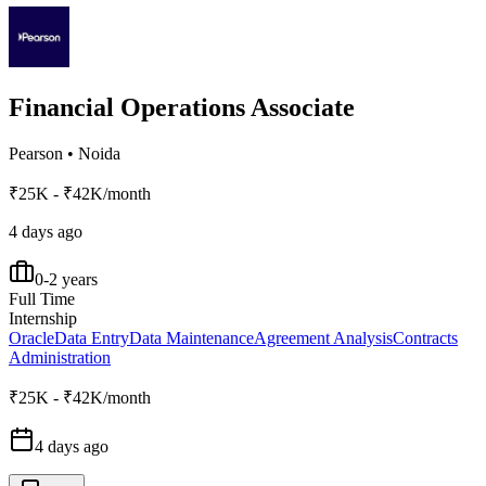
Financial Operations Associate
Pearson
•
Noida
₹25K - ₹42K/month
4 days ago
0-2 years
Full Time
Internship
Oracle
Data Entry
Data Maintenance
Agreement Analysis
Contracts
Administration
₹25K - ₹42K/month
4 days ago