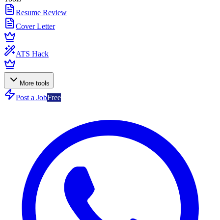
Resume Review
Cover Letter
ATS Hack
More tools
Post a Job
Free