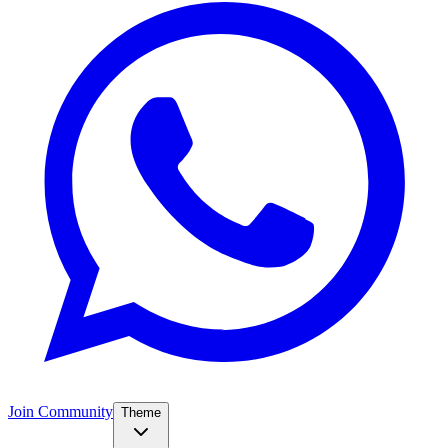
Join Community
Theme