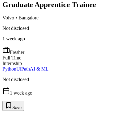
Graduate Apprentice Trainee
Volvo
•
Bangalore
Not disclosed
1 week ago
Fresher
Full Time
Internship
Python
UiPath
AI & ML
Not disclosed
1 week ago
Save