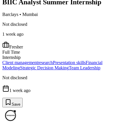
BIIC Analyst Summer Internship
Barclays
•
Mumbai
Not disclosed
1 week ago
Fresher
Full Time
Internship
Client management
research
Presentation skills
Financial
Modeling
Strategic Decision Making
Team Leadership
Not disclosed
1 week ago
Save