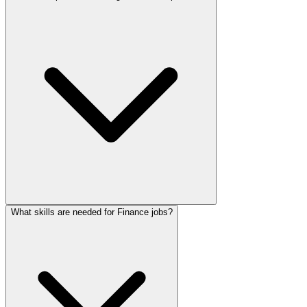
What skills are needed for Finance jobs?