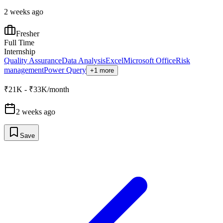
2 weeks ago
Fresher
Full Time
Internship
Quality Assurance
Data Analysis
Excel
Microsoft Office
Risk
management
Power Query
+1 more
₹21K - ₹33K/month
2 weeks ago
Save