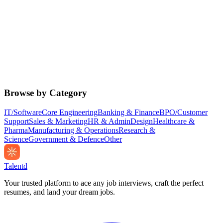
Browse by Category
IT/Software
Core Engineering
Banking & Finance
BPO/Customer
Support
Sales & Marketing
HR & Admin
Design
Healthcare &
Pharma
Manufacturing & Operations
Research &
Science
Government & Defence
Other
Talentd
Your trusted platform to ace any job interviews, craft the perfect
resumes, and land your dream jobs.