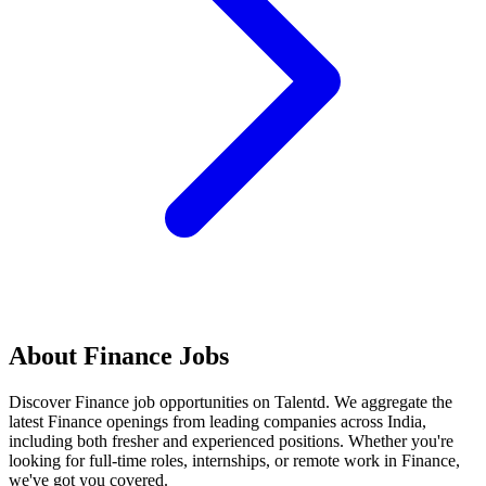
About
Finance
Jobs
Discover
Finance
job opportunities on Talentd. We aggregate the
latest
Finance
openings from leading companies across India,
including both fresher and experienced positions. Whether you're
looking for full-time roles, internships, or remote work in
Finance
,
we've got you covered.