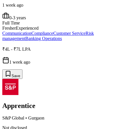
1 week ago
0-3 years
Full Time
Fresher
Experienced
Communication
Compliance
Customer Service
Risk
management
Banking Operations
₹4L - ₹7L LPA
1 week ago
Save
Apprentice
S&P Global
•
Gurgaon
Not disclosed