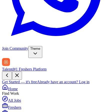
Join Community
Theme
Talentd
#1 Freshers Platform
Get Started — it's free
Already have an account?
Log in
Home
Find Work
All Jobs
Freshers