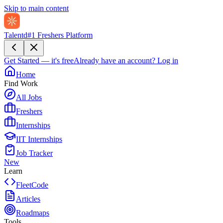
Skip to main content
Talentd
#1 Freshers Platform
Get Started — it's free
Already have an account?
Log in
Home
Find Work
All Jobs
Freshers
Internships
IIT Internships
Job Tracker
New
Learn
FleetCode
Articles
Roadmaps
Tools