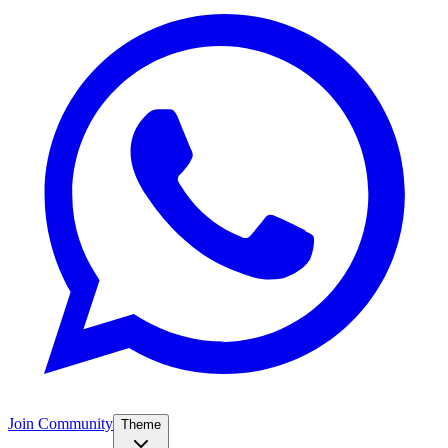
Join Community
Theme