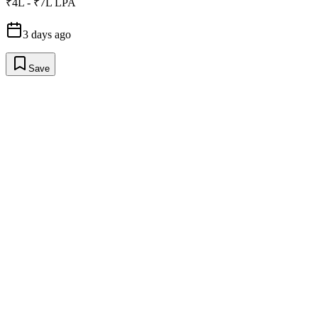
₹4L - ₹7L LPA
3 days ago
Save