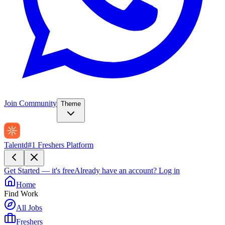
Join Community
Theme
Talentd
#1 Freshers Platform
Get Started — it's free
Already have an account?
Log in
Home
Find Work
All Jobs
Freshers