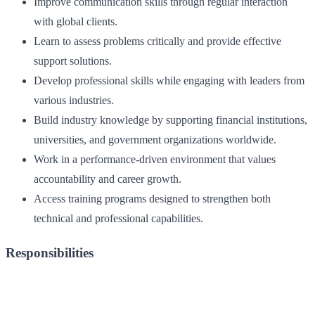
Improve communication skills through regular interaction
with global clients.
Learn to assess problems critically and provide effective
support solutions.
Develop professional skills while engaging with leaders from
various industries.
Build industry knowledge by supporting financial institutions,
universities, and government organizations worldwide.
Work in a performance-driven environment that values
accountability and career growth.
Access training programs designed to strengthen both
technical and professional capabilities.
Responsibilities