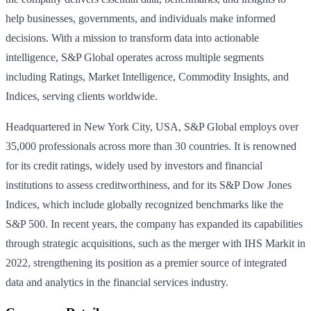
help businesses, governments, and individuals make informed
decisions. With a mission to transform data into actionable
intelligence, S&P Global operates across multiple segments
including Ratings, Market Intelligence, Commodity Insights, and
Indices, serving clients worldwide.
Headquartered in New York City, USA, S&P Global employs over
35,000 professionals across more than 30 countries. It is renowned
for its credit ratings, widely used by investors and financial
institutions to assess creditworthiness, and for its S&P Dow Jones
Indices, which include globally recognized benchmarks like the
S&P 500. In recent years, the company has expanded its capabilities
through strategic acquisitions, such as the merger with IHS Markit in
2022, strengthening its position as a premier source of integrated
data and analytics in the financial services industry.