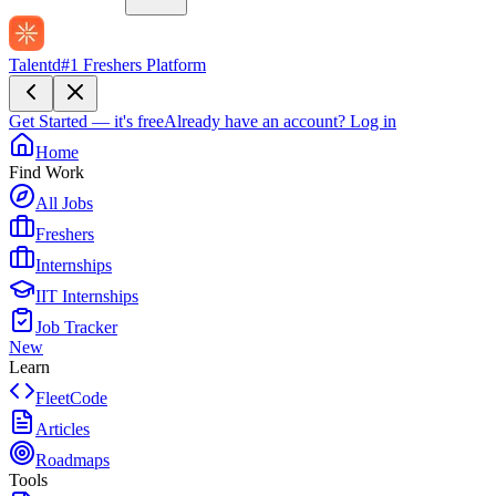
Talentd
#1 Freshers Platform
Get Started — it's free
Already have an account?
Log in
Home
Find Work
All Jobs
Freshers
Internships
IIT Internships
Job Tracker
New
Learn
FleetCode
Articles
Roadmaps
Tools