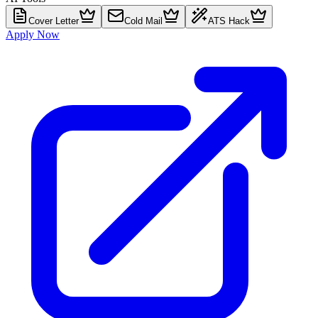
Cover Letter
Cold Mail
ATS Hack
Apply Now