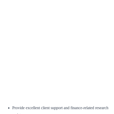
Provide excellent client support and finance-related research