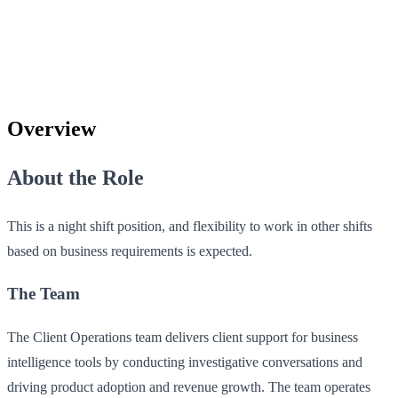
Overview
About the Role
This is a night shift position, and flexibility to work in other shifts
based on business requirements is expected.
The Team
The Client Operations team delivers client support for business
intelligence tools by conducting investigative conversations and
driving product adoption and revenue growth. The team operates