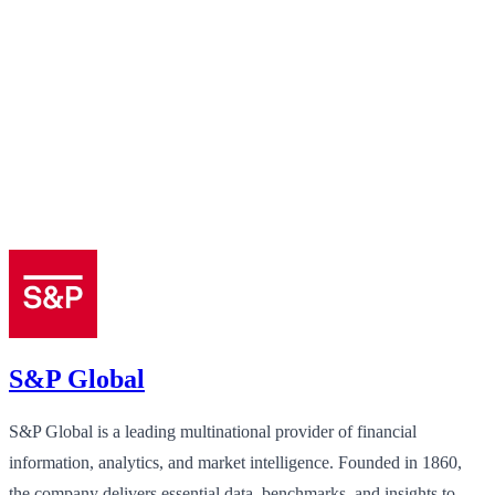
S&P Global
S&P Global is a leading multinational provider of financial
information, analytics, and market intelligence. Founded in 1860,
the company delivers essential data, benchmarks, and insights to