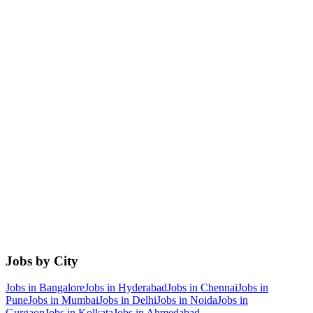
Jobs by City
Jobs in
Bangalore
Jobs in
Hyderabad
Jobs in
Chennai
Jobs in
Pune
Jobs in
Mumbai
Jobs in
Delhi
Jobs in
Noida
Jobs in
Gurgaon
Jobs in
Kolkata
Jobs in
Ahmedabad