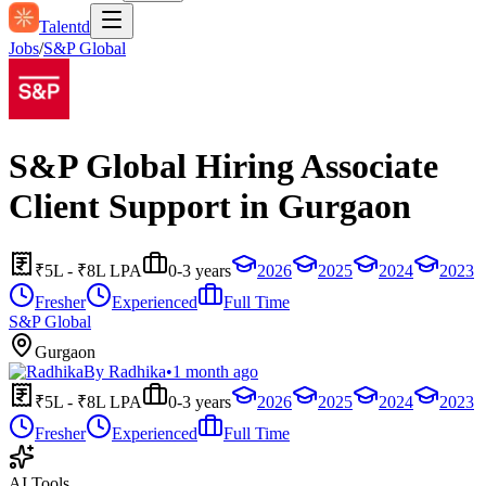
Talentd
Jobs
/
S&P Global
S&P Global Hiring Associate
Client Support in Gurgaon
₹5L - ₹8L LPA
0-3 years
2026
2025
2024
2023
Fresher
Experienced
Full Time
S&P Global
Gurgaon
By
Radhika
•
1 month ago
₹5L - ₹8L LPA
0-3 years
2026
2025
2024
2023
Fresher
Experienced
Full Time
AI Tools