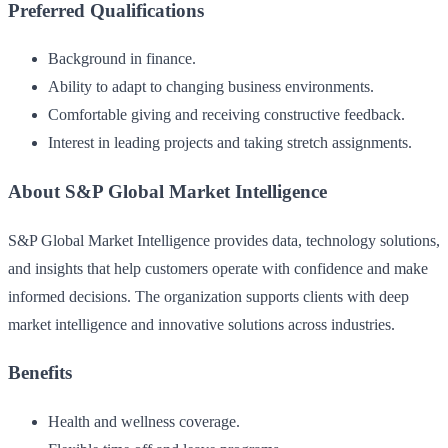
Preferred Qualifications
Background in finance.
Ability to adapt to changing business environments.
Comfortable giving and receiving constructive feedback.
Interest in leading projects and taking stretch assignments.
About S&P Global Market Intelligence
S&P Global Market Intelligence provides data, technology solutions,
and insights that help customers operate with confidence and make
informed decisions. The organization supports clients with deep
market intelligence and innovative solutions across industries.
Benefits
Health and wellness coverage.