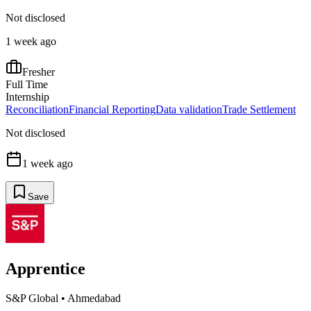
Not disclosed
1 week ago
Fresher
Full Time
Internship
Reconciliation
Financial Reporting
Data validation
Trade Settlement
Not disclosed
1 week ago
Save
Apprentice
S&P Global
•
Ahmedabad