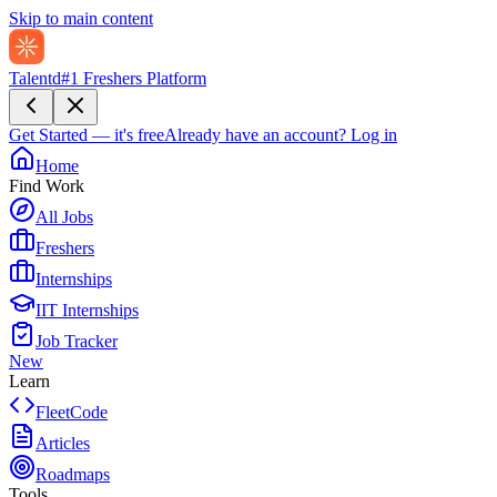
Skip to main content
Talentd
#1 Freshers Platform
Get Started — it's free
Already have an account?
Log in
Home
Find Work
All Jobs
Freshers
Internships
IIT Internships
Job Tracker
New
Learn
FleetCode
Articles
Roadmaps
Tools