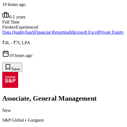
19 hours ago
0-1 years
Full Time
Fresher
Experienced
Data Quality
SaaS
Financial Reporting
Microsoft Excel
Private Equity
₹4L - ₹7L LPA
19 hours ago
Save
Associate, General Management
New
S&P Global
•
Gurgaon