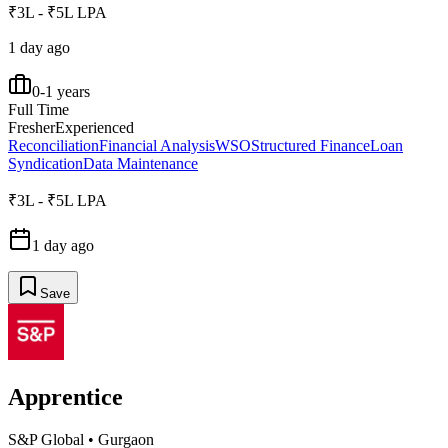
₹3L - ₹5L LPA
1 day ago
0-1 years
Full Time
Fresher
Experienced
Reconciliation
Financial Analysis
WSO
Structured Finance
Loan
Syndication
Data Maintenance
₹3L - ₹5L LPA
1 day ago
Save
Apprentice
S&P Global
•
Gurgaon