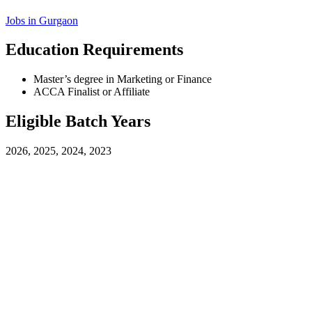
Jobs in
Gurgaon
Education Requirements
Master’s degree in Marketing or Finance
ACCA Finalist or Affiliate
Eligible Batch Years
2026, 2025, 2024, 2023