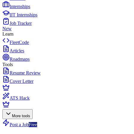
Internships
IIT Internships
Job Tracker
New
Learn
FleetCode
Articles
Roadmaps
Tools
Resume Review
Cover Letter
ATS Hack
More tools
Post a Job
Free