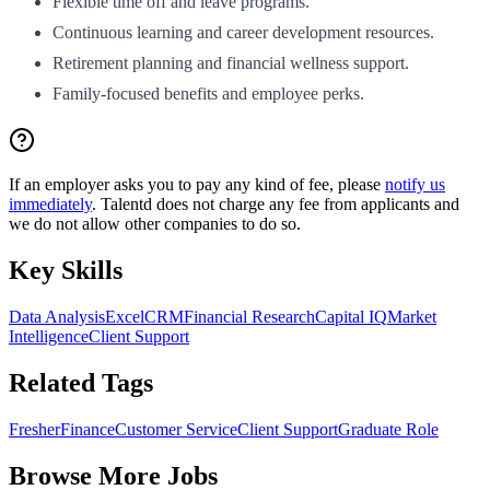
Flexible time off and leave programs.
Continuous learning and career development resources.
Retirement planning and financial wellness support.
Family-focused benefits and employee perks.
If an employer asks you to pay any kind of fee, please
notify us
immediately
. Talentd does not charge any fee from applicants and
we do not allow other companies to do so.
Key Skills
Data Analysis
Excel
CRM
Financial Research
Capital IQ
Market
Intelligence
Client Support
Related Tags
Fresher
Finance
Customer Service
Client Support
Graduate Role
Browse More Jobs