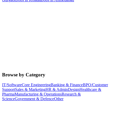
Browse by Category
IT/Software
Core Engineering
Banking & Finance
BPO/Customer
Support
Sales & Marketing
HR & Admin
Design
Healthcare &
Pharma
Manufacturing & Operations
Research &
Science
Government & Defence
Other