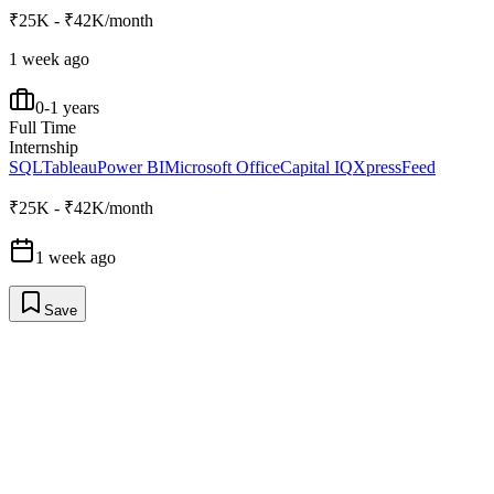
₹25K - ₹42K/month
1 week ago
0-1 years
Full Time
Internship
SQL
Tableau
Power BI
Microsoft Office
Capital IQ
XpressFeed
₹25K - ₹42K/month
1 week ago
Save