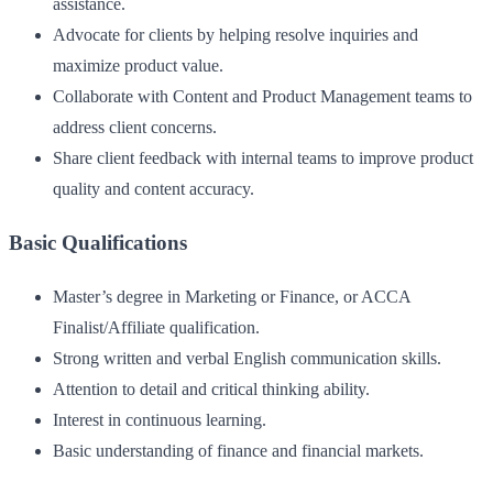
assistance.
Advocate for clients by helping resolve inquiries and
maximize product value.
Collaborate with Content and Product Management teams to
address client concerns.
Share client feedback with internal teams to improve product
quality and content accuracy.
Basic Qualifications
Master’s degree in Marketing or Finance, or ACCA
Finalist/Affiliate qualification.
Strong written and verbal English communication skills.
Attention to detail and critical thinking ability.
Interest in continuous learning.
Basic understanding of finance and financial markets.