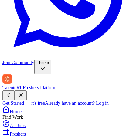
Join Community
Theme
Talentd
#1 Freshers Platform
Get Started — it's free
Already have an account?
Log in
Home
Find Work
All Jobs
Freshers