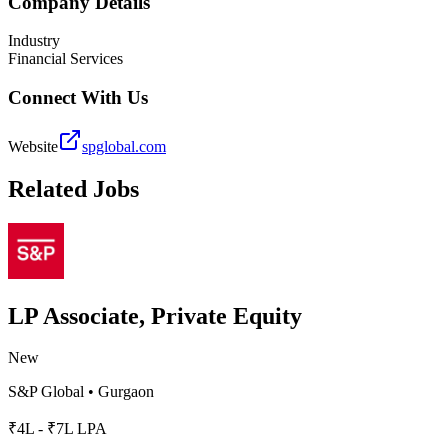
Company Details
Industry
Financial Services
Connect With Us
Website
spglobal.com
Related Jobs
LP Associate, Private Equity
New
S&P Global
•
Gurgaon
₹4L - ₹7L LPA