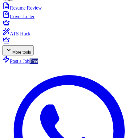
Resume Review
Cover Letter
ATS Hack
More tools
Post a Job
Free