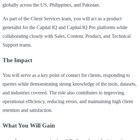
globally across the US, Philippines, and Pakistan.
As part of the Client Services team, you will act as a product
generalist for the Capital IQ and Capital IQ Pro platforms while
collaborating closely with Sales, Content, Product, and Technical
Support teams.
The Impact
You will serve as a key point of contact for clients, responding to
queries while demonstrating strong knowledge of the tools, datasets,
and industries covered. The role also contributes to improving
operational efficiency, reducing errors, and maintaining high client
retention and satisfaction.
What You Will Gain