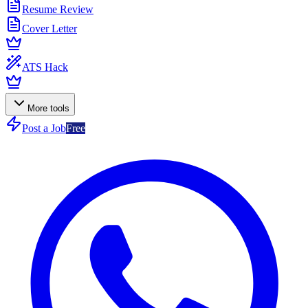
Resume Review
Cover Letter
ATS Hack
More tools
Post a Job
Free