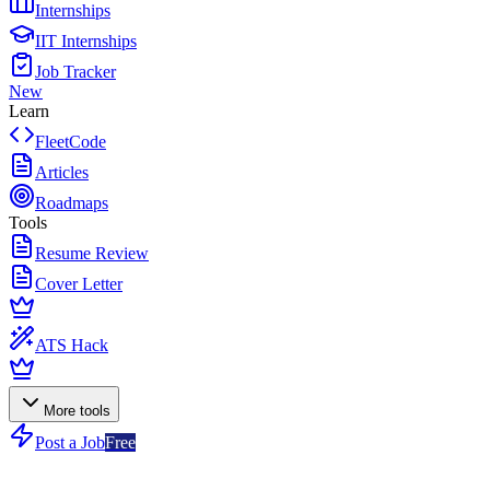
Internships
IIT Internships
Job Tracker
New
Learn
FleetCode
Articles
Roadmaps
Tools
Resume Review
Cover Letter
ATS Hack
More tools
Post a Job
Free