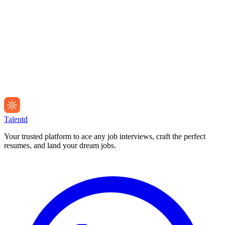
Talentd
Your trusted platform to ace any job interviews, craft the perfect
resumes, and land your dream jobs.