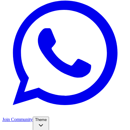
Join Community
Theme