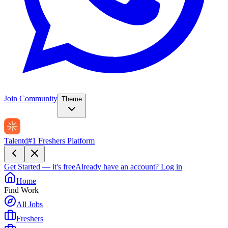
Join Community
Theme
Talentd
#1 Freshers Platform
Get Started — it's free
Already have an account?
Log in
Home
Find Work
All Jobs
Freshers