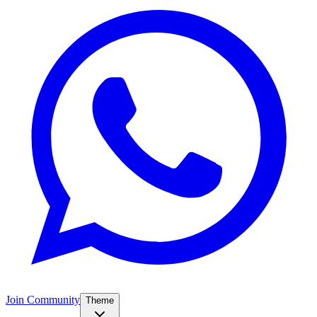
Join Community
Theme