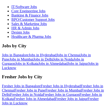
IT/Software
Jobs
Core Engineering
Jobs
Banking & Finance
Jobs
BPO/Customer Support
Jobs
Sales & Marketing
Jobs
HR & Admin
Jobs
Design
Jobs
Healthcare & Pharma
Jobs
Jobs by City
Jobs in
Bangalore
Jobs in
Hyderabad
Jobs in
Chennai
Jobs in
Pune
Jobs in
Mumbai
Jobs in
Delhi
Jobs in
Noida
Jobs in
Gurgaon
Jobs in
Kolkata
Jobs in
Ahmedabad
Jobs in
Jaipur
Jobs in
Lucknow
Fresher Jobs by City
Fresher Jobs in
Bangalore
Fresher Jobs in
Hyderabad
Fresher Jobs in
Chennai
Fresher Jobs in
Pune
Fresher Jobs in
Mumbai
Fresher Jobs in
Delhi
Fresher Jobs in
Noida
Fresher Jobs in
Gurgaon
Fresher Jobs in
Kolkata
Fresher Jobs in
Ahmedabad
Fresher Jobs in
Jaipur
Fresher
Jobs in
Lucknow