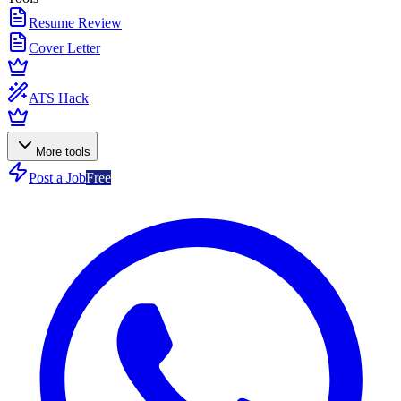
Resume Review
Cover Letter
ATS Hack
More tools
Post a Job
Free