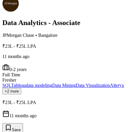
Data Analytics - Associate
JPMorgan Chase
•
Bangalore
₹23L - ₹25L LPA
11 months ago
0-2 years
Full Time
Fresher
SQL
Tableau
data modeling
Data Mining
Data Visualization
Alteryx
+2 more
₹23L - ₹25L LPA
11 months ago
Save