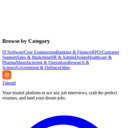
Browse by Category
IT/Software
Core Engineering
Banking & Finance
BPO/Customer
Support
Sales & Marketing
HR & Admin
Design
Healthcare &
Pharma
Manufacturing & Operations
Research &
Science
Government & Defence
Other
Talentd
Your trusted platform to ace any job interviews, craft the perfect
resumes, and land your dream jobs.