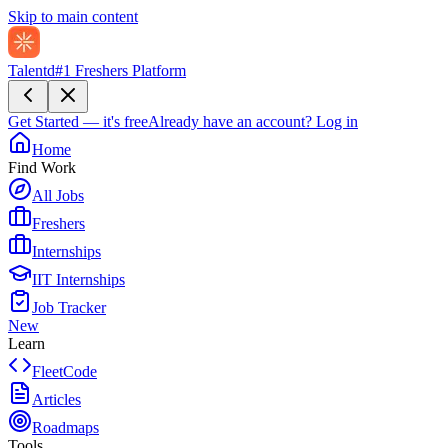
Skip to main content
Talentd
#1 Freshers Platform
Get Started — it's free
Already have an account?
Log in
Home
Find Work
All Jobs
Freshers
Internships
IIT Internships
Job Tracker
New
Learn
FleetCode
Articles
Roadmaps
Tools