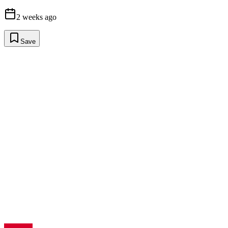
2 weeks ago
Save