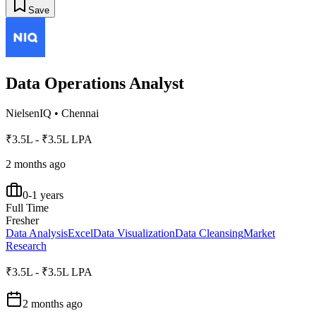
Save
Data Operations Analyst
NielsenIQ
•
Chennai
₹3.5L - ₹3.5L LPA
2 months ago
0-1 years
Full Time
Fresher
Data Analysis
Excel
Data Visualization
Data Cleansing
Market
Research
₹3.5L - ₹3.5L LPA
2 months ago