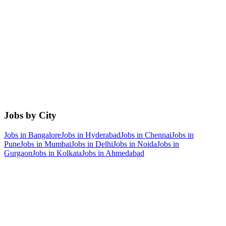
Jobs by City
Jobs in
Bangalore
Jobs in
Hyderabad
Jobs in
Chennai
Jobs in
Pune
Jobs in
Mumbai
Jobs in
Delhi
Jobs in
Noida
Jobs in
Gurgaon
Jobs in
Kolkata
Jobs in
Ahmedabad