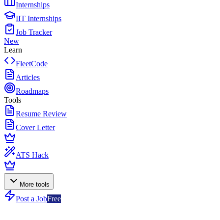
Internships
IIT Internships
Job Tracker
New
Learn
FleetCode
Articles
Roadmaps
Tools
Resume Review
Cover Letter
ATS Hack
More tools
Post a Job
Free