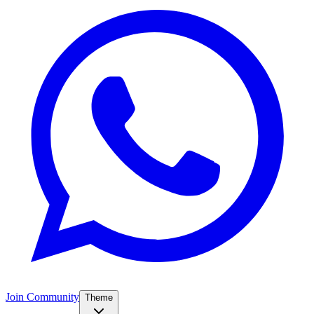
Join Community
Theme