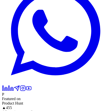
P
Featured on
Product Hunt
▲
455