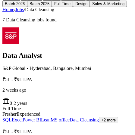
Batch 2026
Batch 2025
Full Time
Design
Sales & Marketing
Home
/
Jobs
/
Data Cleansing
7
Data Cleansing
jobs found
Data Analyst
S&P Global
•
Hyderabad, Bangalore, Mumbai
₹5L - ₹9L LPA
2 weeks ago
0-2 years
Full Time
Fresher
Experienced
SQL
Excel
Power BI
Lean
MS office
Data Cleansing
+2 more
₹5L - ₹9L LPA