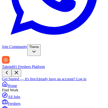
Join Community
Theme
Talentd
#1 Freshers Platform
Get Started — it's free
Already have an account?
Log in
Home
Find Work
All Jobs
Freshers