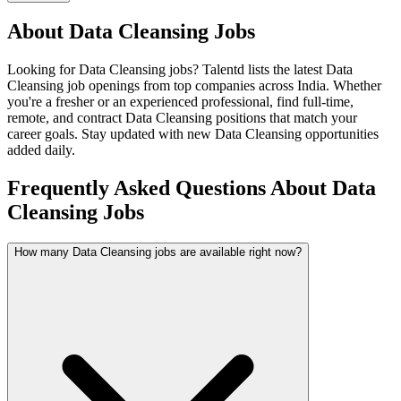
About
Data Cleansing
Jobs
Looking for
Data Cleansing
jobs? Talentd lists the latest
Data
Cleansing
job openings from top companies across India. Whether
you're a fresher or an experienced professional, find full-time,
remote, and contract
Data Cleansing
positions that match your
career goals. Stay updated with new
Data Cleansing
opportunities
added daily.
Frequently Asked Questions About Data
Cleansing Jobs
How many Data Cleansing jobs are available right now?