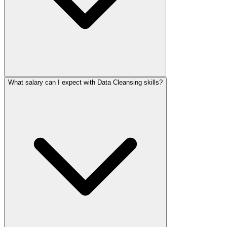
What salary can I expect with Data Cleansing skills?