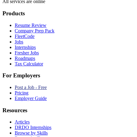
All services are online
Products
Resume Review
Company Prep Pack
FleetCode
Jobs
Internships
Fresher Jobs
Roadmaps
Tax Calculator
For Employers
Post a Job - Free
Pricing
Employer Guide
Resources
Articles
DRDO Internships
Browse by Skills