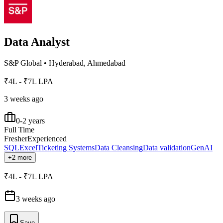
Data Analyst
S&P Global
•
Hyderabad, Ahmedabad
₹4L - ₹7L LPA
3 weeks ago
0-2 years
Full Time
Fresher
Experienced
SQL
Excel
Ticketing Systems
Data Cleansing
Data validation
GenAI
+2 more
₹4L - ₹7L LPA
3 weeks ago
Save