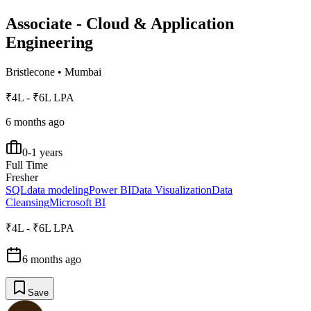
Associate - Cloud & Application
Engineering
Bristlecone
•
Mumbai
₹4L - ₹6L LPA
6 months ago
0-1 years
Full Time
Fresher
SQL
data modeling
Power BI
Data Visualization
Data
Cleansing
Microsoft BI
₹4L - ₹6L LPA
6 months ago
Save