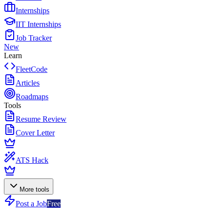
Internships
IIT Internships
Job Tracker
New
Learn
FleetCode
Articles
Roadmaps
Tools
Resume Review
Cover Letter
ATS Hack
More tools
Post a Job
Free