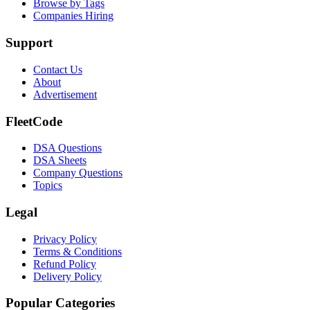
Browse by Tags
Companies Hiring
Support
Contact Us
About
Advertisement
FleetCode
DSA Questions
DSA Sheets
Company Questions
Topics
Legal
Privacy Policy
Terms & Conditions
Refund Policy
Delivery Policy
Popular Categories