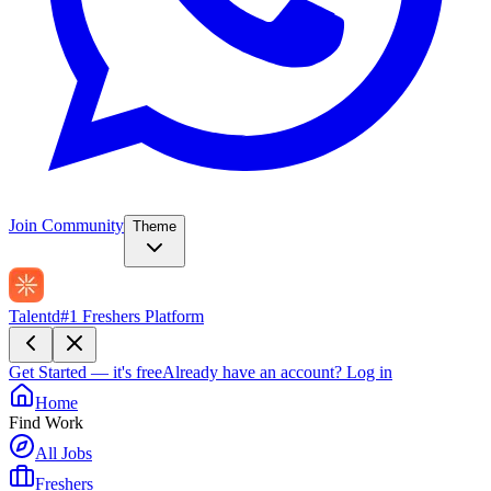
Join Community
Theme
Talentd
#1 Freshers Platform
Get Started — it's free
Already have an account?
Log in
Home
Find Work
All Jobs
Freshers