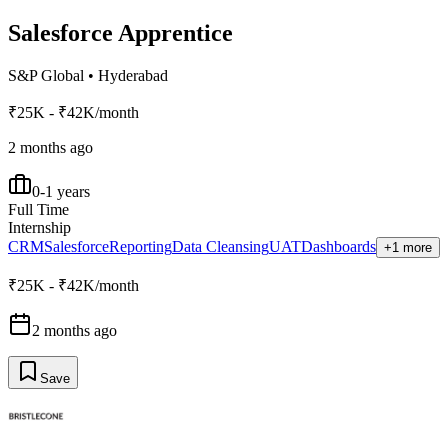
Salesforce Apprentice
S&P Global
•
Hyderabad
₹25K - ₹42K/month
2 months ago
0-1 years
Full Time
Internship
CRM
Salesforce
Reporting
Data Cleansing
UAT
Dashboards
+1 more
₹25K - ₹42K/month
2 months ago
Save