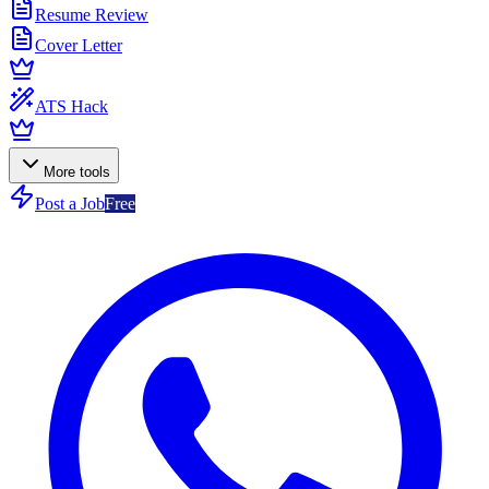
Resume Review
Cover Letter
ATS Hack
More tools
Post a Job
Free