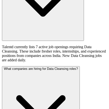
Talentd currently lists 7 active job openings requiring Data
Cleansing. These include fresher roles, internships, and experienced
positions from companies across India. New Data Cleansing jobs
are added daily.
What companies are hiring for Data Cleansing roles?