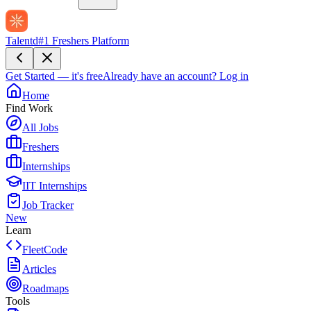
Talentd
#1 Freshers Platform
Get Started — it's free
Already have an account?
Log in
Home
Find Work
All Jobs
Freshers
Internships
IIT Internships
Job Tracker
New
Learn
FleetCode
Articles
Roadmaps
Tools