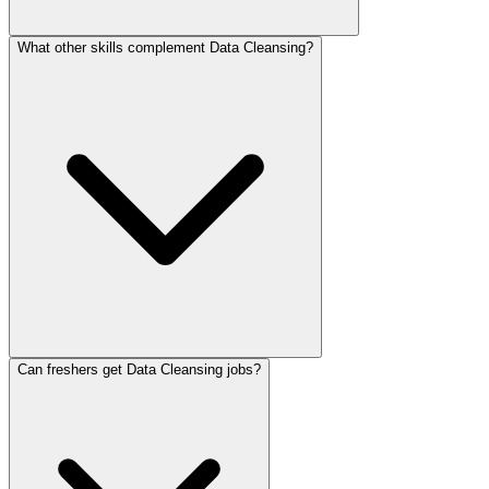
What other skills complement Data Cleansing?
Can freshers get Data Cleansing jobs?