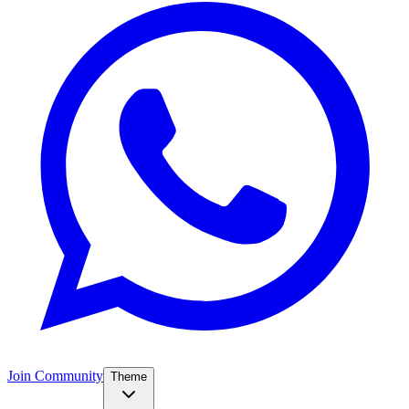
Join Community
Theme