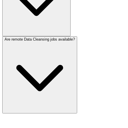
Are remote Data Cleansing jobs available?