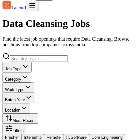
Talentd
Data Cleansing Jobs
Find the latest job openings that require Data Cleansing. Browse
positions from top companies across India.
Job Type
Category
Work Type
Batch Year
Location
Most Recent
Filters
Fresher
Internship
Remote
IT/Software
Core Engineering