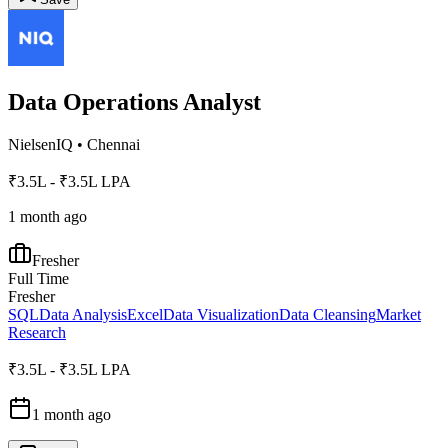
Data Operations Analyst
NielsenIQ
•
Chennai
₹3.5L - ₹3.5L LPA
1 month ago
Fresher
Full Time
Fresher
SQL
Data Analysis
Excel
Data Visualization
Data Cleansing
Market
Research
₹3.5L - ₹3.5L LPA
1 month ago