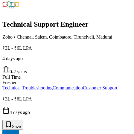
Technical Support Engineer
Zoho
•
Chennai, Salem, Coimbatore, Tirunelveli, Madurai
₹3L - ₹6L LPA
4 days ago
0-2 years
Full Time
Fresher
Technical Troubleshooting
Communication
Customer Support
₹3L - ₹6L LPA
4 days ago
Save