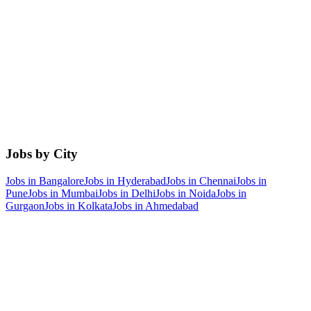
Jobs by City
Jobs in
Bangalore
Jobs in
Hyderabad
Jobs in
Chennai
Jobs in
Pune
Jobs in
Mumbai
Jobs in
Delhi
Jobs in
Noida
Jobs in
Gurgaon
Jobs in
Kolkata
Jobs in
Ahmedabad