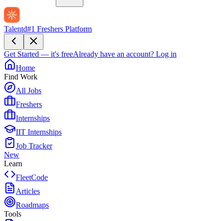
Talentd
#1 Freshers Platform
Get Started — it's free
Already have an account?
Log in
Home
Find Work
All Jobs
Freshers
Internships
IIT Internships
Job Tracker
New
Learn
FleetCode
Articles
Roadmaps
Tools