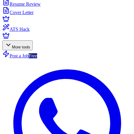
Resume Review
Cover Letter
ATS Hack
More tools
Post a Job
Free