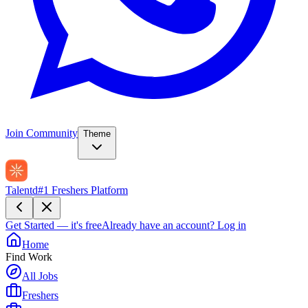
Join Community
Theme
Talentd
#1 Freshers Platform
Get Started — it's free
Already have an account?
Log in
Home
Find Work
All Jobs
Freshers