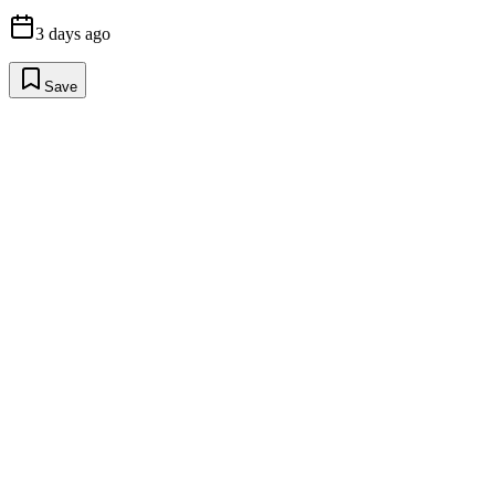
3 days ago
Save