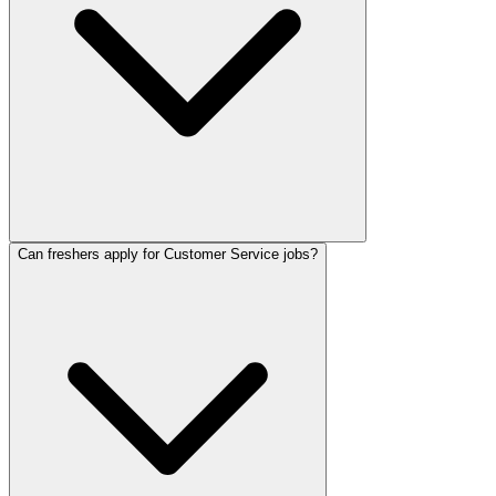
Can freshers apply for Customer Service jobs?