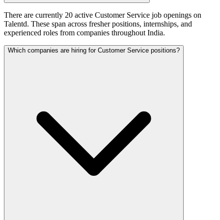
There are currently 20 active Customer Service job openings on
Talentd. These span across fresher positions, internships, and
experienced roles from companies throughout India.
Which companies are hiring for Customer Service positions?