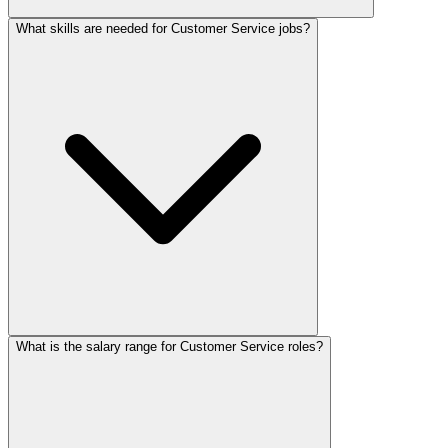
What skills are needed for Customer Service jobs?
What is the salary range for Customer Service roles?