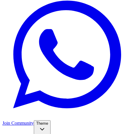
Join Community
Theme