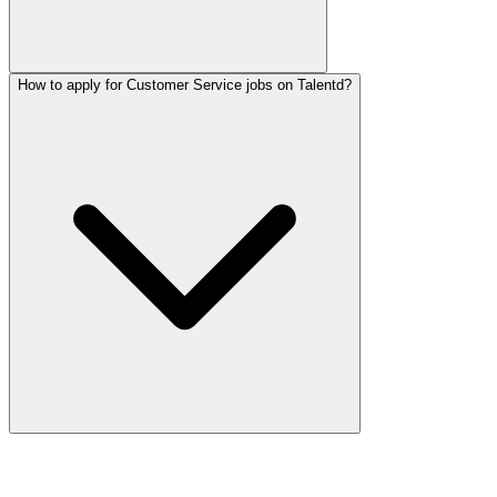
How to apply for Customer Service jobs on Talentd?