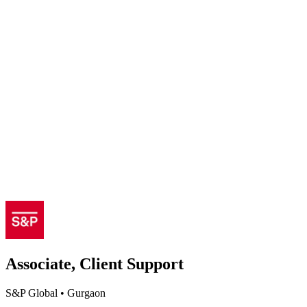
Associate, Client Support
S&P Global
•
Gurgaon