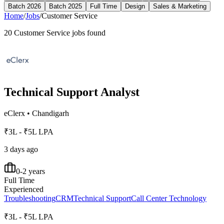
Batch 2026
Batch 2025
Full Time
Design
Sales & Marketing
Home
/
Jobs
/
Customer Service
20
Customer Service
jobs found
Technical Support Analyst
eClerx
•
Chandigarh
₹3L - ₹5L LPA
3 days ago
0-2 years
Full Time
Experienced
Troubleshooting
CRM
Technical Support
Call Center Technology
₹3L - ₹5L LPA