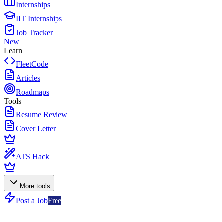
Internships
IIT Internships
Job Tracker
New
Learn
FleetCode
Articles
Roadmaps
Tools
Resume Review
Cover Letter
ATS Hack
More tools
Post a Job
Free