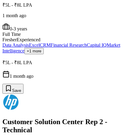
₹5L - ₹8L LPA
1 month ago
0-3 years
Full Time
Fresher
Experienced
Data Analysis
Excel
CRM
Financial Research
Capital IQ
Market
Intelligence
+1 more
₹5L - ₹8L LPA
1 month ago
Save
Customer Solution Center Rep 2 -
Technical