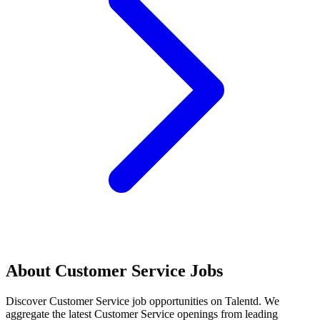
About
Customer Service
Jobs
Discover
Customer Service
job opportunities on Talentd. We
aggregate the latest
Customer Service
openings from leading