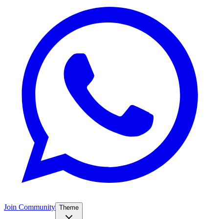
Join Community
Theme