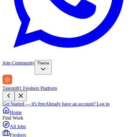
Join Community
Theme
Talentd
#1 Freshers Platform
Get Started — it's free
Already have an account?
Log in
Home
Find Work
All Jobs
Freshers