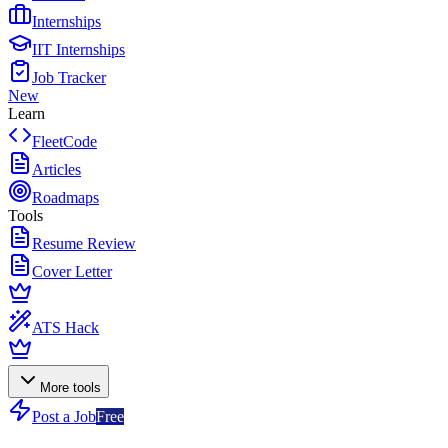
Internships
IIT Internships
Job Tracker
New
Learn
FleetCode
Articles
Roadmaps
Tools
Resume Review
Cover Letter
ATS Hack
More tools
Post a Job
Free