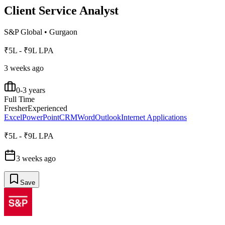
Client Service Analyst
S&P Global
•
Gurgaon
₹5L - ₹9L LPA
3 weeks ago
0-3 years
Full Time
Fresher
Experienced
Excel
PowerPoint
CRM
Word
Outlook
Internet Applications
₹5L - ₹9L LPA
3 weeks ago
Save