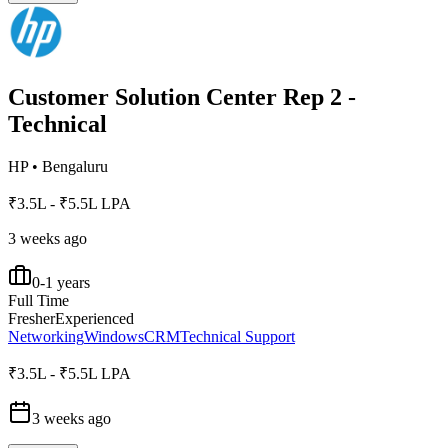
Customer Solution Center Rep 2 -
Technical
HP
•
Bengaluru
₹3.5L - ₹5.5L LPA
3 weeks ago
0-1 years
Full Time
Fresher
Experienced
Networking
Windows
CRM
Technical Support
₹3.5L - ₹5.5L LPA
3 weeks ago