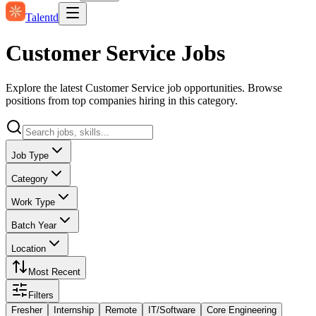
Talentd
Customer Service Jobs
Explore the latest Customer Service job opportunities. Browse
positions from top companies hiring in this category.
Job Type
Category
Work Type
Batch Year
Location
Most Recent
Filters
Fresher
Internship
Remote
IT/Software
Core Engineering