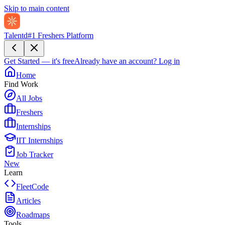
Skip to main content
Talentd
#1 Freshers Platform
Get Started — it's free
Already have an account?
Log in
Home
Find Work
All Jobs
Freshers
Internships
IIT Internships
Job Tracker
New
Learn
FleetCode
Articles
Roadmaps
Tools