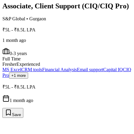
Associate, Client Support (CIQ/CIQ Pro)
S&P Global
•
Gurgaon
₹5L - ₹8.5L LPA
1 month ago
0-3 years
Full Time
Fresher
Experienced
MS Excel
CRM tools
Financial Analysis
Email support
Capital IQ
CIQ
Pro
+1 more
₹5L - ₹8.5L LPA
1 month ago
Save