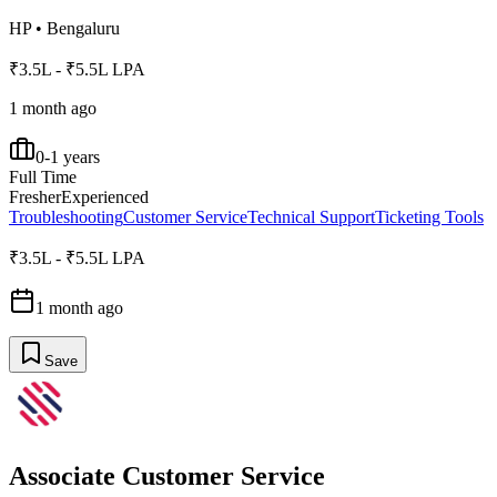
HP
•
Bengaluru
₹3.5L - ₹5.5L LPA
1 month ago
0-1 years
Full Time
Fresher
Experienced
Troubleshooting
Customer Service
Technical Support
Ticketing Tools
₹3.5L - ₹5.5L LPA
1 month ago
Save
Associate Customer Service