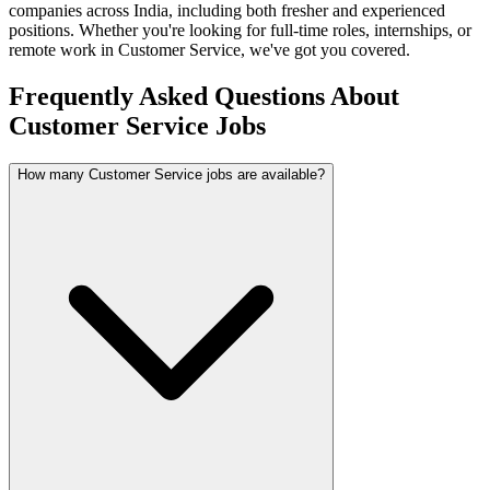
companies across India, including both fresher and experienced
positions. Whether you're looking for full-time roles, internships, or
remote work in
Customer Service
, we've got you covered.
Frequently Asked Questions About
Customer Service Jobs
How many Customer Service jobs are available?