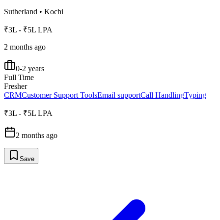
Sutherland
•
Kochi
₹3L - ₹5L LPA
2 months ago
0-2 years
Full Time
Fresher
CRM
Customer Support Tools
Email support
Call Handling
Typing
₹3L - ₹5L LPA
2 months ago
Save