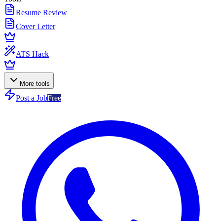
Resume Review
Cover Letter
ATS Hack
More tools
Post a Job
Free