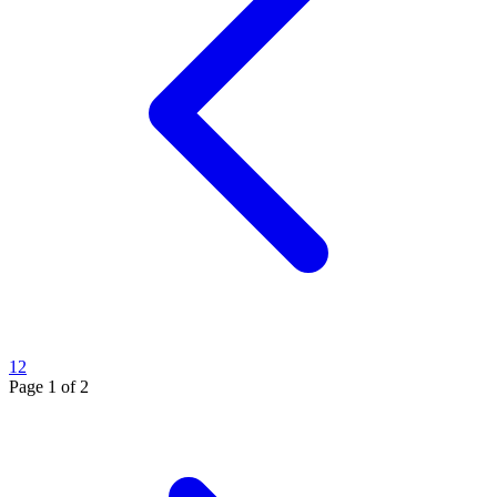
1
2
Page
1
of
2