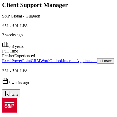
Client Support Manager
S&P Global
•
Gurgaon
₹5L - ₹9L LPA
3 weeks ago
0-3 years
Full Time
Fresher
Experienced
Excel
PowerPoint
CRM
Word
Outlook
Internet Applications
+1 more
₹5L - ₹9L LPA
3 weeks ago
Save