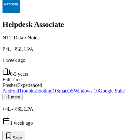
Helpdesk Associate
NTT Data
•
Noida
₹4L - ₹6L LPA
1 week ago
0-3 years
Full Time
Fresher
Experienced
Android
Troubleshooting
iOS
macOS
Windows 10
Google Suite
+1 more
₹4L - ₹6L LPA
1 week ago
Save