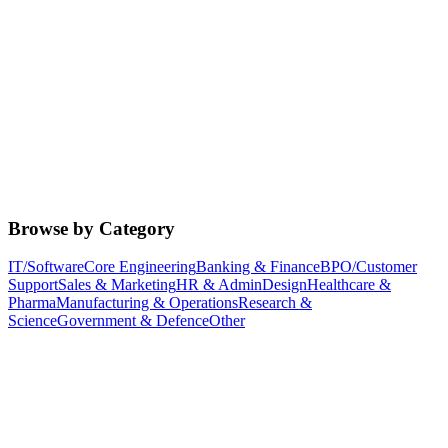
Browse by Category
IT/Software
Core Engineering
Banking & Finance
BPO/Customer
Support
Sales & Marketing
HR & Admin
Design
Healthcare &
Pharma
Manufacturing & Operations
Research &
Science
Government & Defence
Other