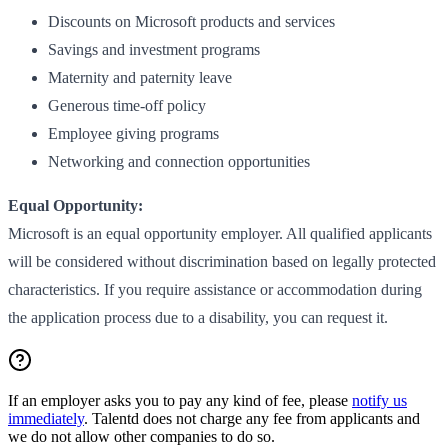
Discounts on Microsoft products and services
Savings and investment programs
Maternity and paternity leave
Generous time-off policy
Employee giving programs
Networking and connection opportunities
Equal Opportunity:
Microsoft is an equal opportunity employer. All qualified applicants
will be considered without discrimination based on legally protected
characteristics. If you require assistance or accommodation during
the application process due to a disability, you can request it.
If an employer asks you to pay any kind of fee, please
notify us
immediately
. Talentd does not charge any fee from applicants and
we do not allow other companies to do so.