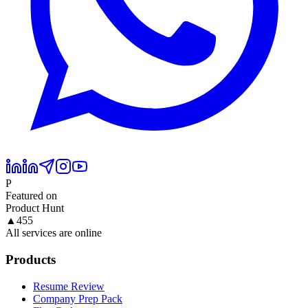
P
Featured on
Product Hunt
▲
455
All services are online
Products
Resume Review
Company Prep Pack