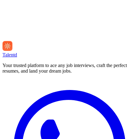
Talentd
Your trusted platform to ace any job interviews, craft the perfect
resumes, and land your dream jobs.