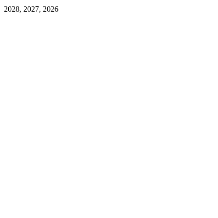
2028, 2027, 2026