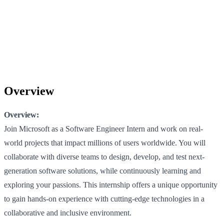
Overview
Overview:
Join Microsoft as a Software Engineer Intern and work on real-
world projects that impact millions of users worldwide. You will
collaborate with diverse teams to design, develop, and test next-
generation software solutions, while continuously learning and
exploring your passions. This internship offers a unique opportunity
to gain hands-on experience with cutting-edge technologies in a
collaborative and inclusive environment.