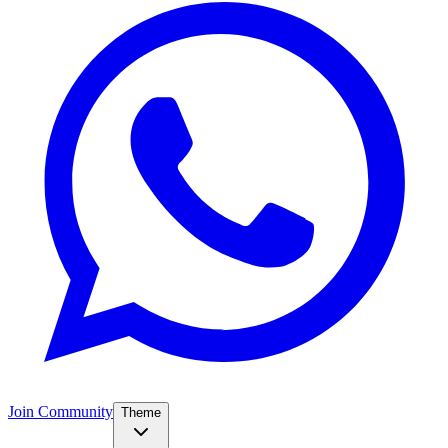
Join Community
Theme