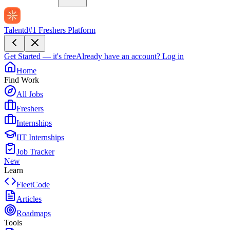
Talentd
#1 Freshers Platform
Get Started — it's free
Already have an account?
Log in
Home
Find Work
All Jobs
Freshers
Internships
IIT Internships
Job Tracker
New
Learn
FleetCode
Articles
Roadmaps
Tools