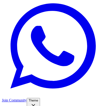
Join Community
Theme