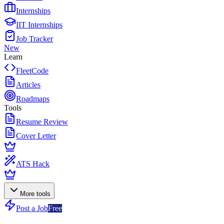
Internships
IIT Internships
Job Tracker
New
Learn
FleetCode
Articles
Roadmaps
Tools
Resume Review
Cover Letter
ATS Hack
More tools
Post a Job
Free