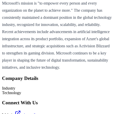
Microsoft's mission is "to empower every person and every
organization on the planet to achieve more." The company has
consistently maintained a dominant position in the global technology
industry, recognized for innovation, scalability, and reliability.
Recent achievements include advancements in artificial intelligence
integration across its product portfolio, expansion of Azure's global
infrastructure, and strategic acquisitions such as Activision Blizzard
to strengthen its gaming division. Microsoft continues to be a key
player in shaping the future of digital transformation, sustainability
initiatives, and inclusive technology.
Company Details
Industry
Technology
Connect With Us