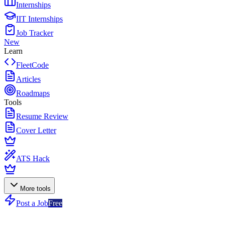
Internships
IIT Internships
Job Tracker
New
Learn
FleetCode
Articles
Roadmaps
Tools
Resume Review
Cover Letter
ATS Hack
More tools
Post a Job
Free