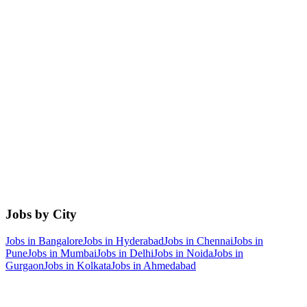
Jobs by City
Jobs in
Bangalore
Jobs in
Hyderabad
Jobs in
Chennai
Jobs in
Pune
Jobs in
Mumbai
Jobs in
Delhi
Jobs in
Noida
Jobs in
Gurgaon
Jobs in
Kolkata
Jobs in
Ahmedabad