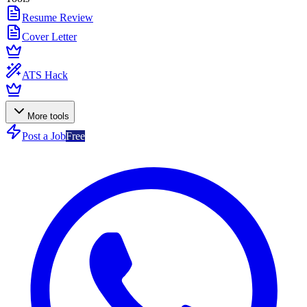
Resume Review
Cover Letter
ATS Hack
More tools
Post a Job
Free