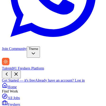
Join Community
Theme
Talentd
#1 Freshers Platform
Get Started — it's free
Already have an account?
Log in
Home
Find Work
All Jobs
Freshers