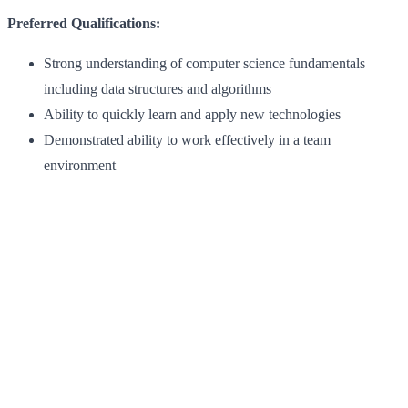
Preferred Qualifications:
Strong understanding of computer science fundamentals
including data structures and algorithms
Ability to quickly learn and apply new technologies
Demonstrated ability to work effectively in a team
environment