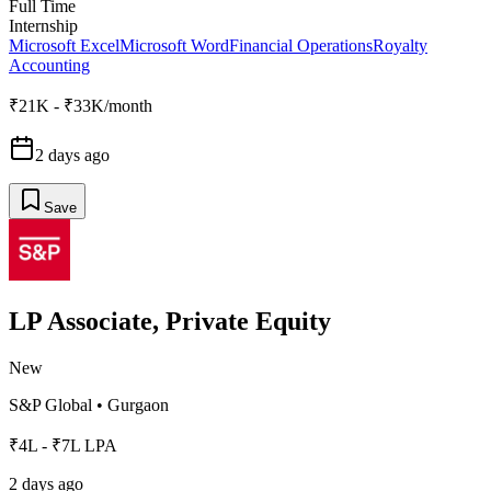
Full Time
Internship
Microsoft Excel
Microsoft Word
Financial Operations
Royalty
Accounting
₹21K - ₹33K/month
2 days ago
Save
LP Associate, Private Equity
New
S&P Global
•
Gurgaon
₹4L - ₹7L LPA
2 days ago