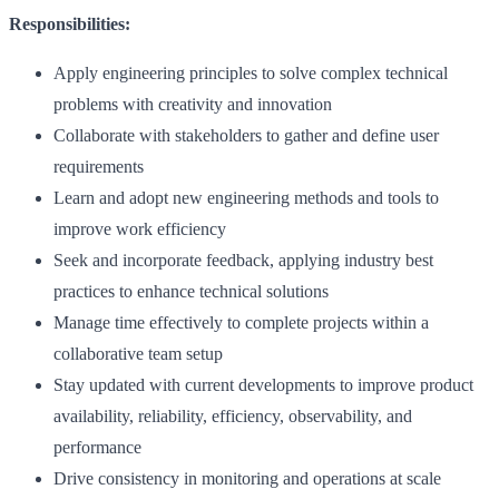
Responsibilities:
Apply engineering principles to solve complex technical
problems with creativity and innovation
Collaborate with stakeholders to gather and define user
requirements
Learn and adopt new engineering methods and tools to
improve work efficiency
Seek and incorporate feedback, applying industry best
practices to enhance technical solutions
Manage time effectively to complete projects within a
collaborative team setup
Stay updated with current developments to improve product
availability, reliability, efficiency, observability, and
performance
Drive consistency in monitoring and operations at scale