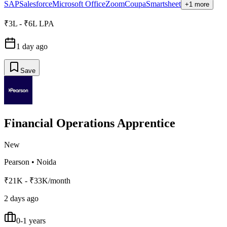
SAP
Salesforce
Microsoft Office
Zoom
Coupa
Smartsheet
+1 more
₹3L - ₹6L LPA
1 day ago
Save
Financial Operations Apprentice
New
Pearson
•
Noida
₹21K - ₹33K/month
2 days ago
0-1 years