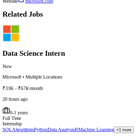
Website
microsoft.com
Related Jobs
Data Science Intern
New
Microsoft
•
Multiple Locations
₹33K - ₹67K/month
20 hours ago
0-1 years
Full Time
Internship
SQL
Algorithms
Python
Data Analysis
R
Machine Learning
+1 more