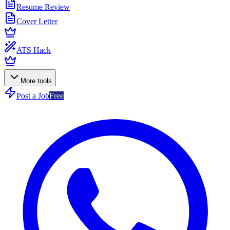
Resume Review
Cover Letter
ATS Hack
More tools
Post a Job
Free