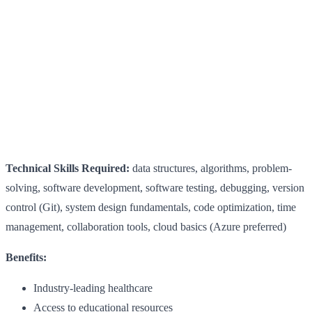
Technical Skills Required:
data structures, algorithms, problem-
solving, software development, software testing, debugging, version
control (Git), system design fundamentals, code optimization, time
management, collaboration tools, cloud basics (Azure preferred)
Benefits:
Industry-leading healthcare
Access to educational resources