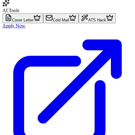
AI Tools
Cover Letter
Cold Mail
ATS Hack
Apply Now