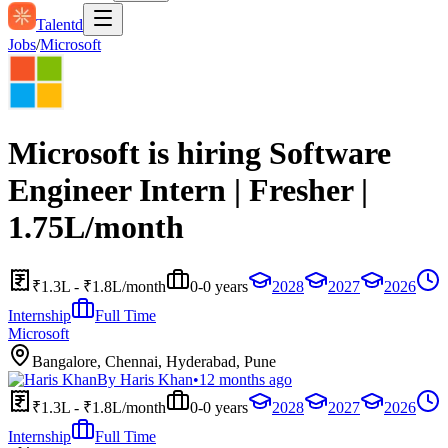
Talentd
Jobs
/
Microsoft
Microsoft is hiring Software
Engineer Intern | Fresher |
1.75L/month
₹1.3L - ₹1.8L/month
0-0 years
2028
2027
2026
Internship
Full Time
Microsoft
Bangalore, Chennai, Hyderabad, Pune
By
Haris Khan
•
12 months ago
₹1.3L - ₹1.8L/month
0-0 years
2028
2027
2026
Internship
Full Time