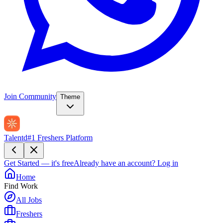
Join Community
Theme
Talentd
#1 Freshers Platform
Get Started — it's free
Already have an account?
Log in
Home
Find Work
All Jobs
Freshers