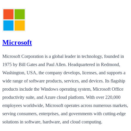
Microsoft
Microsoft Corporation is a global leader in technology, founded in
1975 by Bill Gates and Paul Allen. Headquartered in Redmond,
Washington, USA, the company develops, licenses, and supports a
wide range of software products, services, and devices. Its flagship
products include the Windows operating system, Microsoft Office
productivity suite, and Azure cloud platform. With over 220,000
employees worldwide, Microsoft operates across numerous markets,
serving consumers, enterprises, and governments with cutting-edge
solutions in software, hardware, and cloud computing.