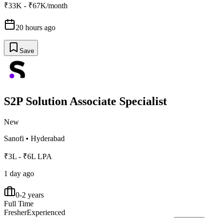
₹33K - ₹67K/month
20 hours ago
Save
S2P Solution Associate Specialist
New
Sanofi
•
Hyderabad
₹3L - ₹6L LPA
1 day ago
0-2 years
Full Time
Fresher
Experienced