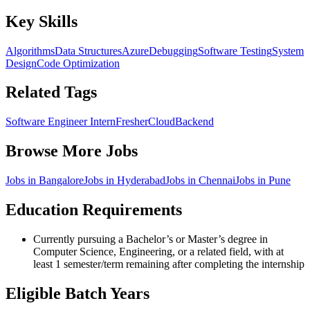
Key Skills
Algorithms
Data Structures
Azure
Debugging
Software Testing
System
Design
Code Optimization
Related Tags
Software Engineer Intern
Fresher
Cloud
Backend
Browse More Jobs
Jobs in
Bangalore
Jobs in
Hyderabad
Jobs in
Chennai
Jobs in
Pune
Education Requirements
Currently pursuing a Bachelor’s or Master’s degree in
Computer Science, Engineering, or a related field, with at
least 1 semester/term remaining after completing the internship
Eligible Batch Years