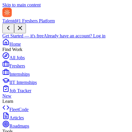
Skip to main content
Talentd
#1 Freshers Platform
Get Started — it's free
Already have an account?
Log in
Home
Find Work
All Jobs
Freshers
Internships
IIT Internships
Job Tracker
New
Learn
FleetCode
Articles
Roadmaps
Tools