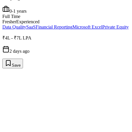
0-1 years
Full Time
Fresher
Experienced
Data Quality
SaaS
Financial Reporting
Microsoft Excel
Private Equity
₹4L - ₹7L LPA
2 days ago
Save