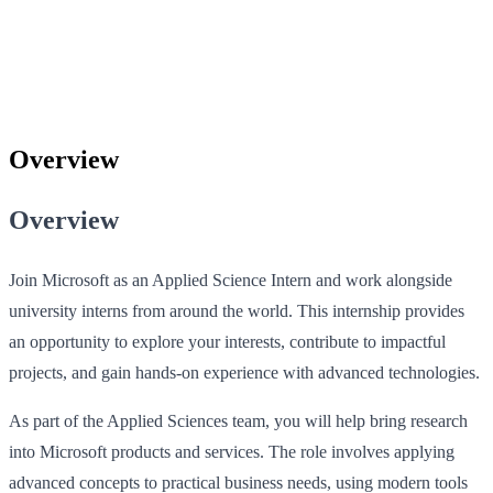
Overview
Overview
Join Microsoft as an Applied Science Intern and work alongside
university interns from around the world. This internship provides
an opportunity to explore your interests, contribute to impactful
projects, and gain hands-on experience with advanced technologies.
As part of the Applied Sciences team, you will help bring research
into Microsoft products and services. The role involves applying
advanced concepts to practical business needs, using modern tools