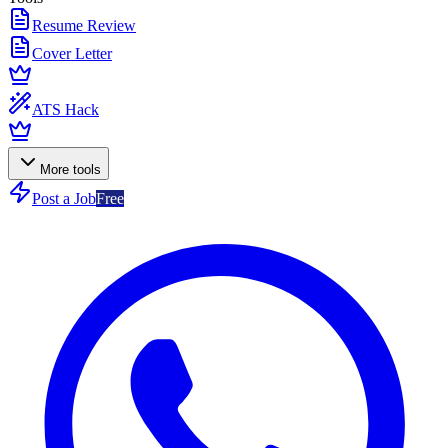
Resume Review
Cover Letter
ATS Hack
More tools
Post a Job
Free