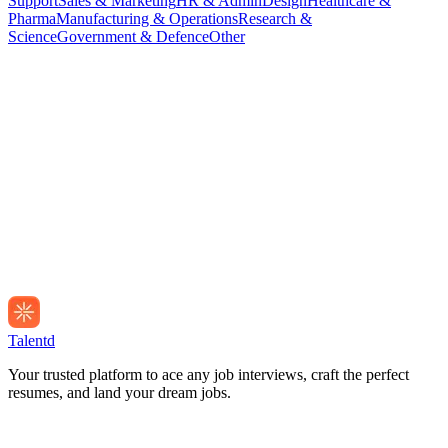
Support
Sales & Marketing
HR & Admin
Design
Healthcare &
Pharma
Manufacturing & Operations
Research &
Science
Government & Defence
Other
Talentd
Your trusted platform to ace any job interviews, craft the perfect
resumes, and land your dream jobs.