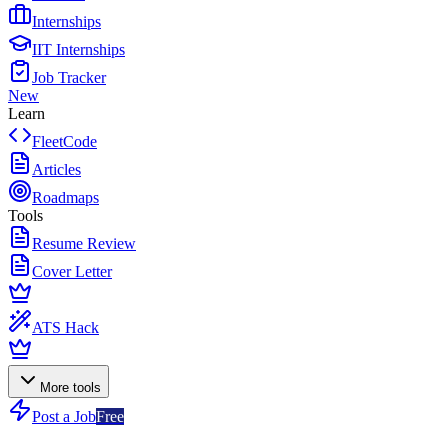
Internships
IIT Internships
Job Tracker
New
Learn
FleetCode
Articles
Roadmaps
Tools
Resume Review
Cover Letter
ATS Hack
More tools
Post a Job
Free