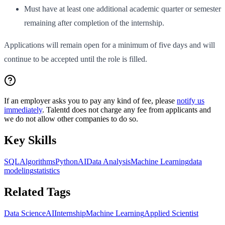
Must have at least one additional academic quarter or semester
remaining after completion of the internship.
Applications will remain open for a minimum of five days and will
continue to be accepted until the role is filled.
If an employer asks you to pay any kind of fee, please
notify us
immediately
. Talentd does not charge any fee from applicants and
we do not allow other companies to do so.
Key Skills
SQL
Algorithms
Python
AI
Data Analysis
Machine Learning
data
modeling
statistics
Related Tags
Data Science
AI
Internship
Machine Learning
Applied Scientist