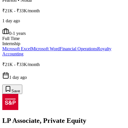
Pearson
•
Noida
₹21K - ₹33K/month
1 day ago
0-1 years
Full Time
Internship
Microsoft Excel
Microsoft Word
Financial Operations
Royalty
Accounting
₹21K - ₹33K/month
1 day ago
Save
LP Associate, Private Equity