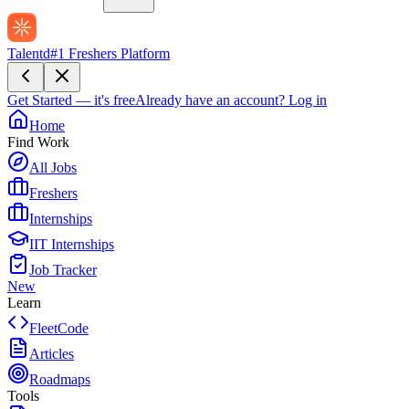
Talentd
#1 Freshers Platform
Get Started — it's free
Already have an account?
Log in
Home
Find Work
All Jobs
Freshers
Internships
IIT Internships
Job Tracker
New
Learn
FleetCode
Articles
Roadmaps
Tools