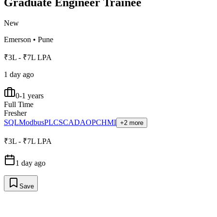
Graduate Engineer Trainee
New
Emerson
•
Pune
₹3L - ₹7L LPA
1 day ago
0-1 years
Full Time
Fresher
SQL
Modbus
PLC
SCADA
OPC
HMI
+2 more
₹3L - ₹7L LPA
1 day ago
Save