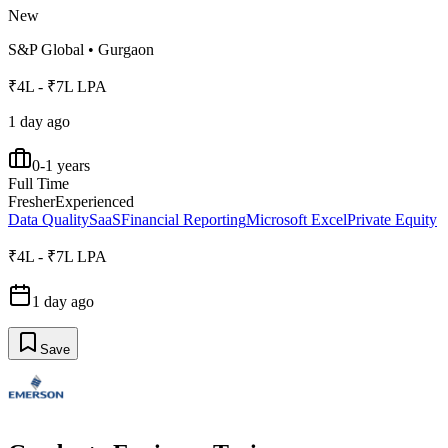
New
S&P Global
•
Gurgaon
₹4L - ₹7L LPA
1 day ago
0-1 years
Full Time
Fresher
Experienced
Data Quality
SaaS
Financial Reporting
Microsoft Excel
Private Equity
₹4L - ₹7L LPA
1 day ago
Save