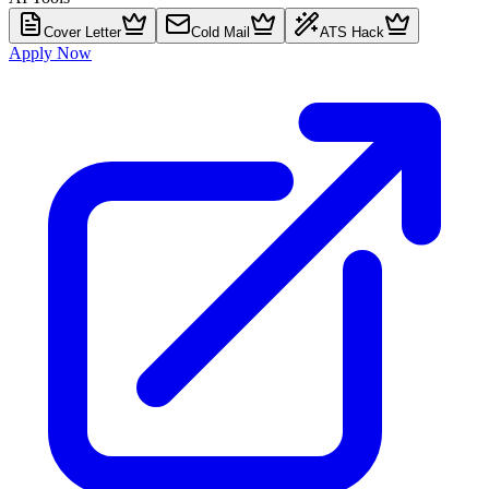
Cover Letter
Cold Mail
ATS Hack
Apply Now