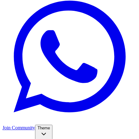
Join Community
Theme