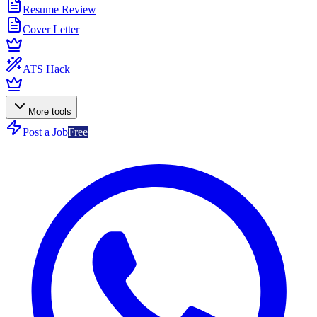
Resume Review
Cover Letter
ATS Hack
More tools
Post a Job
Free