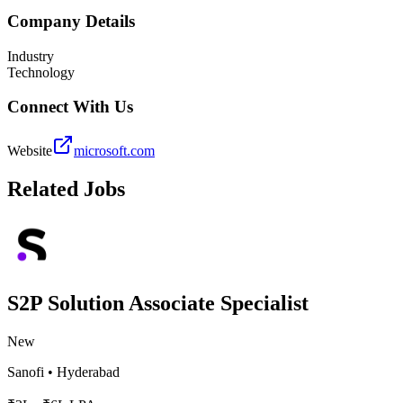
Company Details
Industry
Technology
Connect With Us
Website
microsoft.com
Related Jobs
S2P Solution Associate Specialist
New
Sanofi
•
Hyderabad