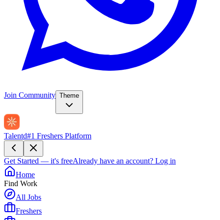
Join Community
Theme
Talentd
#1 Freshers Platform
Get Started — it's free
Already have an account?
Log in
Home
Find Work
All Jobs
Freshers