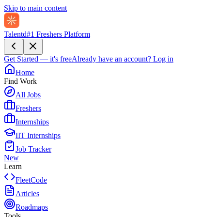
Skip to main content
Talentd
#1 Freshers Platform
Get Started — it's free
Already have an account?
Log in
Home
Find Work
All Jobs
Freshers
Internships
IIT Internships
Job Tracker
New
Learn
FleetCode
Articles
Roadmaps
Tools