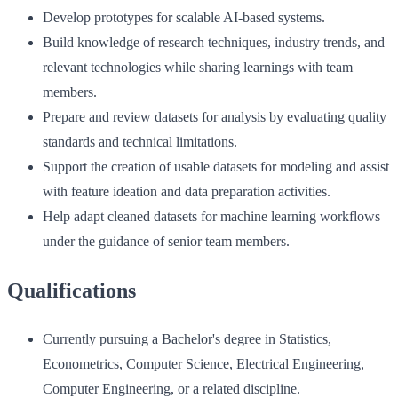
Develop prototypes for scalable AI-based systems.
Build knowledge of research techniques, industry trends, and
relevant technologies while sharing learnings with team
members.
Prepare and review datasets for analysis by evaluating quality
standards and technical limitations.
Support the creation of usable datasets for modeling and assist
with feature ideation and data preparation activities.
Help adapt cleaned datasets for machine learning workflows
under the guidance of senior team members.
Qualifications
Currently pursuing a Bachelor's degree in Statistics,
Econometrics, Computer Science, Electrical Engineering,
Computer Engineering, or a related discipline.