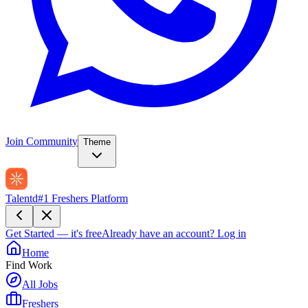
Join Community
Theme
Talentd
#1 Freshers Platform
Get Started — it's free
Already have an account?
Log in
Home
Find Work
All Jobs
Freshers