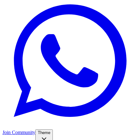
Join Community
Theme