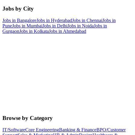
Jobs by City
Jobs in
Bangalore
Jobs in
Hyderabad
Jobs in
Chennai
Jobs in
Pune
Jobs in
Mumbai
Jobs in
Delhi
Jobs in
Noida
Jobs in
Gurgaon
Jobs in
Kolkata
Jobs in
Ahmedabad
Browse by Category
IT/Software
Core Engineering
Banking & Finance
BPO/Customer