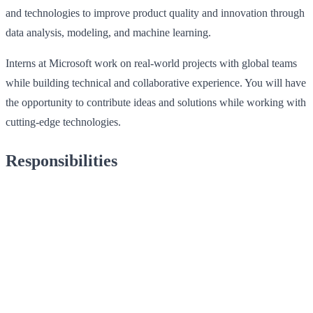
and technologies to improve product quality and innovation through
data analysis, modeling, and machine learning.
Interns at Microsoft work on real-world projects with global teams
while building technical and collaborative experience. You will have
the opportunity to contribute ideas and solutions while working with
cutting-edge technologies.
Responsibilities