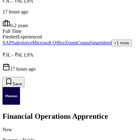
₹3L - ₹6L LPA
17 hours ago
0-2 years
Full Time
Fresher
Experienced
SAP
Salesforce
Microsoft Office
Zoom
Coupa
Smartsheet
+1 more
₹3L - ₹6L LPA
17 hours ago
Save
Financial Operations Apprentice
New