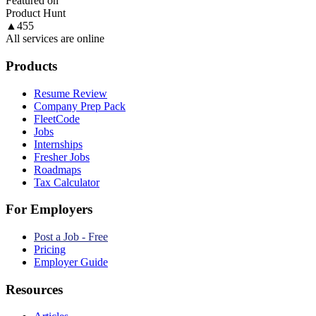
Featured on
Product Hunt
▲
455
All services are online
Products
Resume Review
Company Prep Pack
FleetCode
Jobs
Internships
Fresher Jobs
Roadmaps
Tax Calculator
For Employers
Post a Job - Free
Pricing
Employer Guide
Resources