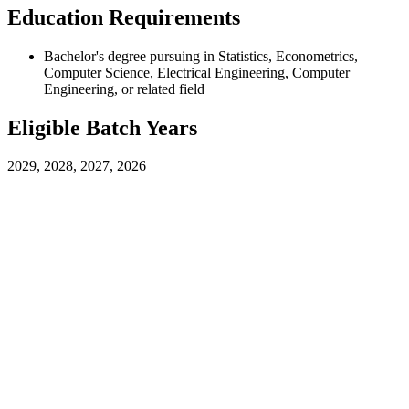
Education Requirements
Bachelor's degree pursuing in Statistics, Econometrics,
Computer Science, Electrical Engineering, Computer
Engineering, or related field
Eligible Batch Years
2029, 2028, 2027, 2026