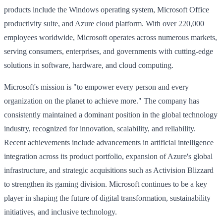
products include the Windows operating system, Microsoft Office
productivity suite, and Azure cloud platform. With over 220,000
employees worldwide, Microsoft operates across numerous markets,
serving consumers, enterprises, and governments with cutting-edge
solutions in software, hardware, and cloud computing.
Microsoft's mission is "to empower every person and every
organization on the planet to achieve more." The company has
consistently maintained a dominant position in the global technology
industry, recognized for innovation, scalability, and reliability.
Recent achievements include advancements in artificial intelligence
integration across its product portfolio, expansion of Azure's global
infrastructure, and strategic acquisitions such as Activision Blizzard
to strengthen its gaming division. Microsoft continues to be a key
player in shaping the future of digital transformation, sustainability
initiatives, and inclusive technology.