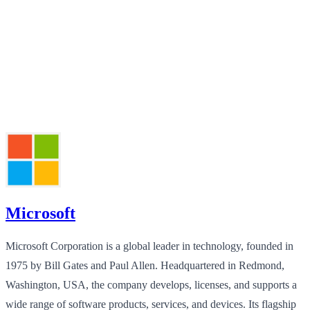
Microsoft
Microsoft Corporation is a global leader in technology, founded in
1975 by Bill Gates and Paul Allen. Headquartered in Redmond,
Washington, USA, the company develops, licenses, and supports a
wide range of software products, services, and devices. Its flagship