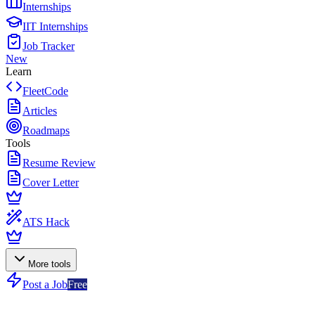
Internships
IIT Internships
Job Tracker
New
Learn
FleetCode
Articles
Roadmaps
Tools
Resume Review
Cover Letter
ATS Hack
More tools
Post a Job
Free