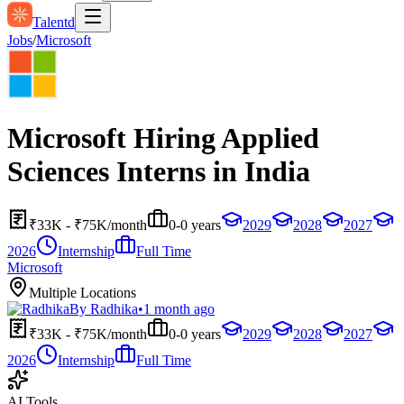
Talentd
Jobs
/
Microsoft
Microsoft Hiring Applied
Sciences Interns in India
₹33K - ₹75K/month
0-0 years
2029
2028
2027
2026
Internship
Full Time
Microsoft
Multiple Locations
By
Radhika
•
1 month ago
₹33K - ₹75K/month
0-0 years
2029
2028
2027
2026
Internship
Full Time
AI Tools