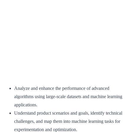
Analyze and enhance the performance of advanced
algorithms using large-scale datasets and machine learning
applications.
Understand product scenarios and goals, identify technical
challenges, and map them into machine learning tasks for
experimentation and optimization.